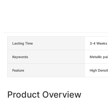
Lasting Time
3-4 Weeks
Keywords
Metallic pai
Feature
High Densit
Product Overview