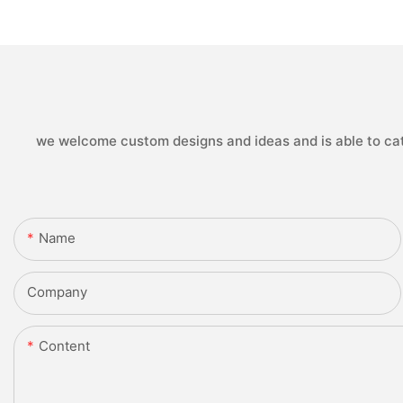
we welcome custom designs and ideas and is able to cater
Name
Company
Content