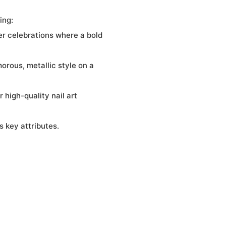
ing:
her celebrations where a bold
orous, metallic style on a
 high-quality nail art
 key attributes.