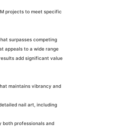
M projects to meet specific
 that surpasses competing
hat appeals to a wide range
results add significant value
that maintains vibrancy and
etailed nail art, including
y both professionals and