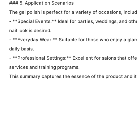
### 5. Application Scenarios
The gel polish is perfect for a variety of occasions, includ
- **Special Events:** Ideal for parties, weddings, and ot
nail look is desired.
- **Everyday Wear:** Suitable for those who enjoy a glam
daily basis.
- **Professional Settings:** Excellent for salons that offer
services and training programs.
This summary captures the essence of the product and its