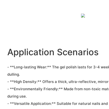
Application Scenarios
- **Long-lasting Wear:** The gel polish lasts for 3-4 wee
dulling.
- **High Density:** Offers a thick, ultra-reflective, mirror-
- **Environmentally Friendly:** Made from non-toxic mate
during use.
- **Versatile Application:** Suitable for natural nails and 