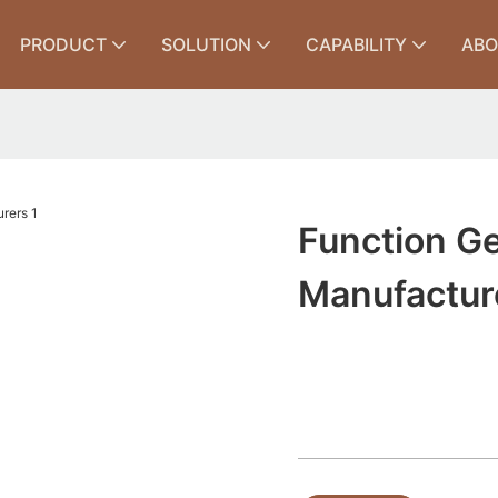
PRODUCT
SOLUTION
CAPABILITY
ABO
Function Ge
Manufactur