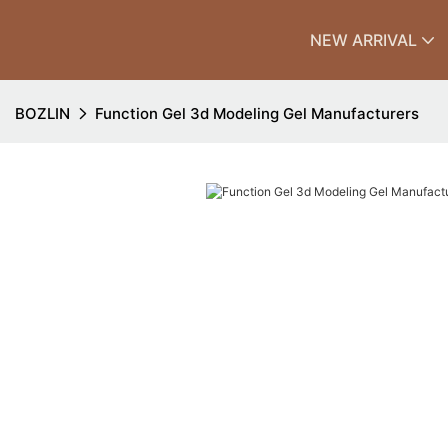
NEW ARRIVAL
BOZLIN
Function Gel 3d Modeling Gel Manufacturers