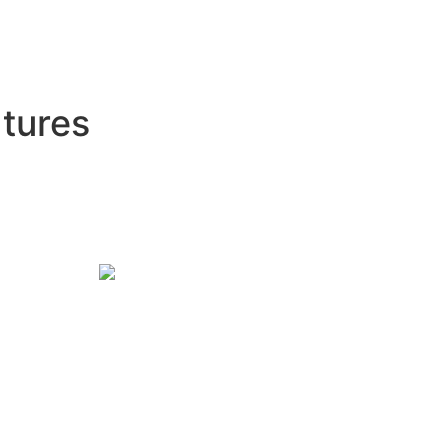
tures