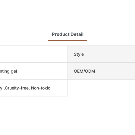
Product Detail
Style
nting gel
OEM/ODM
y ,Cruelty-free, Non-toxic