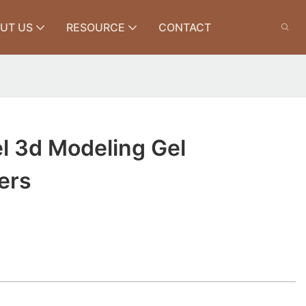
UT US
RESOURCE
CONTACT
l 3d Modeling Gel
ers