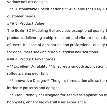
various nail art designs.
- **Customizable Specifications:** Available for OEM/OD
customer needs.
### 3. Product Value
The Bozlin 3D Modeling Gel provides exceptional quality
products, delivering a chip-resistant and vibrant finish t
of users. Its ease of application and professional-quality 
for consumers seeking durable, stylish nail solutions.
### 4. Product Advantages
- **Excellent Durability:** Ensures a smooth application 
reflects shine over time.
- **Innovative Design:** The gel's formulation allows for d
intricate patterns and designs.
- **User-Friendly:** Designed for seamless application b
hobbyists, enhancing overall user experience.