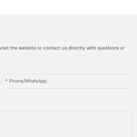
isit the website or contact us directly with questions or
Phone/whatsApp