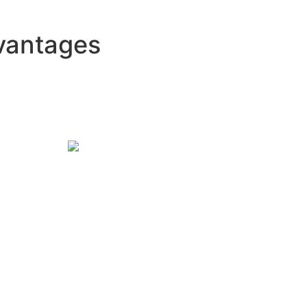
vantages