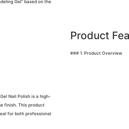
deling Gel” based on the
Product Fea
### 1. Product Overview
el Nail Polish is a high-
me finish. This product
eal for both professional