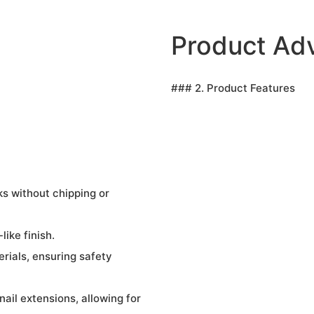
Product Ad
### 2. Product Features
ks without chipping or
like finish.
rials, ensuring safety
nail extensions, allowing for