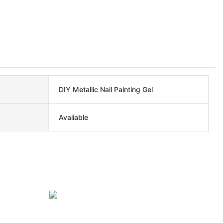
DIY Metallic Nail Painting Gel
Avaliable