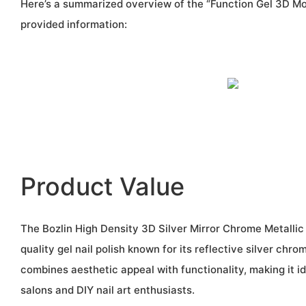
Here’s a summarized overview of the “Function Gel 3D Mo
provided information:
Product Value
The Bozlin High Density 3D Silver Mirror Chrome Metallic G
quality gel nail polish known for its reflective silver chro
combines aesthetic appeal with functionality, making it id
salons and DIY nail art enthusiasts.