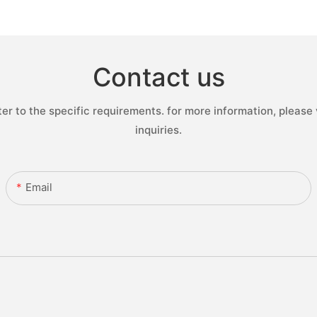
Contact us
 to the specific requirements. for more information, please v
inquiries.
Email