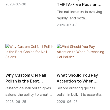
shouldn't miss before you
TMPTA-Free Russian
2026
07
30
buy HEMA & TPO free gel
Milkshake Gel Builder:
The nail industry is evolving
The Healthier Way to
nail polish.
rapidly, and both
Beautiful Nail
professional nail technicians
2026
07
08
Extensions
and beauty enthusiasts are
paying more attention to
product safety,
performance, and ingredient
transparency. The new
"HEMA-Free, TPO-Free &
TMPTA-Free Russian
Why Custom Gel Nail
What Should You Pay
Milkshake Gel Builder" has
Polish Is the Best
Attention to When
been developed to meet
Choice for Nail Salons
Purchasing Gel Polish?
Custom gel nail polish gives
Before ordering gel nail
these growing demands,
salons the ability to create
polish in bulk, it is essential
offering a healthier, safer,
a stronger identity while
to carefully examine the
and more comfortable nail
2026
06
25
2026
06
25
improving product control,
formula quality, ingredient
extension experience