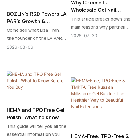
Why Choose to
Wholesale Gel Nail
BOZLIN's R&D Powers LA
Polish from Chinese
This article breaks down the
PAR's Growth &
Suppliers?
main reasons why partnering
Landmark Kim
Come see what Lisa Tran,
with Chinese suppliers is a
Kardashian Dialogue
2026
07
30
the founder of the LA PAR
smart business choice.
brand, talked about with Kim
2026
08
06
Kardashian.
HEMA and TPO Free Gel
Polish: What to Know
Before You Buy
This guide will tell you all the
essential information you
HEMA-Free, TPO-Free &