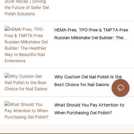
Safer Gel Polish Solutions
HEMA-Free, TPO-Free & TMPTA-Free
Russian Milkshake Gel Builder: The
Healthier Way to Beautiful Nail
Extensions
Why Custom Gel Nail Polish Is the
Best Choice for Nail Salons
What Should You Pay Attention to
When Purchasing Gel Polish?