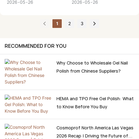
process of how to select a
difference between HEMA-
2026
05
26
2026
05
26
reliable Gel Polish Supplier,
free gel polish and regular
so that you can make a
gel polish and what is the
1
2
3
confident, informed
best one to use in your
decision.
business or salon?
Companies such as BOZLIN
RECOMMENDED FOR YOU
are at the forefront of this
transformation and are
Why Choose to Wholesale Gel Nail
making strides to come up
Polish from Chinese Suppliers?
with new advanced gel
systems that not only
focus on performance but
also safety.
HEMA and TPO Free Gel Polish: What
to Know Before You Buy
Cosmoprof North America Las Vegas
2026 Recap | Driving the Future of