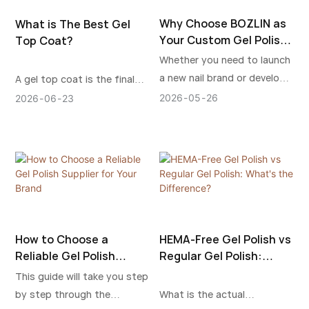
Why Choose BOZLIN as
What is The Best Gel
Your Custom Gel Polish
Top Coat?
Manufacturer?
Whether you need to launch
a new nail brand or develop
A gel top coat is the final
an existing line of products,
protective layer used in a gel
2026
05
26
2026
06
23
BOZLIN offers a stable
nail system. It’s applied over
production service, which
gel polish or nail
will allow you to grow in the
enhancements and then
international nail market over
cured under a UV or LED
an extended period.
lamp to harden it into a
durable, glossy (or matte)
finish. It helps protect nails
How to Choose a
HEMA-Free Gel Polish vs
better and keep them in
Reliable Gel Polish
Regular Gel Polish:
place longer.
Supplier for Your Brand
What's the Difference?
This guide will take you step
by step through the
What is the actual