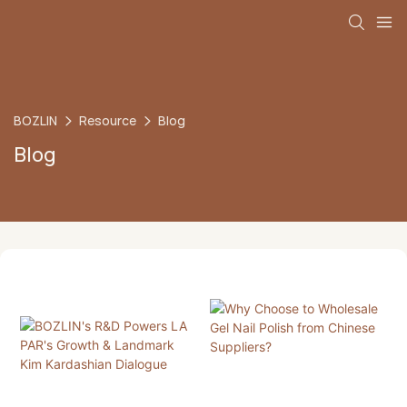
BOZLIN
Resource
Blog
Blog