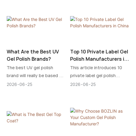
marketing potential, and
safety, manufacturing
without compromising on
customer loyalty at the
process, and supplier
durability or beauty.
same time.
reliability.
What Are the Best UV
Top 10 Private Label Gel
Gel Polish Brands?
Polish Manufacturers in
China
The best UV gel polish
This article introduces 10
brand will really be based on
private label gel polish
the factors that are
manufacturers that still
2026
06
25
2026
06
25
important to your salon:
enjoy a high reputation in
reputation, ease of use,
China today, known for their
trendy appeal, cost or brand
quality, customization,
development.
stability, and industry
reputation.