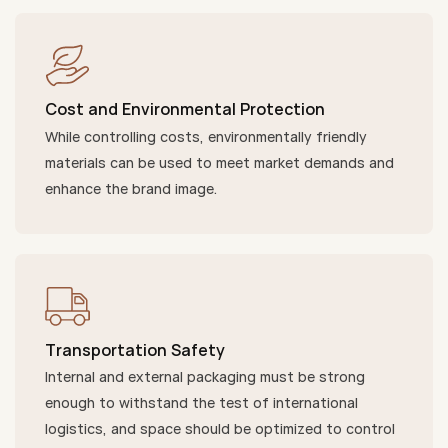
Cost and Environmental Protection
While controlling costs, environmentally friendly
materials can be used to meet market demands and
enhance the brand image.
Transportation Safety
Internal and external packaging must be strong
enough to withstand the test of international
logistics, and space should be optimized to control