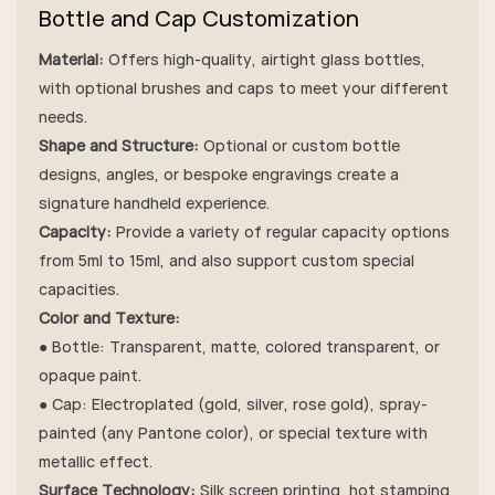
Bottle and Cap Customization
Material:
Offers high-quality, airtight glass bottles,
with optional brushes and caps to meet your different
needs.
Shape and Structure:
Optional or custom bottle
designs, angles, or bespoke engravings create a
signature handheld experience.
Capacity:
Provide a variety of regular capacity options
from 5ml to 15ml, and also support custom special
capacities.
Color and Texture:
● Bottle: Transparent, matte, colored transparent, or
opaque paint.
● Cap: Electroplated (gold, silver, rose gold), spray-
painted (any Pantone color), or special texture with
metallic effect.
Surface Technology:
Silk screen printing, hot stamping