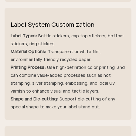
Label System Customization
Label Types:
Bottle stickers, cap top stickers, bottom
stickers, ring stickers.
Material Options:
Transparent or white film,
environmentally friendly recycled paper.
Printing Process:
Use high-definition color printing, and
can combine value-added processes such as hot
stamping, silver stamping, embossing, and local UV
varnish to enhance visual and tactile layers.
Shape and Die-cutting:
Support die-cutting of any
special shape to make your label stand out.