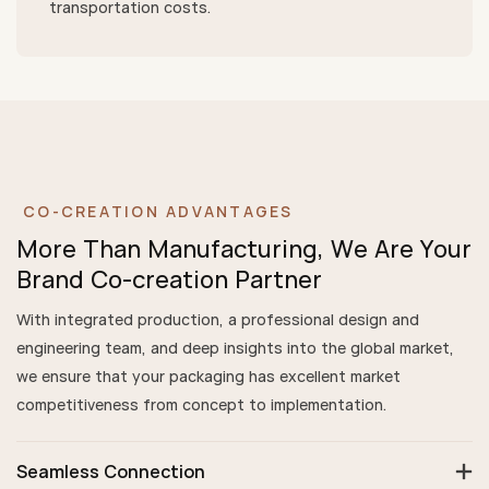
transportation costs.
CO-CREATION ADVANTAGES
More Than Manufacturing, We Are Your
Brand Co-creation Partner
With integrated production, a professional design and
engineering team, and deep insights into the global market,
we ensure that your packaging has excellent market
competitiveness from concept to implementation.
Seamless Connection