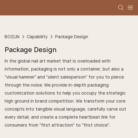
BOZLIN
Capability
Package Design
Package Design
In the global nail art market that is overloaded with
information, packaging is not only a container, but also a
"visual hammer" and "silent salesperson" for you to pierce
through the noise. We provide in-depth packaging
customization solutions to help you occupy the strategic
high ground in brand competition. We transform your core
concepts into tangible visual language, carefully carve out
every detail, and create a complete heartbeat link for
consumers from "first attraction" to "first choice".