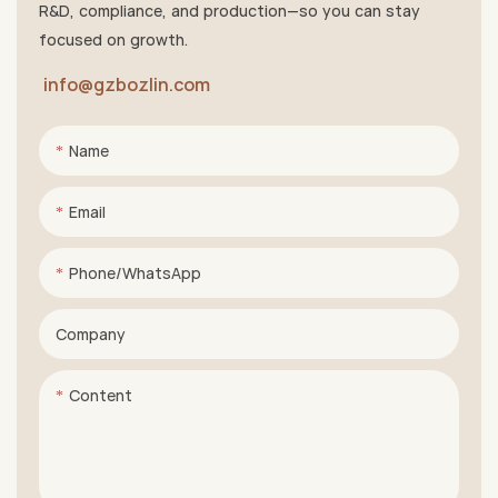
R&D, compliance, and production—so you can stay
focused on growth.
info@gzbozlin.com
Name
Email
Phone/whatsApp
Company
Content