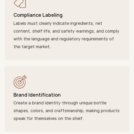
Compliance Labeling
Labels must clearly indicate ingredients, net
content, shelf life, and safety warnings, and comply
with the language and regulatory requirements of
the target market.
Brand Identification
Create a brand identity through unique bottle
shapes, colors, and craftsmanship, making products
speak for themselves on the shelf.