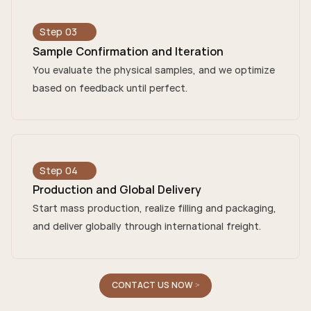
Step 03
Sample Confirmation and Iteration
You evaluate the physical samples, and we optimize
based on feedback until perfect.
Step 04
Production and Global Delivery
Start mass production, realize filling and packaging,
and deliver globally through international freight.
CONTACT US NOW >