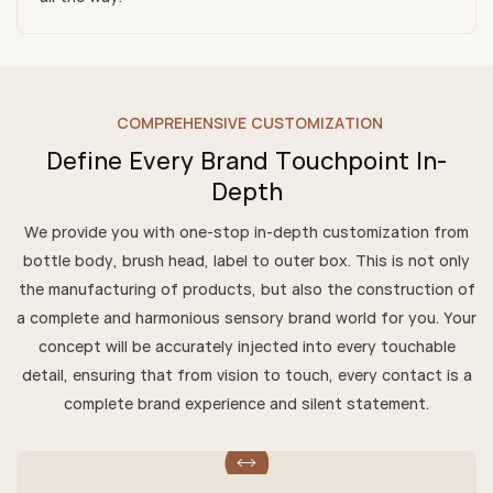
COMPREHENSIVE CUSTOMIZATION
Define Every Brand Touchpoint In-
Depth
We provide you with one-stop in-depth customization from
bottle body, brush head, label to outer box. This is not only
the manufacturing of products, but also the construction of
a complete and harmonious sensory brand world for you. Your
concept will be accurately injected into every touchable
detail, ensuring that from vision to touch, every contact is a
complete brand experience and silent statement.