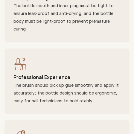
The bottle mouth and inner plug must be tight to
ensure leak-proof and anti-drying, and the bottle
body must be light-proof to prevent premature
curing.
Professional Experience
The brush should pick up glue smoothly and apply it
accurately; the bottle design should be ergonomic,
easy for nail technicians to hold stably.