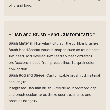
of brand logo.
Brush and Brush Head Customization
Brush Material:
High-elasticity synthetic fiber brushes.
Brush Head Shape:
Various shapes such as round head,
flat head, and beveled flat head to meet different
professional needs from precise lines to quick color
application.
Brush Rod and Sleeve:
Customizable brush rod material
and length.
Integrated Cap and Brush:
Provide an integrated cap
and brush design to optimize user experience and
product integrity.