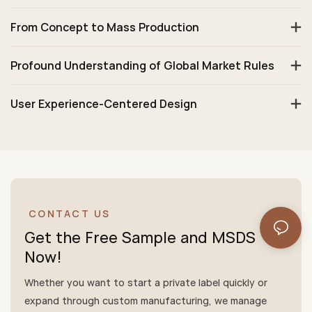
From Concept to Mass Production
Profound Understanding of Global Market Rules
User Experience-Centered Design
CONTACT US
Get the Free Sample and MSDS
Now!
Whether you want to start a private label quickly or
expand through custom manufacturing, we manage