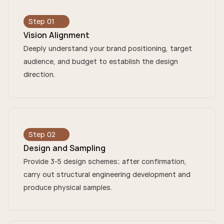
Step 01
Vision Alignment
Deeply understand your brand positioning, target
audience, and budget to establish the design
direction.
Step 02
Design and Sampling
Provide 3-5 design schemes; after confirmation,
carry out structural engineering development and
produce physical samples.