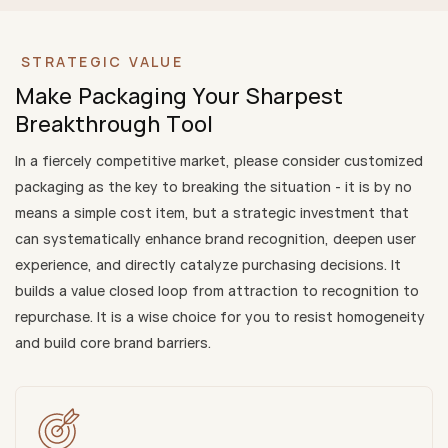
STRATEGIC VALUE
Make Packaging Your Sharpest
Breakthrough Tool
In a fiercely competitive market, please consider customized
packaging as the key to breaking the situation - it is by no
means a simple cost item, but a strategic investment that
can systematically enhance brand recognition, deepen user
experience, and directly catalyze purchasing decisions. It
builds a value closed loop from attraction to recognition to
repurchase. It is a wise choice for you to resist homogeneity
and build core brand barriers.