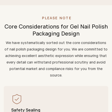
PLEASE NOTE
Core Considerations for Gel Nail Polish
Packaging Design
We have systematically sorted out the core considerations
of nail polish packaging design for you. We are committed to
achieving excellent aesthetic expression while ensuring that
every detail can withstand professional scrutiny and avoid
potential market and compliance risks for you from the
source.
Safety Sealing