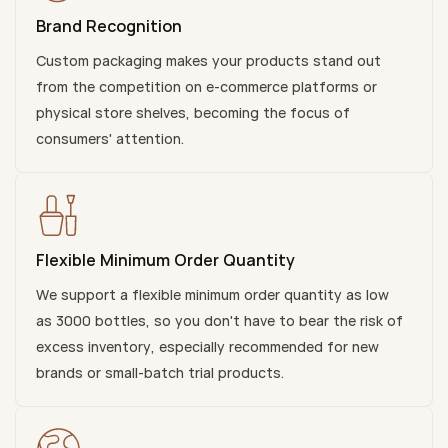
Brand Recognition
Custom packaging makes your products stand out
from the competition on e-commerce platforms or
physical store shelves, becoming the focus of
consumers' attention.
Flexible Minimum Order Quantity
We support a flexible minimum order quantity as low
as 3000 bottles, so you don't have to bear the risk of
excess inventory, especially recommended for new
brands or small-batch trial products.