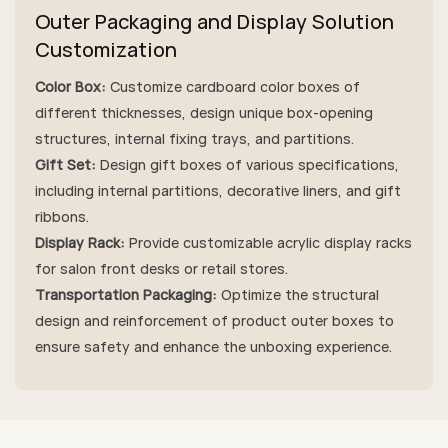
Outer Packaging and Display Solution
Customization
Color Box:
Customize cardboard color boxes of
different thicknesses, design unique box-opening
structures, internal fixing trays, and partitions.
Gift Set:
Design gift boxes of various specifications,
including internal partitions, decorative liners, and gift
ribbons.
Display Rack:
Provide customizable acrylic display racks
for salon front desks or retail stores.
Transportation Packaging:
Optimize the structural
design and reinforcement of product outer boxes to
ensure safety and enhance the unboxing experience.