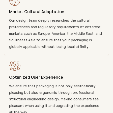
Market Cultural Adaptation
Our design team deeply researches the cultural
preferences and regulatory requirements of different
markets such as Europe, America, the Middle East, and
Southeast Asia to ensure that your packaging is
globally applicable without losing local affinity.
Optimized User Experience
We ensure that packaging is not only aesthetically
pleasing but also ergonomic through professional
structural engineering design, making consumers feel
pleasant when using it and upgrading the experience
all the way.