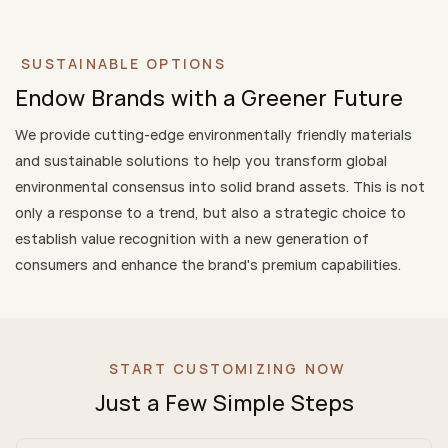
SUSTAINABLE OPTIONS
Endow Brands with a Greener Future
We provide cutting-edge environmentally friendly materials
and sustainable solutions to help you transform global
environmental consensus into solid brand assets. This is not
only a response to a trend, but also a strategic choice to
establish value recognition with a new generation of
consumers and enhance the brand's premium capabilities.
START CUSTOMIZING NOW
Just a Few Simple Steps