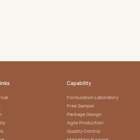
salons and brands.
inks
Capability
ival
Formulation Laboratory
t
Free Sample
n
Package Design
ity
Agile Production
Us
Quality Control
ce
Marketing Support