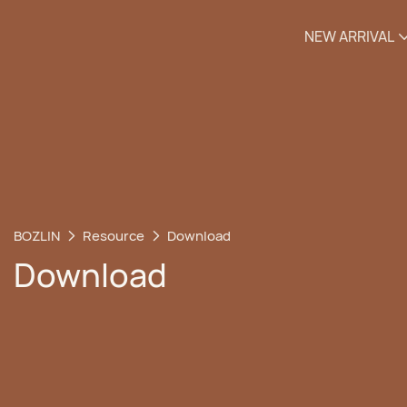
NEW ARRIVAL
BOZLIN
Resource
Download
Download