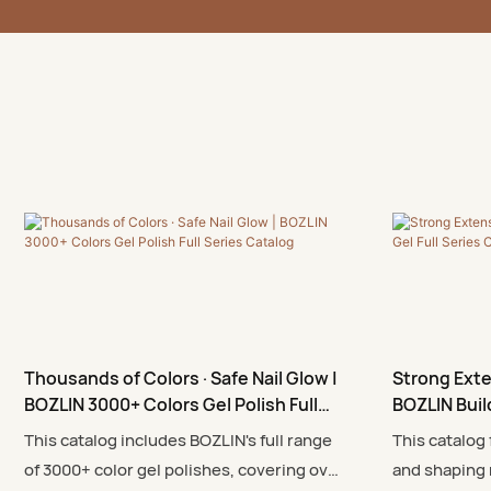
Thousands of Colors · Safe Nail Glow |
Strong Exte
BOZLIN 3000+ Colors Gel Polish Full
BOZLIN Buil
Series Catalog
This catalog includes BOZLIN's full range
This catalog
of 3000+ color gel polishes, covering over
and shaping 