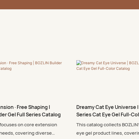
nsion · Free Shaping |
Dreamy Cat Eye Universe |
der Gel Full Series Catalog
Series Cat Eye Gel Full-Co
 focuses on core extension
This catalog collects BOZLIN'
needs, covering diverse
eye gel product lines, coveri