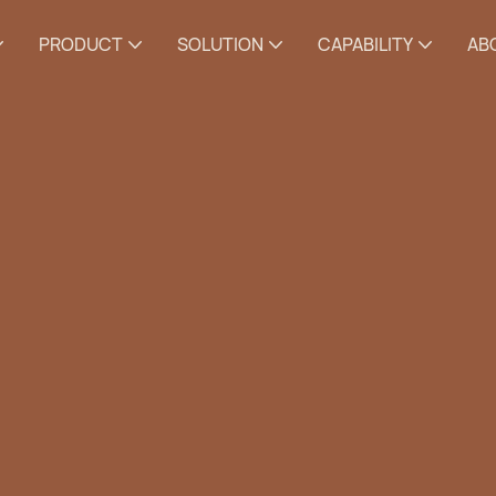
PRODUCT
SOLUTION
CAPABILITY
AB