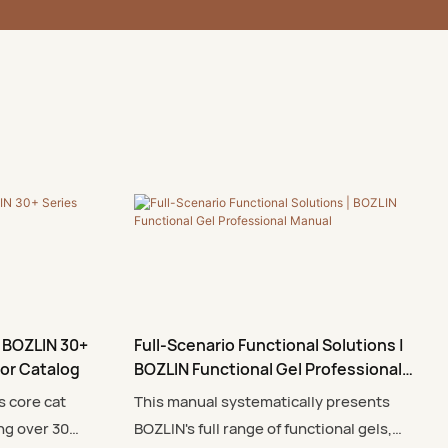
 BOZLIN 30+
Full-Scenario Functional Solutions |
lor Catalog
BOZLIN Functional Gel Professional
Manual
s core cat
This manual systematically presents
ng over 30
BOZLIN's full range of functional gels,