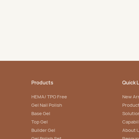
scale production.
nail niche market.
Products
Quick L
HEMA/ TPO Free
New Arr
Gel Nail Polish
Produc
Base Gel
Solutio
Top Gel
Capabil
Builder Gel
About 
Gel Polish Set
Resour