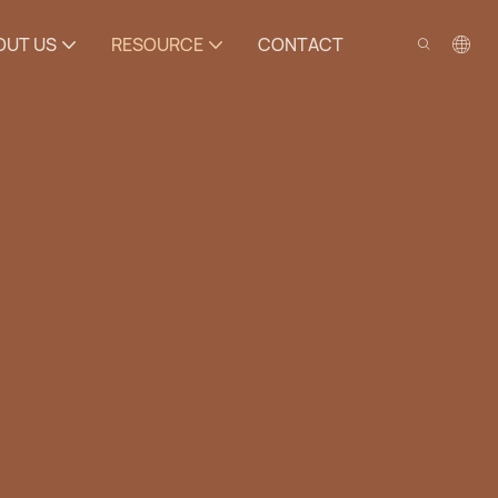
OUT US
RESOURCE
CONTACT