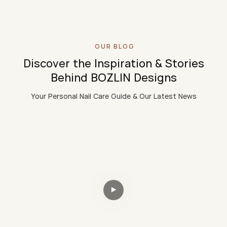
OUR BLOG
Discover the Inspiration & Stories
Behind BOZLIN Designs
Your Personal Nail Care Guide & Our Latest News