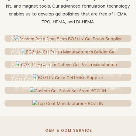
kit, and magnet tools. Our advanced formulation technology
Base Coat
enables us to develop gel polishes that are free of HEMA,
TPO, HPMA, and DI-HEMA.
A gentle yet strong foundation for lasting wear and
Builder Gel
nail protection.
Builds resilient structure with flexible strength and
Cateye Gel Polish
seamless shaping.
Magnetic magic for a captivating, shimmering nail art
Color Gel Polish
statement.
Vibrant, long-lasting color that stays true from day
Gel Polish Set
one to day done.
Your complete salon-perfect manicure kit, curated for
Top Coat
creativity.
High-gloss seal with superior protection for a brilliant,
durable finish.
OEM & ODM SERVICE