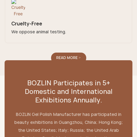
Cruelty-Free
We oppose animal testing.
READ MORE >
BOZLIN Participates in 5+
Domestic and International
Exhibitions Annually.
BOZLIN Gel Polish Manufacturer has participated in
beauty exhibitions in Guangzhou, China; Hong Kong;
the United States; Italy; Russia; the United Arab