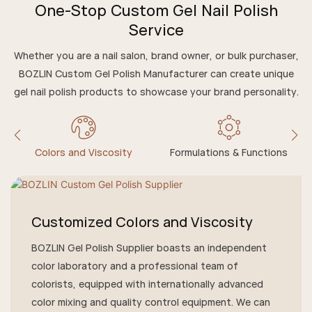
One-Stop Custom Gel Nail Polish
Service
Whether you are a nail salon, brand owner, or bulk purchaser,
BOZLIN Custom Gel Polish Manufacturer can create unique
gel nail polish products to showcase your brand personality.
Colors and Viscosity
Formulations & Functions
Customized Colors and Viscosity
BOZLIN Gel Polish Supplier boasts an independent
color laboratory and a professional team of
colorists, equipped with internationally advanced
color mixing and quality control equipment. We can