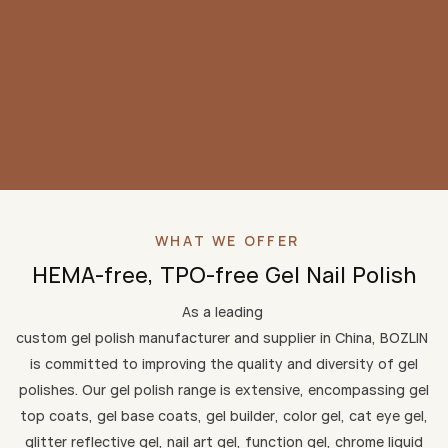
WHAT WE OFFER
HEMA-free, TPO-free Gel Nail Polish
As a leading
custom gel polish manufacturer and supplier in China, BOZLIN
is committed to improving the quality and diversity of gel
polishes. Our gel polish range is extensive, encompassing gel
top coats, gel base coats, gel builder, color gel, cat eye gel,
glitter reflective gel, nail art gel, function gel, chrome liquid