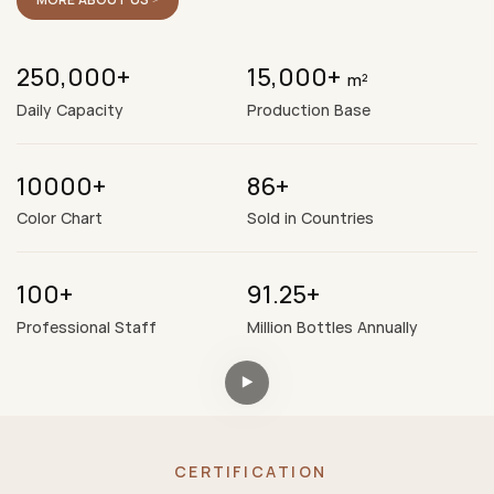
250,000+
15,000+
m²
Daily Capacity
Production Base
10000+
86+
Color Chart
Sold in Countries
100+
91.25+
Professional Staff
Million Bottles Annually
CERTIFICATION