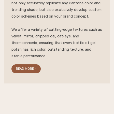
not only accurately replicate any Pantone color and
trending shade, but also exclusively develop custom
color schemes based on your brand concept.
We offer a variety of cutting-edge textures such as
velvet, mirror, chipped gel, cat-eye, and
thermochromic, ensuring that every bottle of gel
polish has rich color, outstanding texture, and
stable performance.
READ MORE >