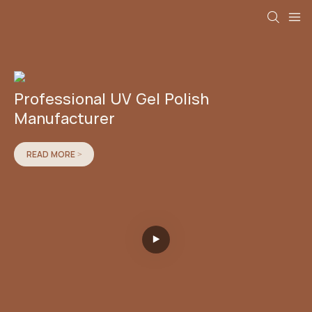
Professional UV Gel Polish
Manufacturer
READ MORE >