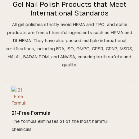
Gel Nail Polish Products that Meet
International Standards
All gel polishes strictly avoid HEMA and TPO, and some
products are free of harmful ingredients such as HPMA and
DI-HEMA. They have also passed multiple international
certifications, including FDA, ISO, GMPC, CPSR, CPNP, MSDS,
HALAL, BADAN POM, and ANVISA, ensuring both safety and
quality.
21-Free Formula
The formula eliminates 21 of the most harmful
chemicals.