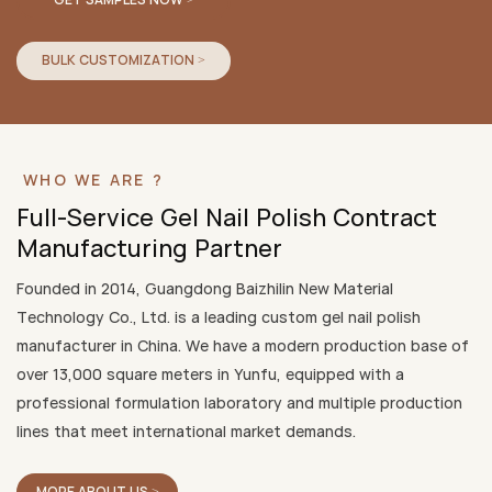
BULK CUSTOMIZATION >
WHO WE ARE ?
Full-Service Gel Nail Polish Contract
Manufacturing Partner
Founded in 2014, Guangdong Baizhilin New Material
Technology Co., Ltd. is a leading custom gel nail polish
manufacturer in China. We have a modern production base of
over 13,000 square meters in Yunfu, equipped with a
professional formulation laboratory and multiple production
lines that meet international market demands.
MORE ABOUT US >