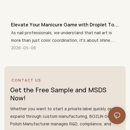
Elevate Your Manicure Game with Droplet Top
Coat + 3 Free Crystal Top Coat Gel
As nail professionals, we understand that nail art is
more than just color coordination; it's about shine,
durability, customer care, and unique nail designs.
2026
05
08
Therefore, Droplet Crystal Top Coat + 3 Free(HEMA-
free, TPO-free, TMPTA-Free) Crystal Top Coat has
quickly become a salon favorite, perfectly combining
trendy style, salon-quality shine, and a gentle, healthy
CONTACT US
formula that cares for nails and skin.
Get the Free Sample and MSDS
Now!
Whether you want to start a private label quickly or
expand through custom manufacturing, BOZLIN Gel
Polish Manufacturer manages R&D, compliance, and