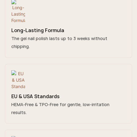
Long-Lasting Formula
The gel nail polish lasts up to 3 weeks without
chipping.
EU & USA Standards
HEMA-Free & TPO-Free for gentle, low-irritation
results.