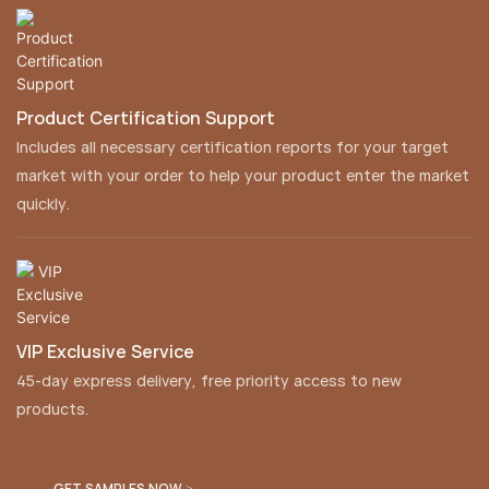
Product Certification Support
Includes all necessary certification reports for your target
market with your order to help your product enter the market
quickly.
VIP Exclusive Service
45-day express delivery, free priority access to new
products.
GET SAMPLES NOW >