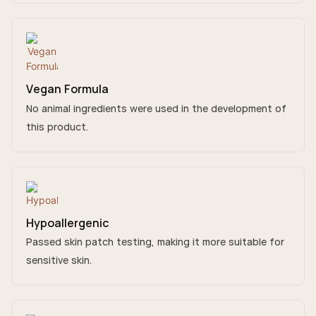
Vegan Formula
No animal ingredients were used in the development of
this product.
Hypoallergenic
Passed skin patch testing, making it more suitable for
sensitive skin.