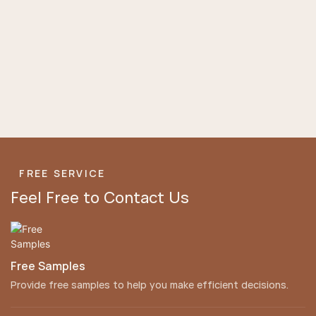
FREE SERVICE
Feel Free to Contact Us
Free Samples
Provide free samples to help you make efficient decisions.