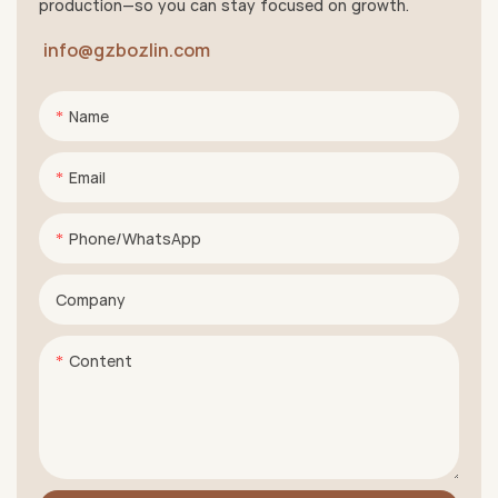
production—so you can stay focused on growth.
info@gzbozlin.com
Name
Email
Phone/whatsApp
Company
Content