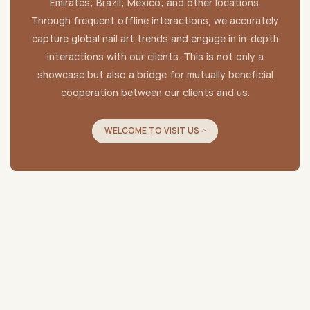
Emirates; Brazil; Mexico; and other locations.
Through frequent offline interactions, we accurately
capture global nail art trends and engage in in-depth
interactions with our clients. This is not only a
showcase but also a bridge for mutually beneficial
cooperation between our clients and us.
WELCOME TO VISIT US >