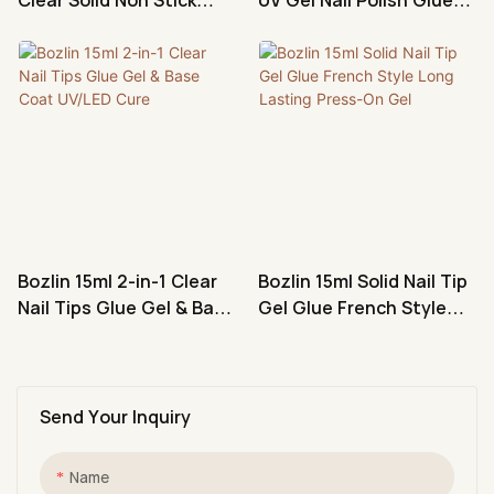
Hand Nail Tips Glue Gel
Non-Flowing Nail Art Gel
Manufacturer
Bozlin 15ml 2-in-1 Clear
Bozlin 15ml Solid Nail Tip
Nail Tips Glue Gel & Base
Gel Glue French Style
Coat UV/LED Cure
Long Lasting Press-On
Gel
Send Your Inquiry
Name