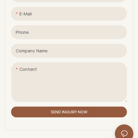
E-Mail
Phone
Company Name
Content
SEND INQUIRY NOW