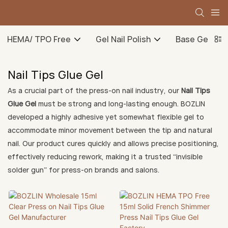
HEMA/ TPO Free
Gel Nail Polish
Base Gel
Nail Tips Glue Gel
As a crucial part of the press-on nail industry, our
Nail Tips
Glue Gel
must be strong and long-lasting enough. BOZLIN
developed a highly adhesive yet somewhat flexible gel to
accommodate minor movement between the tip and natural
nail. Our product cures quickly and allows precise positioning,
effectively reducing rework, making it a trusted “invisible
solder gun” for press-on brands and salons.