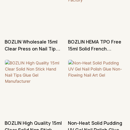
BOZLIN Wholesale 15ml
BOZLIN HEMA TPO Free
Clear Press on Nail Tips
15ml Solid French
Glue Gel Manufacturer
Shimmer Press Nail Tips
Glue Gel Factory
BOZLIN High Quality 15ml
Non-Heat Solid Pudding
Clear Solid Non Stick
UV Gel Nail Polish Glue