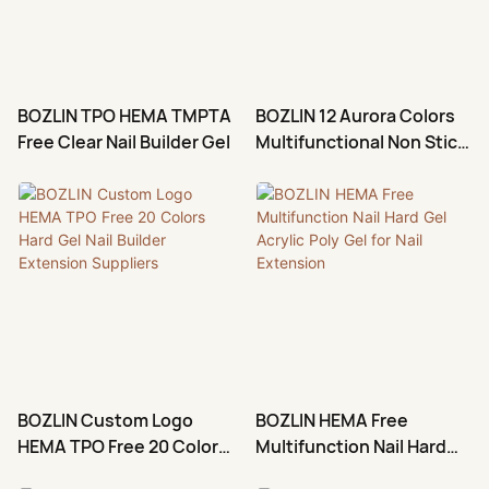
in-1 Gel Builder in Bottle with
gel base and building nails
function. Gives nails a bright,
playful, high-impact look.
BOZLIN TPO HEMA TMPTA
BOZLIN 12 Aurora Colors
Perfect for party nails, festival
Free Clear Nail Builder Gel
Multifunctional Non Stick
styles, night out manicures,
3D Carving Sculpture
and bold everyday nail looks.
Extension Nail Gel
Structure Hard Gel Solid
Gel Builder
BOZLIN Custom Logo
BOZLIN HEMA Free
HEMA TPO Free 20 Colors
Multifunction Nail Hard
Hard Gel Nail Builder
Gel Acrylic Poly Gel for