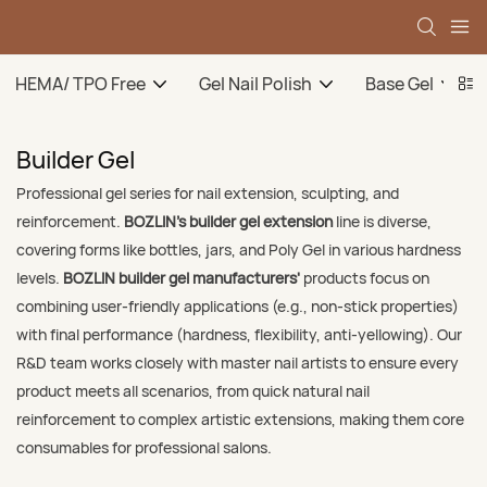
HEMA/ TPO Free
Gel Nail Polish
Base Gel
Builder Gel
Professional gel series for nail extension, sculpting, and
reinforcement.
BOZLIN’s builder gel extension
line is diverse,
covering forms like bottles, jars, and Poly Gel in various hardness
levels.
BOZLIN builder gel manufacturers'
products focus on
combining user-friendly applications (e.g., non-stick properties)
with final performance (hardness, flexibility, anti-yellowing). Our
R&D team works closely with master nail artists to ensure every
product meets all scenarios, from quick natural nail
reinforcement to complex artistic extensions, making them core
consumables for professional salons.