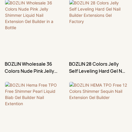
Extension Suppliers
Nail Extension
BOZLIN Wholesale 36
BOZLIN 28 Colors Jelly
Colors Nude Pink Jelly
Self Leveling Hard Gel Nail
Shimmer Liquid Nail
Builder Extensions Gel
Extension Gel Builder in a
Factory
Bottle