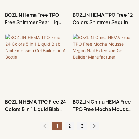
BOZLIN Hema Free TPO
BOZLIN HEMA TPO Free 12
Free Shimmer Pearl Liquid
Colors Shimmer Sequin
Biab Gel Builder Nail
Nail Extension Gel Builder
Extention
BOZLIN HEMA TPO Free 24
BOZLIN China HEMA Free
Colors 5 in 1 Liquid Biab
TPO Free Mocha Mousse
Nail Extension Gel Builder
Vegan Nail Extension Gel
in A Bottle
Builder Manufacturer
1
2
3