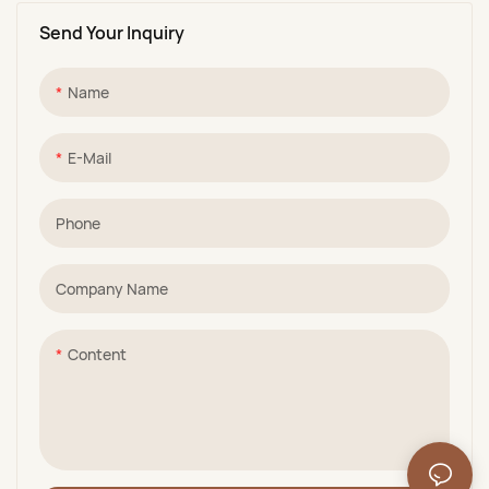
Send Your Inquiry
Name
E-Mail
Phone
Company Name
Content