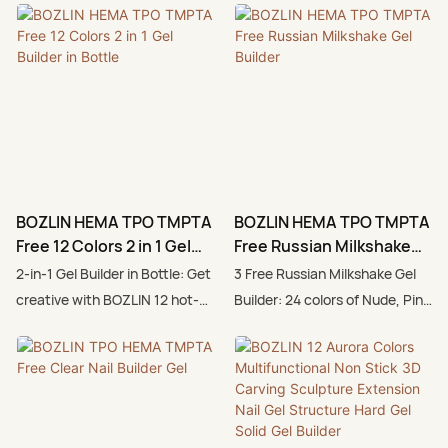
BOZLIN HEMA TPO TMPTA
BOZLIN HEMA TPO TMPTA
Free 12 Colors 2 in 1 Gel
Free Russian Milkshake
Builder in Bottle
Gel Builder
2-in-1 Gel Builder in Bottle: Get
3 Free Russian Milkshake Gel
creative with BOZLIN 12 hot-
Builder: 24 colors of Nude, Pink
trend color gel builder (pink,
nail extension gel, soak off UV
nude). Helping you achieve
LED, quick building, suitable for
various nail art designs
nail art craftsmen and
effortlessly.Hot Pink Color
beginners, perfect for all
Base for Bold Nails: BOZLIN 2-
seasons and daily colors.