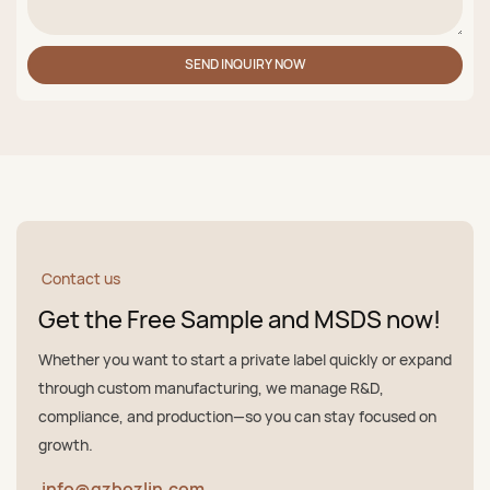
SEND INQUIRY NOW
Contact us
Get the Free Sample and MSDS now!
Whether you want to start a private label quickly or expand
through custom manufacturing, we manage R&D,
compliance, and production—so you can stay focused on
growth.
info@gzbozlin.com