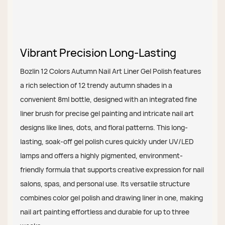
Vibrant Precision Long-Lasting
Bozlin 12 Colors Autumn Nail Art Liner Gel Polish features
a rich selection of 12 trendy autumn shades in a
convenient 8ml bottle, designed with an integrated fine
liner brush for precise gel painting and intricate nail art
designs like lines, dots, and floral patterns. This long-
lasting, soak-off gel polish cures quickly under UV/LED
lamps and offers a highly pigmented, environment-
friendly formula that supports creative expression for nail
salons, spas, and personal use. Its versatile structure
combines color gel polish and drawing liner in one, making
nail art painting effortless and durable for up to three