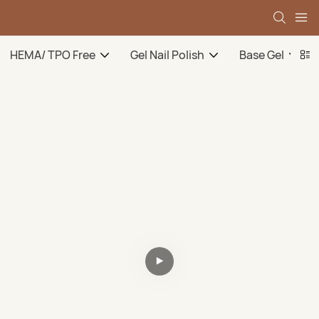
HEMA/ TPO Free
Gel Nail Polish
Base Gel