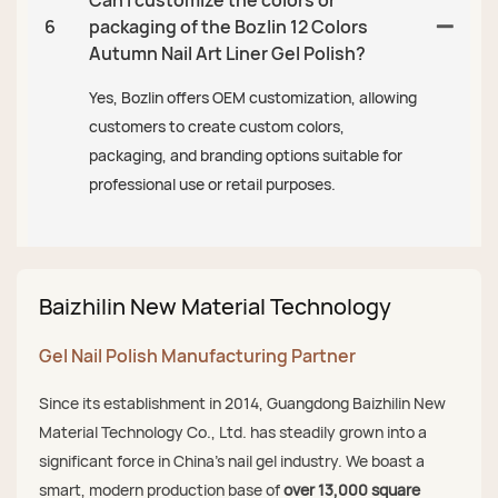
6
packaging of the Bozlin 12 Colors
Autumn Nail Art Liner Gel Polish?
Yes, Bozlin offers OEM customization, allowing
customers to create custom colors,
packaging, and branding options suitable for
professional use or retail purposes.
Baizhilin New Material Technology
Gel Nail Polish Manufacturing Partner
Since its establishment in 2014, Guangdong Baizhilin New
Material Technology Co., Ltd. has steadily grown into a
significant force in China's nail gel industry. We boast a
smart, modern production base of
over 13,000 square