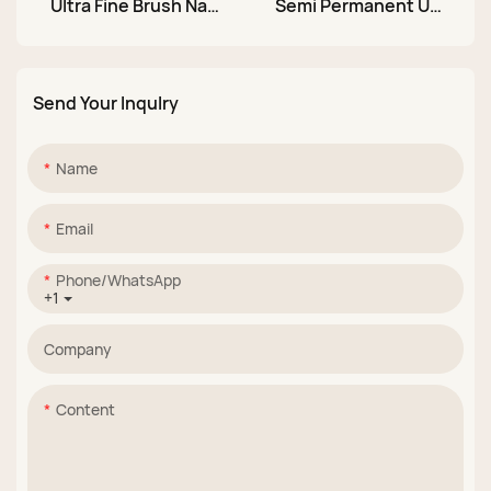
Ultra Fine Brush Nail
Semi Permanent UV
Art Liner Gel Polish
LED Soak Off Nail
Set
Stamping Gel
Send Your Inqulry
Name
Email
Phone/whatsApp
+1
Company
Content