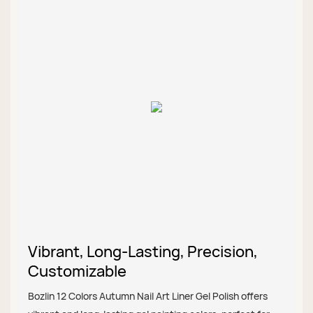
Vibrant, Long-Lasting, Precision,
Customizable
Bozlin 12 Colors Autumn Nail Art Liner Gel Polish offers