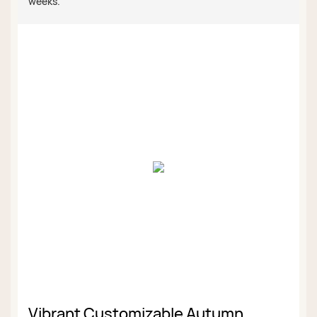
weeks.
Vibrant Customizable Autumn