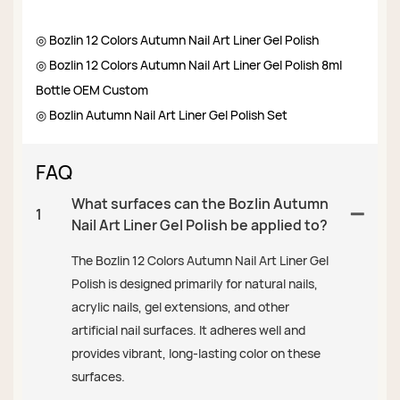
◎ Bozlin 12 Colors Autumn Nail Art Liner Gel Polish
◎ Bozlin 12 Colors Autumn Nail Art Liner Gel Polish 8ml
Bottle OEM Custom
◎ Bozlin Autumn Nail Art Liner Gel Polish Set
FAQ
What surfaces can the Bozlin Autumn
1
Nail Art Liner Gel Polish be applied to?
The Bozlin 12 Colors Autumn Nail Art Liner Gel
Polish is designed primarily for natural nails,
acrylic nails, gel extensions, and other
artificial nail surfaces. It adheres well and
provides vibrant, long-lasting color on these
surfaces.