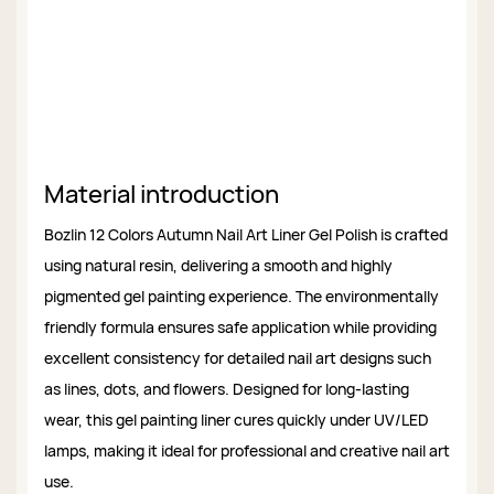
Material introduction
Bozlin 12 Colors Autumn Nail Art Liner Gel Polish is crafted
using natural resin, delivering a smooth and highly
pigmented gel painting experience. The environmentally
friendly formula ensures safe application while providing
excellent consistency for detailed nail art designs such
as lines, dots, and flowers. Designed for long-lasting
wear, this gel painting liner cures quickly under UV/LED
lamps, making it ideal for professional and creative nail art
use.