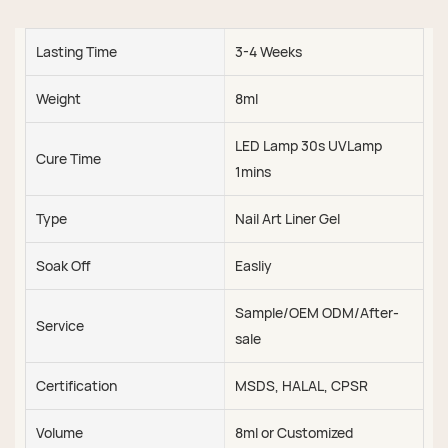
Lasting Time
3-4 Weeks
Weight
8ml
LED Lamp 30s UVLamp
Cure Time
1mins
Type
Nail Art Liner Gel
Soak Off
Easliy
Sample/OEM ODM/After-
Service
sale
Certification
MSDS, HALAL, CPSR
Volume
8ml or Customized