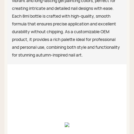
vibrant and long-lasting gel painting colors, perfect for
creating intricate and detailed nail designs with ease.
Each 8ml bottle is crafted with high-quality, smooth
formula that ensures precise application and excellent
durability without chipping. As a customizable OEM
product, it provides a rich palette ideal for professional
and personal use, combining both style and functionality
for stunning autumn-inspired nail art.