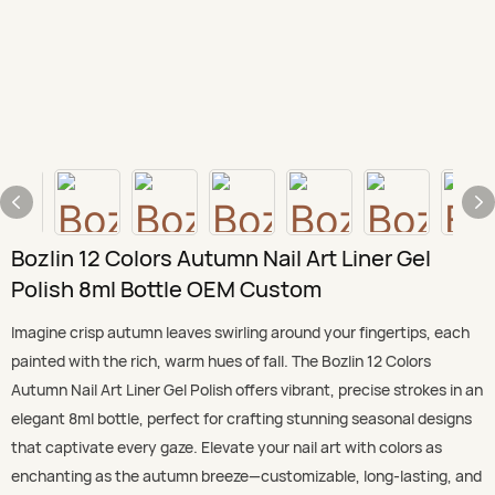
Bozlin 12 Colors Autumn Nail Art Liner Gel
Polish 8ml Bottle OEM Custom
Imagine crisp autumn leaves swirling around your fingertips, each
painted with the rich, warm hues of fall. The Bozlin 12 Colors
Autumn Nail Art Liner Gel Polish offers vibrant, precise strokes in an
elegant 8ml bottle, perfect for crafting stunning seasonal designs
that captivate every gaze. Elevate your nail art with colors as
enchanting as the autumn breeze—customizable, long-lasting, and