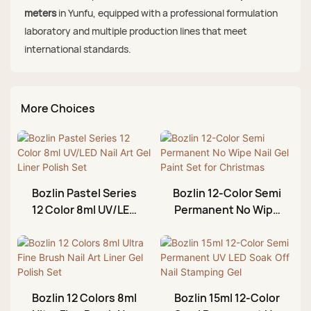
meters
in Yunfu, equipped with a professional formulation
laboratory and multiple production lines that meet
international standards.
More Choices
Bozlin Pastel Series
Bozlin 12-Color Semi
12 Color 8ml UV/LED
Permanent No Wipe
Nail Art Gel Liner
Nail Gel Paint Set for
Polish Set
Christmas
Bozlin 12 Colors 8ml
Bozlin 15ml 12-Color