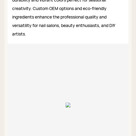
creativity. Custom OEM options and eco-friendly
ingredients enhance the professional quality and
versatility for nail salons, beauty enthusiasts, and DIY
artists.