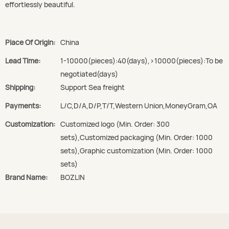
effortlessly beautiful.
Place Of Origin:
China
Lead Time:
1-10000(pieces):40(days),>10000(pieces):To be
negotiated(days)
Shipping:
Support Sea freight
Payments:
L/C,D/A,D/P,T/T,Western Union,MoneyGram,OA
Customization:
Customized logo (Min. Order: 300
sets),Customized packaging (Min. Order: 1000
sets),Graphic customization (Min. Order: 1000
sets)
Brand Name:
BOZLIN