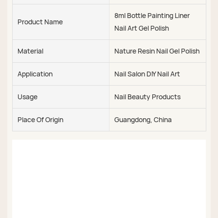
8ml Bottle Painting Liner
Product Name
Nail Art Gel Polish
Material
Nature Resin Nail Gel Polish
Application
Nail Salon DIY Nail Art
Usage
Nail Beauty Products
Place Of Origin
Guangdong, China