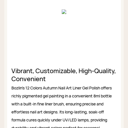
Vibrant, Customizable, High-Quality,
Convenient
Bozlin’s 12 Colors Autumn Nail Art Liner Gel Polish offers
richly pigmented gel painting in a convenient 8ml bottle
with a built-in fine liner brush, ensuring precise and
effortless nail art designs. Its long-lasting, soak-off
formula cures quickly under UV/LED lamps, providing
durability and vibrant colors perfect for seasonal