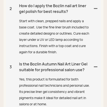
How do I apply the Bozlin nail art liner
2
gel polish for best results?
Start with clean, prepped nails and apply a
base coat. Use the fine liner brush included to
create detailed designs or outlines. Cure each
layer under a UV or LED lamp according to
instructions. Finish with a top coat and cure
again for a durable finish.
Is the Bozlin Autumn Nail Art Liner Gel
3
suitable for professional salon use?
Yes, this product is formulated for both
professional nail technicians and personal use.
Its precise liner gel consistency and vibrant
pigments make it ideal for detailed nail art in
salons or at home.