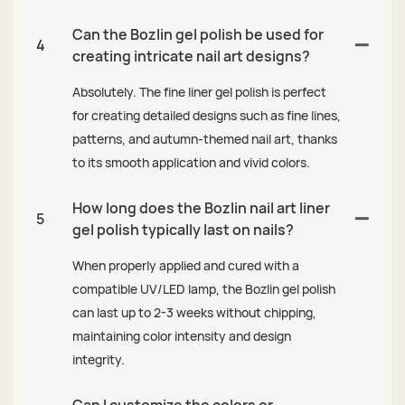
Can the Bozlin gel polish be used for
4
creating intricate nail art designs?
Absolutely. The fine liner gel polish is perfect
for creating detailed designs such as fine lines,
patterns, and autumn-themed nail art, thanks
to its smooth application and vivid colors.
How long does the Bozlin nail art liner
5
gel polish typically last on nails?
When properly applied and cured with a
compatible UV/LED lamp, the Bozlin gel polish
can last up to 2-3 weeks without chipping,
maintaining color intensity and design
integrity.
Can I customize the colors or