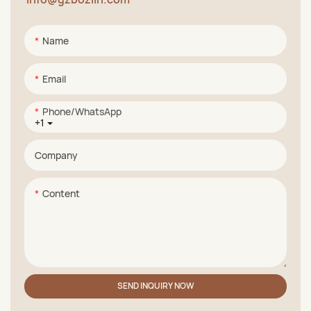
Name
Email
Phone/whatsApp
+1
Company
Content
SEND INQUIRY NOW