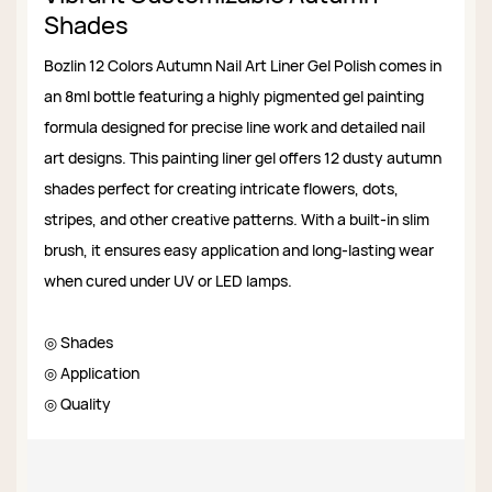
Shades
Bozlin 12 Colors Autumn Nail Art Liner Gel Polish comes in
an 8ml bottle featuring a highly pigmented gel painting
formula designed for precise line work and detailed nail
art designs. This painting liner gel offers 12 dusty autumn
shades perfect for creating intricate flowers, dots,
stripes, and other creative patterns. With a built-in slim
brush, it ensures easy application and long-lasting wear
when cured under UV or LED lamps.
◎ Shades
◎ Application
◎ Quality