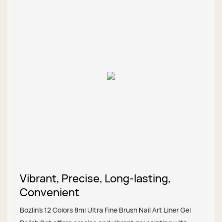
Vibrant, Precise, Long-lasting,
Convenient
Bozlin’s 12 Colors 8ml Ultra Fine Brush Nail Art Liner Gel