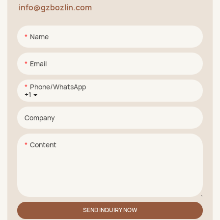
info@gzbozlin.com
Name
Email
Phone/whatsApp
+1
Company
Content
SEND INQUIRY NOW