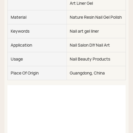
Art Liner Gel
Material
Nature Resin Nail Gel Polish
Keywords
Nail art gel liner
Application
Nail Salon DIY Nail Art
Usage
Nail Beauty Products
Place Of Origin
Guangdong, China