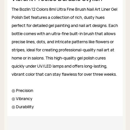
The Bozlin 12 Colors 8ml Ultra Fine Brush Nail Art Liner Gel
Polish Set features a collection of rich, dusty hues
perfect for detailed gel painting and nail art designs. Each
bottle comes with an ultra-fine built-in brush that allows
precise lines, dots, and intricate patterns like flowers or
stripes, ideal for creating professional-quality nail art at
home or in salons. This high-quality gel polish cures
quickly under UV/LED lamps and offers long-lasting,
vibrant color that can stay flawless for over three weeks.
◎ Precision
◎ Vibrancy
◎ Durability