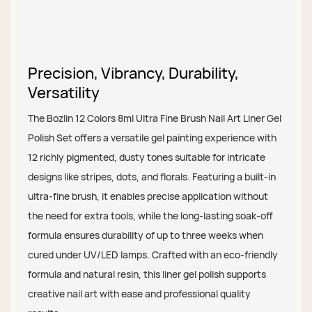
Precision, Vibrancy, Durability,
Versatility
The Bozlin 12 Colors 8ml Ultra Fine Brush Nail Art Liner Gel
Polish Set offers a versatile gel painting experience with
12 richly pigmented, dusty tones suitable for intricate
designs like stripes, dots, and florals. Featuring a built-in
ultra-fine brush, it enables precise application without
the need for extra tools, while the long-lasting soak-off
formula ensures durability of up to three weeks when
cured under UV/LED lamps. Crafted with an eco-friendly
formula and natural resin, this liner gel polish supports
creative nail art with ease and professional quality