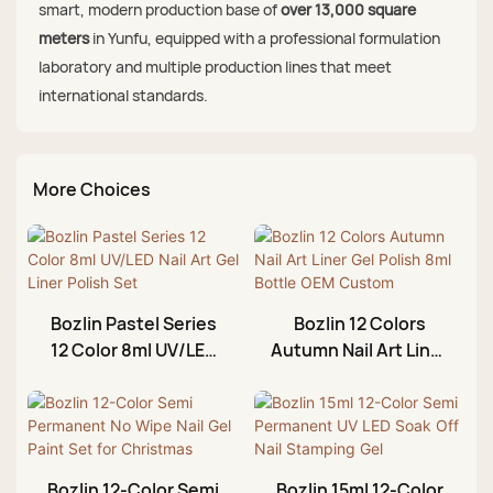
smart, modern production base of
over 13,000 square
meters
in Yunfu, equipped with a professional formulation
laboratory and multiple production lines that meet
international standards.
More Choices
Bozlin Pastel Series
Bozlin 12 Colors
12 Color 8ml UV/LED
Autumn Nail Art Liner
Nail Art Gel Liner
Gel Polish 8ml Bottle
Polish Set
OEM Custom
Bozlin 12-Color Semi
Bozlin 15ml 12-Color