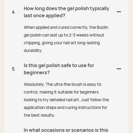
How long does the gel polish typically
4
last once applied?
When applied and cured correctly, the Bozlin
gel polish can last up to 2-3 weeks without
chipping, giving your nail art long-lasting
durability.
Is this gel polish safe to use for
5
beginners?
Absolutely. The ultra fine brush is easy to
control, making it suitable for beginners
looking to try detailed nail art. Just follow the
application steps and curing instructions for
the best results.
In what occasions or scenarios is this