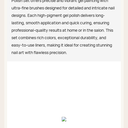
Polish Set offers precise and vibrant gel painting with
ultra-fine brushes designed for detailed and intricate nail
designs. Each high-pigment gel polish delivers long-
lasting, smooth application and quick curing, ensuring
professional-quality results at home or in the salon. This
set combines rich colors, exceptional durability, and
easy-to-use liners, making it ideal for creating stunning
nail art with flawless precision.