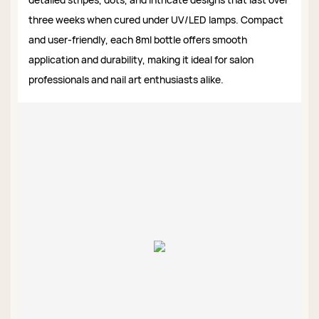
three weeks when cured under UV/LED lamps. Compact
and user-friendly, each 8ml bottle offers smooth
application and durability, making it ideal for salon
professionals and nail art enthusiasts alike.