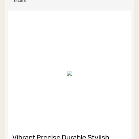
results.
Vibrant Precise Durable Stylish