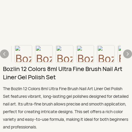
Bozlin 12 Colors 8ml Ultra Fine Brush Nail Art
Liner Gel Polish Set
The Bozlin 12 Colors 8ml Ultra Fine Brush Nail Art Liner Gel Polish
Set features vibrant, long-lasting gel polishes designed for detailed
nail art. Its ultra-fine brush allows precise and smooth application,
perfect for creating intricate designs. This set offers a rich color
variety and easy-to-use formula, making it ideal for both beginners
and professionals.