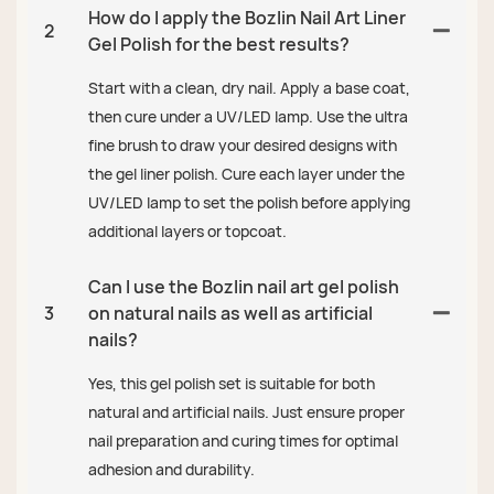
How do I apply the Bozlin Nail Art Liner
2
Gel Polish for the best results?
Start with a clean, dry nail. Apply a base coat,
then cure under a UV/LED lamp. Use the ultra
fine brush to draw your desired designs with
the gel liner polish. Cure each layer under the
UV/LED lamp to set the polish before applying
additional layers or topcoat.
Can I use the Bozlin nail art gel polish
3
on natural nails as well as artificial
nails?
Yes, this gel polish set is suitable for both
natural and artificial nails. Just ensure proper
nail preparation and curing times for optimal
adhesion and durability.