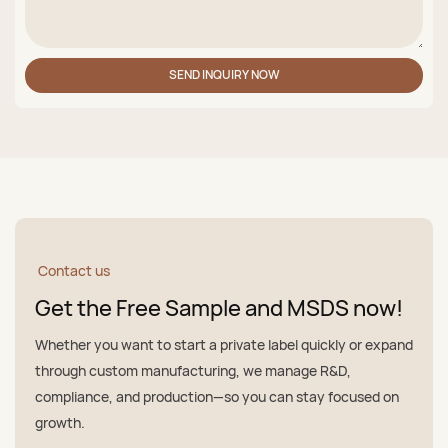
SEND INQUIRY NOW
Contact us
Get the Free Sample and MSDS now!
Whether you want to start a private label quickly or expand
through custom manufacturing, we manage R&D,
compliance, and production—so you can stay focused on
growth.