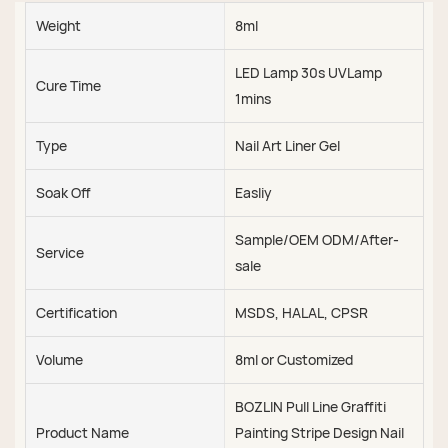
Weight
8ml
LED Lamp 30s UVLamp
Cure Time
1mins
Type
Nail Art Liner Gel
Soak Off
Easliy
Sample/OEM ODM/After-
Service
sale
Certification
MSDS, HALAL, CPSR
Volume
8ml or Customized
BOZLIN Pull Line Graffiti
Product Name
Painting Stripe Design Nail