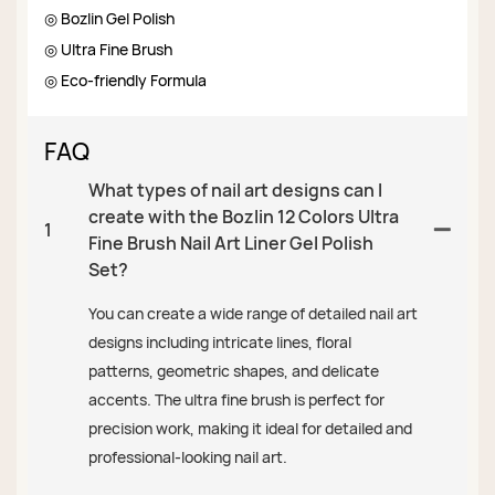
◎ Bozlin Gel Polish
◎ Ultra Fine Brush
◎ Eco-friendly Formula
FAQ
What types of nail art designs can I
create with the Bozlin 12 Colors Ultra
1
Fine Brush Nail Art Liner Gel Polish
Set?
You can create a wide range of detailed nail art
designs including intricate lines, floral
patterns, geometric shapes, and delicate
accents. The ultra fine brush is perfect for
precision work, making it ideal for detailed and
professional-looking nail art.