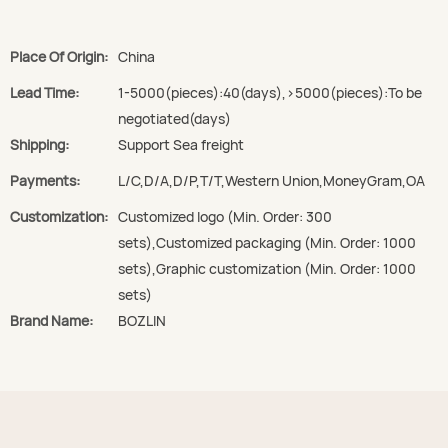
Place Of Origin:
China
Lead Time:
1-5000(pieces):40(days),>5000(pieces):To be
negotiated(days)
Shipping:
Support Sea freight
Payments:
L/C,D/A,D/P,T/T,Western Union,MoneyGram,OA
Customization:
Customized logo (Min. Order: 300
sets),Customized packaging (Min. Order: 1000
sets),Graphic customization (Min. Order: 1000
sets)
Brand Name:
BOZLIN