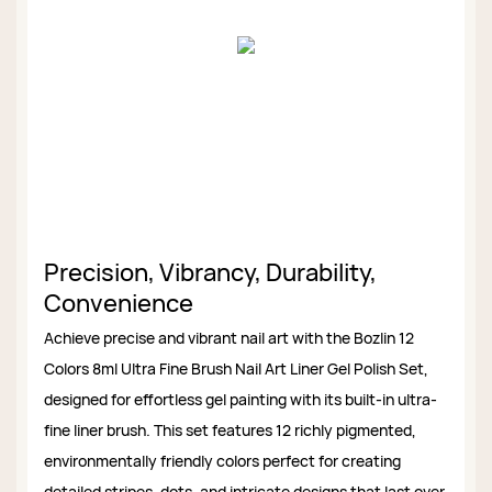
Precision, Vibrancy, Durability,
Convenience
Achieve precise and vibrant nail art with the Bozlin 12
Colors 8ml Ultra Fine Brush Nail Art Liner Gel Polish Set,
designed for effortless gel painting with its built-in ultra-
fine liner brush. This set features 12 richly pigmented,
environmentally friendly colors perfect for creating
detailed stripes, dots, and intricate designs that last over