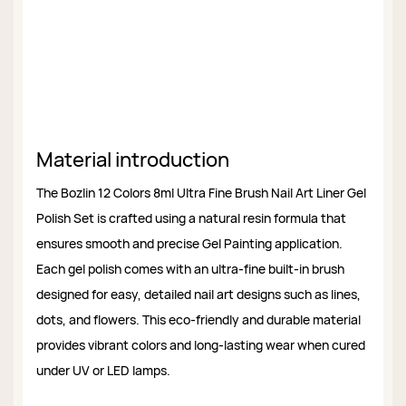
Material introduction
The Bozlin 12 Colors 8ml Ultra Fine Brush Nail Art Liner Gel
Polish Set is crafted using a natural resin formula that
ensures smooth and precise Gel Painting application.
Each gel polish comes with an ultra-fine built-in brush
designed for easy, detailed nail art designs such as lines,
dots, and flowers. This eco-friendly and durable material
provides vibrant colors and long-lasting wear when cured
under UV or LED lamps.