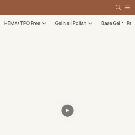
HEMA/ TPO Free
Gel Nail Polish
Base Gel