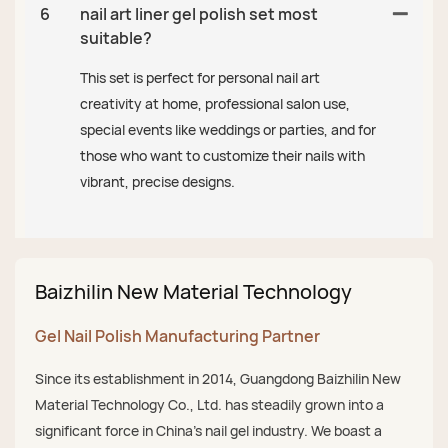
6
nail art liner gel polish set most
suitable?
This set is perfect for personal nail art
creativity at home, professional salon use,
special events like weddings or parties, and for
those who want to customize their nails with
vibrant, precise designs.
Baizhilin New Material Technology
Gel Nail Polish Manufacturing Partner
Since its establishment in 2014, Guangdong Baizhilin New
Material Technology Co., Ltd. has steadily grown into a
significant force in China's nail gel industry. We boast a