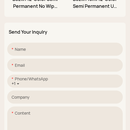
Permanent No Wipe
Semi Permanent UV
Nail Gel Paint Set for
LED Soak Off Nail
Christmas
Stamping Gel
Send Your Inqulry
Name
Email
Phone/whatsApp
+1
Company
Content