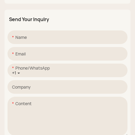
Set
Stamping Gel
Send Your Inqulry
Name
Email
Phone/whatsApp
+1
Company
Content