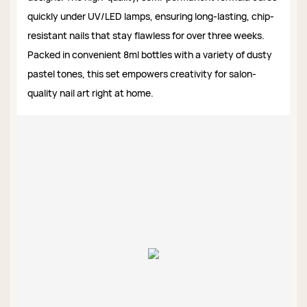
quickly under UV/LED lamps, ensuring long-lasting, chip-
resistant nails that stay flawless for over three weeks.
Packed in convenient 8ml bottles with a variety of dusty
pastel tones, this set empowers creativity for salon-
quality nail art right at home.