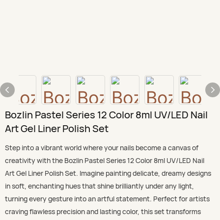
Bozlin Pastel Series 12 Color 8ml UV/LED Nail
Art Gel Liner Polish Set
Step into a vibrant world where your nails become a canvas of
creativity with the Bozlin Pastel Series 12 Color 8ml UV/LED Nail
Art Gel Liner Polish Set. Imagine painting delicate, dreamy designs
in soft, enchanting hues that shine brilliantly under any light,
turning every gesture into an artful statement. Perfect for artists
craving flawless precision and lasting color, this set transforms