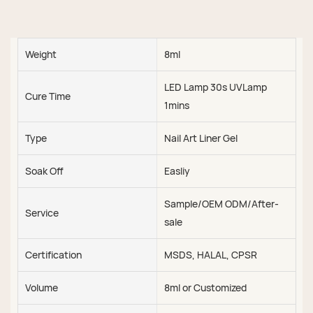
Weight
8ml
LED Lamp 30s UVLamp
Cure Time
1mins
Type
Nail Art Liner Gel
Soak Off
Easliy
Sample/OEM ODM/After-
Service
sale
Certification
MSDS, HALAL, CPSR
Volume
8ml or Customized