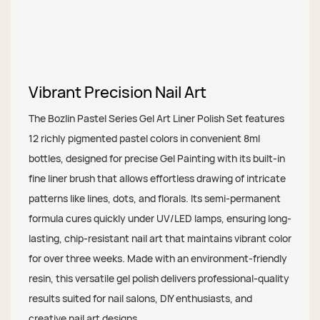
Vibrant Precision Nail Art
The Bozlin Pastel Series Gel Art Liner Polish Set features
12 richly pigmented pastel colors in convenient 8ml
bottles, designed for precise Gel Painting with its built-in
fine liner brush that allows effortless drawing of intricate
patterns like lines, dots, and florals. Its semi-permanent
formula cures quickly under UV/LED lamps, ensuring long-
lasting, chip-resistant nail art that maintains vibrant color
for over three weeks. Made with an environment-friendly
resin, this versatile gel polish delivers professional-quality
results suited for nail salons, DIY enthusiasts, and
creative nail art designs.