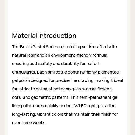
Material introduction
The Bozlin Pastel Series gel painting set is crafted with
natural resin and an environment-friendly formula,
ensuring both safety and durability for nail art
enthusiasts. Each 8ml bottle contains highly pigmented
gel polish designed for precise line drawing, making it ideal
for intricate gel painting techniques such as flowers,
dots, and geometric patterns. This semi-permanent gel
liner polish cures quickly under UV/LED light, providing
long-lasting, vibrant colors that maintain their finish for
over three weeks.