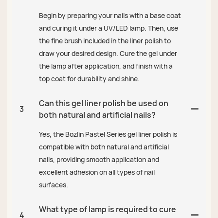
Begin by preparing your nails with a base coat
and curing it under a UV/LED lamp. Then, use
the fine brush included in the liner polish to
draw your desired design. Cure the gel under
the lamp after application, and finish with a
top coat for durability and shine.
Can this gel liner polish be used on
3
both natural and artificial nails?
Yes, the Bozlin Pastel Series gel liner polish is
compatible with both natural and artificial
nails, providing smooth application and
excellent adhesion on all types of nail
surfaces.
What type of lamp is required to cure
4