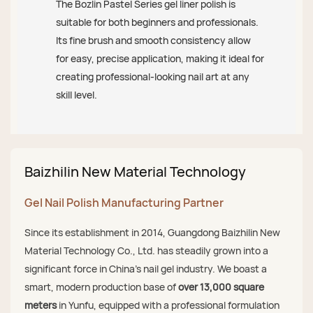
The Bozlin Pastel Series gel liner polish is
suitable for both beginners and professionals.
Its fine brush and smooth consistency allow
for easy, precise application, making it ideal for
creating professional-looking nail art at any
skill level.
Baizhilin New Material Technology
Gel Nail Polish Manufacturing Partner
Since its establishment in 2014, Guangdong Baizhilin New
Material Technology Co., Ltd. has steadily grown into a
significant force in China's nail gel industry. We boast a
smart, modern production base of
over 13,000 square
meters
in Yunfu, equipped with a professional formulation