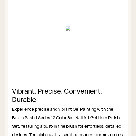
Vibrant, Precise, Convenient,
Durable
Experience precise and vibrant Gel Painting with the
Bozlin Pastel Series 12 Color 8ml Nail Art Gel Liner Polish
Set, featuring a built-in fine brush for effortless, detailed
designs. The high-quality, semi-permanent formula cures