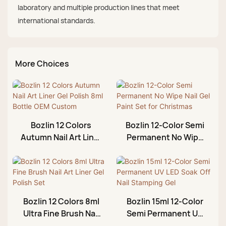
laboratory and multiple production lines that meet
international standards.
More Choices
Bozlin 12 Colors
Bozlin 12-Color Semi
Autumn Nail Art Liner
Permanent No Wipe
Gel Polish 8ml Bottle
Nail Gel Paint Set for
OEM Custom
Christmas
Bozlin 12 Colors 8ml
Bozlin 15ml 12-Color
Ultra Fine Brush Nail
Semi Permanent UV
Art Liner Gel Polish
LED Soak Off Nail