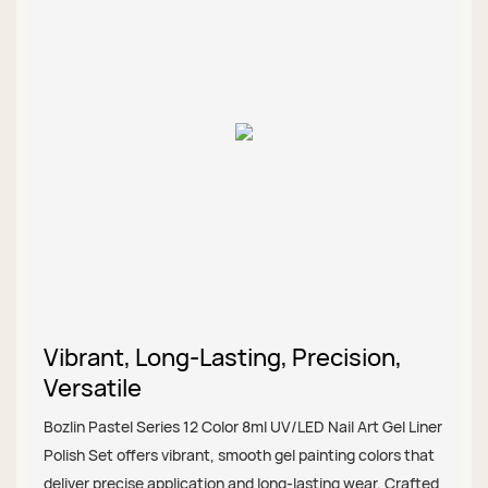
Vibrant, Long-Lasting, Precision,
Versatile
Bozlin Pastel Series 12 Color 8ml UV/LED Nail Art Gel Liner
Polish Set offers vibrant, smooth gel painting colors that
deliver precise application and long-lasting wear. Crafted