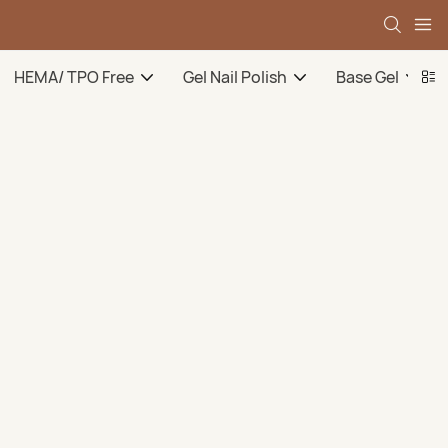
HEMA/ TPO Free
Gel Nail Polish
Base Gel