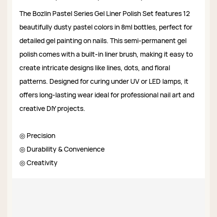
The Bozlin Pastel Series Gel Liner Polish Set features 12
beautifully dusty pastel colors in 8ml bottles, perfect for
detailed gel painting on nails. This semi-permanent gel
polish comes with a built-in liner brush, making it easy to
create intricate designs like lines, dots, and floral
patterns. Designed for curing under UV or LED lamps, it
offers long-lasting wear ideal for professional nail art and
creative DIY projects.
◎ Precision
◎ Durability & Convenience
◎ Creativity