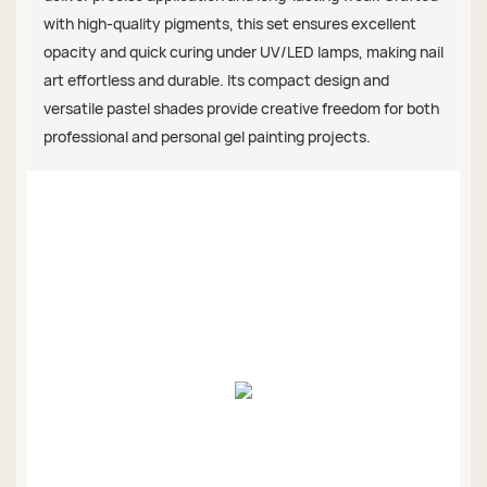
with high-quality pigments, this set ensures excellent
opacity and quick curing under UV/LED lamps, making nail
art effortless and durable. Its compact design and
versatile pastel shades provide creative freedom for both
professional and personal gel painting projects.