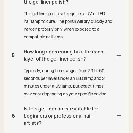
the gel liner polish?
This gel liner polish set requires a UV or LED
nail lamp to cure. The polish will dry quickly and
harden properly only when exposed to a
compatible nail lamp.
How long does curing take for each
5
layer of the gel liner polish?
Typically, curing time ranges from 30 to 60
seconds per layer under an LED lamp and 2
minutes under a UV lamp, but exact times
may vary depending on your specific device.
Is this gel liner polish suitable for
6
beginners or professional nail
artists?