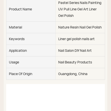
Pastel Series Nails Painting
Product Name
UV Pull Line Gel Art Liner
Gel Polish
Material
Nature Resin Nail Gel Polish
Keywords
Liner gel polish nails art
Application
Nail Salon DIY Nail Art
Usage
Nail Beauty Products
Place Of Origin
Guangdong, China