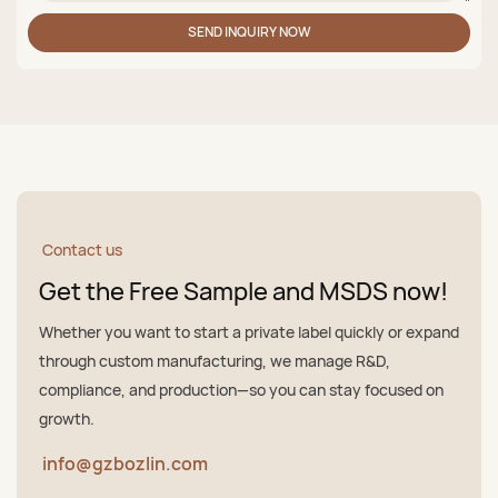
SEND INQUIRY NOW
Contact us
Get the Free Sample and MSDS now!
Whether you want to start a private label quickly or expand
through custom manufacturing, we manage R&D,
compliance, and production—so you can stay focused on
growth.
info@gzbozlin.com