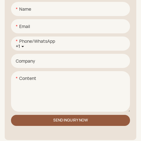
Name
Email
Phone/whatsApp
+1
Company
Content
SEND INQUIRY NOW