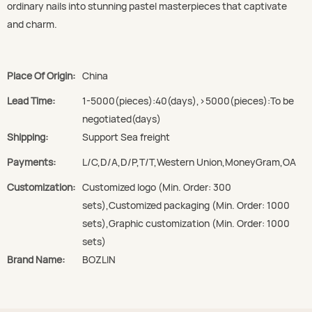
ordinary nails into stunning pastel masterpieces that captivate
and charm.
Place Of Origin:
China
Lead Time:
1-5000(pieces):40(days),>5000(pieces):To be
negotiated(days)
Shipping:
Support Sea freight
Payments:
L/C,D/A,D/P,T/T,Western Union,MoneyGram,OA
Customization:
Customized logo (Min. Order: 300
sets),Customized packaging (Min. Order: 1000
sets),Graphic customization (Min. Order: 1000
sets)
Brand Name:
BOZLIN