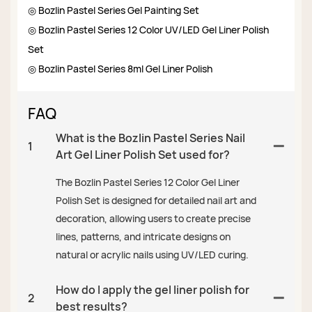
◎ Bozlin Pastel Series Gel Painting Set
◎ Bozlin Pastel Series 12 Color UV/LED Gel Liner Polish
Set
◎ Bozlin Pastel Series 8ml Gel Liner Polish
FAQ
What is the Bozlin Pastel Series Nail
1
Art Gel Liner Polish Set used for?
The Bozlin Pastel Series 12 Color Gel Liner
Polish Set is designed for detailed nail art and
decoration, allowing users to create precise
lines, patterns, and intricate designs on
natural or acrylic nails using UV/LED curing.
How do I apply the gel liner polish for
2
best results?