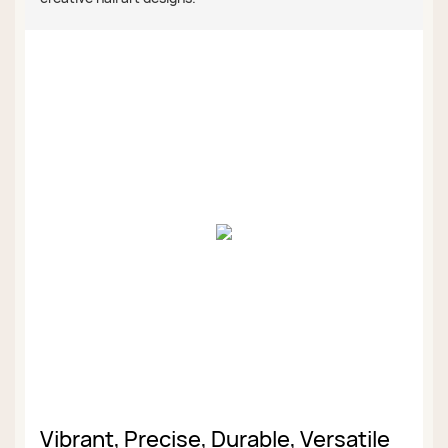
Vibrant, Precise, Durable, Versatile