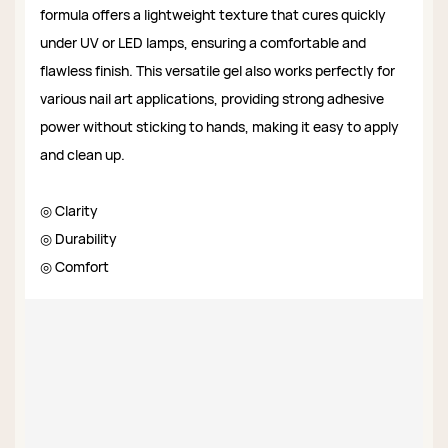
formula offers a lightweight texture that cures quickly
under UV or LED lamps, ensuring a comfortable and
flawless finish. This versatile gel also works perfectly for
various nail art applications, providing strong adhesive
power without sticking to hands, making it easy to apply
and clean up.
◎ Clarity
◎ Durability
◎ Comfort