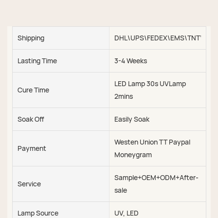
Shipping
DHL\UPS\FEDEX\EMS\TNT\SEA\
Lasting Time
3-4 Weeks
LED Lamp 30s UVLamp
Cure Time
2mins
Soak Off
Easily Soak
Westen Union TT Paypal
Payment
Moneygram
Sample+OEM+ODM+After-
Service
sale
Lamp Source
UV, LED