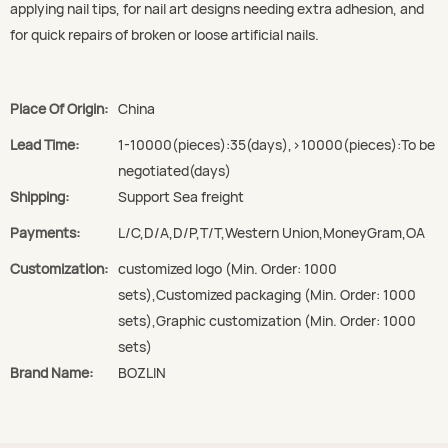
applying nail tips, for nail art designs needing extra adhesion, and
for quick repairs of broken or loose artificial nails.
Place Of Origin:
China
Lead Time:
1-10000(pieces):35(days),>10000(pieces):To be
negotiated(days)
Shipping:
Support Sea freight
Payments:
L/C,D/A,D/P,T/T,Western Union,MoneyGram,OA
Customization:
customized logo (Min. Order: 1000
sets),Customized packaging (Min. Order: 1000
sets),Graphic customization (Min. Order: 1000
sets)
Brand Name:
BOZLIN