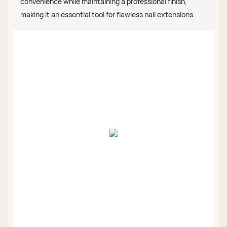
convenience while maintaining a professional finish,
making it an essential tool for flawless nail extensions.