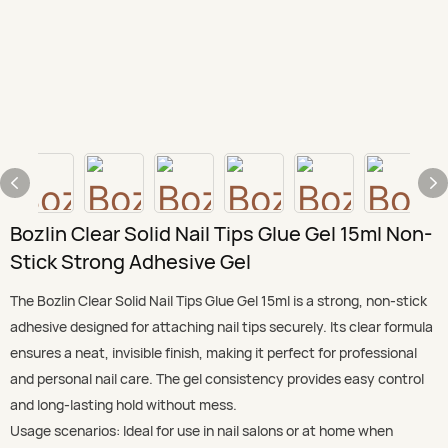
Bozlin Clear Solid Nail Tips Glue Gel 15ml Non-
Stick Strong Adhesive Gel
The Bozlin Clear Solid Nail Tips Glue Gel 15ml is a strong, non-stick
adhesive designed for attaching nail tips securely. Its clear formula
ensures a neat, invisible finish, making it perfect for professional
and personal nail care. The gel consistency provides easy control
and long-lasting hold without mess.
Usage scenarios: Ideal for use in nail salons or at home when