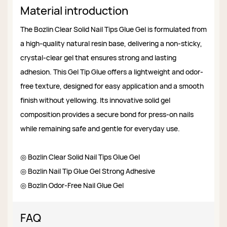
Material introduction
The Bozlin Clear Solid Nail Tips Glue Gel is formulated from
a high-quality natural resin base, delivering a non-sticky,
crystal-clear gel that ensures strong and lasting
adhesion. This Gel Tip Glue offers a lightweight and odor-
free texture, designed for easy application and a smooth
finish without yellowing. Its innovative solid gel
composition provides a secure bond for press-on nails
while remaining safe and gentle for everyday use.
◎ Bozlin Clear Solid Nail Tips Glue Gel
◎ Bozlin Nail Tip Glue Gel Strong Adhesive
◎ Bozlin Odor-Free Nail Glue Gel
FAQ