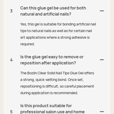
Can this glue gel be used for both
3
natural and artificial nails?
Yes, this gel is suitable for bonding artificial nail
tips to natural nails as well as for certain nail
art applications where a strong adhesive is
required.
Is the glue gel easy to remove or
4
reposition after application?
The Bozlin Clear Solid Nail Tips Glue Gel offers
a strong, quick-setting bond. Once set,
repositioning is difficult, so careful placement
during application is recommended.
Is this product suitable for
5
professional salon use and home