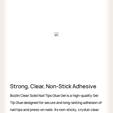
Strong, Clear, Non-Stick Adhesive
Bozlin Clear Solid Nail Tips Glue Gel is a high-quality Gel
Tip Glue designed for secure and long-lasting adhesion of
nail tips and press-on nails. Its non-sticky, crystal-clear