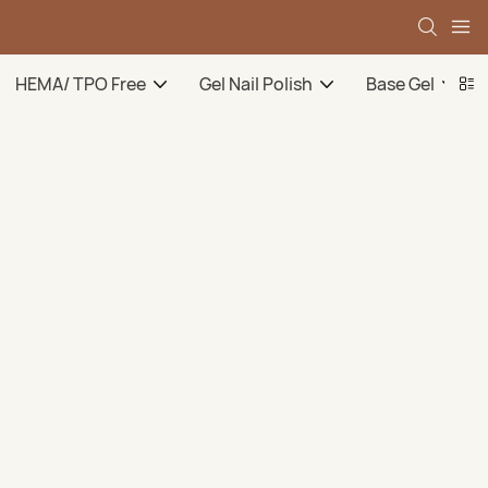
HEMA/ TPO Free
Gel Nail Polish
Base Gel