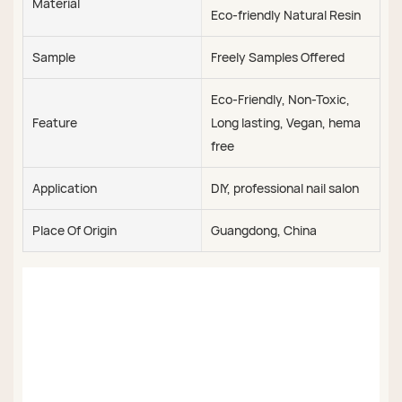
Material
Eco-friendly Natural Resin
Sample
Freely Samples Offered
Eco-Friendly, Non-Toxic,
Feature
Long lasting, Vegan, hema
free
Application
DIY, professional nail salon
Place Of Origin
Guangdong, China