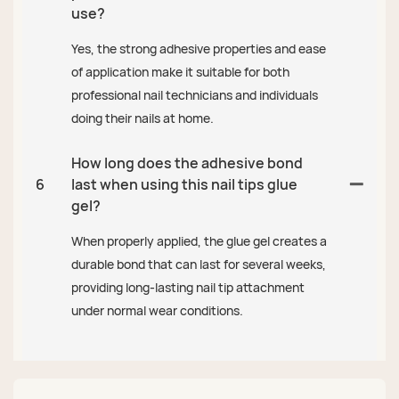
use?
Yes, the strong adhesive properties and ease
of application make it suitable for both
professional nail technicians and individuals
doing their nails at home.
How long does the adhesive bond
6
last when using this nail tips glue
gel?
When properly applied, the glue gel creates a
durable bond that can last for several weeks,
providing long-lasting nail tip attachment
under normal wear conditions.