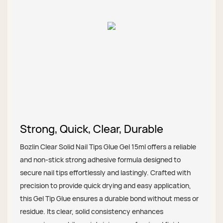
Strong, Quick, Clear, Durable
Bozlin Clear Solid Nail Tips Glue Gel 15ml offers a reliable
and non-stick strong adhesive formula designed to
secure nail tips effortlessly and lastingly. Crafted with
precision to provide quick drying and easy application,
this Gel Tip Glue ensures a durable bond without mess or
residue. Its clear, solid consistency enhances