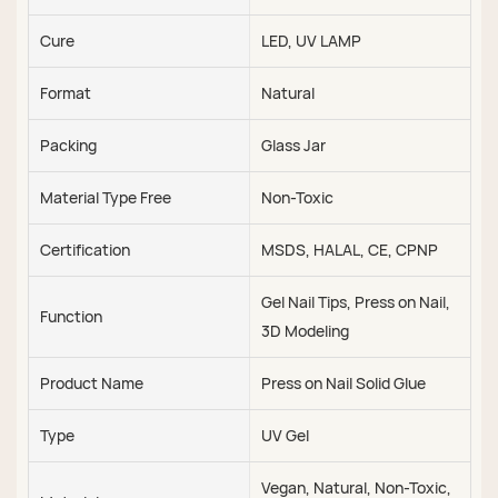
Cure
LED, UV LAMP
Format
Natural
Packing
Glass Jar
Material Type Free
Non-Toxic
Certification
MSDS, HALAL, CE, CPNP
Gel Nail Tips, Press on Nail,
Function
3D Modeling
Product Name
Press on Nail Solid Glue
Type
UV Gel
Vegan, Natural, Non-Toxic,