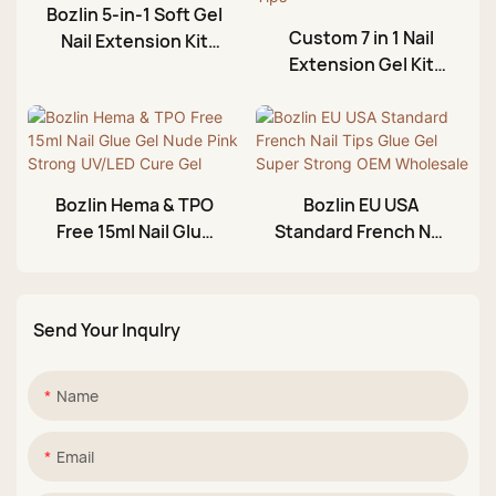
Bozlin 5-in-1 Soft Gel
Custom 7 in 1 Nail
Nail Extension Kit
Extension Gel Kit
with 440pcs Nail Tips
with 240pcs Clear
and Glue
Acrylic Nail Tips
Bozlin Hema & TPO
Bozlin EU USA
Free 15ml Nail Glue
Standard French Nail
Gel Nude Pink Strong
Tips Glue Gel Super
UV/LED Cure Gel
Strong OEM
Wholesale
Send Your Inqulry
Name
Email