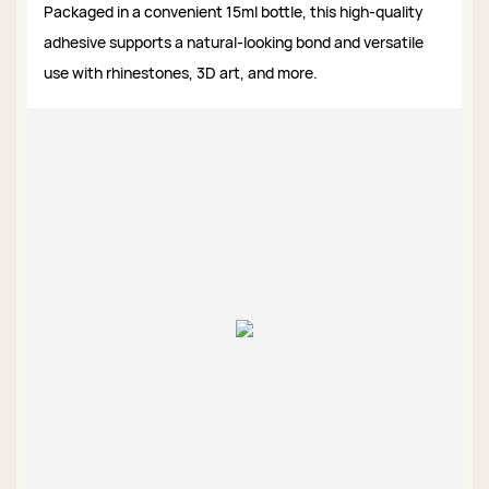
Packaged in a convenient 15ml bottle, this high-quality
adhesive supports a natural-looking bond and versatile
use with rhinestones, 3D art, and more.