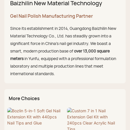
Baizhilin New Material Technology
Gel Nail Polish Manufacturing Partner
Since its establishment in 2014, Guangdong Baizhilin New
Material Technology Co., Ltd. has steadily grown into a
significant force in China's nail gel industry. We boast a
smart, modern production base of
over 13,000 square
meters
in Yunfu, equipped with a professional formulation
laboratory and multiple production lines that meet
international standards.
More Choices