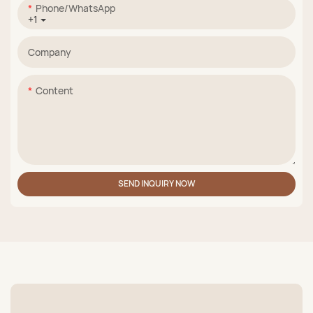
Phone/whatsApp
+1
Company
Content
SEND INQUIRY NOW