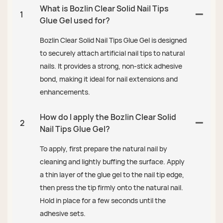
What is Bozlin Clear Solid Nail Tips
1
Glue Gel used for?
Bozlin Clear Solid Nail Tips Glue Gel is designed
to securely attach artificial nail tips to natural
nails. It provides a strong, non-stick adhesive
bond, making it ideal for nail extensions and
enhancements.
How do I apply the Bozlin Clear Solid
2
Nail Tips Glue Gel?
To apply, first prepare the natural nail by
cleaning and lightly buffing the surface. Apply
a thin layer of the glue gel to the nail tip edge,
then press the tip firmly onto the natural nail.
Hold in place for a few seconds until the
adhesive sets.