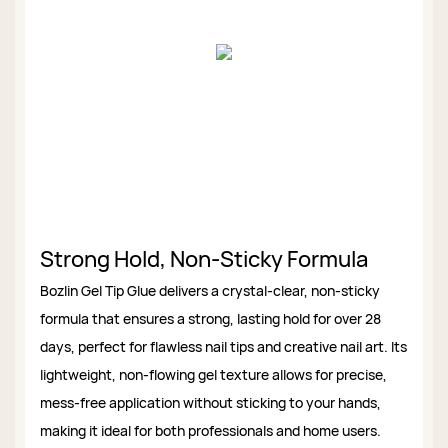
Strong Hold, Non-Sticky Formula
Bozlin Gel Tip Glue delivers a crystal-clear, non-sticky
formula that ensures a strong, lasting hold for over 28
days, perfect for flawless nail tips and creative nail art. Its
lightweight, non-flowing gel texture allows for precise,
mess-free application without sticking to your hands,
making it ideal for both professionals and home users.