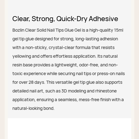
Clear, Strong, Quick-Dry Adhesive
Bozlin Clear Solid Nail Tips Glue Gel is a high-quality 15ml
gel tip glue designed for strong, long-lasting adhesion
with a non-sticky, crystal-clear formula that resists
yellowing and offers effortless application. Its natural
resin base provides a lightweight, odor-free, and non-
toxic experience while securing nail tips or press-on nails
for over 28 days. This versatile gel tip glue also supports
detailed nail art, such as 3D modeling and rhinestone
application, ensuring a seamless, mess-free finish with a
natural-looking bond.