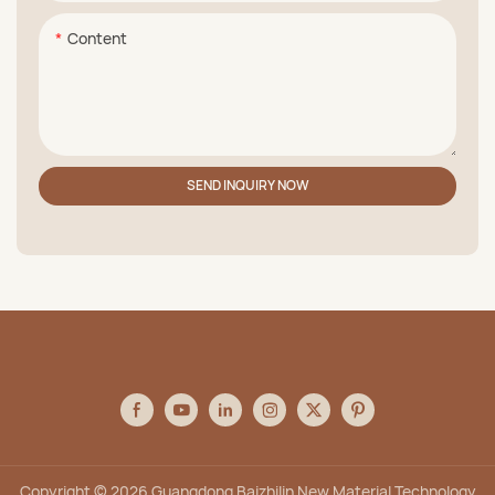
Content
SEND INQUIRY NOW
Copyright © 2026 Guangdong Baizhilin New Material Technology