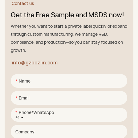
Contact us
Get the Free Sample and MSDS now!
Whether you want to start a private label quickly or expand
through custom manufacturing, we manage R&D,
compliance, and production—so you can stay focused on
growth.
info@gzbozlin.com
Name
Email
Phone/whatsApp
+1
Company