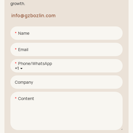
growth.
info@gzbozlin.com
Name
Email
Phone/whatsApp
+1
Company
Content