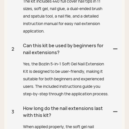
The kit includes 440 full cover nail tips in 11
sizes, soft gel, nail glue, a dual-ended brush
and spatula tool, a nail file, and a detailed
instruction manual for easy nail extension
application.
Can this kit be used by beginners for
2
nail extensions?
Yes, the Bozlin 5-in-1 Soft Gel Nail Extension
Kit is designed to be user-friendly, making it
suitable for both beginners and experienced
users. The included instructions guide you
step-by-step through the application process.
How long do the nail extensions last
3
with this kit?
When applied properly, the soft gel nail