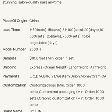
stunning, salon-quality nails anytime.
Place Of Origin:
China
Lead Time:
1-50(sets):15(days),51-100(sets):20(days),101-
500(sets):25(days),>500(sets):To be
negotiated(days)
Model Number:
2500-1
Samples:
$10.0/set | Min. order : 1 set
Shipping:
Express · Ocean freight · Land freight · Air freight
Payments:
L/C,D/A,D/P,T/T,Western Union,MoneyGram,OA
Customization:
Customized logo (Min. Order: 1000
sets),Customized packaging (Min. Order: 1000
sets),Graphic customization (Min. Order: 1000
sets)
Brand Name:
BOZLIN