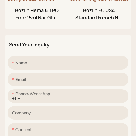
Bozlin Hema & TPO
Bozlin EU USA
Free 15ml Nail Glue
Standard French Nail
Gel Nude Pink Strong
Tips Glue Gel Super
UV/LED Cure Gel
Strong OEM
Wholesale
Send Your Inqulry
Name
Email
Phone/whatsApp
+1
Company
Content