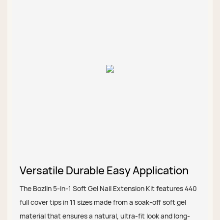
Versatile Durable Easy Application
The Bozlin 5-in-1 Soft Gel Nail Extension Kit features 440
full cover tips in 11 sizes made from a soak-off soft gel
material that ensures a natural, ultra-fit look and long-