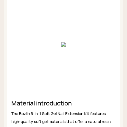
Material introduction
The Bozlin 5-in-1 Soft Gel Nail Extension Kit features
high-quality soft gel materials that offer a natural resin