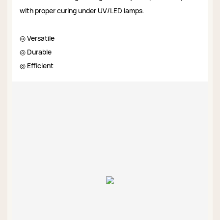
with proper curing under UV/LED lamps.
◎ Versatile
◎ Durable
◎ Efficient