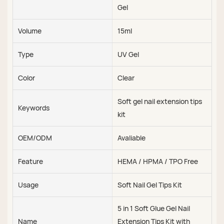
Gel
Volume
15ml
Type
UV Gel
Color
Clear
Soft gel nail extension tips
Keywords
kit
OEM/ODM
Avaliable
Feature
HEMA / HPMA / TPO Free
Usage
Soft Nail Gel Tips Kit
5 in 1 Soft Glue Gel Nail
Name
Extension Tips Kit with