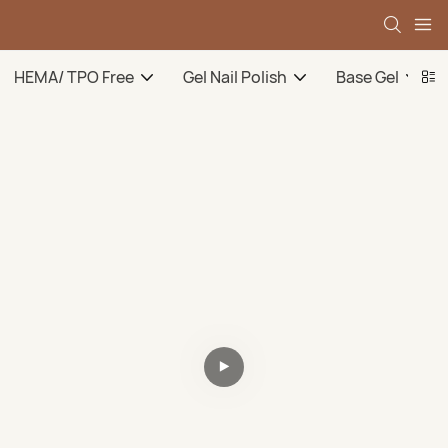
HEMA/ TPO Free
Gel Nail Polish
Base Gel