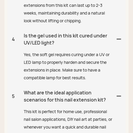
extensions from this kit can last up to 2-3
weeks, maintaining durability and a natural
look without lifting or chipping.
Is the gel used in this kit cured under
4
UV/LED light?
Yes, the soft gel requires curing under a UV or
LED lamp to properly harden and secure the
extensions in place. Make sure to have a
compatible lamp for best results.
What are the ideal application
5
scenarios for this nail extension kit?
This kit is perfect for home use, professional
nail salon applications, DIY nail art at parties, or
whenever you want a quick and durable nail