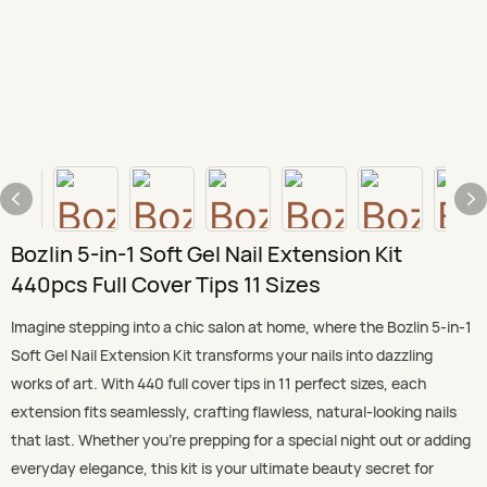
Bozlin 5-in-1 Soft Gel Nail Extension Kit
440pcs Full Cover Tips 11 Sizes
Imagine stepping into a chic salon at home, where the Bozlin 5-in-1
Soft Gel Nail Extension Kit transforms your nails into dazzling
works of art. With 440 full cover tips in 11 perfect sizes, each
extension fits seamlessly, crafting flawless, natural-looking nails
that last. Whether you’re prepping for a special night out or adding
everyday elegance, this kit is your ultimate beauty secret for