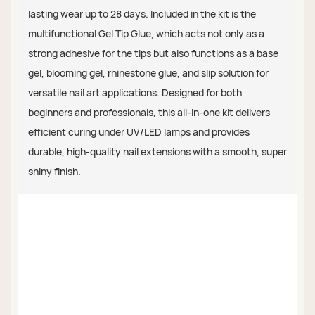
lasting wear up to 28 days. Included in the kit is the
multifunctional Gel Tip Glue, which acts not only as a
strong adhesive for the tips but also functions as a base
gel, blooming gel, rhinestone glue, and slip solution for
versatile nail art applications. Designed for both
beginners and professionals, this all-in-one kit delivers
efficient curing under UV/LED lamps and provides
durable, high-quality nail extensions with a smooth, super
shiny finish.