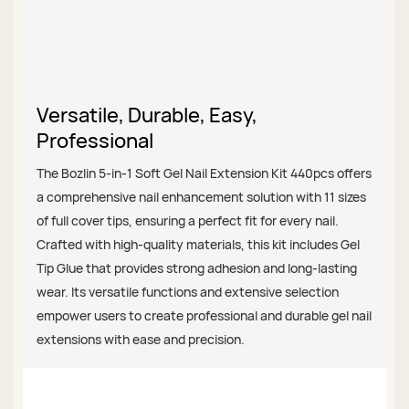
Versatile, Durable, Easy,
Professional
The Bozlin 5-in-1 Soft Gel Nail Extension Kit 440pcs offers
a comprehensive nail enhancement solution with 11 sizes
of full cover tips, ensuring a perfect fit for every nail.
Crafted with high-quality materials, this kit includes Gel
Tip Glue that provides strong adhesion and long-lasting
wear. Its versatile functions and extensive selection
empower users to create professional and durable gel nail
extensions with ease and precision.