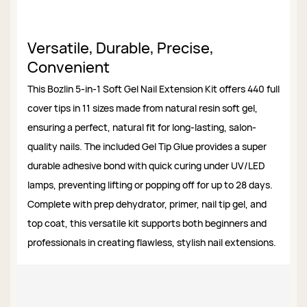
Versatile, Durable, Precise,
Convenient
This Bozlin 5-in-1 Soft Gel Nail Extension Kit offers 440 full
cover tips in 11 sizes made from natural resin soft gel,
ensuring a perfect, natural fit for long-lasting, salon-
quality nails. The included Gel Tip Glue provides a super
durable adhesive bond with quick curing under UV/LED
lamps, preventing lifting or popping off for up to 28 days.
Complete with prep dehydrator, primer, nail tip gel, and
top coat, this versatile kit supports both beginners and
professionals in creating flawless, stylish nail extensions.