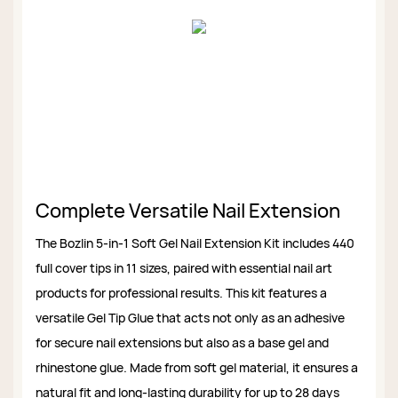
Complete Versatile Nail Extension
The Bozlin 5-in-1 Soft Gel Nail Extension Kit includes 440
full cover tips in 11 sizes, paired with essential nail art
products for professional results. This kit features a
versatile Gel Tip Glue that acts not only as an adhesive
for secure nail extensions but also as a base gel and
rhinestone glue. Made from soft gel material, it ensures a
natural fit and long-lasting durability for up to 28 days