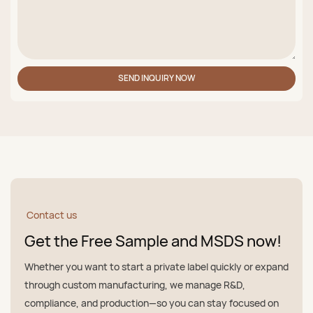
SEND INQUIRY NOW
Contact us
Get the Free Sample and MSDS now!
Whether you want to start a private label quickly or expand
through custom manufacturing, we manage R&D,
compliance, and production—so you can stay focused on