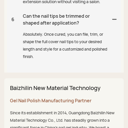
extension solution without visiting a salon.
Can the nail tips be trimmed or
6
shaped after application?
Absolutely. Once cured, you can file, trim, or
shape the full cover nail tips to your desired
length and style for a customized and polished
finish.
Baizhilin New Material Technology
Gel Nail Polish Manufacturing Partner
Since its establishment in 2014, Guangdong Baizhilin New
Material Technology Co., Ltd. has steadily grown into a
significant force in China's nail gel industry. We boast a