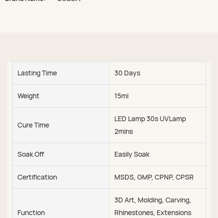
Lasting Time
30 Days
Weight
15ml
LED Lamp 30s UVLamp
Cure Time
2mins
Soak Off
Easily Soak
Certification
MSDS, GMP, CPNP, CPSR
3D Art, Molding, Carving,
Function
Rhinestones, Extensions