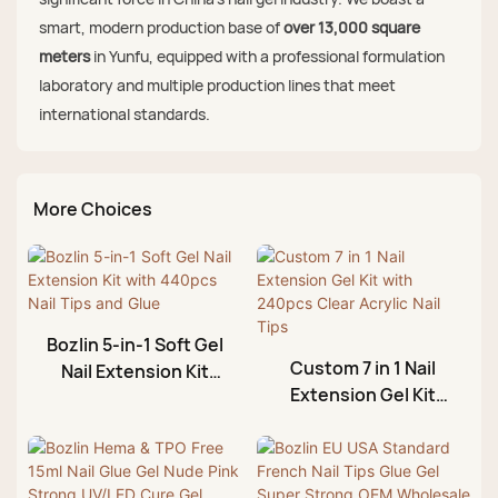
smart, modern production base of
over 13,000 square
meters
in Yunfu, equipped with a professional formulation
laboratory and multiple production lines that meet
international standards.
More Choices
Bozlin 5-in-1 Soft Gel
Custom 7 in 1 Nail
Nail Extension Kit
Extension Gel Kit
with 440pcs Nail Tips
with 240pcs Clear
and Glue
Acrylic Nail Tips