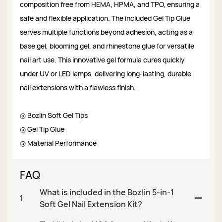
composition free from HEMA, HPMA, and TPO, ensuring a
safe and flexible application. The included Gel Tip Glue
serves multiple functions beyond adhesion, acting as a
base gel, blooming gel, and rhinestone glue for versatile
nail art use. This innovative gel formula cures quickly
under UV or LED lamps, delivering long-lasting, durable
nail extensions with a flawless finish.
◎ Bozlin Soft Gel Tips
◎ Gel Tip Glue
◎ Material Performance
FAQ
What is included in the Bozlin 5-in-1
1
Soft Gel Nail Extension Kit?