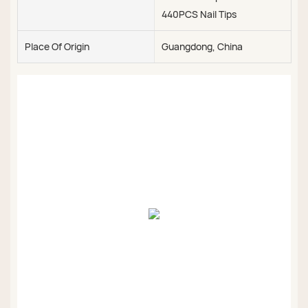
440PCS Nail Tips
Place Of Origin
Guangdong, China