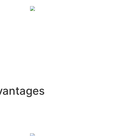
vantages