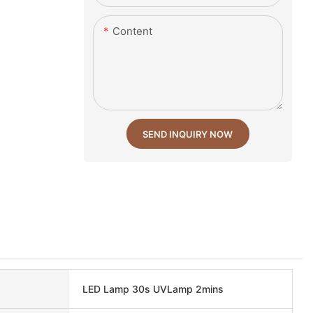
Content
SEND INQUIRY NOW
LED Lamp 30s UVLamp 2mins