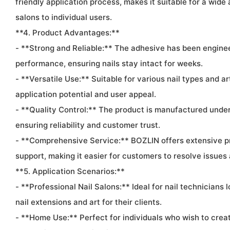
friendly application process, makes it suitable for a wide
salons to individual users.
**4. Product Advantages:**
- **Strong and Reliable:** The adhesive has been engine
performance, ensuring nails stay intact for weeks.
- **Versatile Use:** Suitable for various nail types and art
application potential and user appeal.
- **Quality Control:** The product is manufactured under 
ensuring reliability and customer trust.
- **Comprehensive Service:** BOZLIN offers extensive p
support, making it easier for customers to resolve issues
**5. Application Scenarios:**
- **Professional Nail Salons:** Ideal for nail technicians 
nail extensions and art for their clients.
- **Home Use:** Perfect for individuals who wish to creat