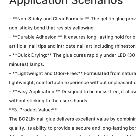
Application Scenarios
- **Non-Sticky and Clear Formula:** The gel tip glue prov
non-sticky bond that resists yellowing.
- **Durable Adhesion:** It ensures long-lasting hold for o
artificial nail tips and intricate nail art including rhinest
- **Quick Drying:** The glue cures rapidly under LED (3
minutes) lamps.
- **Lightweight and Odor-Free:** Formulated from natural 
lightweight, comfortable experience without unpleasant 
- **Easy Application:** Designed to be mess-free, it allow
without sticking to the user’s hands.
**3. Product Value:**
The BOZLIN nail glue delivers excellent value by combining
quality. Its ability to provide a secure and long-lasting bo