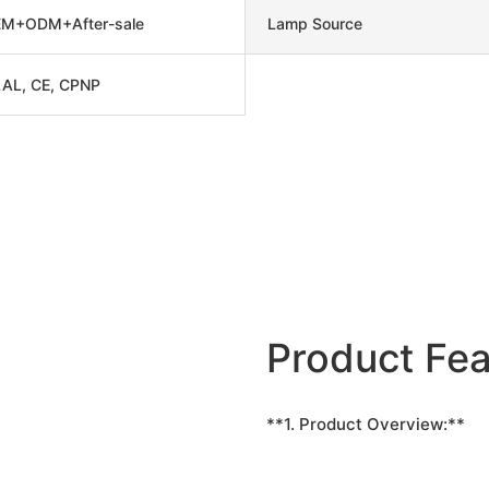
M+ODM+After-sale
Lamp Source
AL, CE, CPNP
Product Fea
**1. Product Overview:**