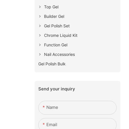
Top Gel
Builder Gel
Gel Polish Set
Chrome Liquid Kit
Function Gel
Nail Accessories
Gel Polish Bulk
Send your inquiry
Name
Email