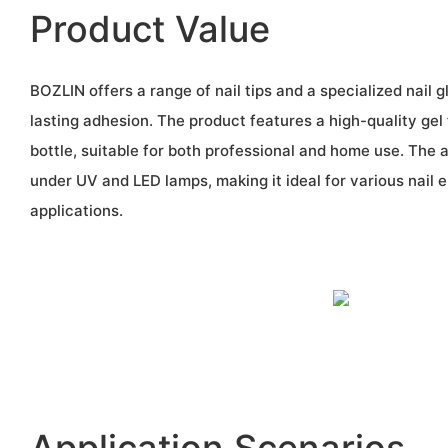
Product Value
BOZLIN offers a range of nail tips and a specialized nail 
lasting adhesion. The product features a high-quality gel
bottle, suitable for both professional and home use. The 
under UV and LED lamps, making it ideal for various nail
applications.