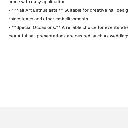
home with easy application.
- **Nail Art Enthusiasts:** Suitable for creative nail desi
rhinestones and other embellishments.
- **Special Occasions:** A reliable choice for events wh
beautiful nail presentations are desired, such as weddings