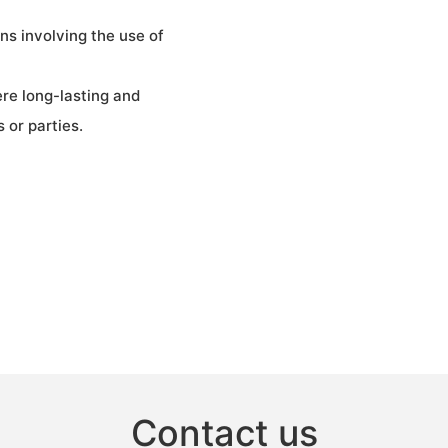
gns involving the use of
ere long-lasting and
 or parties.
Contact us