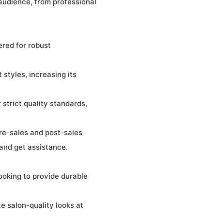
 audience, from professional
ered for robust
 styles, increasing its
strict quality standards,
re-sales and post-sales
 and get assistance.
looking to provide durable
e salon-quality looks at