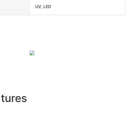
UV, LED
tures