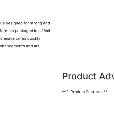
glue designed for strong and
 formula packaged in a 15ml
adhesive cures quickly
 enhancements and art
Product Ad
**2. Product Features:**