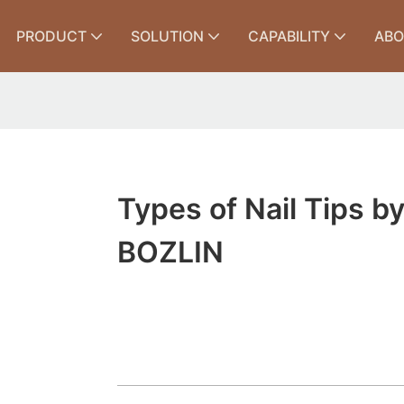
PRODUCT
SOLUTION
CAPABILITY
ABO
Types of Nail Tips b
BOZLIN