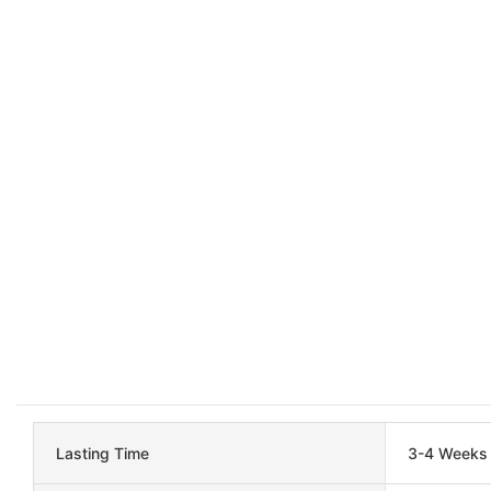
Lasting Time
3-4 Weeks