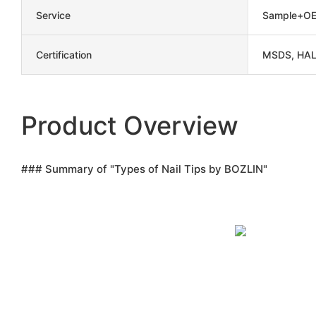
Service
Sample+OE
Certification
MSDS, HAL
Product Overview
### Summary of "Types of Nail Tips by BOZLIN"