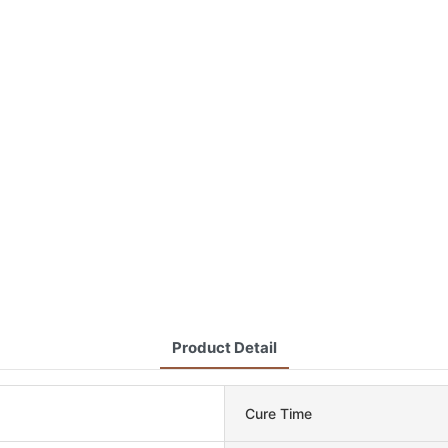
Product Detail
Cure Time