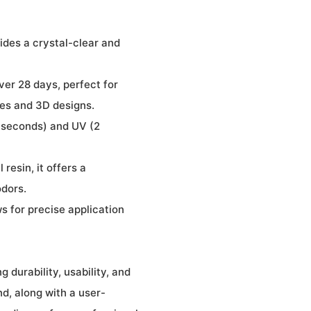
ides a crystal-clear and
ver 28 days, perfect for
ones and 3D designs.
0 seconds) and UV (2
resin, it offers a
odors.
s for precise application
 durability, usability, and
nd, along with a user-