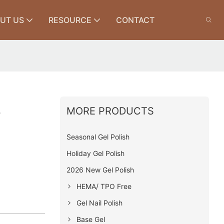
UT US
RESOURCE
CONTACT
MORE PRODUCTS
y
Seasonal Gel Polish
Holiday Gel Polish
2026 New Gel Polish
HEMA/ TPO Free
Gel Nail Polish
Base Gel