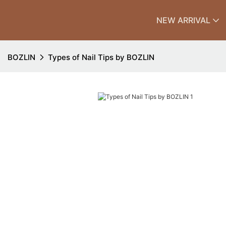
NEW ARRIVAL
BOZLIN
Types of Nail Tips by BOZLIN