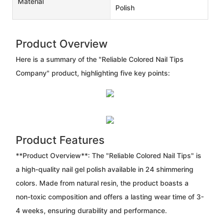
Material
Polish
Product Overview
Here is a summary of the "Reliable Colored Nail Tips
Company" product, highlighting five key points:
Product Features
**Product Overview**: The "Reliable Colored Nail Tips" is
a high-quality nail gel polish available in 24 shimmering
colors. Made from natural resin, the product boasts a
non-toxic composition and offers a lasting wear time of 3-
4 weeks, ensuring durability and performance.