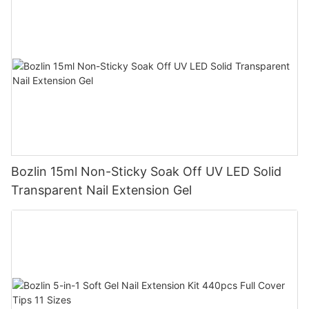
Bozlin 15ml Non-Sticky Soak Off UV LED Solid
Transparent Nail Extension Gel