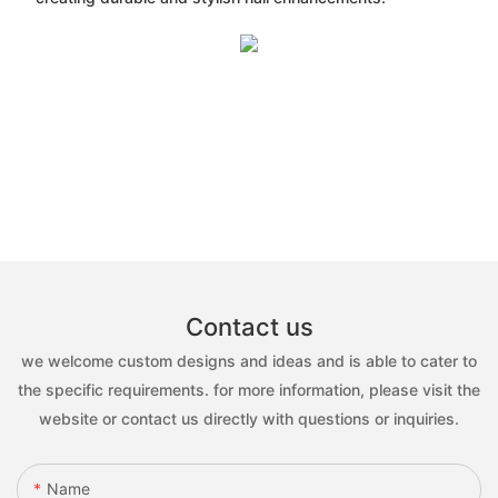
Contact us
we welcome custom designs and ideas and is able to cater to
the specific requirements. for more information, please visit the
website or contact us directly with questions or inquiries.
Name