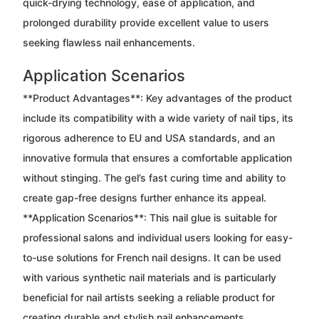
quick-drying technology, ease of application, and
prolonged durability provide excellent value to users
seeking flawless nail enhancements.
Application Scenarios
**Product Advantages**: Key advantages of the product
include its compatibility with a wide variety of nail tips, its
rigorous adherence to EU and USA standards, and an
innovative formula that ensures a comfortable application
without stinging. The gel’s fast curing time and ability to
create gap-free designs further enhance its appeal.
**Application Scenarios**: This nail glue is suitable for
professional salons and individual users looking for easy-
to-use solutions for French nail designs. It can be used
with various synthetic nail materials and is particularly
beneficial for nail artists seeking a reliable product for
creating durable and stylish nail enhancements.