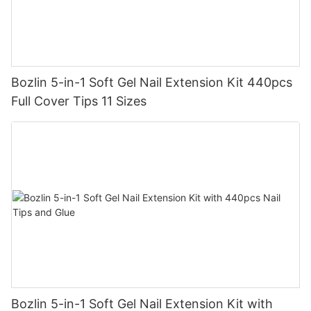
Bozlin 5-in-1 Soft Gel Nail Extension Kit 440pcs
Full Cover Tips 11 Sizes
Bozlin 5-in-1 Soft Gel Nail Extension Kit with