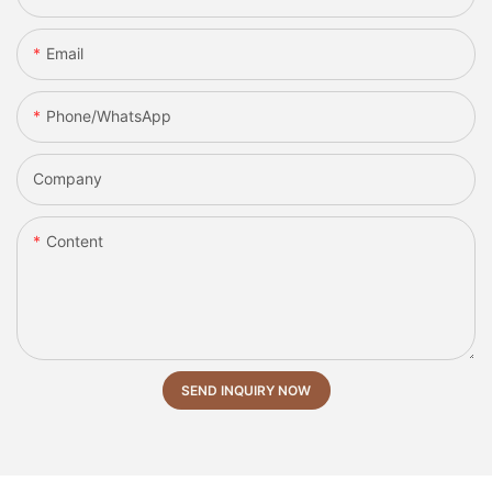
Email
Phone/whatsApp
Company
Content
SEND INQUIRY NOW