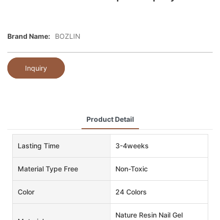
Brand Name:
BOZLIN
Inquiry
Product Detail
Lasting Time
3-4weeks
Material Type Free
Non-Toxic
Color
24 Colors
Nature Resin Nail Gel