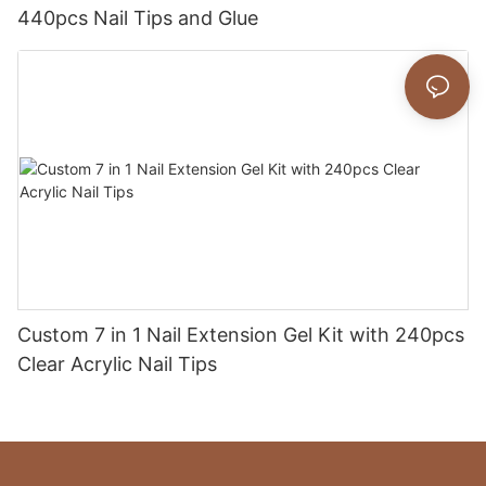
440pcs Nail Tips and Glue
Custom 7 in 1 Nail Extension Gel Kit with 240pcs
Clear Acrylic Nail Tips