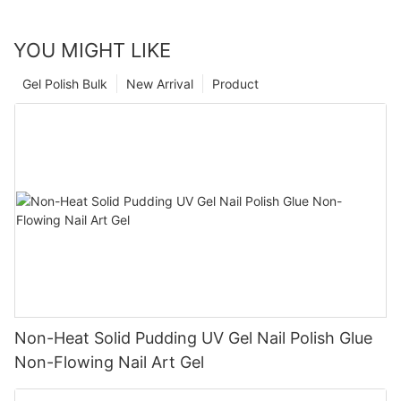
YOU MIGHT LIKE
Gel Polish Bulk
New Arrival
Product
Non-Heat Solid Pudding UV Gel Nail Polish Glue
Non-Flowing Nail Art Gel