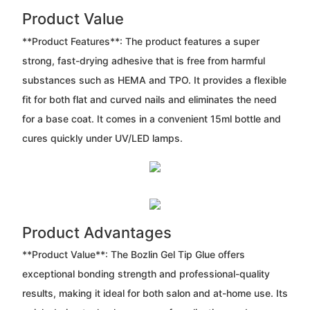
Product Value
**Product Features**: The product features a super
strong, fast-drying adhesive that is free from harmful
substances such as HEMA and TPO. It provides a flexible
fit for both flat and curved nails and eliminates the need
for a base coat. It comes in a convenient 15ml bottle and
cures quickly under UV/LED lamps.
Product Advantages
**Product Value**: The Bozlin Gel Tip Glue offers
exceptional bonding strength and professional-quality
results, making it ideal for both salon and at-home use. Its