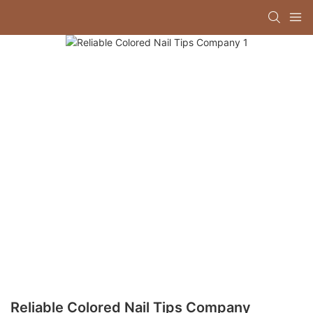
Reliable Colored Nail Tips Company