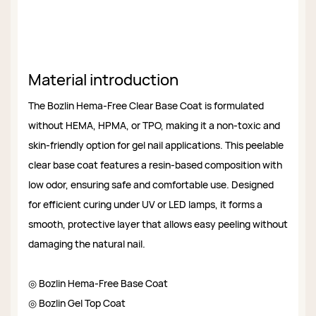
Material introduction
The Bozlin Hema-Free Clear Base Coat is formulated
without HEMA, HPMA, or TPO, making it a non-toxic and
skin-friendly option for gel nail applications. This peelable
clear base coat features a resin-based composition with
low odor, ensuring safe and comfortable use. Designed
for efficient curing under UV or LED lamps, it forms a
smooth, protective layer that allows easy peeling without
damaging the natural nail.
◎ Bozlin Hema-Free Base Coat
◎ Bozlin Gel Top Coat