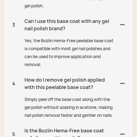
gel polish.
Can I use this base coat with any gel
3
nail polish brand?
Yes, the Bozlin Hema-Free peelable base coat
is compatible with most gel nail polishes and
can be used to improve application and
removal.
How do I remove gel polish applied
4
with this peelable base coat?
Simply peel off the base coat along with the
gel polish without soaking in acetone, making
nail polish removal faster and gentler on nails.
Is the Bozlin Hema-Free base coat
5