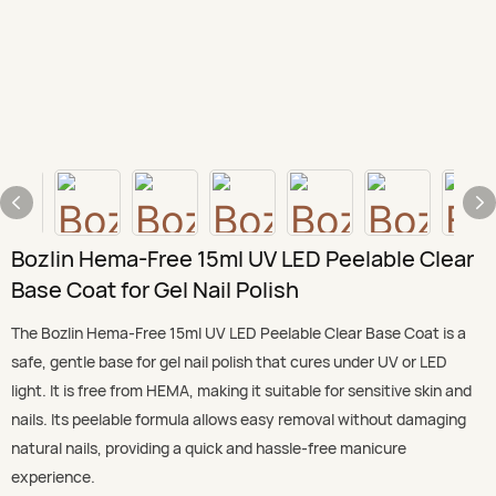
Bozlin Hema-Free 15ml UV LED Peelable Clear
Base Coat for Gel Nail Polish
The Bozlin Hema-Free 15ml UV LED Peelable Clear Base Coat is a
safe, gentle base for gel nail polish that cures under UV or LED
light. It is free from HEMA, making it suitable for sensitive skin and
nails. Its peelable formula allows easy removal without damaging
natural nails, providing a quick and hassle-free manicure
experience.