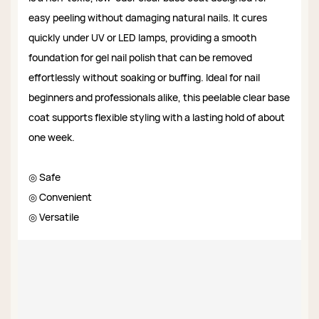
easy peeling without damaging natural nails. It cures
quickly under UV or LED lamps, providing a smooth
foundation for gel nail polish that can be removed
effortlessly without soaking or buffing. Ideal for nail
beginners and professionals alike, this peelable clear base
coat supports flexible styling with a lasting hold of about
one week.
◎ Safe
◎ Convenient
◎ Versatile