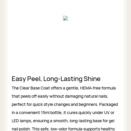
Easy Peel, Long-Lasting Shine
The Clear Base Coat offers a gentle, HEMA-free formula
that peels off easily without damaging natural nails,
perfect for quick style changes and beginners. Packaged
in a convenient 15ml bottle, it cures quickly under UV or
LED lamps, ensuring a smooth, long-lasting base for gel
nail polish. This safe, low-odor formula supports healthy