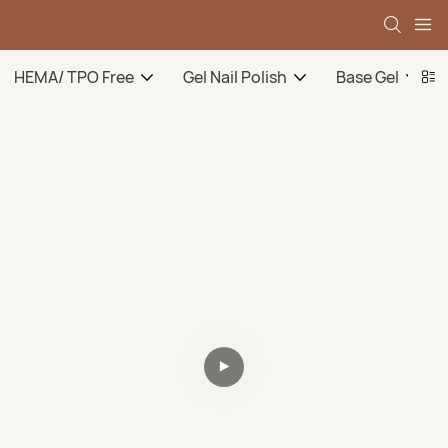
HEMA/ TPO Free
Gel Nail Polish
Base Gel