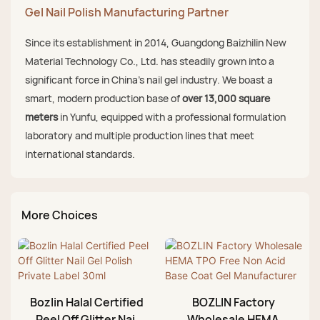
Gel Nail Polish Manufacturing Partner
Since its establishment in 2014, Guangdong Baizhilin New
Material Technology Co., Ltd. has steadily grown into a
significant force in China's nail gel industry. We boast a
smart, modern production base of
over 13,000 square
meters
in Yunfu, equipped with a professional formulation
laboratory and multiple production lines that meet
international standards.
More Choices
Bozlin Halal Certified
BOZLIN Factory
Peel Off Glitter Nail
Wholesale HEMA