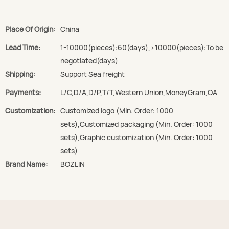
Place Of Origin:
China
Lead Time:
1-10000(pieces):60(days),>10000(pieces):To be
negotiated(days)
Shipping:
Support Sea freight
Payments:
L/C,D/A,D/P,T/T,Western Union,MoneyGram,OA
Customization:
Customized logo (Min. Order: 1000
sets),Customized packaging (Min. Order: 1000
sets),Graphic customization (Min. Order: 1000
sets)
Brand Name:
BOZLIN