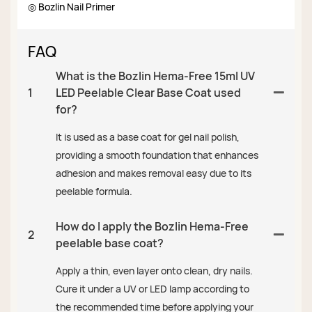
◎ Bozlin Nail Primer
FAQ
What is the Bozlin Hema-Free 15ml UV
1
LED Peelable Clear Base Coat used
for?
It is used as a base coat for gel nail polish,
providing a smooth foundation that enhances
adhesion and makes removal easy due to its
peelable formula.
How do I apply the Bozlin Hema-Free
2
peelable base coat?
Apply a thin, even layer onto clean, dry nails.
Cure it under a UV or LED lamp according to
the recommended time before applying your