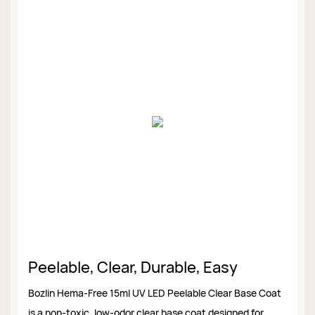
Peelable, Clear, Durable, Easy
Bozlin Hema-Free 15ml UV LED Peelable Clear Base Coat
is a non-toxic, low-odor clear base coat designed for