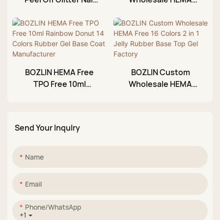
Gel Polish Private
TPO Free Non Acid
Label 30ml
Base Coat Gel
Manufacturer
BOZLIN HEMA Free
BOZLIN Custom
TPO Free 10ml
Wholesale HEMA
Rainbow Donut 14
Free 16 Colors 2 in 1
Colors Rubber Gel
Jelly Rubber Base
Base Coat
Top Gel Factory
Send Your Inqulry
Manufacturer
Name
Email
Phone/whatsApp
+1