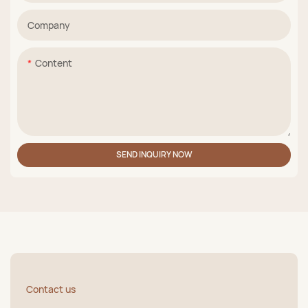
Company
Content
SEND INQUIRY NOW
Contact us