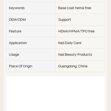
Keywords
Base coat hema free
OEM/ODM
Support
Feature
HEMA/HPMA/TPO free
Application
Nail Daily Care
Usage
Nail Beauty Products
Place Of Origin
Guangdong, China