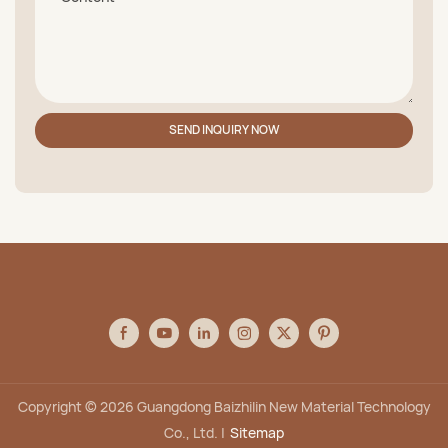
SEND INQUIRY NOW
Copyright © 2026 Guangdong Baizhilin New Material Technology
Co., Ltd. |
Sitemap