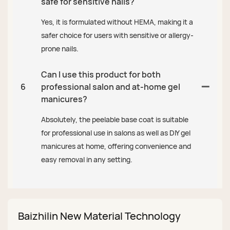
safe for sensitive nails?
Yes, it is formulated without HEMA, making it a
safer choice for users with sensitive or allergy-
prone nails.
Can I use this product for both
6
professional salon and at-home gel
manicures?
Absolutely, the peelable base coat is suitable
for professional use in salons as well as DIY gel
manicures at home, offering convenience and
easy removal in any setting.
Baizhilin New Material Technology