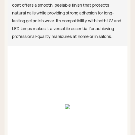
coat offers a smooth, peelable finish that protects
natural nails while providing strong adhesion for long-
lasting gel polish wear. Its compatibility with both UV and
LED lamps makes it a versatile essential for achieving
professional-quality manicures at home or in salons.