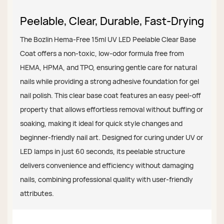
Peelable, Clear, Durable, Fast-Drying
The Bozlin Hema-Free 15ml UV LED Peelable Clear Base
Coat offers a non-toxic, low-odor formula free from
HEMA, HPMA, and TPO, ensuring gentle care for natural
nails while providing a strong adhesive foundation for gel
nail polish. This clear base coat features an easy peel-off
property that allows effortless removal without buffing or
soaking, making it ideal for quick style changes and
beginner-friendly nail art. Designed for curing under UV or
LED lamps in just 60 seconds, its peelable structure
delivers convenience and efficiency without damaging
nails, combining professional quality with user-friendly
attributes.