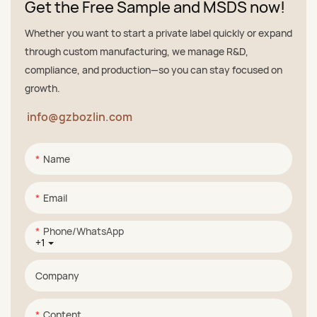
Get the Free Sample and MSDS now!
Whether you want to start a private label quickly or expand
through custom manufacturing, we manage R&D,
compliance, and production—so you can stay focused on
growth.
info@gzbozlin.com
Name
Email
Phone/whatsApp
+1
Company
Content