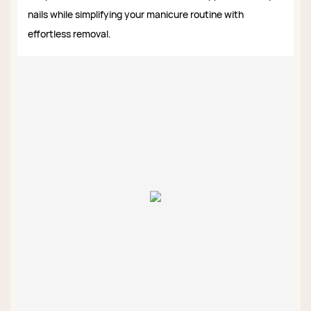
nails while simplifying your manicure routine with
effortless removal.