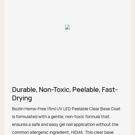
Durable, Non-Toxic, Peelable, Fast-
Drying
Bozlin Hema-Free 15ml UV LED Peelable Clear Base Coat
is formulated with a gentle, non-toxic formula that
ensures a safe and easy gel nail application without the
common allergenic ingredient, HEMA. This clear base