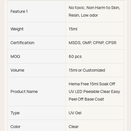
No toxic, Non Harm to Skin,
Feature 1
Resin, Low odor
Weight
15ml
Certification
MSDS, GMP, CPNP, CPSR
MOQ
60 pcs
Volume
15ml or Customized
Hema Free 15ml Soak Off
Product Name
UV LED Peelable Clear Easy
Peel Off Base Coat
Type
UV Gel
Color
Clear