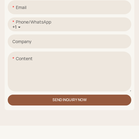
Email
Phone/whatsApp
+1
Company
Content
SEND INQUIRY NOW