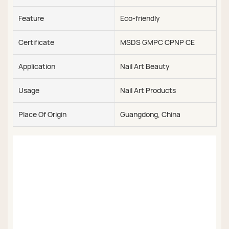
Feature
Eco-friendly
Certificate
MSDS GMPC CPNP CE
Application
Nail Art Beauty
Usage
Nail Art Products
Place Of Origin
Guangdong, China