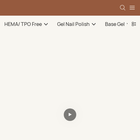
HEMA/ TPO Free
Gel Nail Polish
Base Gel