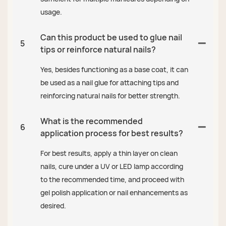
usage.
Can this product be used to glue nail
5
tips or reinforce natural nails?
Yes, besides functioning as a base coat, it can
be used as a nail glue for attaching tips and
reinforcing natural nails for better strength.
What is the recommended
6
application process for best results?
For best results, apply a thin layer on clean
nails, cure under a UV or LED lamp according
to the recommended time, and proceed with
gel polish application or nail enhancements as
desired.