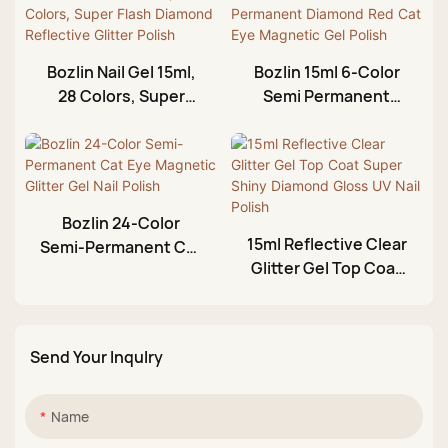
Bozlin Nail Gel 15ml,
Bozlin 15ml 6-Color
28 Colors, Super
Semi Permanent
Flash Diamond
Diamond Red Cat
Reflective Glitter
Eye Magnetic Gel
Polish
Polish
Bozlin 24-Color
15ml Reflective Clear
Semi-Permanent Cat
Glitter Gel Top Coat
Eye Magnetic Glitter
Super Shiny
Gel Nail Polish
Diamond Gloss UV
Nail Polish
Send Your Inqulry
Name