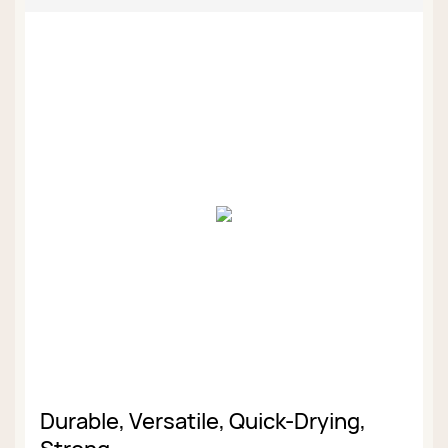
Durable, Versatile, Quick-Drying,