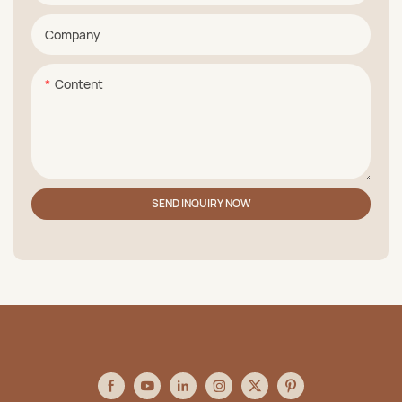
Company
Content
SEND INQUIRY NOW