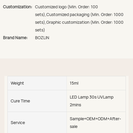
Customization:
Customized logo (Min. Order: 100
sets),Customized packaging (Min. Order: 1000
sets),Graphic customization (Min. Order: 1000
sets)
Brand Name:
BOZLIN
Weight
15ml
LED Lamp 30s UVLamp
Cure Time
2mins
Sample+OEM+ODM+After-
Service
sale