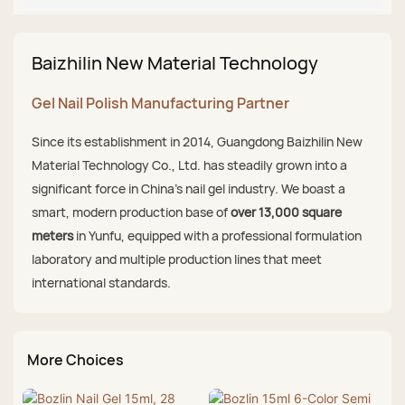
Baizhilin New Material Technology
Gel Nail Polish Manufacturing Partner
Since its establishment in 2014, Guangdong Baizhilin New
Material Technology Co., Ltd. has steadily grown into a
significant force in China's nail gel industry. We boast a
smart, modern production base of
over 13,000 square
meters
in Yunfu, equipped with a professional formulation
laboratory and multiple production lines that meet
international standards.
More Choices