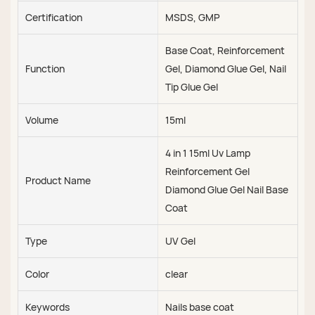
Certification
MSDS, GMP
Base Coat, Reinforcement
Function
Gel, Diamond Glue Gel, Nail
Tip Glue Gel
Volume
15ml
4 in 1 15ml Uv Lamp
Reinforcement Gel
Product Name
Diamond Glue Gel Nail Base
Coat
Type
UV Gel
Color
clear
Keywords
Nails base coat