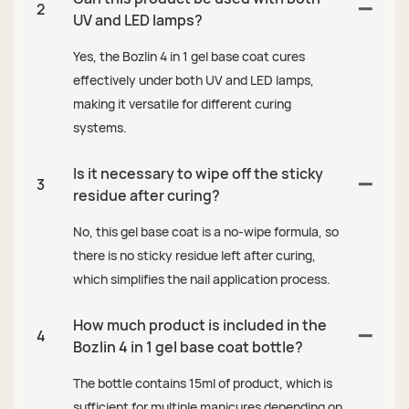
2
UV and LED lamps?
Yes, the Bozlin 4 in 1 gel base coat cures
effectively under both UV and LED lamps,
making it versatile for different curing
systems.
Is it necessary to wipe off the sticky
3
residue after curing?
No, this gel base coat is a no-wipe formula, so
there is no sticky residue left after curing,
which simplifies the nail application process.
How much product is included in the
4
Bozlin 4 in 1 gel base coat bottle?
The bottle contains 15ml of product, which is
sufficient for multiple manicures depending on