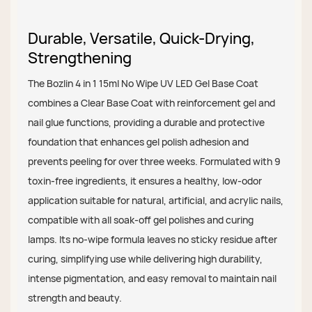
Durable, Versatile, Quick-Drying,
Strengthening
The Bozlin 4 in 1 15ml No Wipe UV LED Gel Base Coat
combines a Clear Base Coat with reinforcement gel and
nail glue functions, providing a durable and protective
foundation that enhances gel polish adhesion and
prevents peeling for over three weeks. Formulated with 9
toxin-free ingredients, it ensures a healthy, low-odor
application suitable for natural, artificial, and acrylic nails,
compatible with all soak-off gel polishes and curing
lamps. Its no-wipe formula leaves no sticky residue after
curing, simplifying use while delivering high durability,
intense pigmentation, and easy removal to maintain nail
strength and beauty.