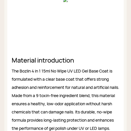
Material introduction
The Bozlin 4 in 1 15ml No Wipe UV LED Gel Base Coat is
formulated with a clear base coat that offers strong
adhesion and reinforcement for natural and artificial nails.
Made from a 9 toxin-free ingredient blend, this material
ensures a healthy, low-odor application without harsh
chemicals that can damage nails. Its durable, no-wipe
formula provides long-lasting protection and enhances
the performance of gel polish under UV or LED lamps.