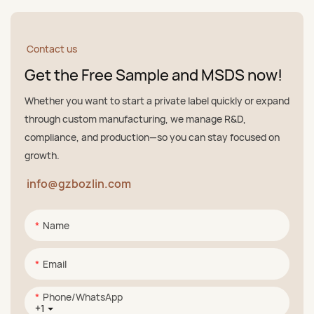
Contact us
Get the Free Sample and MSDS now!
Whether you want to start a private label quickly or expand
through custom manufacturing, we manage R&D,
compliance, and production—so you can stay focused on
growth.
info@gzbozlin.com
Name
Email
Phone/whatsApp
+1