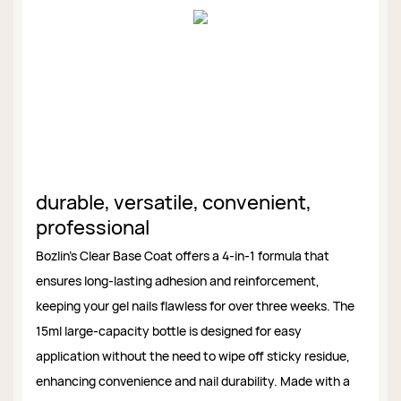
durable, versatile, convenient,
professional
Bozlin’s Clear Base Coat offers a 4-in-1 formula that
ensures long-lasting adhesion and reinforcement,
keeping your gel nails flawless for over three weeks. The
15ml large-capacity bottle is designed for easy
application without the need to wipe off sticky residue,
enhancing convenience and nail durability. Made with a