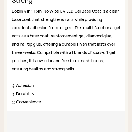
Strong
Bozlin 4 in 1 15ml No Wipe UV LED Gel Base Coat is a clear
base coat that strengthens nails while providing
excellent adhesion for color gels. This multi-functional gel
acts as a base coat, reinforcement gel, diamond glue,
and nail tip glue, offering a durable finish that lasts over
three weeks. Compatible with all brands of soak-off gel
polishes, it is low odor and free from harsh toxins,
ensuring healthy and strong nails.
◎ Adhesion
◎ Durability
◎ Convenience