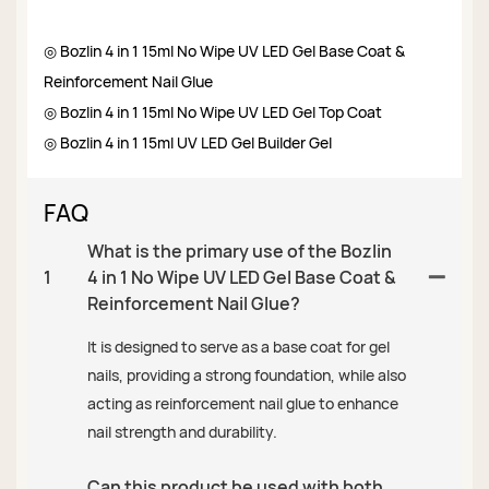
◎ Bozlin 4 in 1 15ml No Wipe UV LED Gel Base Coat &
Reinforcement Nail Glue
◎ Bozlin 4 in 1 15ml No Wipe UV LED Gel Top Coat
◎ Bozlin 4 in 1 15ml UV LED Gel Builder Gel
FAQ
What is the primary use of the Bozlin
1
4 in 1 No Wipe UV LED Gel Base Coat &
Reinforcement Nail Glue?
It is designed to serve as a base coat for gel
nails, providing a strong foundation, while also
acting as reinforcement nail glue to enhance
nail strength and durability.
Can this product be used with both