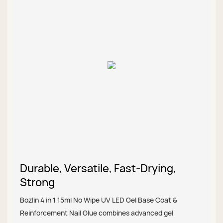
Durable, Versatile, Fast-Drying,
Strong
Bozlin 4 in 1 15ml No Wipe UV LED Gel Base Coat &
Reinforcement Nail Glue combines advanced gel