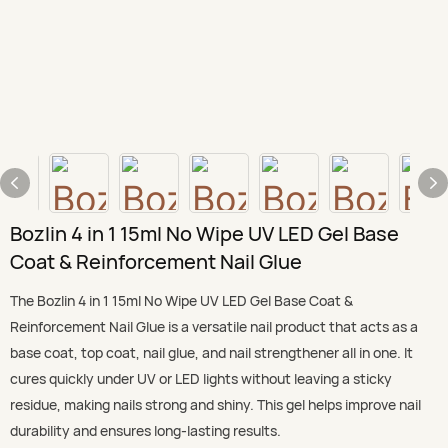
Bozlin 4 in 1 15ml No Wipe UV LED Gel Base
Coat & Reinforcement Nail Glue
The Bozlin 4 in 1 15ml No Wipe UV LED Gel Base Coat &
Reinforcement Nail Glue is a versatile nail product that acts as a
base coat, top coat, nail glue, and nail strengthener all in one. It
cures quickly under UV or LED lights without leaving a sticky
residue, making nails strong and shiny. This gel helps improve nail
durability and ensures long-lasting results.