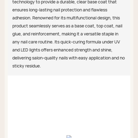
technology to provide a durable, clear base coat that
ensures long-lasting nail protection and flawless
adhesion. Renowned for its multifunctional design, this
product seamlessly serves as a base coat, top coat, nail
glue, and reinforcement, making it a versatile staple in
any nail care routine. Its quick-curing formula under UV
and LED lights offers enhanced strength and shine,
delivering salon-quality nails with easy application and no
sticky residue.