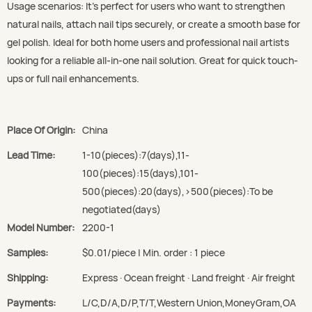
Usage scenarios: It’s perfect for users who want to strengthen
natural nails, attach nail tips securely, or create a smooth base for
gel polish. Ideal for both home users and professional nail artists
looking for a reliable all-in-one nail solution. Great for quick touch-
ups or full nail enhancements.
Place Of Origin:
China
Lead Time:
1-10(pieces):7(days),11-
100(pieces):15(days),101-
500(pieces):20(days),>500(pieces):To be
negotiated(days)
Model Number:
2200-1
Samples:
$0.01/piece | Min. order : 1 piece
Shipping:
Express · Ocean freight · Land freight · Air freight
Payments:
L/C,D/A,D/P,T/T,Western Union,MoneyGram,OA