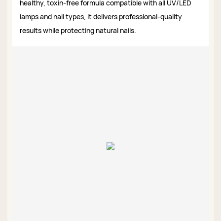
healthy, toxin-free formula compatible with all UV/LED
lamps and nail types, it delivers professional-quality
results while protecting natural nails.