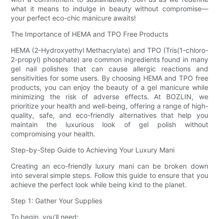
what it means to indulge in beauty without compromise—
your perfect eco-chic manicure awaits!
The Importance of HEMA and TPO Free Products
HEMA (2-Hydroxyethyl Methacrylate) and TPO (Tris(1-chloro-
2-propyl) phosphate) are common ingredients found in many
gel nail polishes that can cause allergic reactions and
sensitivities for some users. By choosing HEMA and TPO free
products, you can enjoy the beauty of a gel manicure while
minimizing the risk of adverse effects. At BOZLIN, we
prioritize your health and well-being, offering a range of high-
quality, safe, and eco-friendly alternatives that help you
maintain the luxurious look of gel polish without
compromising your health.
Step-by-Step Guide to Achieving Your Luxury Mani
Creating an eco-friendly luxury mani can be broken down
into several simple steps. Follow this guide to ensure that you
achieve the perfect look while being kind to the planet.
Step 1: Gather Your Supplies
To begin, you’ll need: