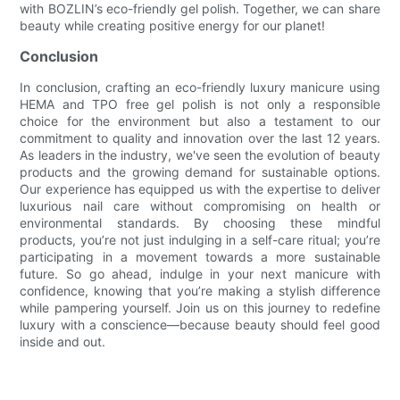
with BOZLIN’s eco-friendly gel polish. Together, we can share
beauty while creating positive energy for our planet!
Conclusion
In conclusion, crafting an eco-friendly luxury manicure using
HEMA and TPO free gel polish is not only a responsible
choice for the environment but also a testament to our
commitment to quality and innovation over the last 12 years.
As leaders in the industry, we've seen the evolution of beauty
products and the growing demand for sustainable options.
Our experience has equipped us with the expertise to deliver
luxurious nail care without compromising on health or
environmental standards. By choosing these mindful
products, you’re not just indulging in a self-care ritual; you’re
participating in a movement towards a more sustainable
future. So go ahead, indulge in your next manicure with
confidence, knowing that you’re making a stylish difference
while pampering yourself. Join us on this journey to redefine
luxury with a conscience—because beauty should feel good
inside and out.