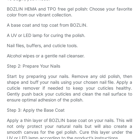
BOZLIN HEMA and TPO free gel polish: Choose your favorite
color from our vibrant collection.
A base coat and top coat from BOZLIN.
A UV or LED lamp for curing the polish.
Nail files, buffers, and cuticle tools.
Alcohol wipes or a gentle nail cleanser.
Step 2: Prepare Your Nails
Start by preparing your nails. Remove any old polish, then
shape and buff your nails using your chosen nail file. Apply a
cuticle remover if needed to keep your cuticles healthy.
Gently push back your cuticles and clean the nail surface to
ensure optimal adhesion of the polish.
Step 3: Apply the Base Coat
Apply a thin layer of BOZLIN base coat on your nails. This will
not only protect your natural nails but will also create a
smooth canvas for the gel polish. Cure this layer under the
UV or LED lamp according to the product’s instructions.