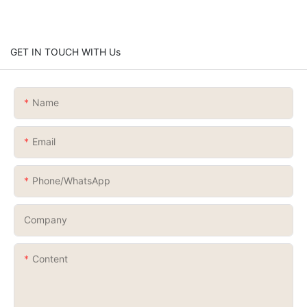
GET IN TOUCH WITH Us
Name
Email
Phone/whatsApp
Company
Content