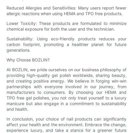
Reduced Allergies and Sensitivities: Many users report fewer
allergic reactions when using HEMA and TPO free products.
Lower Toxicity: These products are formulated to minimize
chemical exposure for both the user and the technician.
Sustainability: Using eco-friendly products reduces your
carbon footprint, promoting a healthier planet for future
generations.
Why Choose BOZLIN?
At BOZLIN, we pride ourselves on our business philosophy of
providing high-quality gel polish worldwide, sharing beauty,
and creating positive energy. We believe in forging win-win
partnerships with everyone involved in our journey, from
manufacturers to consumers. By choosing our HEMA and
TPO free gel polishes, you not only treat yourself to a luxury
manicure but also engage in a commitment to sustainability
and health.
In conclusion, your choice of nail products can significantly
affect your health and the environment. Embrace the change,
experience luxury, and take a stance for a greener future