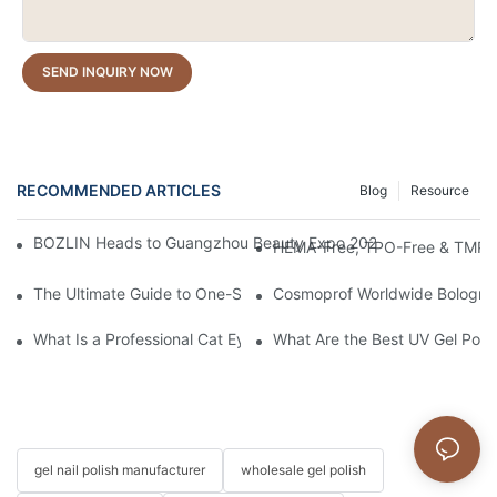
SEND INQUIRY NOW
RECOMMENDED ARTICLES
Blog
Resource
BOZLIN Heads to Guangzhou Beauty Expo 2026: Where Nail Inn
HEMA-Free, TPO-Free & TMPTA-F
The Ultimate Guide to One-Stroke Full Coverage Gel Nail Polish:
Cosmoprof Worldwide Bologna 
What Is a Professional Cat Eye Gel Polish?
What Are the Best UV Gel Poli
gel nail polish manufacturer
wholesale gel polish