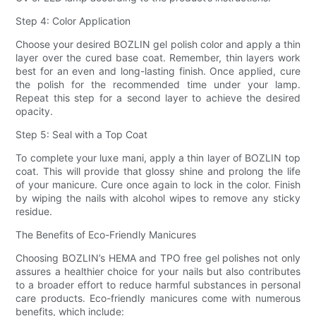
Step 4: Color Application
Choose your desired BOZLIN gel polish color and apply a thin
layer over the cured base coat. Remember, thin layers work
best for an even and long-lasting finish. Once applied, cure
the polish for the recommended time under your lamp.
Repeat this step for a second layer to achieve the desired
opacity.
Step 5: Seal with a Top Coat
To complete your luxe mani, apply a thin layer of BOZLIN top
coat. This will provide that glossy shine and prolong the life
of your manicure. Cure once again to lock in the color. Finish
by wiping the nails with alcohol wipes to remove any sticky
residue.
The Benefits of Eco-Friendly Manicures
Choosing BOZLIN’s HEMA and TPO free gel polishes not only
assures a healthier choice for your nails but also contributes
to a broader effort to reduce harmful substances in personal
care products. Eco-friendly manicures come with numerous
benefits, which include: