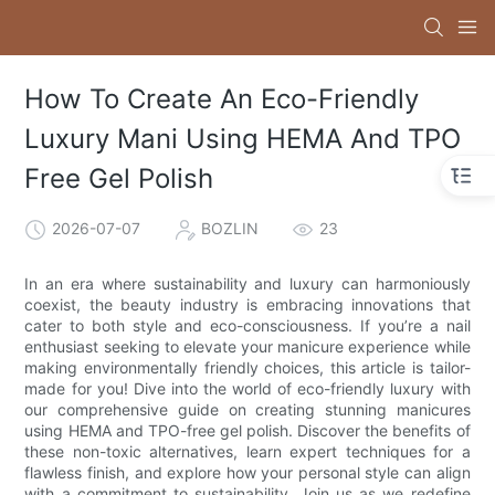
How To Create An Eco-Friendly
Luxury Mani Using HEMA And TPO
Free Gel Polish
2026-07-07
BOZLIN
23
In an era where sustainability and luxury can harmoniously
coexist, the beauty industry is embracing innovations that
cater to both style and eco-consciousness. If you’re a nail
enthusiast seeking to elevate your manicure experience while
making environmentally friendly choices, this article is tailor-
made for you! Dive into the world of eco-friendly luxury with
our comprehensive guide on creating stunning manicures
using HEMA and TPO-free gel polish. Discover the benefits of
these non-toxic alternatives, learn expert techniques for a
flawless finish, and explore how your personal style can align
with a commitment to sustainability. Join us as we redefine