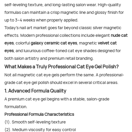
self-leveling texture, and long-lasting salon wear. High-quality
formulas can maintain a crisp magnetic line and glossy finish for
up to 3–4 weeks when properly applied.
Today's nail art market goes far beyond classic silver magnetic
effects. Modern professional collections include elegant
nude cat
eyes
, colorful
galaxy ceramic cat eyes
, magnetic
velvet cat
eyes
, and luxurious coffee-toned cat eye shades designed for
both salon artistry and premium retail branding.
What Makes a Truly Professional Cat Eye Gel Polish?
Not all magnetic cat eye gels perform the same. A professional-
grade cat eye gel polish should excel in several critical areas.
1. Advanced Formula Quality
A premium cat eye gel begins with a stable, salon-grade
formulation.
Professional Formula Characteristics
(1). Smooth self-leveling texture
(2). Medium viscosity for easy control