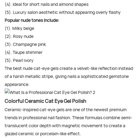
(4). Ideal for short nails and almond shapes
(5). Luxury salon aesthetic without appearing overly flashy
Popular nude tones include:
(1). Milky beige
(2). Rosy nude
(3). Champagne pink
(4). Taupe shimmer
(5). Pearl ivory
The best nude cat-eye gels create a velvet-like reflection instead
of a harsh metallic stripe, giving nails a sophisticated gemstone
appearance.
Colorful Ceramic Cat Eye Gel Polish
Ceramic-inspired cat-eye gels are one of the newest premium
trends in professional nail fashion. These formulas combine semi-
translucent color depth with magnetic movement to create a
glazed ceramic or porcelain-like effect.