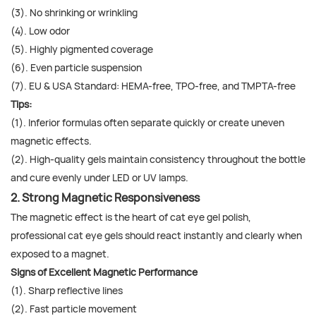
(3). No shrinking or wrinkling
(4). Low odor
(5). Highly pigmented coverage
(6). Even particle suspension
(7). EU & USA Standard: HEMA-free, TPO-free, and TMPTA-free
Tips:
(1). Inferior formulas often separate quickly or create uneven
magnetic effects.
(2). High-quality gels maintain consistency throughout the bottle
and cure evenly under LED or UV lamps.
2. Strong Magnetic Responsiveness
The magnetic effect is the heart of cat eye gel polish,
professional cat eye gels should react instantly and clearly when
exposed to a magnet.
Signs of Excellent Magnetic Performance
(1). Sharp reflective lines
(2). Fast particle movement