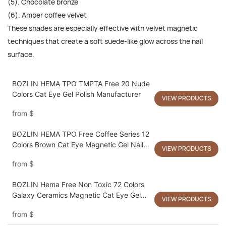
(5). Chocolate bronze
(6). Amber coffee velvet
These shades are especially effective with velvet magnetic
techniques that create a soft suede-like glow across the nail
surface.
BOZLIN HEMA TPO TMPTA Free 20 Nude
Colors Cat Eye Gel Polish Manufacturer
VIEW PRODUCTS
from
$
BOZLIN HEMA TPO Free Coffee Series 12
Colors Brown Cat Eye Magnetic Gel Nail
VIEW PRODUCTS
Polish Supplier
from
$
BOZLIN Hema Free Non Toxic 72 Colors
Galaxy Ceramics Magnetic Cat Eye Gel
VIEW PRODUCTS
Nail Polish
from
$