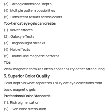
(3). Strong dimensional depth
(4). Multiple pattern possibilities
(5). Consistent results across colors
Top-tier cat eye gels can create:
(1). Velvet effects
(2). Galaxy effects
(3). Diagonal light streaks
(4). Halo effects
(5). Double-line magnetic patterns
Tips:
Weak magnetic formulas often appear blurry or flat after curing.
3. Superior Color Quality
Color depth is what separates luxury cat eye collections from
basic magnetic gels.
Professional Color Standards
(1). Rich pigmentation
(2). Even color distribution