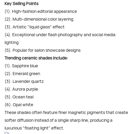
Key Selling Points
(1). High-fashion editorial appearance
(2). Multi-dimensional color layering
(3). Artistic "liquid glass" effect
(4). Exceptional under flash photography and social media
lighting
(5). Popular for salon showcase designs
Trending ceramic shades include:
(1). Sapphire blue
(2). Emerald green
(3). Lavender quartz
(4). Aurora purple
(5). Ocean teal
(6). Opal white
These shades often feature finer magnetic pigments that create
softer diffusion instead of a single sharp line, producing a
luxurious "floating light" effect.