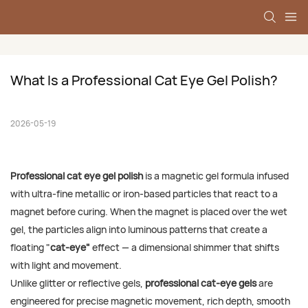
What Is a Professional Cat Eye Gel Polish?
2026-05-19
Professional cat eye gel polish
is a magnetic gel formula infused
with ultra-fine metallic or iron-based particles that react to a
magnet before curing. When the magnet is placed over the wet
gel, the particles align into luminous patterns that create a
floating "
cat-eye"
effect — a dimensional shimmer that shifts
with light and movement.
Unlike glitter or reflective gels,
professional cat-eye gels
are
engineered for precise magnetic movement, rich depth, smooth