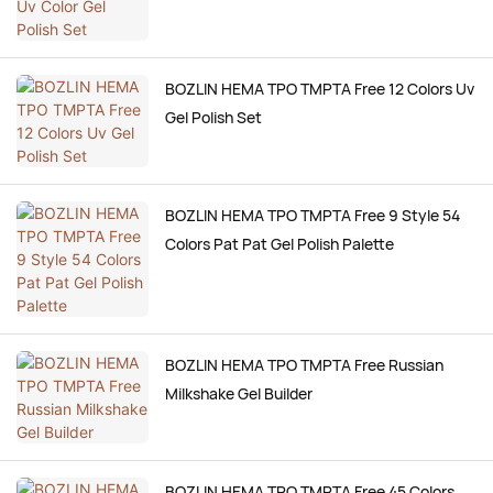
BOZLIN HEMA TPO TMPTA Free 12 Colors Uv
Gel Polish Set
BOZLIN HEMA TPO TMPTA Free 9 Style 54
Colors Pat Pat Gel Polish Palette
BOZLIN HEMA TPO TMPTA Free Russian
Milkshake Gel Builder
BOZLIN HEMA TPO TMPTA Free 45 Colors