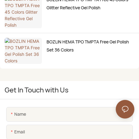
Glitter Reflective Gel Polish
BOZLIN HEMA TPO TMPTA Free Gel Polish
Set 36 Colors
Get In Touch with Us
Name
Email