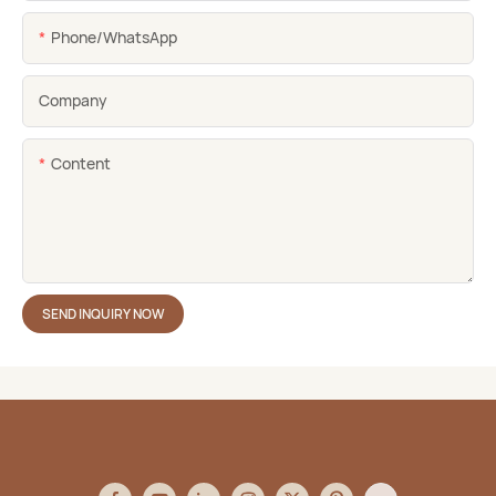
Phone/whatsApp
Company
Content
SEND INQUIRY NOW