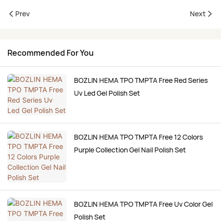
Prev
Next
Recommended For You
BOZLIN HEMA TPO TMPTA Free Red Series
Uv Led Gel Polish Set
BOZLIN HEMA TPO TMPTA Free 12 Colors
Purple Collection Gel Nail Polish Set
BOZLIN HEMA TPO TMPTA Free Uv Color Gel
Polish Set