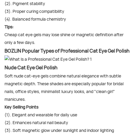
(2). Pigment stability
(3). Proper curing compatibility
(4). Balanced formula chemistry
Tips:
Cheap cat eye gels may lose shine or magnetic definition after
only a few days.
BOZLIN Popular Types of Professional Cat Eye Gel Polish
Nude Cat Eye Gel Polish
Soft nude cat-eye gels combine natural elegance with subtle
magnetic depth. These shades are especially popular for bridal
nails, office styles, minimalist luxury looks, and "clean girl"
manicures.
Key Selling Points
(1). Elegant and wearable for daily use
(2). Enhances natural nail beauty
(3). Soft magnetic glow under sunlight and indoor lighting