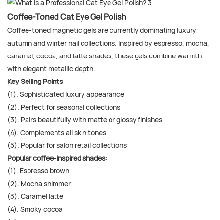
Coffee-Toned Cat Eye Gel Polish
Coffee-toned magnetic gels are currently dominating luxury
autumn and winter nail collections. Inspired by espresso, mocha,
caramel, cocoa, and latte shades, these gels combine warmth
with elegant metallic depth.
Key Selling Points
(1). Sophisticated luxury appearance
(2). Perfect for seasonal collections
(3). Pairs beautifully with matte or glossy finishes
(4). Complements all skin tones
(5). Popular for salon retail collections
Popular coffee-inspired shades:
(1). Espresso brown
(2). Mocha shimmer
(3). Caramel latte
(4). Smoky cocoa