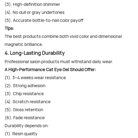
(3). High-definition shimmer
(4). No dull or gray undertones
(5). Accurate bottle-to-nail color payoff
Tips:
The best products combine both vivid color and dimensional
magnetic brilliance.
4. Long-Lasting Durability
Professional salon products must withstand daily wear.
A High-Performance Cat Eye Gel Should Offer:
(1). 3–4 weeks wear resistance
(2). Strong adhesion
(3). Chip resistance
(4). Scratch resistance
(5). Gloss retention
(6). Fade resistance
Durability depends on:
(1). Resin quality