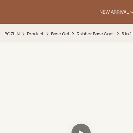
NEW ARRIVAL
BOZLIN
Product
Base Gel
Rubber Base Coat
5 in 