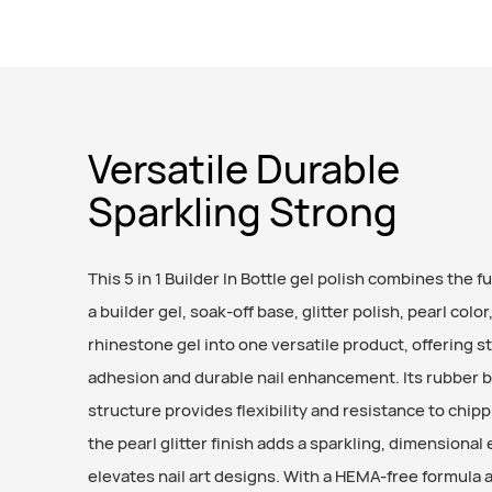
Versatile Durable
Sparkling Strong
This 5 in 1 Builder In Bottle gel polish combines the f
a builder gel, soak-off base, glitter polish, pearl color
rhinestone gel into one versatile product, offering s
adhesion and durable nail enhancement. Its rubber 
structure provides flexibility and resistance to chipp
the pearl glitter finish adds a sparkling, dimensional 
elevates nail art designs. With a HEMA-free formula 