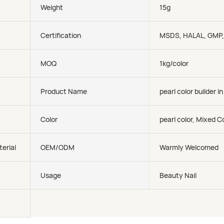
Weight
15g
Certification
MSDS, HALAL, GMP
MOQ
1kg/color
Product Name
pearl color builder in
Color
pearl color, Mixed C
erial
OEM/ODM
Warmly Welcomed
Usage
Beauty Nail