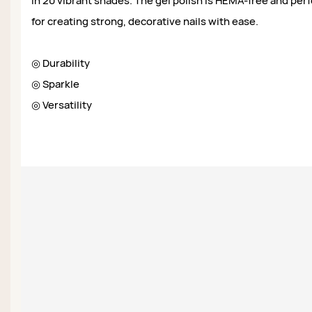
in 20 vibrant shades. The gel polish is HEMA-free and per
for creating strong, decorative nails with ease.
◎ Durability
◎ Sparkle
◎ Versatility