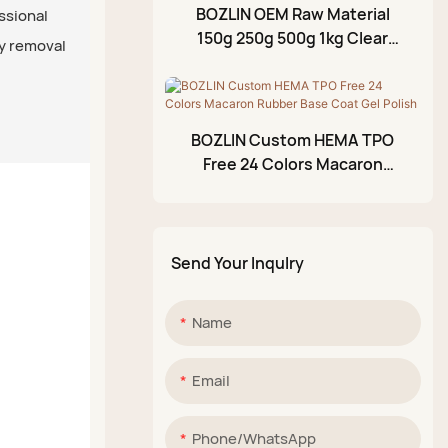
BOZLIN OEM Raw Material
essional
Acrylic Paint Pen
150g 250g 500g 1kg Clear
y removal
Shiny No Wipe Rubber Gel
Glittery Mud Palette
Base Coat Supplier
BOZLIN Custom HEMA TPO
Free 24 Colors Macaron
Rubber Base Coat Gel Polish
Send Your Inqulry
Name
Email
Phone/whatsApp