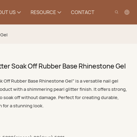
OUT US
RESOURCE
CONTACT
 Gel
Glitter Soak Off Rubber Base Rhinestone Gel
oak Off Rubber Base Rhinestone Gel" is a versatile nail gel
duct with a shimmering pearl glitter finish. It offers strong,
o soak off without damage. Perfect for creating durable,
 for a stunning look.