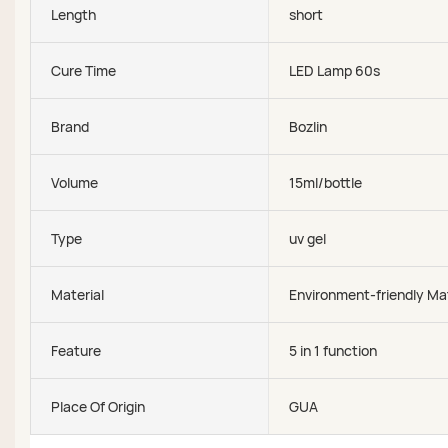
Length
short
Cure Time
LED Lamp 60s
Brand
Bozlin
Volume
15ml/bottle
Type
uv gel
Material
Environment-friendly Mat
Feature
5 in 1 function
Place Of Origin
GUA