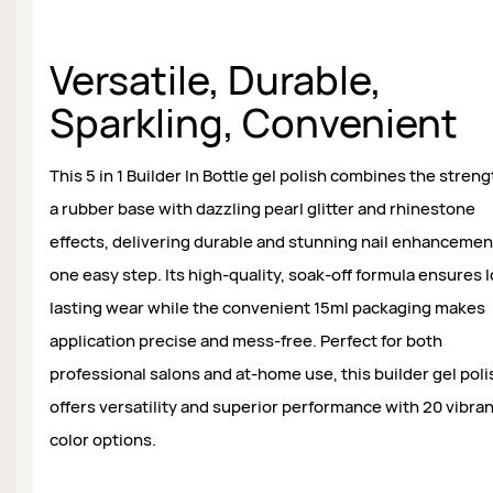
Versatile, Durable,
Sparkling, Convenient
This 5 in 1 Builder In Bottle gel polish combines the streng
a rubber base with dazzling pearl glitter and rhinestone
effects, delivering durable and stunning nail enhancemen
one easy step. Its high-quality, soak-off formula ensures 
lasting wear while the convenient 15ml packaging makes
application precise and mess-free. Perfect for both
professional salons and at-home use, this builder gel poli
offers versatility and superior performance with 20 vibra
color options.