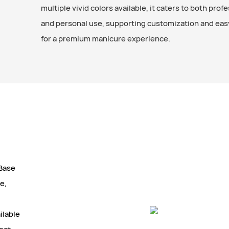
multiple vivid colors available, it caters to both prof
and personal use, supporting customization and eas
for a premium manicure experience.
 Base
e,
ilable