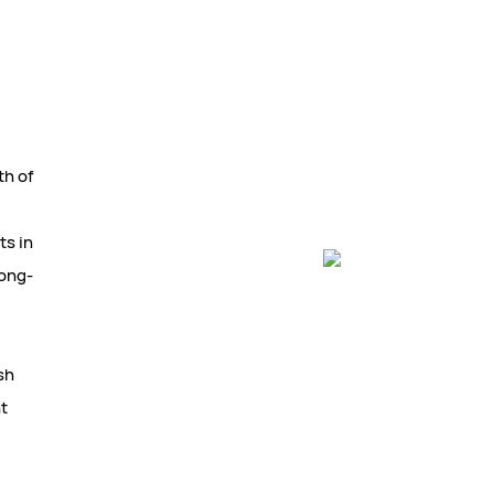
th of
ts in
long-
sh
nt