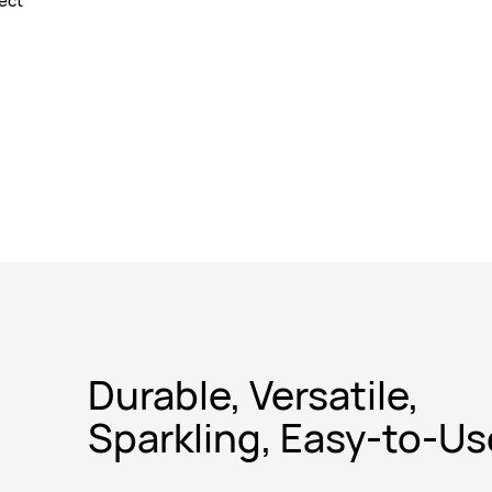
fect
Durable, Versatile,
Sparkling, Easy-to-Us