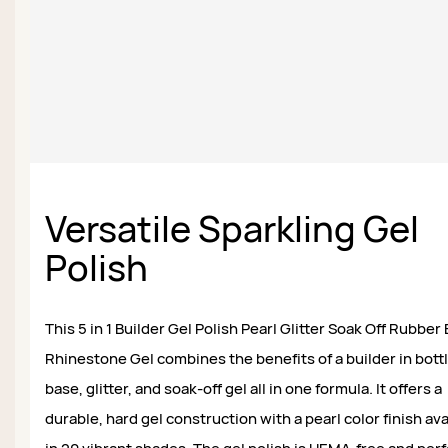
Versatile Sparkling Gel
Polish
This 5 in 1 Builder Gel Polish Pearl Glitter Soak Off Rubber
Rhinestone Gel combines the benefits of a builder in bottl
base, glitter, and soak-off gel all in one formula. It offers a
durable, hard gel construction with a pearl color finish ava