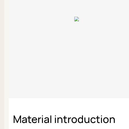
Material introduction