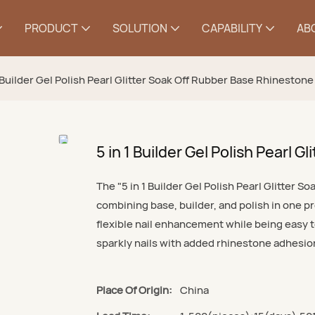
PRODUCT
SOLUTION
CAPABILITY
AB
1 Builder Gel Polish Pearl Glitter Soak Off Rubber Base Rhinestone
5 in 1 Builder Gel Polish Pearl 
The "5 in 1 Builder Gel Polish Pearl Glitter S
combining base, builder, and polish in one pro
flexible nail enhancement while being easy t
sparkly nails with added rhinestone adhesion
Place Of Origin:
China