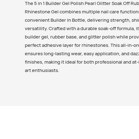
The 5 in 1 Builder Gel Polish Pearl Glitter Soak Off R
Rhinestone Gel combines multiple nail care function
convenient Builder In Bottle, delivering strength, sh
versatility. Crafted with a durable soak-off formula, it
builder gel, rubber base, and glitter polish while prov
perfect adhesive layer for rhinestones. This all-in-o
ensures long-lasting wear, easy application, and daz
finishes, making it ideal for both professional and at
art enthusiasts.