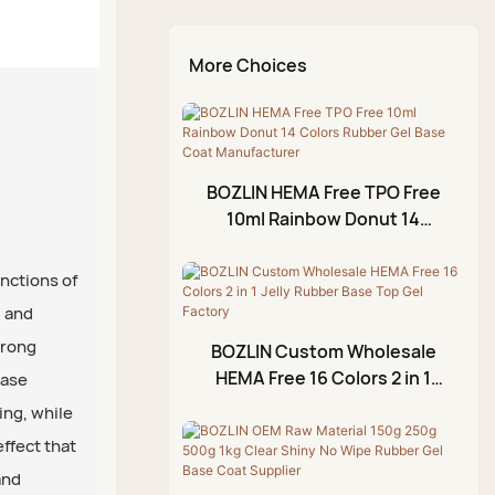
Egg Shell Top Coat
Nail Art Gel Set
Hard Gel
Nail Tips
Kit
Temperature Change
Cat Eye Gel Set
Reinforcing Gel
Nail Brush
Chrome Liquid Aurora
More Choices
Top Coat
Glitter Gel Set
Diamond Glue Gel
Kit
Diamond Top Coat
Rhinestone Glue Gel
Rubber Top Coat
Painting Gel
BOZLIN HEMA Free TPO Free
No Wipe Top Coat
Blossom Gel
10ml Rainbow Donut 14
Colors Rubber Gel Base Coat
Emboss Gel
Manufacturer
unctions of
Crack Gel
, and
Stamping Gel
trong
BOZLIN Custom Wholesale
Cuticle Oil
HEMA Free 16 Colors 2 in 1
base
Jelly Rubber Base Top Gel
Foil Gel
ing, while
Factory
effect that
3D Modeling Gel
and
Crackle Gel Polish