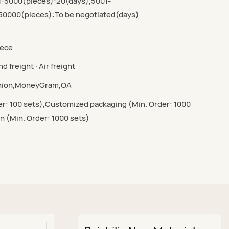
1-5000(pieces):20(days),5001-
50000(pieces):To be negotiated(days)
iece
d freight · Air freight
Union,MoneyGram,OA
r: 100 sets),Customized packaging (Min. Order: 1000
n (Min. Order: 1000 sets)