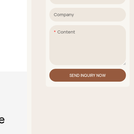
Company
Content
SEND INQUIRY NOW
e