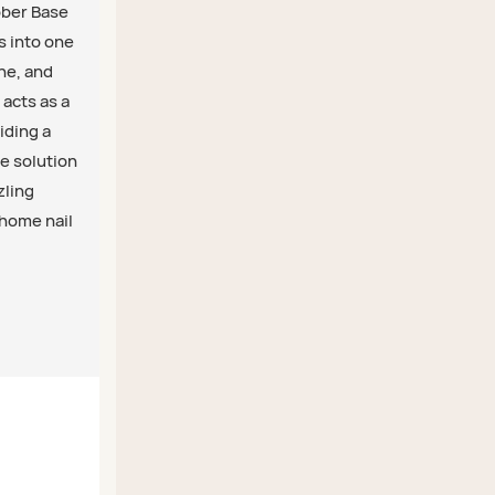
ubber Base
s into one
ine, and
 acts as a
iding a
ne solution
zling
-home nail