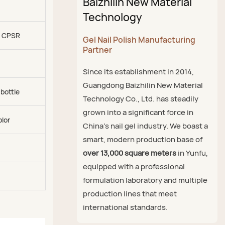
Baizhilin New Material
Technology
, CPSR
Gel Nail Polish Manufacturing
Partner
Since its establishment in 2014,
Guangdong Baizhilin New Material
 bottle
Technology Co., Ltd. has steadily
grown into a significant force in
olor
China's nail gel industry. We boast a
smart, modern production base of
over 13,000 square meters
in Yunfu,
equipped with a professional
formulation laboratory and multiple
production lines that meet
international standards.