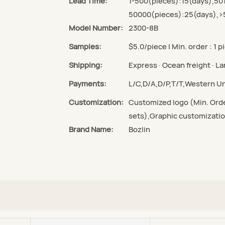
Lead Time:
1-500(pieces):15(days),50
50000(pieces):25(days),>
Model Number:
2300-8B
Samples:
$5.0/piece | Min. order : 1 p
Shipping:
Express · Ocean freight · Lan
Payments:
L/C,D/A,D/P,T/T,Western 
Customization:
Customized logo (Min. Orde
sets),Graphic customizatio
Brand Name:
Bozlin