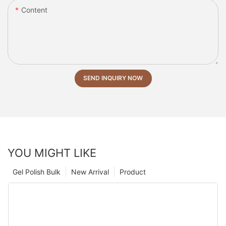
Content
SEND INQUIRY NOW
YOU MIGHT LIKE
Gel Polish Bulk
New Arrival
Product