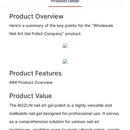
Product Detail
Product Overview
Here’s a summary of the key points for the “Wholesale
Nail Art Gel Polish Company” product:
Product Features
### Product Overview
Product Value
The BOZLIN nail art gel polish is a highly versatile and
malleable nail gel designed for professional use. It serves
as a comprehensive solution for various nail art
techniques, enabling users to apply vibrant colors, create