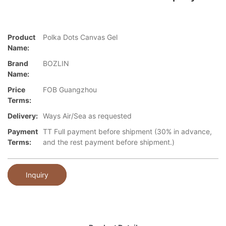
Product
Polka Dots Canvas Gel
Name:
Brand
BOZLIN
Name:
Price
FOB Guangzhou
Terms:
Delivery:
Ways Air/Sea as requested
Payment
TT Full payment before shipment (30% in advance,
Terms:
and the rest payment before shipment.)
Inquiry