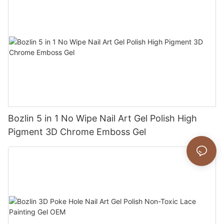
Bozlin 5 in 1 No Wipe Nail Art Gel Polish High
Pigment 3D Chrome Emboss Gel