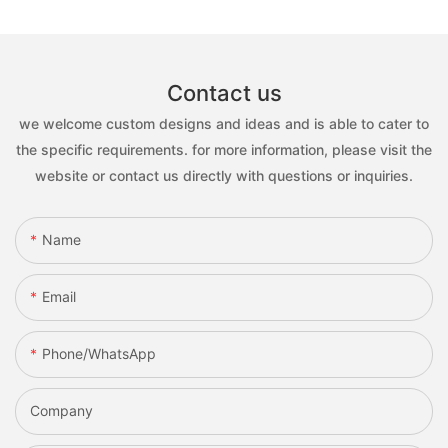
Contact us
we welcome custom designs and ideas and is able to cater to
the specific requirements. for more information, please visit the
website or contact us directly with questions or inquiries.
Name
Email
Phone/whatsApp
Company