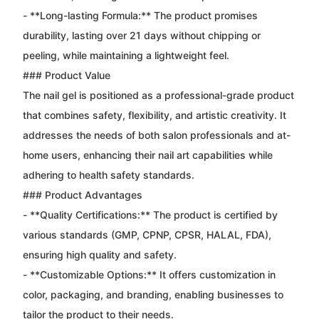
- **Long-lasting Formula:** The product promises
durability, lasting over 21 days without chipping or
peeling, while maintaining a lightweight feel.
### Product Value
The nail gel is positioned as a professional-grade product
that combines safety, flexibility, and artistic creativity. It
addresses the needs of both salon professionals and at-
home users, enhancing their nail art capabilities while
adhering to health safety standards.
### Product Advantages
- **Quality Certifications:** The product is certified by
various standards (GMP, CPNP, CPSR, HALAL, FDA),
ensuring high quality and safety.
- **Customizable Options:** It offers customization in
color, packaging, and branding, enabling businesses to
tailor the product to their needs.