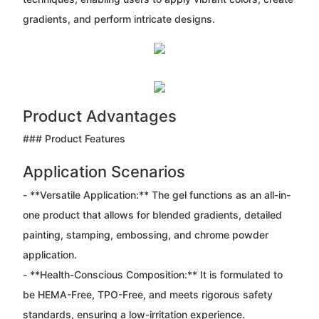
gradients, and perform intricate designs.
Product Advantages
### Product Features
Application Scenarios
- **Versatile Application:** The gel functions as an all-in-
one product that allows for blended gradients, detailed
painting, stamping, embossing, and chrome powder
application.
- **Health-Conscious Composition:** It is formulated to
be HEMA-Free, TPO-Free, and meets rigorous safety
standards, ensuring a low-irritation experience.