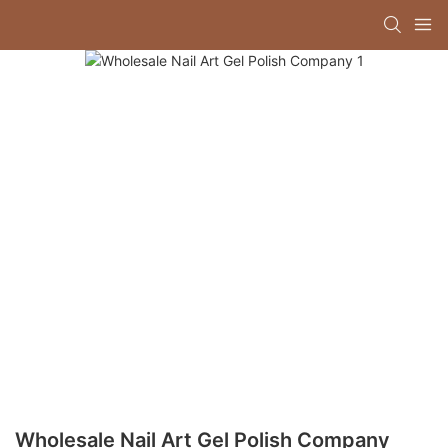
Wholesale Nail Art Gel Polish Company