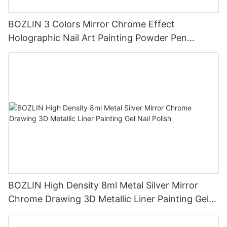
BOZLIN 3 Colors Mirror Chrome Effect
Holographic Nail Art Painting Powder Pen
Manufacturer
BOZLIN High Density 8ml Metal Silver Mirror
Chrome Drawing 3D Metallic Liner Painting Gel
Nail Polish