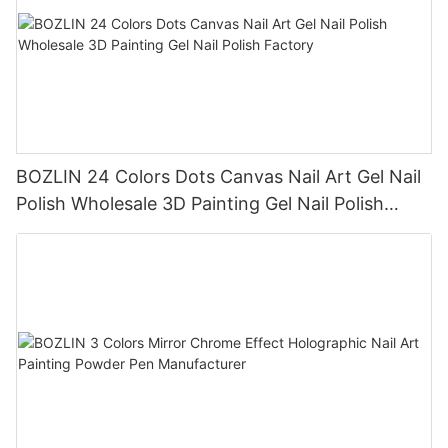
BOZLIN 24 Colors Dots Canvas Nail Art Gel Nail
Polish Wholesale 3D Painting Gel Nail Polish
Factory