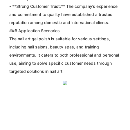
- **Strong Customer Trust:** The company’s experience
and commitment to quality have established a trusted
reputation among domestic and international clients.
### Application Scenarios
The nail art gel polish is suitable for various settings,
including nail salons, beauty spas, and training
environments. It caters to both professional and personal
use, aiming to solve specific customer needs through
targeted solutions in nail art.