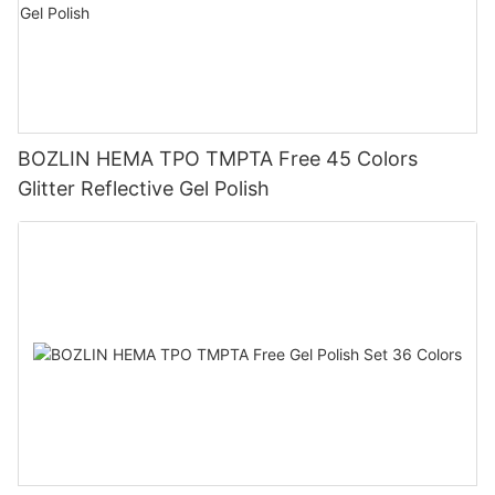
BOZLIN HEMA TPO TMPTA Free 45 Colors
Glitter Reflective Gel Polish