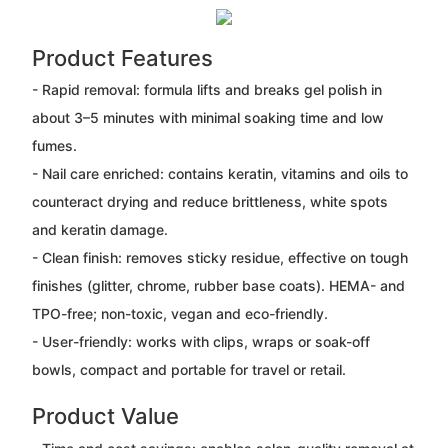
Product Features
- Rapid removal: formula lifts and breaks gel polish in
about 3–5 minutes with minimal soaking time and low
fumes.
- Nail care enriched: contains keratin, vitamins and oils to
counteract drying and reduce brittleness, white spots
and keratin damage.
- Clean finish: removes sticky residue, effective on tough
finishes (glitter, chrome, rubber base coats). HEMA- and
TPO-free; non-toxic, vegan and eco-friendly.
- User-friendly: works with clips, wraps or soak-off
bowls, compact and portable for travel or retail.
Product Value