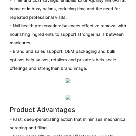
- Time and cost savings: enables salon-quality removal at
home or in busy salons, reducing time and the need for
repeated professional visits.
- Nail health preservation: balances effective removal with
nourishing ingredients to support stronger nails between
manicures.
- Brand and sales support: OEM packaging and bulk
options help salons, retailers and private labels scale
offerings and strengthen brand image.
Product Advantages
- Fast, deep-penetrating action that minimizes mechanical
scraping and filing.