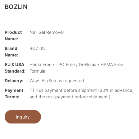
BOZLIN
Product
Nail Gel Remover
Name:
Brand
BOZLIN
Name:
EU & USA
Hema Free / TPO Free / Di-Hema / HPMA Free
Standard:
Formula
Delivery:
Ways Air/Sea as requested
Payment
TT Full payment before shipment (30% in advance,
Terms:
and the rest payment before shipment.)
Inquiry