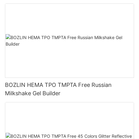
BOZLIN HEMA TPO TMPTA Free Russian
Milkshake Gel Builder