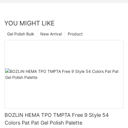
YOU MIGHT LIKE
Gel Polish Bulk
New Arrival
Product
BOZLIN HEMA TPO TMPTA Free 9 Style 54
Colors Pat Pat Gel Polish Palette