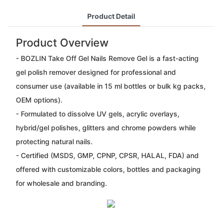
Product Detail
Product Overview
- BOZLIN Take Off Gel Nails Remove Gel is a fast-acting
gel polish remover designed for professional and
consumer use (available in 15 ml bottles or bulk kg packs,
OEM options).
- Formulated to dissolve UV gels, acrylic overlays,
hybrid/gel polishes, glitters and chrome powders while
protecting natural nails.
- Certified (MSDS, GMP, CPNP, CPSR, HALAL, FDA) and
offered with customizable colors, bottles and packaging
for wholesale and branding.