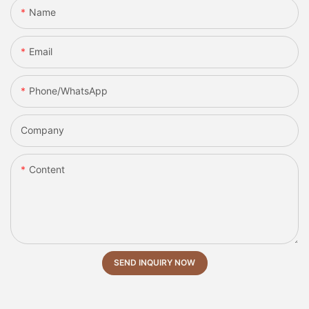
Name
Email
Phone/whatsApp
Company
Content
SEND INQUIRY NOW