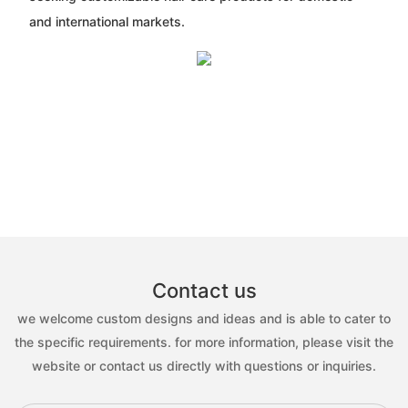
and international markets.
Contact us
we welcome custom designs and ideas and is able to cater to
the specific requirements. for more information, please visit the
website or contact us directly with questions or inquiries.