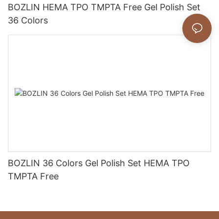
BOZLIN HEMA TPO TMPTA Free Gel Polish Set
36 Colors
BOZLIN 36 Colors Gel Polish Set HEMA TPO
TMPTA Free