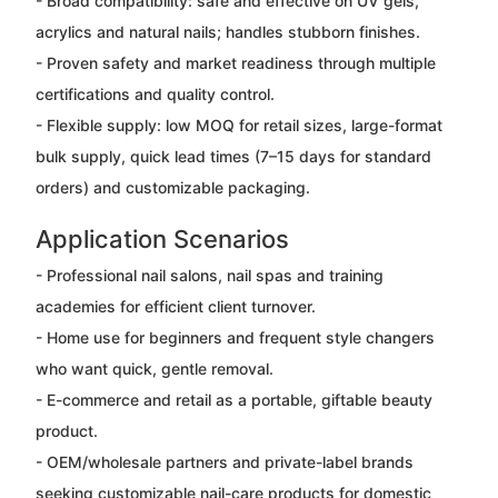
- Broad compatibility: safe and effective on UV gels,
acrylics and natural nails; handles stubborn finishes.
- Proven safety and market readiness through multiple
certifications and quality control.
- Flexible supply: low MOQ for retail sizes, large-format
bulk supply, quick lead times (7–15 days for standard
orders) and customizable packaging.
Application Scenarios
- Professional nail salons, nail spas and training
academies for efficient client turnover.
- Home use for beginners and frequent style changers
who want quick, gentle removal.
- E-commerce and retail as a portable, giftable beauty
product.
- OEM/wholesale partners and private-label brands
seeking customizable nail-care products for domestic