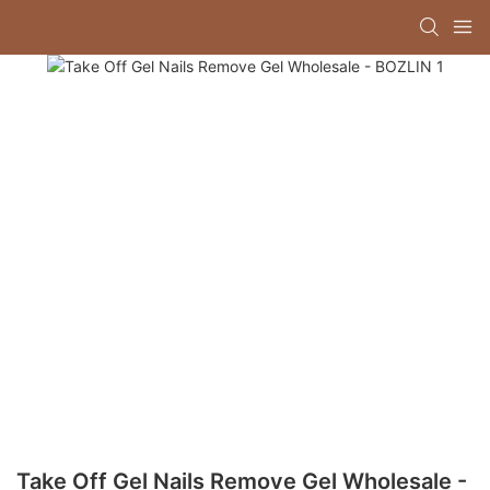
Take Off Gel Nails Remove Gel Wholesale -