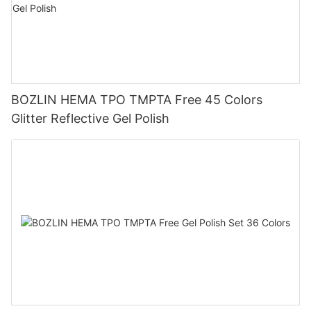
BOZLIN HEMA TPO TMPTA Free 45 Colors
Glitter Reflective Gel Polish