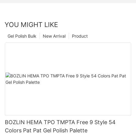
YOU MIGHT LIKE
Gel Polish Bulk
New Arrival
Product
BOZLIN HEMA TPO TMPTA Free 9 Style 54
Colors Pat Pat Gel Polish Palette