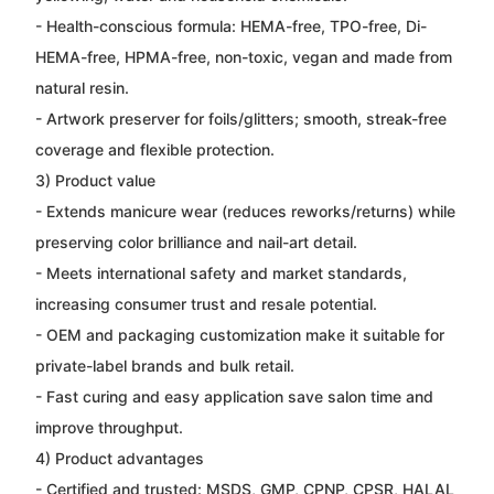
- Health-conscious formula: HEMA-free, TPO-free, Di-
HEMA-free, HPMA-free, non-toxic, vegan and made from
natural resin.
- Artwork preserver for foils/glitters; smooth, streak-free
coverage and flexible protection.
3) Product value
- Extends manicure wear (reduces reworks/returns) while
preserving color brilliance and nail-art detail.
- Meets international safety and market standards,
increasing consumer trust and resale potential.
- OEM and packaging customization make it suitable for
private-label brands and bulk retail.
- Fast curing and easy application save salon time and
improve throughput.
4) Product advantages
- Certified and trusted: MSDS, GMP, CPNP, CPSR, HALAL