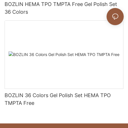
BOZLIN HEMA TPO TMPTA Free Gel Polish Set
36 Colors
BOZLIN 36 Colors Gel Polish Set HEMA TPO
TMPTA Free