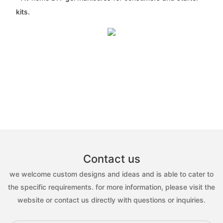
kits.
Contact us
we welcome custom designs and ideas and is able to cater to
the specific requirements. for more information, please visit the
website or contact us directly with questions or inquiries.