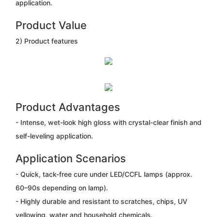
application.
Product Value
2) Product features
Product Advantages
- Intense, wet-look high gloss with crystal-clear finish and
self-leveling application.
Application Scenarios
- Quick, tack-free cure under LED/CCFL lamps (approx.
60–90s depending on lamp).
- Highly durable and resistant to scratches, chips, UV
yellowing, water and household chemicals.