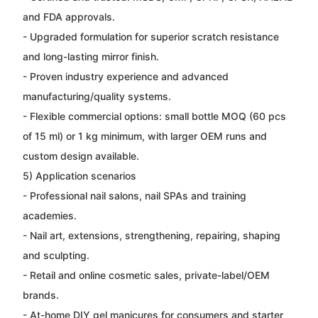
and FDA approvals.
- Upgraded formulation for superior scratch resistance
and long-lasting mirror finish.
- Proven industry experience and advanced
manufacturing/quality systems.
- Flexible commercial options: small bottle MOQ (60 pcs
of 15 ml) or 1 kg minimum, with larger OEM runs and
custom design available.
5) Application scenarios
- Professional nail salons, nail SPAs and training
academies.
- Nail art, extensions, strengthening, repairing, shaping
and sculpting.
- Retail and online cosmetic sales, private-label/OEM
brands.
- At-home DIY gel manicures for consumers and starter