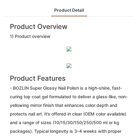
Product Detail
Product Overview
1) Product overview
Product Features
- BOZLIN Super Glossy Nail Polish is a high-shine, fast-
curing top coat gel formulated to deliver a glass-like, non-
yellowing mirror finish that enhances color depth and
protects nail art. It’s offered in clear (OEM color available)
and a range of sizes (10/15/30/150/250/500 ml or kg
packages). Typical longevity is 3–4 weeks with proper