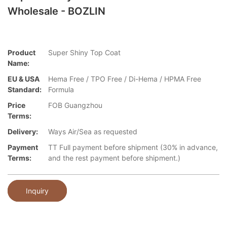
Wholesale - BOZLIN
Product
Super Shiny Top Coat
Name:
EU & USA
Hema Free / TPO Free / Di-Hema / HPMA Free
Standard:
Formula
Price
FOB Guangzhou
Terms:
Delivery:
Ways Air/Sea as requested
Payment
TT Full payment before shipment (30% in advance,
Terms:
and the rest payment before shipment.)
Inquiry