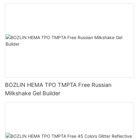
BOZLIN HEMA TPO TMPTA Free Russian
Milkshake Gel Builder