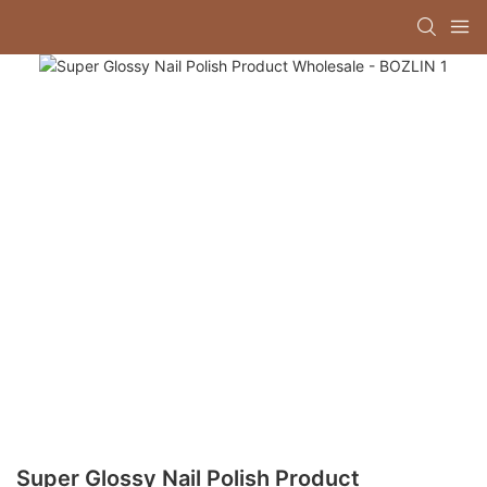
Super Glossy Nail Polish Product