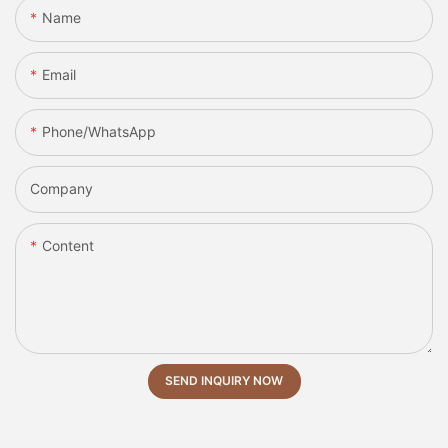
Name
Email
Phone/whatsApp
Company
Content
SEND INQUIRY NOW