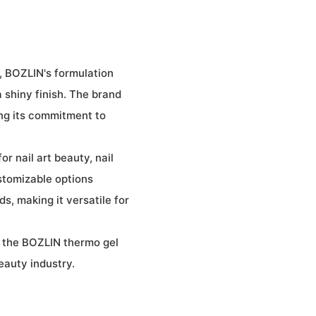
, BOZLIN's formulation
 shiny finish. The brand
ing its commitment to
or nail art beauty, nail
ustomizable options
ds, making it versatile for
 the BOZLIN thermo gel
eauty industry.