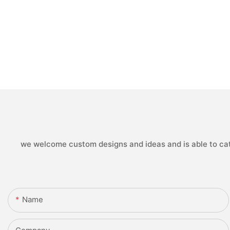
we welcome custom designs and ideas and is able to cater
Name