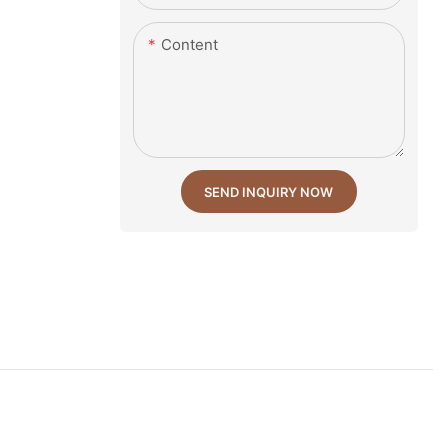
Content
SEND INQUIRY NOW