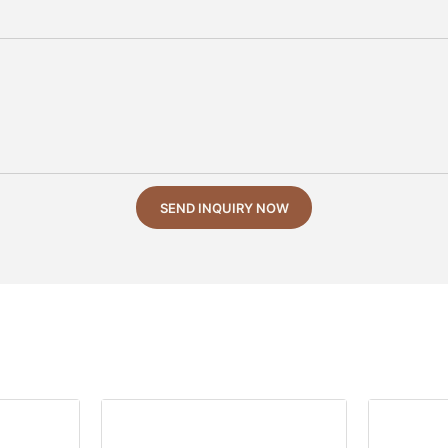
SEND INQUIRY NOW