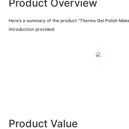
Product Overview
Here’s a summary of the product “Thermo Gel Polish Make
introduction provided:
Product Value