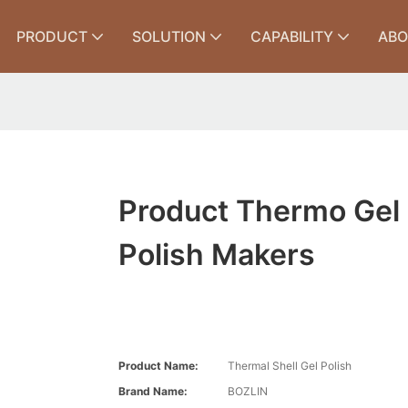
PRODUCT
SOLUTION
CAPABILITY
ABO
Product Thermo Gel
Polish Makers
Product Name:
Thermal Shell Gel Polish
Brand Name:
BOZLIN