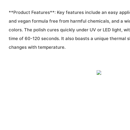
**Product Features**: Key features include an easy appli
and vegan formula free from harmful chemicals, and a wi
colors. The polish cures quickly under UV or LED light, 
time of 60-120 seconds. It also boasts a unique thermal sh
changes with temperature.