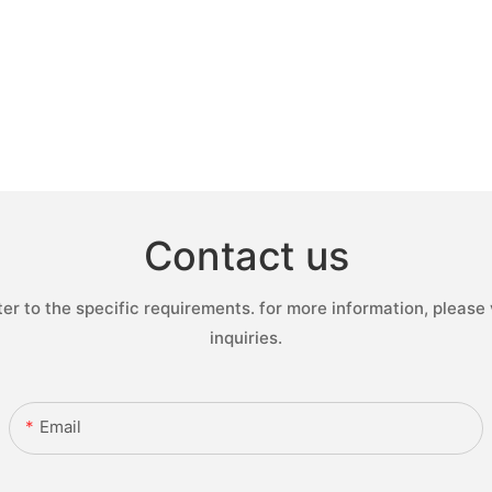
Contact us
 to the specific requirements. for more information, please v
inquiries.
Email