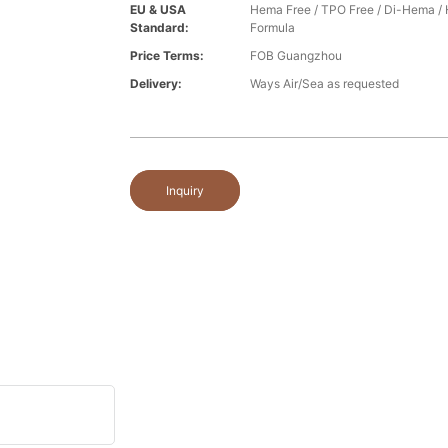
EU & USA
Hema Free / TPO Free / Di-Hema /
Standard:
Formula
Price Terms:
FOB Guangzhou
Delivery:
Ways Air/Sea as requested
Inquiry