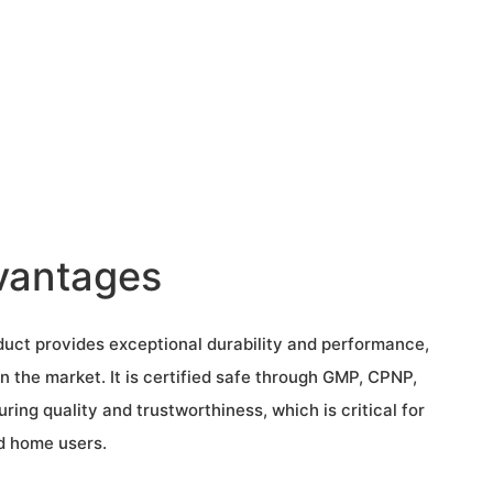
vantages
uct provides exceptional durability and performance,
n the market. It is certified safe through GMP, CPNP,
ing quality and trustworthiness, which is critical for
d home users.