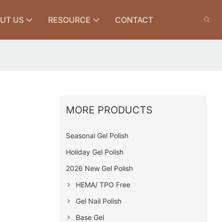
UT US
RESOURCE
CONTACT
MORE PRODUCTS
Seasonal Gel Polish
Holiday Gel Polish
2026 New Gel Polish
HEMA/ TPO Free
Gel Nail Polish
Base Gel