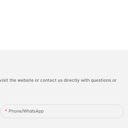
isit the website or contact us directly with questions or
Phone/whatsApp