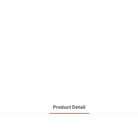
Product Detail