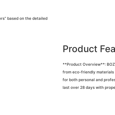
rs” based on the detailed
Product Fea
**Product Overview**: BOZLI
from eco-friendly materials t
for both personal and profes
last over 28 days with prope