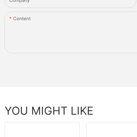
Company
Content
YOU MIGHT LIKE