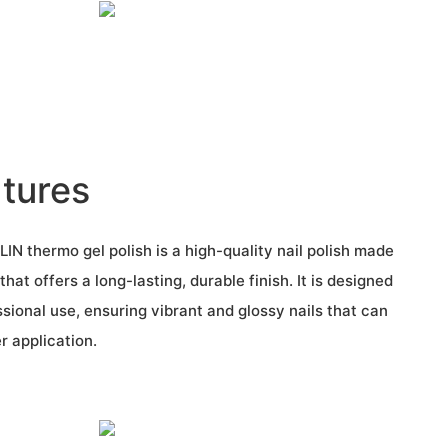
tures
N thermo gel polish is a high-quality nail polish made
hat offers a long-lasting, durable finish. It is designed
sional use, ensuring vibrant and glossy nails that can
r application.