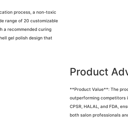
cation process, a non-toxic
de range of 20 customizable
with a recommended curing
ell gel polish design that
Product Ad
**Product Value**: The prod
outperforming competitors i
CPSR, HALAL, and FDA, ensur
both salon professionals an