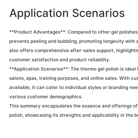
Application Scenarios
**Product Advantages**: Compared to other gel polishes
prevents peeling and bubbling, promoting longevity with a
also offers comprehensive after-sales support, highlight
customer satisfaction and product reliability.
**Application Scenarios**: The thermo gel polish is ideal f
salons, spas, training purposes, and online sales. With c
available, it can cater to individual styles or branding nee
various customer demographics.
This summary encapsulates the essence and offerings of
polish, showcasing its strengths and applicability in the b