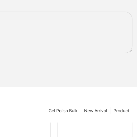
Gel Polish Bulk
New Arrival
Product