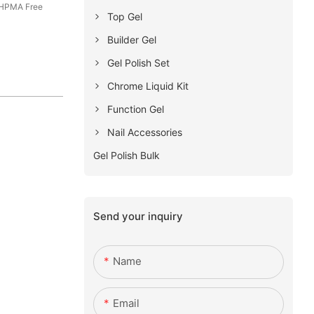
 HPMA Free
Top Gel
Builder Gel
Gel Polish Set
Chrome Liquid Kit
Function Gel
Nail Accessories
Gel Polish Bulk
Send your inquiry
Name
Email