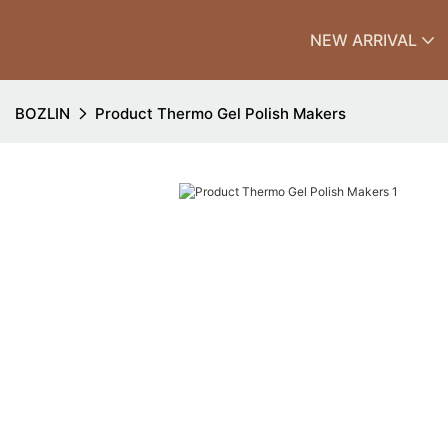
NEW ARRIVAL
BOZLIN
Product Thermo Gel Polish Makers