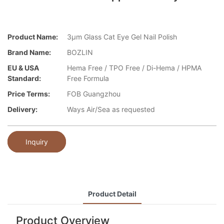
Product Name:
3μm Glass Cat Eye Gel Nail Polish
Brand Name:
BOZLIN
EU & USA
Hema Free / TPO Free / Di-Hema / HPMA
Standard:
Free Formula
Price Terms:
FOB Guangzhou
Delivery:
Ways Air/Sea as requested
Inquiry
Product Detail
Product Overview