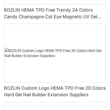
BOZLIN HEMA TPO Free Trendy 24 Colors
Candy Champagne Cat Eye Magnetic UV Gel
Polish Set Supplier
BOZLIN Custom Logo HEMA TPO Free 20 Colors
Hard Gel Nail Builder Extension Suppliers