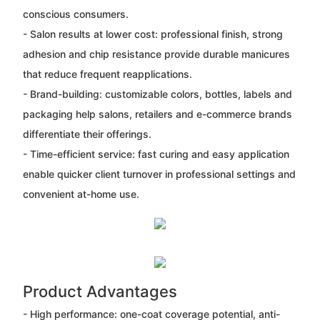
conscious consumers.
- Salon results at lower cost: professional finish, strong
adhesion and chip resistance provide durable manicures
that reduce frequent reapplications.
- Brand-building: customizable colors, bottles, labels and
packaging help salons, retailers and e-commerce brands
differentiate their offerings.
- Time-efficient service: fast curing and easy application
enable quicker client turnover in professional settings and
convenient at-home use.
Product Advantages
- High performance: one-coat coverage potential, anti-