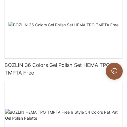
BOZLIN 36 Colors Gel Polish Set HEMA TPO
TMPTA Free