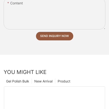
Content
SEND INQUIRY NOW
YOU MIGHT LIKE
Gel Polish Bulk
New Arrival
Product