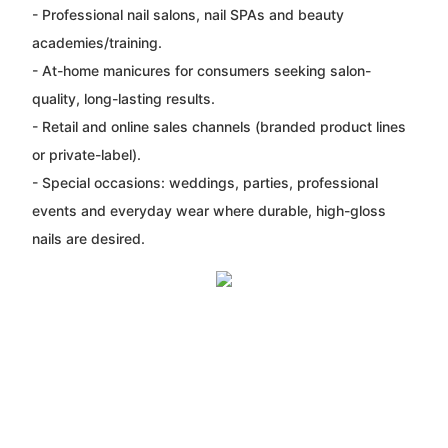
- Professional nail salons, nail SPAs and beauty
academies/training.
- At-home manicures for consumers seeking salon-
quality, long-lasting results.
- Retail and online sales channels (branded product lines
or private-label).
- Special occasions: weddings, parties, professional
events and everyday wear where durable, high-gloss
nails are desired.