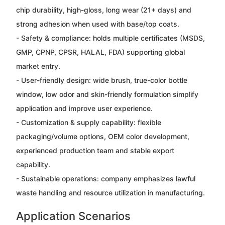
chip durability, high-gloss, long wear (21+ days) and
strong adhesion when used with base/top coats.
- Safety & compliance: holds multiple certificates (MSDS,
GMP, CPNP, CPSR, HALAL, FDA) supporting global
market entry.
- User-friendly design: wide brush, true-color bottle
window, low odor and skin-friendly formulation simplify
application and improve user experience.
- Customization & supply capability: flexible
packaging/volume options, OEM color development,
experienced production team and stable export
capability.
- Sustainable operations: company emphasizes lawful
waste handling and resource utilization in manufacturing.
Application Scenarios