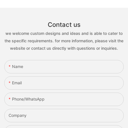
Contact us
we welcome custom designs and ideas and is able to cater to
the specific requirements. for more information, please visit the
website or contact us directly with questions or inquiries.
Name
Email
Phone/whatsApp
Company