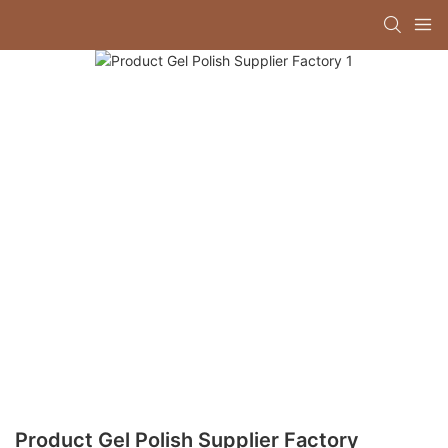
Product Gel Polish Supplier Factory