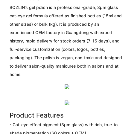
BOZLIN’s gel polish is a professional-grade, 3μm glass
cat-eye gel formula offered as finished bottles (15ml and
other sizes) or bulk (kg). It is produced by an
experienced OEM factory in Guangdong with export
history, rapid delivery for stock orders (7–15 days), and
full-service customization (colors, logos, bottles,
packaging). The polish is vegan, non-toxic and designed
to deliver salon-quality manicures both in salons and at
home.
Product Features
- Cat-eye effect pigment (3μm glass) with rich, true-to-
shade pigmentation (60 colors + OEM).