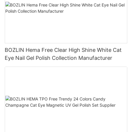
BOZLIN Hema Free Clear High Shine White Cat
Eye Nail Gel Polish Collection Manufacturer