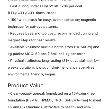
- Fast-curing under LED/UV: 60–120s per coat
(LED/CCFL/CCFL times listed).
- 150° wide brush for easy, even application; magnetic
technique for cat-eye patterns.
- Requires base and top coat; recommended curing and
magnet steps for best results.
- Available volumes: multiple bottle sizes (10–500ml) and
kg packs; MOQ: 60 pcs (15ml) or 1 kg per color.
- Physical attributes: long-lasting (21+ days claimed; 3–4
weeks duration), low odor, skin-friendly, paraben-free,
environmental friendly, vegan.
Product Value
- Clean-beauty appeal: formulated on a 10-toxins-free
foundation (HEMA-, HPMA-, TPO-, Di-HEMA-free) to meet
EU and US standards, attractive to health- and eco-