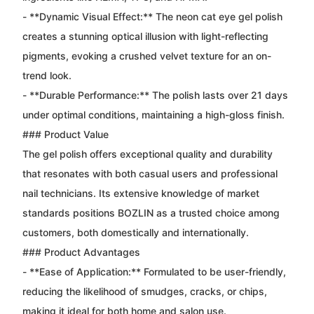
- **Dynamic Visual Effect:** The neon cat eye gel polish
creates a stunning optical illusion with light-reflecting
pigments, evoking a crushed velvet texture for an on-
trend look.
- **Durable Performance:** The polish lasts over 21 days
under optimal conditions, maintaining a high-gloss finish.
### Product Value
The gel polish offers exceptional quality and durability
that resonates with both casual users and professional
nail technicians. Its extensive knowledge of market
standards positions BOZLIN as a trusted choice among
customers, both domestically and internationally.
### Product Advantages
- **Ease of Application:** Formulated to be user-friendly,
reducing the likelihood of smudges, cracks, or chips,
making it ideal for both home and salon use.