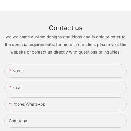
Contact us
we welcome custom designs and ideas and is able to cater to
the specific requirements. for more information, please visit the
website or contact us directly with questions or inquiries.
Name
Email
Phone/whatsApp
Company