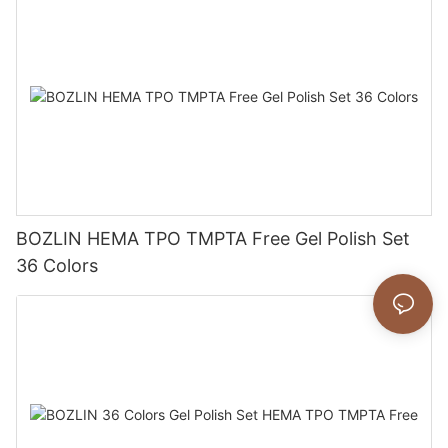
BOZLIN HEMA TPO TMPTA Free Gel Polish Set
36 Colors