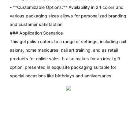
- **Customizable Options:** Availability in 24 colors and
various packaging sizes allows for personalized branding
and customer satisfaction.
### Application Scenarios
This gel polish caters to a range of settings, including nail
salons, home manicures, nail art training, and as retail
products for online sales. It also makes for an ideal gift
option, presented in exquisite packaging suitable for
special occasions like birthdays and anniversaries.