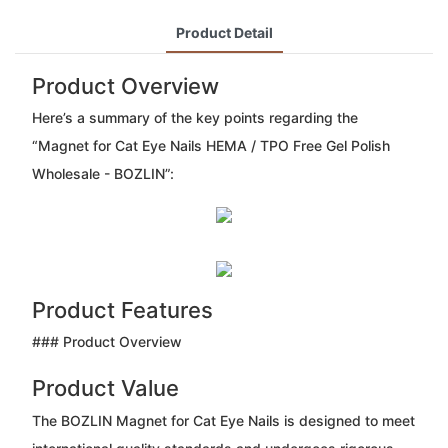
Product Detail
Product Overview
Here’s a summary of the key points regarding the
“Magnet for Cat Eye Nails HEMA / TPO Free Gel Polish
Wholesale - BOZLIN”:
Product Features
### Product Overview
Product Value
The BOZLIN Magnet for Cat Eye Nails is designed to meet