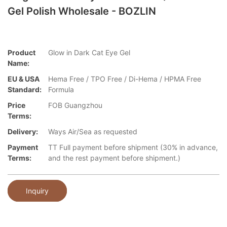
Gel Polish Wholesale - BOZLIN
Product
Glow in Dark Cat Eye Gel
Name:
EU & USA
Hema Free / TPO Free / Di-Hema / HPMA Free
Standard:
Formula
Price
FOB Guangzhou
Terms:
Delivery:
Ways Air/Sea as requested
Payment
TT Full payment before shipment (30% in advance,
Terms:
and the rest payment before shipment.)
Inquiry