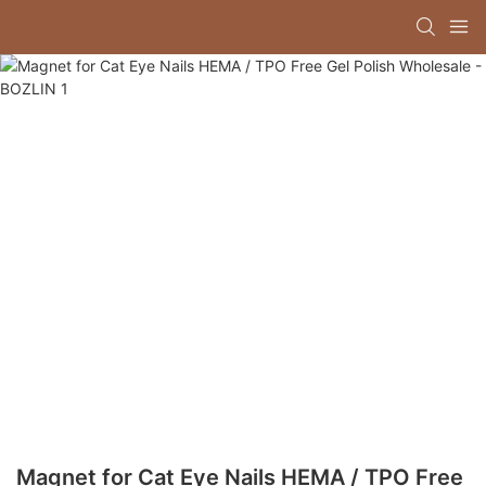
Magnet for Cat Eye Nails HEMA / TPO Free