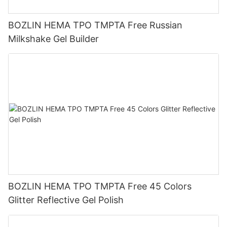
BOZLIN HEMA TPO TMPTA Free Russian
Milkshake Gel Builder
BOZLIN HEMA TPO TMPTA Free 45 Colors
Glitter Reflective Gel Polish