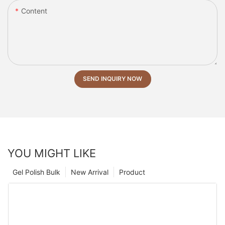
Content
SEND INQUIRY NOW
YOU MIGHT LIKE
Gel Polish Bulk
New Arrival
Product