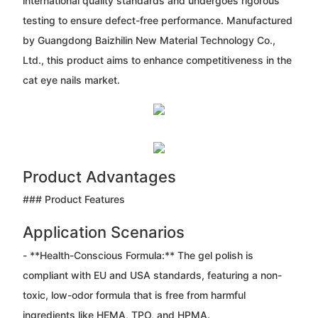
international quality standards and undergoes rigorous
testing to ensure defect-free performance. Manufactured
by Guangdong Baizhilin New Material Technology Co.,
Ltd., this product aims to enhance competitiveness in the
cat eye nails market.
Product Advantages
### Product Features
Application Scenarios
- **Health-Conscious Formula:** The gel polish is
compliant with EU and USA standards, featuring a non-
toxic, low-odor formula that is free from harmful
ingredients like HEMA, TPO, and HPMA.