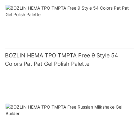
BOZLIN HEMA TPO TMPTA Free 9 Style 54
Colors Pat Pat Gel Polish Palette