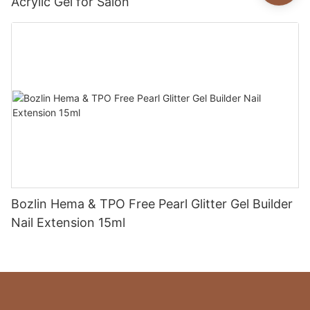
Acrylic Gel for Salon
Bozlin Hema & TPO Free Pearl Glitter Gel Builder
Nail Extension 15ml