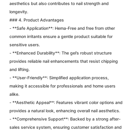
aesthetics but also contributes to nail strength and
longevity.
### 4. Product Advantages
- **Safe Application**: Hema-Free and free from other
common irritants ensure a gentle product suitable for
sensitive users.
- **Enhanced Durability**: The gel’s robust structure
provides reliable nail enhancements that resist chipping
and lifting.
- **User-Friendly**: Simplified application process,
making it accessible for professionals and home users
alike.
- **Aesthetic Appeal**: Features vibrant color options and
provides a natural look, enhancing overall nail aesthetics.
- **Comprehensive Support**: Backed by a strong after-
sales service system, ensuring customer satisfaction and