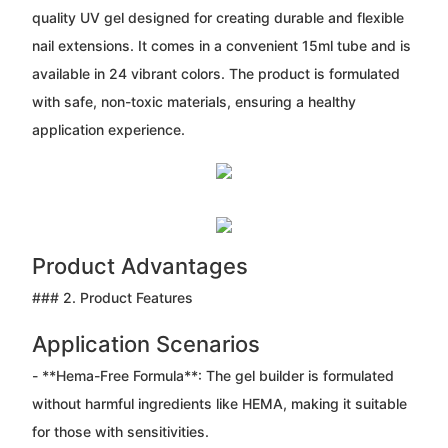
quality UV gel designed for creating durable and flexible
nail extensions. It comes in a convenient 15ml tube and is
available in 24 vibrant colors. The product is formulated
with safe, non-toxic materials, ensuring a healthy
application experience.
Product Advantages
### 2. Product Features
Application Scenarios
- **Hema-Free Formula**: The gel builder is formulated
without harmful ingredients like HEMA, making it suitable
for those with sensitivities.