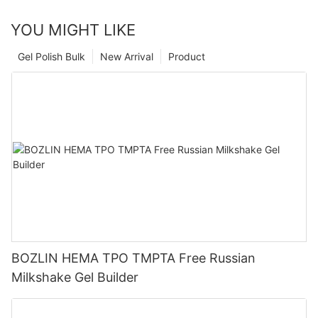
YOU MIGHT LIKE
Gel Polish Bulk
New Arrival
Product
BOZLIN HEMA TPO TMPTA Free Russian
Milkshake Gel Builder