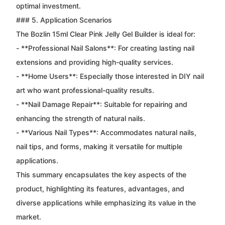
optimal investment.
### 5. Application Scenarios
The Bozlin 15ml Clear Pink Jelly Gel Builder is ideal for:
- **Professional Nail Salons**: For creating lasting nail
extensions and providing high-quality services.
- **Home Users**: Especially those interested in DIY nail
art who want professional-quality results.
- **Nail Damage Repair**: Suitable for repairing and
enhancing the strength of natural nails.
- **Various Nail Types**: Accommodates natural nails,
nail tips, and forms, making it versatile for multiple
applications.
This summary encapsulates the key aspects of the
product, highlighting its features, advantages, and
diverse applications while emphasizing its value in the
market.