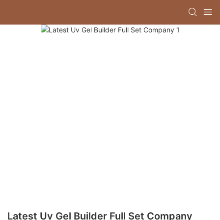
Latest Uv Gel Builder Full Set Company