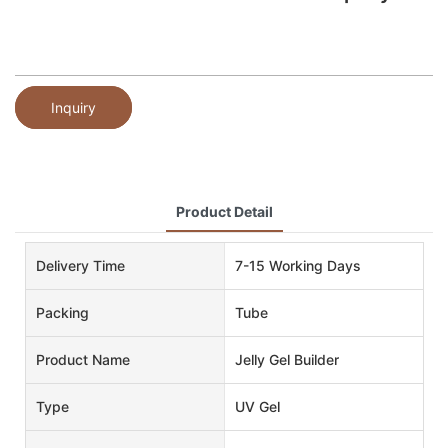
Inquiry
Product Detail
Delivery Time
7-15 Working Days
Packing
Tube
Product Name
Jelly Gel Builder
Type
UV Gel