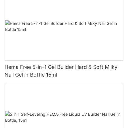
Hema Free 5-in-1 Gel Builder Hard & Soft Milky
Nail Gel in Bottle 15ml