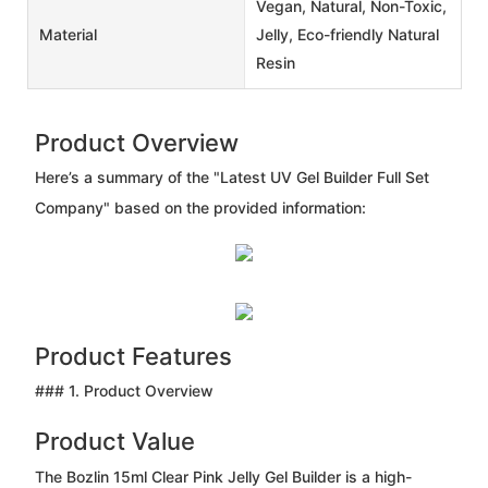
Vegan, Natural, Non-Toxic,
Material
Jelly, Eco-friendly Natural
Resin
Product Overview
Here’s a summary of the "Latest UV Gel Builder Full Set
Company" based on the provided information:
Product Features
### 1. Product Overview
Product Value
The Bozlin 15ml Clear Pink Jelly Gel Builder is a high-