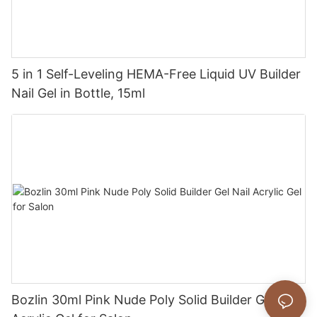
5 in 1 Self-Leveling HEMA-Free Liquid UV Builder
Nail Gel in Bottle, 15ml
Bozlin 30ml Pink Nude Poly Solid Builder Gel Nail