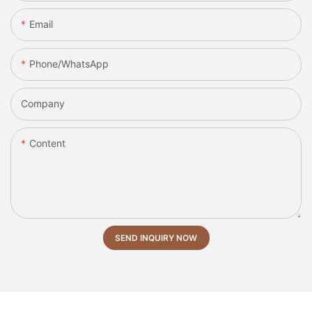
Email
Phone/whatsApp
Company
Content
SEND INQUIRY NOW