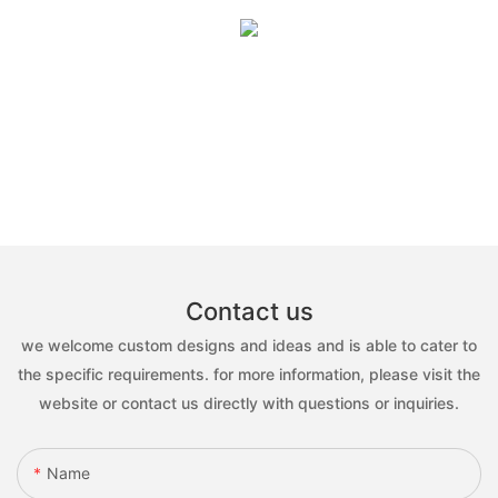
Contact us
we welcome custom designs and ideas and is able to cater to
the specific requirements. for more information, please visit the
website or contact us directly with questions or inquiries.
Name