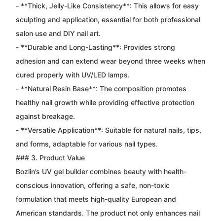
- **Thick, Jelly-Like Consistency**: This allows for easy
sculpting and application, essential for both professional
salon use and DIY nail art.
- **Durable and Long-Lasting**: Provides strong
adhesion and can extend wear beyond three weeks when
cured properly with UV/LED lamps.
- **Natural Resin Base**: The composition promotes
healthy nail growth while providing effective protection
against breakage.
- **Versatile Application**: Suitable for natural nails, tips,
and forms, adaptable for various nail types.
### 3. Product Value
Bozlin’s UV gel builder combines beauty with health-
conscious innovation, offering a safe, non-toxic
formulation that meets high-quality European and
American standards. The product not only enhances nail