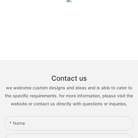
Contact us
we welcome custom designs and ideas and is able to cater to
the specific requirements. for more information, please visit the
website or contact us directly with questions or inquiries.
Name