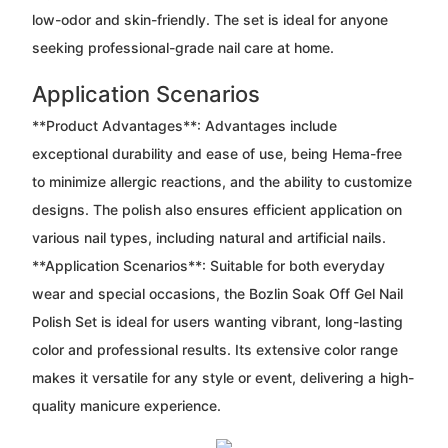
low-odor and skin-friendly. The set is ideal for anyone
seeking professional-grade nail care at home.
Application Scenarios
**Product Advantages**: Advantages include
exceptional durability and ease of use, being Hema-free
to minimize allergic reactions, and the ability to customize
designs. The polish also ensures efficient application on
various nail types, including natural and artificial nails.
**Application Scenarios**: Suitable for both everyday
wear and special occasions, the Bozlin Soak Off Gel Nail
Polish Set is ideal for users wanting vibrant, long-lasting
color and professional results. Its extensive color range
makes it versatile for any style or event, delivering a high-
quality manicure experience.