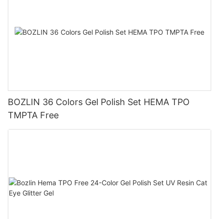
BOZLIN 36 Colors Gel Polish Set HEMA TPO
TMPTA Free