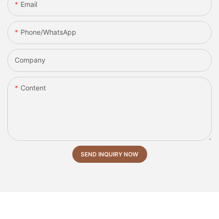
Email
Phone/whatsApp
Company
Content
SEND INQUIRY NOW