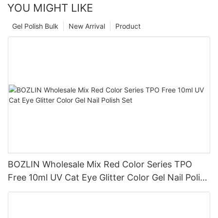
YOU MIGHT LIKE
Gel Polish Bulk
New Arrival
Product
BOZLIN Wholesale Mix Red Color Series TPO
Free 10ml UV Cat Eye Glitter Color Gel Nail Polish
Set