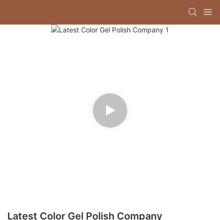
Latest Color Gel Polish Company