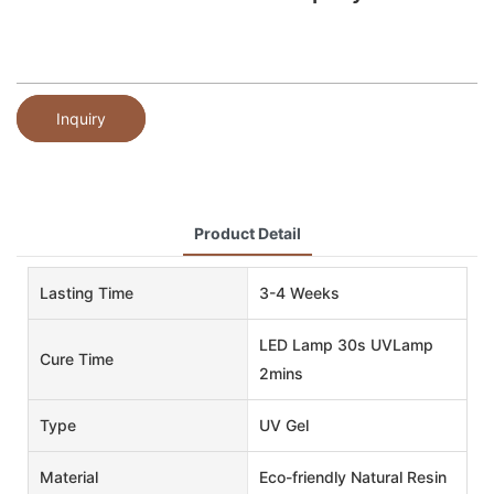
Inquiry
Product Detail
Lasting Time
3-4 Weeks
LED Lamp 30s UVLamp
Cure Time
2mins
Type
UV Gel
Material
Eco-friendly Natural Resin