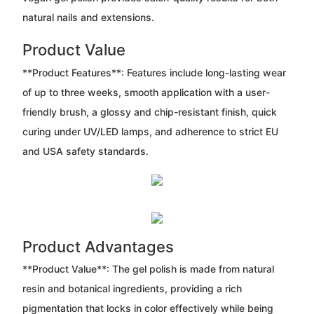
natural nails and extensions.
Product Value
**Product Features**: Features include long-lasting wear
of up to three weeks, smooth application with a user-
friendly brush, a glossy and chip-resistant finish, quick
curing under UV/LED lamps, and adherence to strict EU
and USA safety standards.
Product Advantages
**Product Value**: The gel polish is made from natural
resin and botanical ingredients, providing a rich
pigmentation that locks in color effectively while being