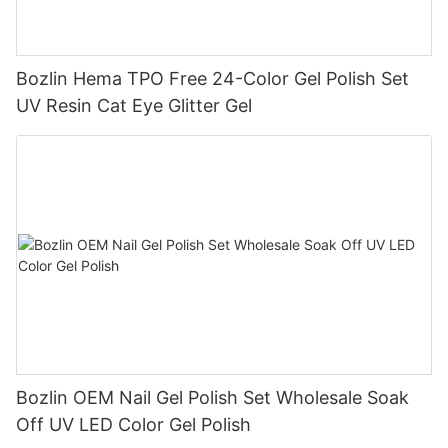
Bozlin Hema TPO Free 24-Color Gel Polish Set
UV Resin Cat Eye Glitter Gel
Bozlin OEM Nail Gel Polish Set Wholesale Soak
Off UV LED Color Gel Polish