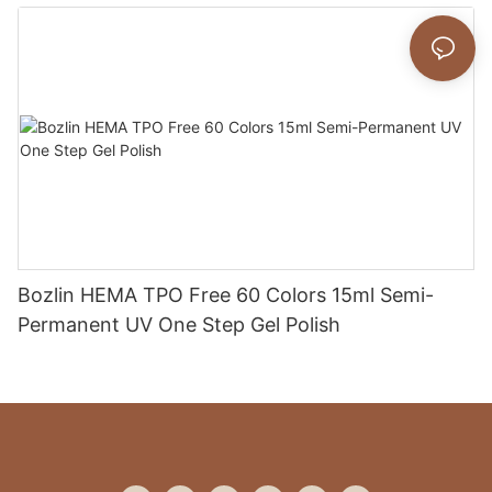
Bozlin HEMA TPO Free 60 Colors 15ml Semi-
Permanent UV One Step Gel Polish