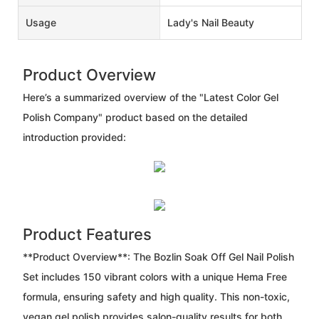
Usage
Lady's Nail Beauty
Product Overview
Here’s a summarized overview of the "Latest Color Gel
Polish Company" product based on the detailed
introduction provided:
Product Features
**Product Overview**: The Bozlin Soak Off Gel Nail Polish
Set includes 150 vibrant colors with a unique Hema Free
formula, ensuring safety and high quality. This non-toxic,
vegan gel polish provides salon-quality results for both