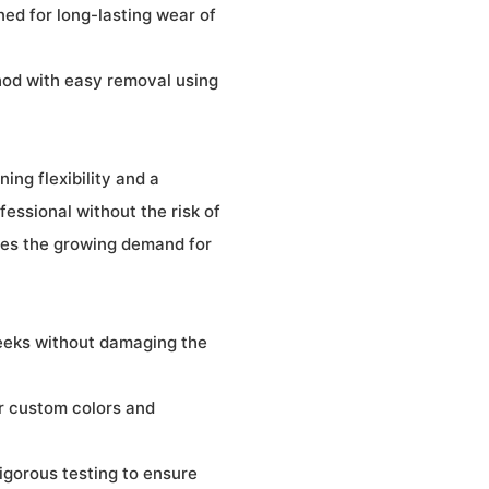
ned for long-lasting wear of
hod with easy removal using
ing flexibility and a
fessional without the risk of
sses the growing demand for
weeks without damaging the
r custom colors and
igorous testing to ensure