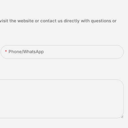
isit the website or contact us directly with questions or
Phone/whatsApp