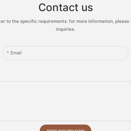
Contact us
 to the specific requirements. for more information, please v
inquiries.
Email
SEND INQUIRY NOW