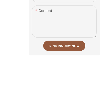
Content
SEND INQUIRY NOW