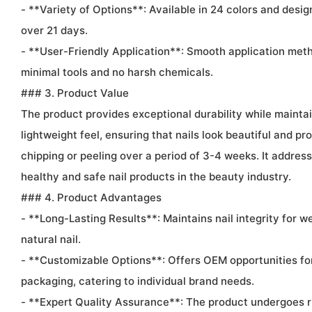
- **Variety of Options**: Available in 24 colors and desig
over 21 days.
- **User-Friendly Application**: Smooth application met
minimal tools and no harsh chemicals.
### 3. Product Value
The product provides exceptional durability while maintain
lightweight feel, ensuring that nails look beautiful and pro
chipping or peeling over a period of 3-4 weeks. It addre
healthy and safe nail products in the beauty industry.
### 4. Product Advantages
- **Long-Lasting Results**: Maintains nail integrity for 
natural nail.
- **Customizable Options**: Offers OEM opportunities fo
packaging, catering to individual brand needs.
- **Expert Quality Assurance**: The product undergoes r