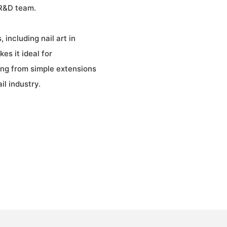
 R&D team.
 including nail art in
es it ideal for
ging from simple extensions
il industry.