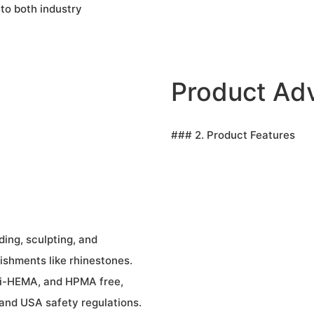
 to both industry
Product Ad
### 2. Product Features
ding, sculpting, and
lishments like rhinestones.
Di-HEMA, and HPMA free,
 and USA safety regulations.