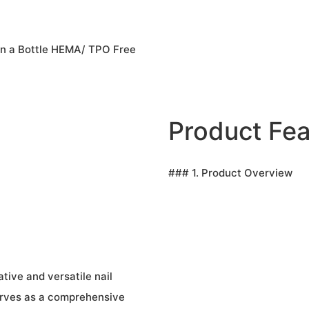
in a Bottle HEMA/ TPO Free
Product Fea
### 1. Product Overview
tive and versatile nail
erves as a comprehensive