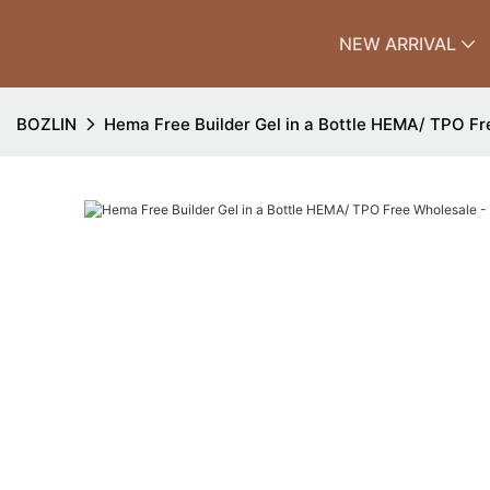
NEW ARRIVAL
BOZLIN
Hema Free Builder Gel in a Bottle HEMA/ TPO F