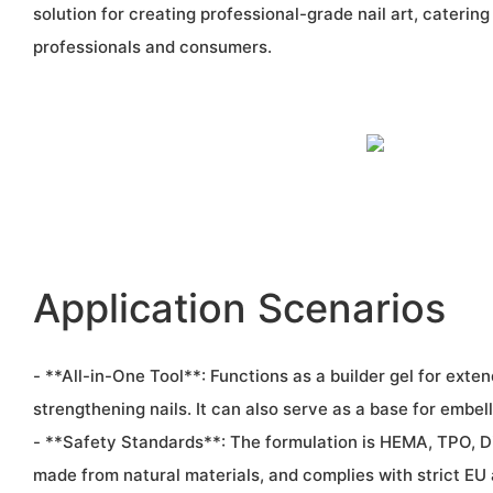
solution for creating professional-grade nail art, catering
professionals and consumers.
Application Scenarios
- **All-in-One Tool**: Functions as a builder gel for exten
strengthening nails. It can also serve as a base for embel
- **Safety Standards**: The formulation is HEMA, TPO, 
made from natural materials, and complies with strict EU