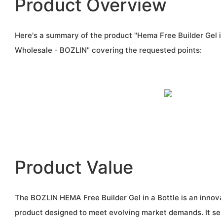
Product Overview
Here's a summary of the product "Hema Free Builder Gel 
Wholesale - BOZLIN" covering the requested points:
Product Value
The BOZLIN HEMA Free Builder Gel in a Bottle is an innova
product designed to meet evolving market demands. It s