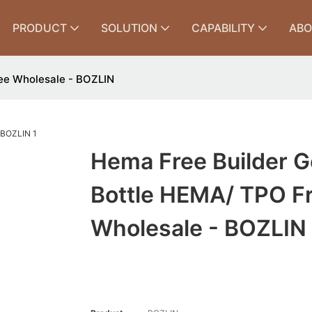
PRODUCT
SOLUTION
CAPABILITY
ABO
ree Wholesale - BOZLIN
Hema Free Builder Ge
Bottle HEMA/ TPO F
Wholesale - BOZLIN