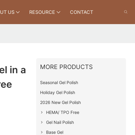
UT US
RESOURCE
CONTACT
MORE PRODUCTS
l in a
ree
Seasonal Gel Polish
Holiday Gel Polish
2026 New Gel Polish
HEMA/ TPO Free
Gel Nail Polish
Base Gel