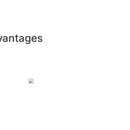
vantages