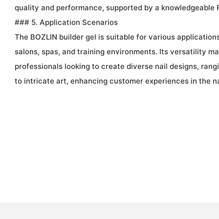
quality and performance, supported by a knowledgeable
### 5. Application Scenarios
The BOZLIN builder gel is suitable for various applications,
salons, spas, and training environments. Its versatility mak
professionals looking to create diverse nail designs, ran
to intricate art, enhancing customer experiences in the na