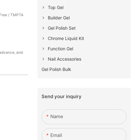
Top Gel
Free / TMPTA
Builder Gel
Gel Polish Set
Chrome Liquid Kit
Function Gel
 advance, and
Nail Accessories
Gel Polish Bulk
Send your inquiry
Name
Email