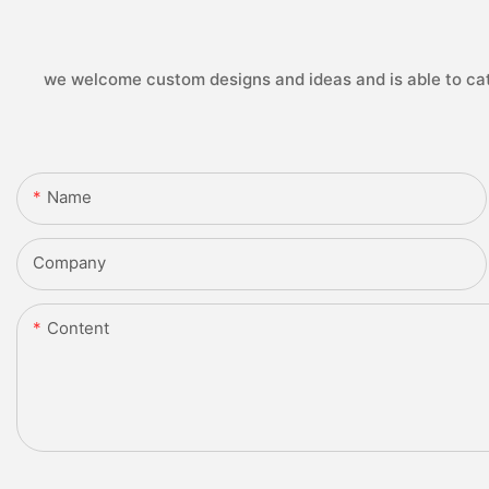
we welcome custom designs and ideas and is able to cater
Name
Company
Content