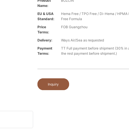
Product
BOZLIN
Name:
EU & USA
Hema Free / TPO Free / Di-Hema / HPMA 
Standard:
Free Formula
Price
FOB Guangzhou
Terms:
Delivery:
Ways Air/Sea as requested
Payment
TT Full payment before shipment (30% in
Terms:
the rest payment before shipment.)
Inquiry