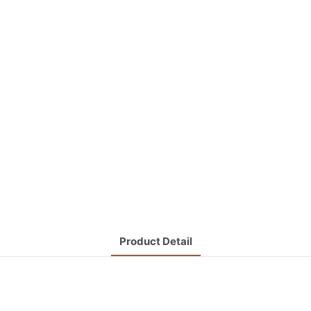
Product Detail