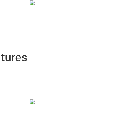
tures