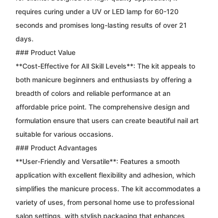
requires curing under a UV or LED lamp for 60-120
seconds and promises long-lasting results of over 21
days.
### Product Value
**Cost-Effective for All Skill Levels**: The kit appeals to
both manicure beginners and enthusiasts by offering a
breadth of colors and reliable performance at an
affordable price point. The comprehensive design and
formulation ensure that users can create beautiful nail art
suitable for various occasions.
### Product Advantages
**User-Friendly and Versatile**: Features a smooth
application with excellent flexibility and adhesion, which
simplifies the manicure process. The kit accommodates a
variety of uses, from personal home use to professional
salon settings, with stylish packaging that enhances