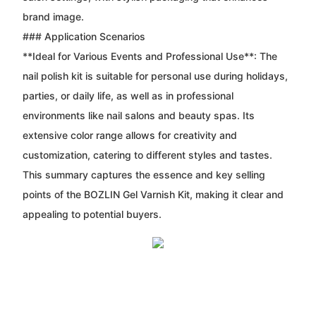
brand image.
### Application Scenarios
**Ideal for Various Events and Professional Use**: The
nail polish kit is suitable for personal use during holidays,
parties, or daily life, as well as in professional
environments like nail salons and beauty spas. Its
extensive color range allows for creativity and
customization, catering to different styles and tastes.
This summary captures the essence and key selling
points of the BOZLIN Gel Varnish Kit, making it clear and
appealing to potential buyers.