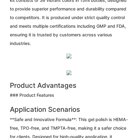
kit consists of 36 vibrant colors in 15ml bottles, designed
to provide superior performance and durability compared
to competitors. It is produced under strict quality control
and meets multiple certifications including GMP and FDA,
ensuring it is trusted by customers across various
industries.
Product Advantages
### Product Features
Application Scenarios
**Safe and Innovative Formula**: This gel polish is HEMA-
free, TPO-free, and TMPTA-free, making it a safer choice
for clients. Designed for high-quality application, it