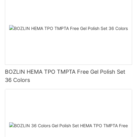
BOZLIN HEMA TPO TMPTA Free Gel Polish Set
36 Colors