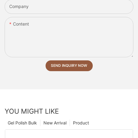
Company
Content
SEND INQUIRY NOW
YOU MIGHT LIKE
Gel Polish Bulk
New Arrival
Product