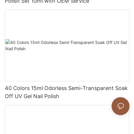
Polish Set 10ml with OEM Service
40 Colors 15ml Odorless Semi-Transparent Soak
Off UV Gel Nail Polish