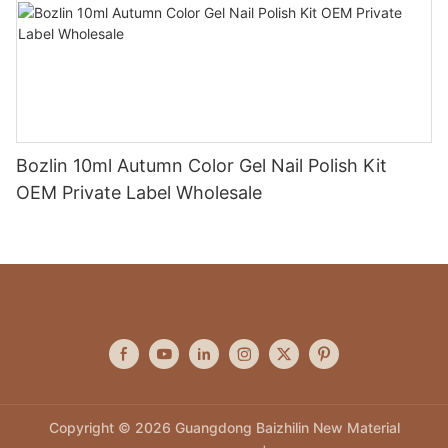
Bozlin 10ml Autumn Color Gel Nail Polish Kit
OEM Private Label Wholesale
Copyright © 2026 Guangdong Baizhilin New Material