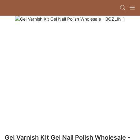
Gel Varnish Kit Gel Nail Polish Wholesale -