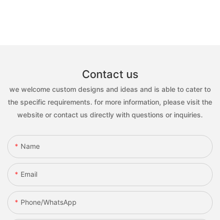
Contact us
we welcome custom designs and ideas and is able to cater to
the specific requirements. for more information, please visit the
website or contact us directly with questions or inquiries.
Name
Email
Phone/whatsApp