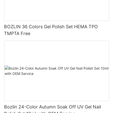
BOZLIN 36 Colors Gel Polish Set HEMA TPO
TMPTA Free
Bozlin 24-Color Autumn Soak Off UV Gel Nail