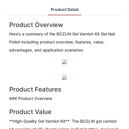
Product Detail
Product Overview
Here’s a summary of the BOZLIN Gel Varnish Kit Gel Nail
Polish including product overview, features, value,
advantages, and application scenarios:
Product Features
### Product Overview
Product Value
**High-Quality Gel Varnish Kit**: The BOZLIN gel varnish