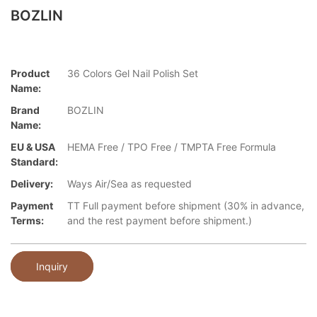
BOZLIN
Product
36 Colors Gel Nail Polish Set
Name:
Brand
BOZLIN
Name:
EU & USA
HEMA Free / TPO Free / TMPTA Free Formula
Standard:
Delivery:
Ways Air/Sea as requested
Payment
TT Full payment before shipment (30% in advance,
Terms:
and the rest payment before shipment.)
Inquiry