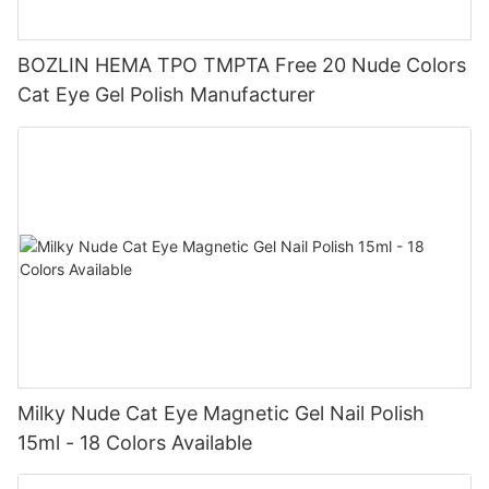
BOZLIN HEMA TPO TMPTA Free 20 Nude Colors
Cat Eye Gel Polish Manufacturer
Milky Nude Cat Eye Magnetic Gel Nail Polish
15ml - 18 Colors Available