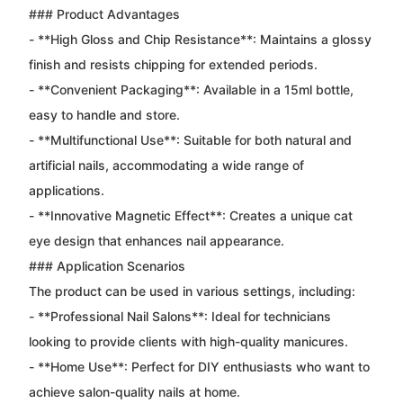
### Product Advantages
- **High Gloss and Chip Resistance**: Maintains a glossy
finish and resists chipping for extended periods.
- **Convenient Packaging**: Available in a 15ml bottle,
easy to handle and store.
- **Multifunctional Use**: Suitable for both natural and
artificial nails, accommodating a wide range of
applications.
- **Innovative Magnetic Effect**: Creates a unique cat
eye design that enhances nail appearance.
### Application Scenarios
The product can be used in various settings, including:
- **Professional Nail Salons**: Ideal for technicians
looking to provide clients with high-quality manicures.
- **Home Use**: Perfect for DIY enthusiasts who want to
achieve salon-quality nails at home.