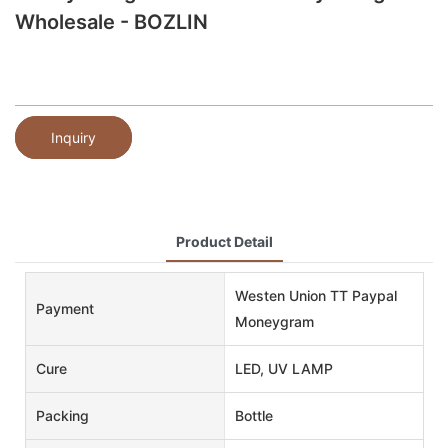
Wholesale - BOZLIN
Inquiry
Product Detail
Westen Union TT Paypal
Payment
Moneygram
Cure
LED, UV LAMP
Packing
Bottle