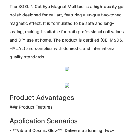
The BOZLIN Cat Eye Magnet Multitool is a high-quality gel
polish designed for nail art, featuring a unique two-toned
magnetic effect. It is formulated to be safe and long-
lasting, making it suitable for both professional nail salons
and DIY use at home. The product is certified (CE, MSDS,
HALAL) and complies with domestic and international
quality standards.
Product Advantages
### Product Features
Application Scenarios
- **Vibrant Cosmic Glow**: Delivers a stunning, two-