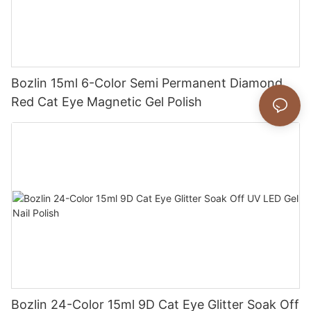
Bozlin 15ml 6-Color Semi Permanent Diamond
Red Cat Eye Magnetic Gel Polish
Bozlin 24-Color 15ml 9D Cat Eye Glitter Soak Off