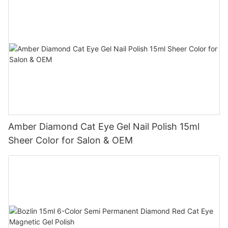
Amber Diamond Cat Eye Gel Nail Polish 15ml
Sheer Color for Salon & OEM