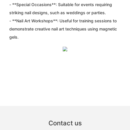
- **Special Occasions**: Suitable for events requiring
striking nail designs, such as weddings or parties.
- **Nail Art Workshops**: Useful for training sessions to
demonstrate creative nail art techniques using magnetic
gels.
Contact us