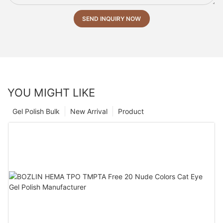
SEND INQUIRY NOW
YOU MIGHT LIKE
Gel Polish Bulk
New Arrival
Product