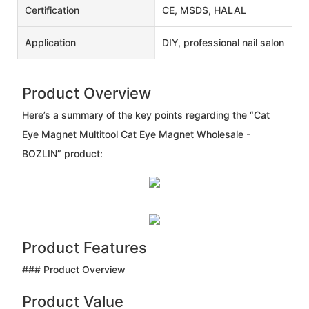
Certification
CE, MSDS, HALAL
Application
DIY, professional nail salon
Product Overview
Here’s a summary of the key points regarding the “Cat
Eye Magnet Multitool Cat Eye Magnet Wholesale -
BOZLIN” product:
Product Features
### Product Overview
Product Value