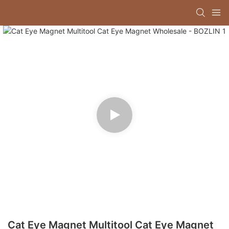
Cat Eye Magnet Multitool Cat Eye Magnet