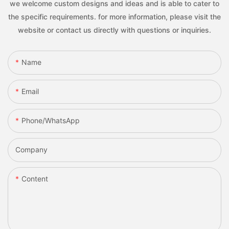
we welcome custom designs and ideas and is able to cater to
the specific requirements. for more information, please visit the
website or contact us directly with questions or inquiries.
Name
Email
Phone/whatsApp
Company
Content