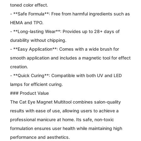
toned color effect.
- **Safe Formula**: Free from harmful ingredients such as
HEMA and TPO.
- **Long-lasting Wear**: Provides up to 28+ days of
durability without chipping.
- **Easy Application**: Comes with a wide brush for
smooth application and includes a magnetic tool for effect
creation.
- **Quick Curing**: Compatible with both UV and LED
lamps for efficient curing.
### Product Value
The Cat Eye Magnet Multitool combines salon-quality
results with ease of use, allowing users to achieve a
professional manicure at home. Its safe, non-toxic
formulation ensures user health while maintaining high
performance and aesthetics.