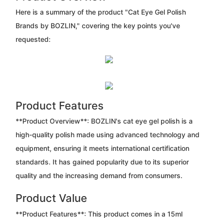
Here is a summary of the product "Cat Eye Gel Polish
Brands by BOZLIN," covering the key points you've
requested:
Product Features
**Product Overview**: BOZLIN's cat eye gel polish is a
high-quality polish made using advanced technology and
equipment, ensuring it meets international certification
standards. It has gained popularity due to its superior
quality and the increasing demand from consumers.
Product Value
**Product Features**: This product comes in a 15ml