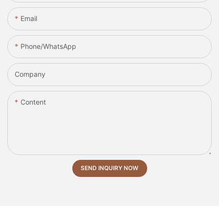
Email
Phone/whatsApp
Company
Content
SEND INQUIRY NOW