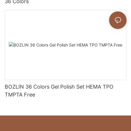
36 Colors
BOZLIN 36 Colors Gel Polish Set HEMA TPO
TMPTA Free