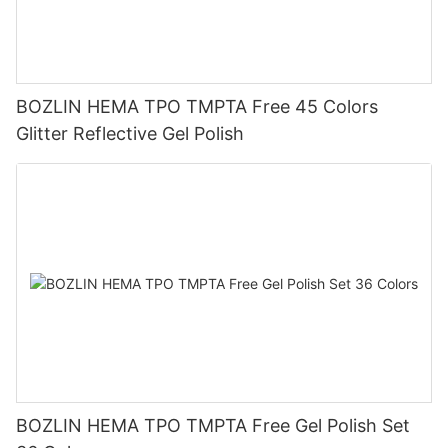
BOZLIN HEMA TPO TMPTA Free 45 Colors
Glitter Reflective Gel Polish
BOZLIN HEMA TPO TMPTA Free Gel Polish Set