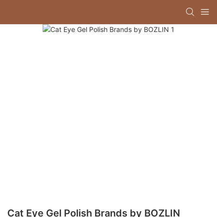
Cat Eye Gel Polish Brands by BOZLIN