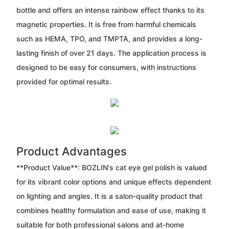
bottle and offers an intense rainbow effect thanks to its
magnetic properties. It is free from harmful chemicals
such as HEMA, TPO, and TMPTA, and provides a long-
lasting finish of over 21 days. The application process is
designed to be easy for consumers, with instructions
provided for optimal results.
Product Advantages
**Product Value**: BOZLIN's cat eye gel polish is valued
for its vibrant color options and unique effects dependent
on lighting and angles. It is a salon-quality product that
combines healthy formulation and ease of use, making it
suitable for both professional salons and at-home