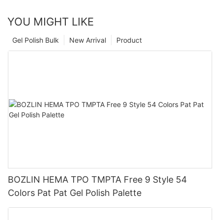
YOU MIGHT LIKE
Gel Polish Bulk
New Arrival
Product
BOZLIN HEMA TPO TMPTA Free 9 Style 54
Colors Pat Pat Gel Polish Palette