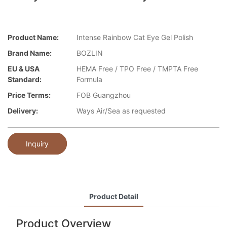
Product Name:
Intense Rainbow Cat Eye Gel Polish
Brand Name:
BOZLIN
EU & USA
HEMA Free / TPO Free / TMPTA Free
Standard:
Formula
Price Terms:
FOB Guangzhou
Delivery:
Ways Air/Sea as requested
Inquiry
Product Detail
Product Overview