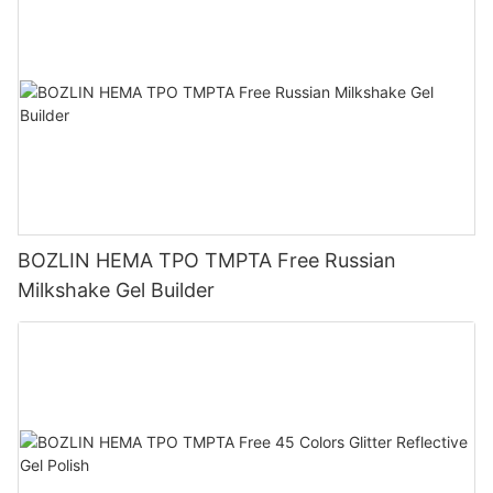
BOZLIN HEMA TPO TMPTA Free Russian
Milkshake Gel Builder