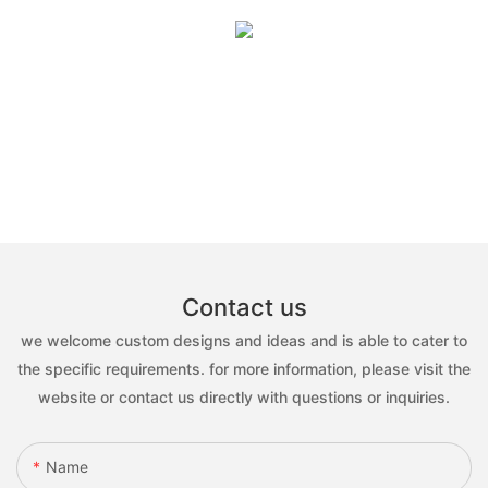
Contact us
we welcome custom designs and ideas and is able to cater to
the specific requirements. for more information, please visit the
website or contact us directly with questions or inquiries.
Name