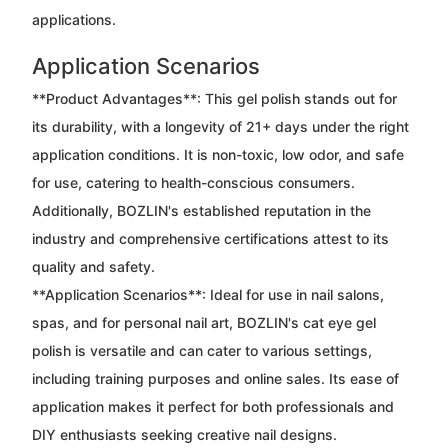
applications.
Application Scenarios
**Product Advantages**: This gel polish stands out for
its durability, with a longevity of 21+ days under the right
application conditions. It is non-toxic, low odor, and safe
for use, catering to health-conscious consumers.
Additionally, BOZLIN's established reputation in the
industry and comprehensive certifications attest to its
quality and safety.
**Application Scenarios**: Ideal for use in nail salons,
spas, and for personal nail art, BOZLIN's cat eye gel
polish is versatile and can cater to various settings,
including training purposes and online sales. Its ease of
application makes it perfect for both professionals and
DIY enthusiasts seeking creative nail designs.