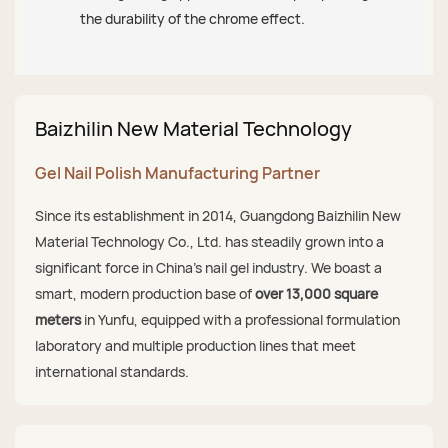
the durability of the chrome effect.
Baizhilin New Material Technology
Gel Nail Polish Manufacturing Partner
Since its establishment in 2014, Guangdong Baizhilin New
Material Technology Co., Ltd. has steadily grown into a
significant force in China's nail gel industry. We boast a
smart, modern production base of
over 13,000 square
meters
in Yunfu, equipped with a professional formulation
laboratory and multiple production lines that meet
international standards.