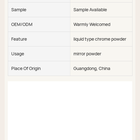
Sample
Sample Avaliable
OEM/ODM
Warmly Welcomed
Feature
liquid type chrome powder
Usage
mirror powder
Place Of Origin
Guangdong, China