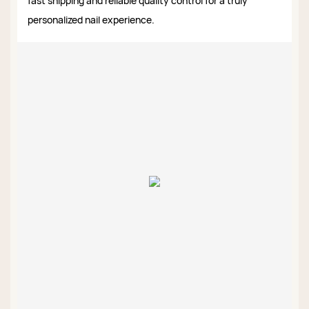
fast shipping and reliable quality control for a truly
personalized nail experience.