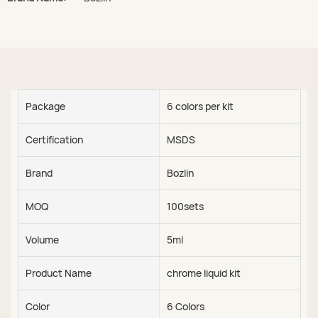
Package
6 colors per kit
Certification
MSDS
Brand
Bozlin
MOQ
100sets
Volume
5ml
Product Name
chrome liquid kit
Color
6 Colors