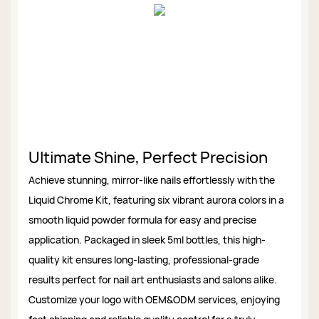
Ultimate Shine, Perfect Precision
Achieve stunning, mirror-like nails effortlessly with the
Liquid Chrome Kit, featuring six vibrant aurora colors in a
smooth liquid powder formula for easy and precise
application. Packaged in sleek 5ml bottles, this high-
quality kit ensures long-lasting, professional-grade
results perfect for nail art enthusiasts and salons alike.
Customize your logo with OEM&ODM services, enjoying