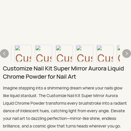
Customize Nail Kit Super Mirror Aurora Liquid
Chrome Powder for Nail Art
Imagine stepping into a shimmering dream where your nails glow
like liquid stardust. The Customize Nail Kit Super Mirror Aurora
Liquid Chrome Powder transforms every brushstroke into a radiant
dance of iridescent hues, catching light from every angle. Elevate
your nail art to dazzling perfection—mirror-like shine, endless
brilliance, and a cosmic glow that turns heads wherever you go.