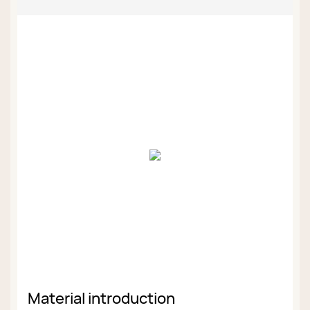
Material introduction