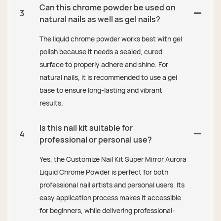
Can this chrome powder be used on
3
natural nails as well as gel nails?
The liquid chrome powder works best with gel
polish because it needs a sealed, cured
surface to properly adhere and shine. For
natural nails, it is recommended to use a gel
base to ensure long-lasting and vibrant
results.
Is this nail kit suitable for
4
professional or personal use?
Yes, the Customize Nail Kit Super Mirror Aurora
Liquid Chrome Powder is perfect for both
professional nail artists and personal users. Its
easy application process makes it accessible
for beginners, while delivering professional-