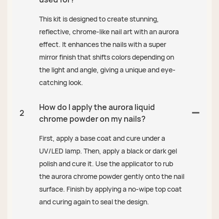
This kit is designed to create stunning,
reflective, chrome-like nail art with an aurora
effect. It enhances the nails with a super
mirror finish that shifts colors depending on
the light and angle, giving a unique and eye-
catching look.
How do I apply the aurora liquid
2
chrome powder on my nails?
First, apply a base coat and cure under a
UV/LED lamp. Then, apply a black or dark gel
polish and cure it. Use the applicator to rub
the aurora chrome powder gently onto the nail
surface. Finish by applying a no-wipe top coat
and curing again to seal the design.