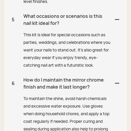
level finishes.
What occasions or scenarios is this
5
nail kit ideal for?
This kit is ideal for special occasions such as
parties, weddings, and celebrations where you
want your nails to stand out. It’s also great for
everyday wear if you enjoy trendy, eye-
catching nail art with a futuristic look.
How do I maintain the mirror chrome
6
finish and make it last longer?
To maintain the shine, avoid harsh chemicals
and excessive water exposure. Use gloves
when doing household chores, and apply a top
coat regularly if needed. Proper curing and
sealing during application also help to prolong