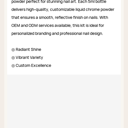
powder perfect for stunning nail art. Each 5ml bottle
delivers high-quality, customizable liquid chrome powder
that ensures a smooth, reflective finish on nails. With
OEM and ODM services available, this kit is ideal for
personalized branding and professional nail design.
◎ Radiant Shine
◎ Vibrant Variety
◎ Custom Excellence