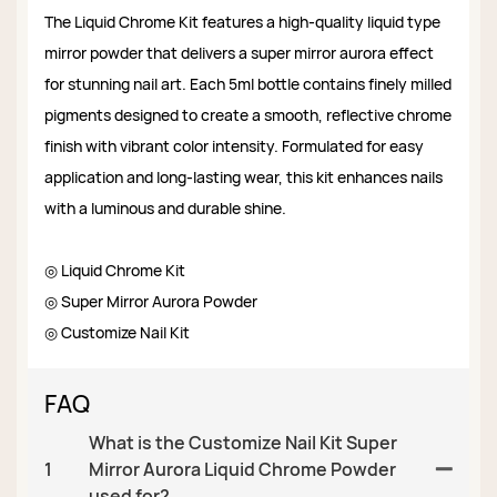
The Liquid Chrome Kit features a high-quality liquid type
mirror powder that delivers a super mirror aurora effect
for stunning nail art. Each 5ml bottle contains finely milled
pigments designed to create a smooth, reflective chrome
finish with vibrant color intensity. Formulated for easy
application and long-lasting wear, this kit enhances nails
with a luminous and durable shine.
◎ Liquid Chrome Kit
◎ Super Mirror Aurora Powder
◎ Customize Nail Kit
FAQ
What is the Customize Nail Kit Super
1
Mirror Aurora Liquid Chrome Powder
used for?