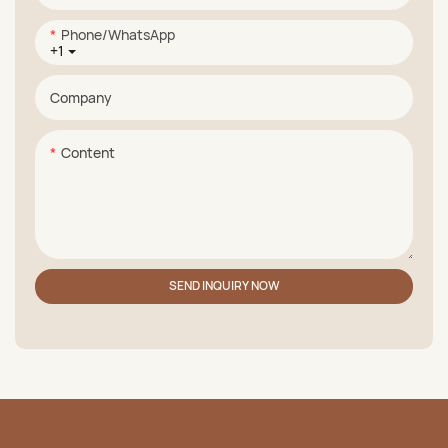
Phone/whatsApp
+1
Company
Content
SEND INQUIRY NOW