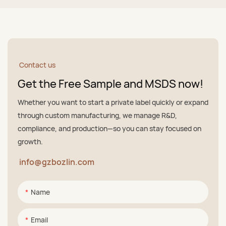
Contact us
Get the Free Sample and MSDS now!
Whether you want to start a private label quickly or expand
through custom manufacturing, we manage R&D,
compliance, and production—so you can stay focused on
growth.
info@gzbozlin.com
Name
Email