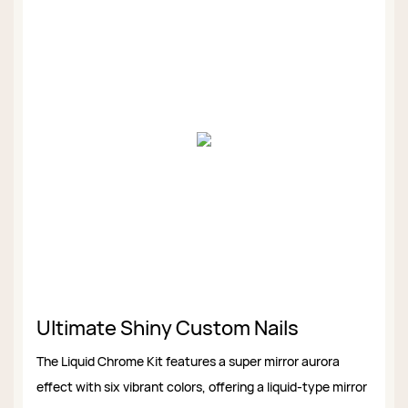
Ultimate Shiny Custom Nails
The Liquid Chrome Kit features a super mirror aurora
effect with six vibrant colors, offering a liquid-type mirror