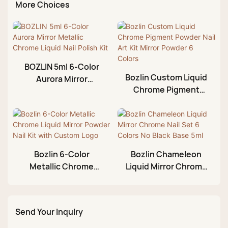
More Choices
BOZLIN 5ml 6-Color
Bozlin Custom Liquid
Aurora Mirror
Chrome Pigment
Metallic Chrome
Powder Nail Art Kit
Liquid Nail Polish Kit
Mirror Powder 6
Colors
Bozlin 6-Color
Bozlin Chameleon
Metallic Chrome
Liquid Mirror Chrome
Liquid Mirror Powder
Nail Set 6 Colors No
Nail Kit with Custom
Black Base 5ml
Logo
Send Your Inqulry