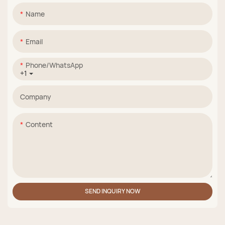
Name
Email
Phone/whatsApp
+1
Company
Content
SEND INQUIRY NOW