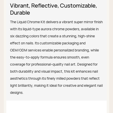
Vibrant, Reflective, Customizable,
Durable
The Liquid Chrome Kit delivers a vibrant super mirror finish
with its liquid-type aurora chrome powders, available in
six dazzling colors that create a stunning, high-shine
effect on nails. Its customizable packaging and
OEM/ODM services enable personalized branding, while
the easy-to-apply formula ensures smooth, even
coverage for professional-quality nail art. Designed for
both durability and visual impact, this kit enhances nail
aesthetics through its finely milled powders that reflect
light brilliantly, making it ideal for creative and elegant nail
designs.