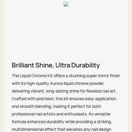
Brilliant Shine, Ultra Durability
The Liquid Chrome Kit offers a stunning super mirror finish
with its high-quality Aurora liquid chrome powder,
delivering vibrant, long-lasting shine for flawless nail art.
Crafted with precision, this kit ensures easy application
and smooth blending, making it perfect for both
professional nail artists and enthusiasts. Its versatile
formula enhances durability while providing a striking,
multidimensional effect that elevates any nail design.