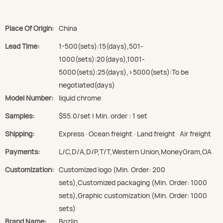
Place Of Origin:
China
Lead Time:
1-500(sets):15(days),501-
1000(sets):20(days),1001-
5000(sets):25(days),>5000(sets):To be
negotiated(days)
Model Number:
liquid chrome
Samples:
$55.0/set | Min. order : 1 set
Shipping:
Express · Ocean freight · Land freight · Air freight
Payments:
L/C,D/A,D/P,T/T,Western Union,MoneyGram,OA
Customization:
Customized logo (Min. Order: 200
sets),Customized packaging (Min. Order: 1000
sets),Graphic customization (Min. Order: 1000
sets)
Brand Name:
Bozlin