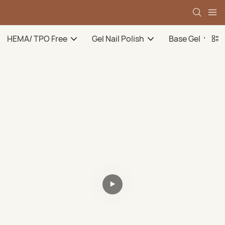
HEMA/ TPO Free
Gel Nail Polish
Base Gel