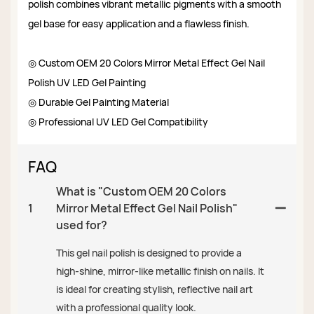
polish combines vibrant metallic pigments with a smooth
gel base for easy application and a flawless finish.
◎ Custom OEM 20 Colors Mirror Metal Effect Gel Nail
Polish UV LED Gel Painting
◎ Durable Gel Painting Material
◎ Professional UV LED Gel Compatibility
FAQ
What is "Custom OEM 20 Colors
1
Mirror Metal Effect Gel Nail Polish"
used for?
This gel nail polish is designed to provide a
high-shine, mirror-like metallic finish on nails. It
is ideal for creating stylish, reflective nail art
with a professional quality look.