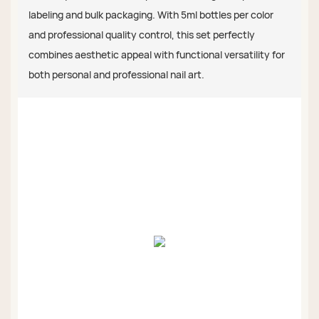
labeling and bulk packaging. With 5ml bottles per color
and professional quality control, this set perfectly
combines aesthetic appeal with functional versatility for
both personal and professional nail art.