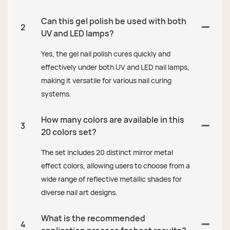
Can this gel polish be used with both
2
UV and LED lamps?
Yes, the gel nail polish cures quickly and
effectively under both UV and LED nail lamps,
making it versatile for various nail curing
systems.
How many colors are available in this
3
20 colors set?
The set includes 20 distinct mirror metal
effect colors, allowing users to choose from a
wide range of reflective metallic shades for
diverse nail art designs.
What is the recommended
4