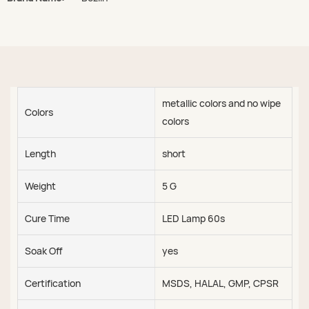
metallic colors and no wipe
Colors
colors
Length
short
Weight
5 G
Cure Time
LED Lamp 60s
Soak Off
yes
Certification
MSDS, HALAL, GMP, CPSR