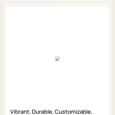
Vibrant, Durable, Customizable,