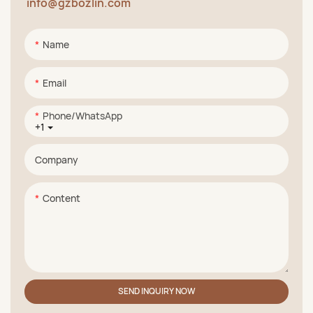
info@gzbozlin.com
Name
Email
Phone/whatsApp
+1
Company
Content
SEND INQUIRY NOW