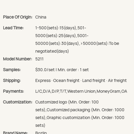
Place Of Origin:
China
Lead Time:
1-500(sets):15(days),501-
5000(sets):25(days),5001-
50000(sets):30(days),>50000(sets):To be
negotiated(days)
Model Number:
5211
Samples:
$30.0/set | Min. order : 1 set
Shipping:
Express · Ocean freight · Land freight · Air freight
Payments:
L/C,D/A,D/P,T/T,Western Union,MoneyGram,OA
Customization:
Customized logo (Min. Order: 100
sets),Customized packaging (Min. Order: 1000
sets),Graphic customization (Min. Order: 1000
sets)
Brand Name:
Bozlin