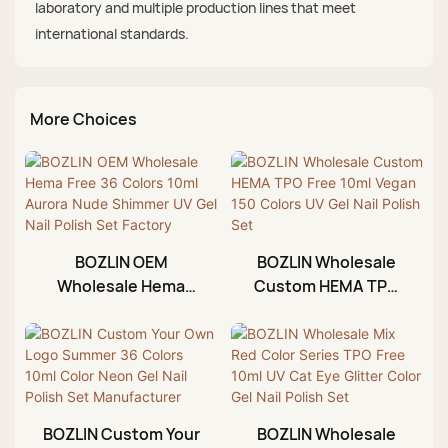
laboratory and multiple production lines that meet
international standards.
More Choices
BOZLIN OEM
BOZLIN Wholesale
Wholesale Hema
Custom HEMA TPO
Free 36 Colors 10ml
Free 10ml Vegan 150
Aurora Nude
Colors UV Gel Nail
Shimmer UV Gel Nail
Polish Set
Polish Set Factory
BOZLIN Custom Your
BOZLIN Wholesale