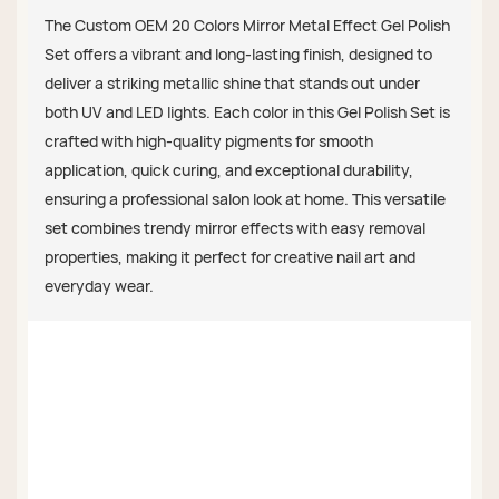
The Custom OEM 20 Colors Mirror Metal Effect Gel Polish
Set offers a vibrant and long-lasting finish, designed to
deliver a striking metallic shine that stands out under
both UV and LED lights. Each color in this Gel Polish Set is
crafted with high-quality pigments for smooth
application, quick curing, and exceptional durability,
ensuring a professional salon look at home. This versatile
set combines trendy mirror effects with easy removal
properties, making it perfect for creative nail art and
everyday wear.