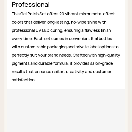
Professional
This Gel Polish Set offers 20 vibrant mirror metal effect
colors that deliver long-lasting, no-wipe shine with
professional UV LED curing, ensuring a flawless finish
every time. Each set comes in convenient 5ml bottles
with customizable packaging and private label options to
perfectly suit your brand needs. Crafted with high-quality
pigments and durable formula, it provides salon-grade
results that enhance nail art creativity and customer
satisfaction.