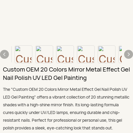
Custom OEM 20 Colors Mirror Metal Effect Gel
Nail Polish UV LED Gel Painting
The "Custom OEM 20 Colors Mirror Metal Effect Gel Nail Polish UV
LED Gel Painting" offers a vibrant collection of 20 stunning metallic
shades with a high-shine mirror finish. Its long-lasting formula
cures quickly under UV/LED lamps, ensuring durable and chip-
resistant nails. Perfect for professional or personal use, this gel
polish provides a sleek, eye-catching look that stands out.