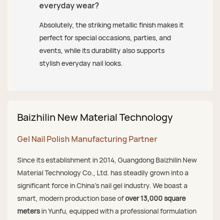
everyday wear?
Absolutely, the striking metallic finish makes it
perfect for special occasions, parties, and
events, while its durability also supports
stylish everyday nail looks.
Baizhilin New Material Technology
Gel Nail Polish Manufacturing Partner
Since its establishment in 2014, Guangdong Baizhilin New
Material Technology Co., Ltd. has steadily grown into a
significant force in China's nail gel industry. We boast a
smart, modern production base of
over 13,000 square
meters
in Yunfu, equipped with a professional formulation