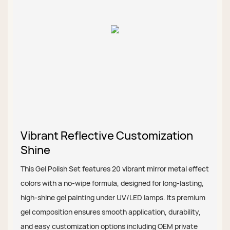
Vibrant Reflective Customization
Shine
This Gel Polish Set features 20 vibrant mirror metal effect
colors with a no-wipe formula, designed for long-lasting,
high-shine gel painting under UV/LED lamps. Its premium
gel composition ensures smooth application, durability,
and easy customization options including OEM private