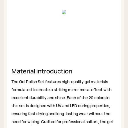
Material introduction
The Gel Polish Set features high-quality gel materials
formulated to create a striking mirror metal effect with
excellent durability and shine. Each of the 20 colors in
this set is designed with UV and LED curing properties,
ensuring fast drying and long-lasting wear without the
need for wiping. Crafted for professional nail art, the gel