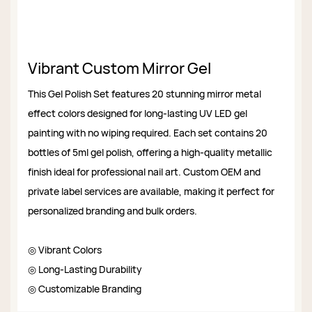
Vibrant Custom Mirror Gel
This Gel Polish Set features 20 stunning mirror metal
effect colors designed for long-lasting UV LED gel
painting with no wiping required. Each set contains 20
bottles of 5ml gel polish, offering a high-quality metallic
finish ideal for professional nail art. Custom OEM and
private label services are available, making it perfect for
personalized branding and bulk orders.
◎ Vibrant Colors
◎ Long-Lasting Durability
◎ Customizable Branding