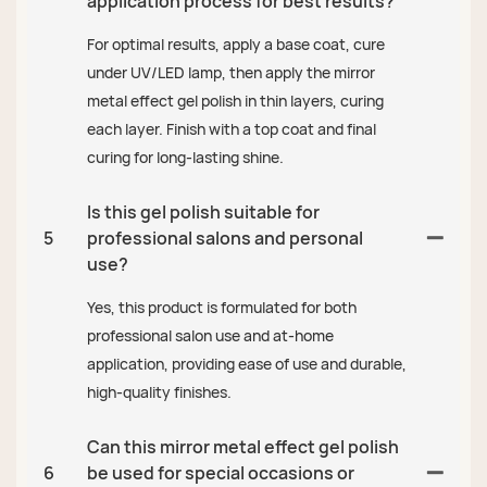
application process for best results?
For optimal results, apply a base coat, cure
under UV/LED lamp, then apply the mirror
metal effect gel polish in thin layers, curing
each layer. Finish with a top coat and final
curing for long-lasting shine.
Is this gel polish suitable for
5
professional salons and personal
use?
Yes, this product is formulated for both
professional salon use and at-home
application, providing ease of use and durable,
high-quality finishes.
Can this mirror metal effect gel polish
6
be used for special occasions or