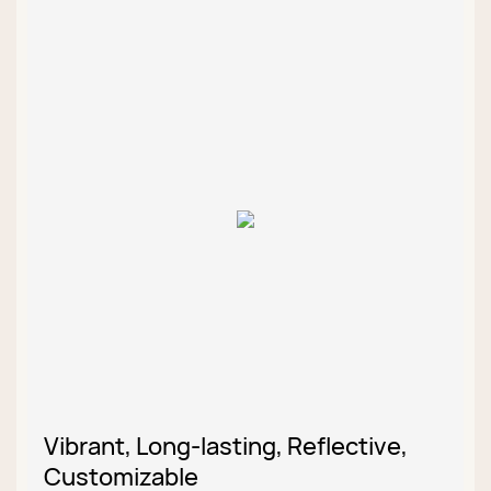
Vibrant, Long-lasting, Reflective,
Customizable