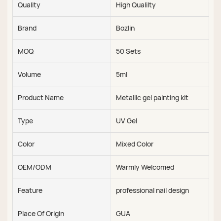
Quality
High Qualilty
Brand
Bozlin
MOQ
50 Sets
Volume
5ml
Product Name
Metallic gel painting kit
Type
UV Gel
Color
Mixed Color
OEM/ODM
Warmly Welcomed
Feature
professional nail design
Place Of Origin
GUA