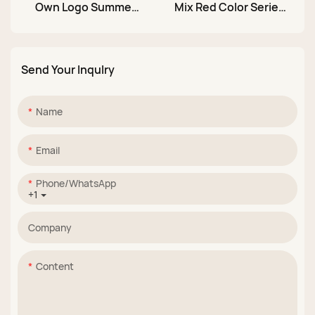
Own Logo Summer
Mix Red Color Series
36 Colors 10ml Color
TPO Free 10ml UV Cat
Neon Gel Nail Polish
Eye Glitter Color Gel
Set Manufacturer
Nail Polish Set
Send Your Inqulry
Name
Email
Phone/whatsApp
+1
Company
Content