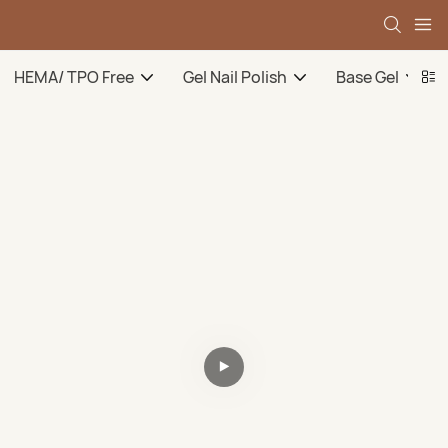
HEMA/ TPO Free
Gel Nail Polish
Base Gel