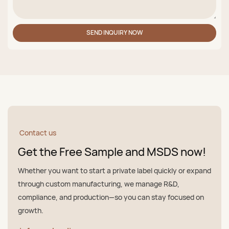
SEND INQUIRY NOW
Contact us
Get the Free Sample and MSDS now!
Whether you want to start a private label quickly or expand
through custom manufacturing, we manage R&D,
compliance, and production—so you can stay focused on
growth.