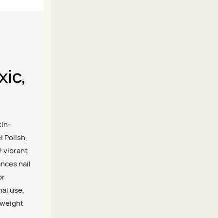
xic,
kin-
l Polish,
2 vibrant
ances nail
or
nal use,
tweight