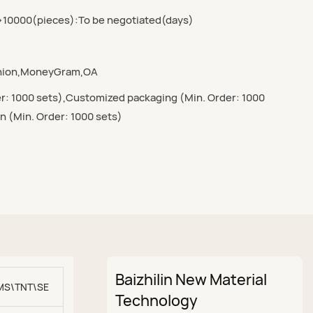
>10000(pieces):To be negotiated(days)
Union,MoneyGram,OA
r: 1000 sets),Customized packaging (Min. Order: 1000
n (Min. Order: 1000 sets)
Baizhilin New Material
MS\TNT\SEA\AIR
Technology