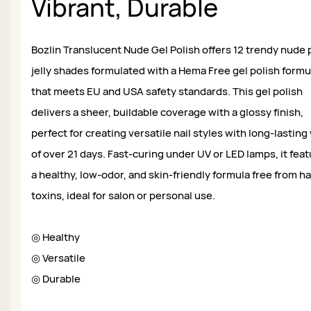
Vibrant, Durable
Bozlin Translucent Nude Gel Polish offers 12 trendy nude 
jelly shades formulated with a Hema Free gel polish formu
that meets EU and USA safety standards. This gel polish
delivers a sheer, buildable coverage with a glossy finish,
perfect for creating versatile nail styles with long-lasting
of over 21 days. Fast-curing under UV or LED lamps, it fea
a healthy, low-odor, and skin-friendly formula free from h
toxins, ideal for salon or personal use.
◎ Healthy
◎ Versatile
◎ Durable