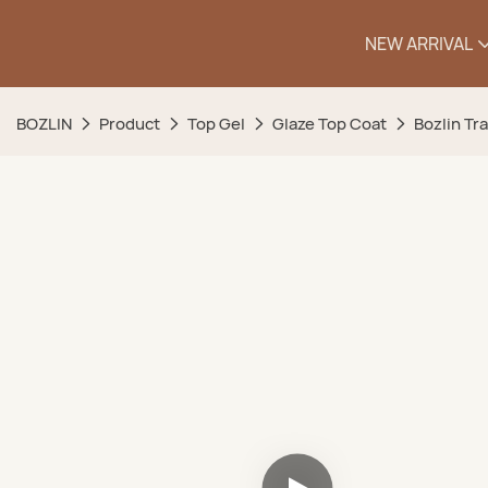
NEW ARRIVAL
BOZLIN
Product
Top Gel
Glaze Top Coat
Bozlin Tr