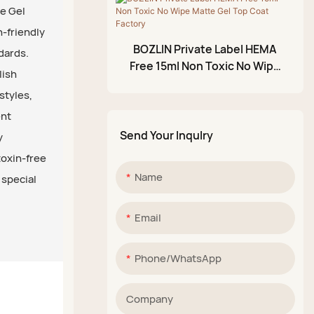
ee Gel
Glittery Mud Palette
n-friendly
BOZLIN Private Label HEMA
dards.
Free 15ml Non Toxic No Wipe
lish
Matte Gel Top Coat Factory
styles,
ent
Send Your Inqulry
y
toxin-free
Name
 special
Email
Phone/whatsApp
Company