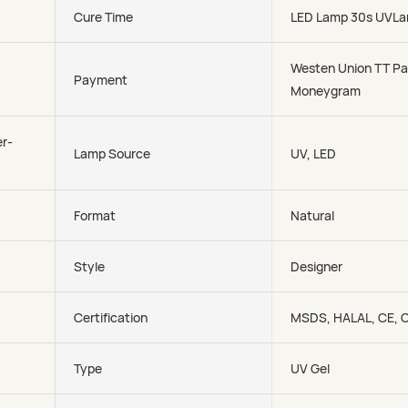
Cure Time
LED Lamp 30s UVLa
Westen Union TT Pa
Payment
Moneygram
r-
Lamp Source
UV, LED
Format
Natural
Style
Designer
Certification
MSDS, HALAL, CE, 
Type
UV Gel