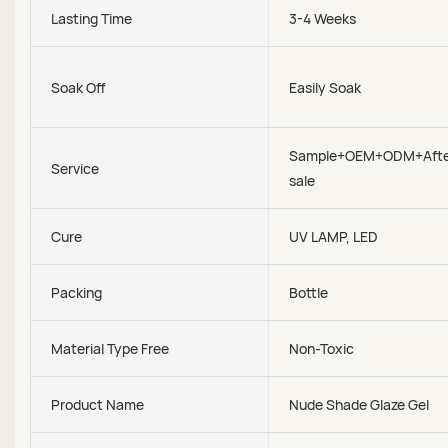
Lasting Time
3-4 Weeks
Soak Off
Easily Soak
Sample+OEM+ODM+Afte
Service
sale
Cure
UV LAMP, LED
Packing
Bottle
Material Type Free
Non-Toxic
Product Name
Nude Shade Glaze Gel