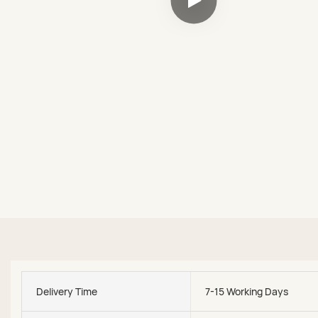
Delivery Time
7-15 Working Days