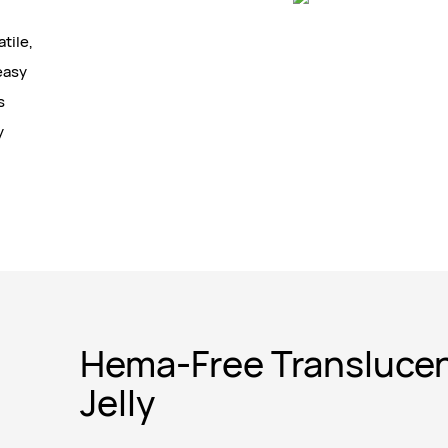
tile,
easy
s
y
Hema-Free Transluce
Jelly