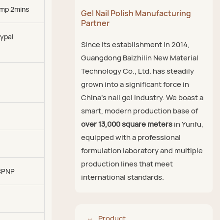
mp 2mins
Gel Nail Polish Manufacturing
Partner
ypal
Since its establishment in 2014,
Guangdong Baizhilin New Material
Technology Co., Ltd. has steadily
grown into a significant force in
China's nail gel industry. We boast a
smart, modern production base of
over 13,000 square meters
in Yunfu,
equipped with a professional
formulation laboratory and multiple
production lines that meet
CPNP
international standards.
Product