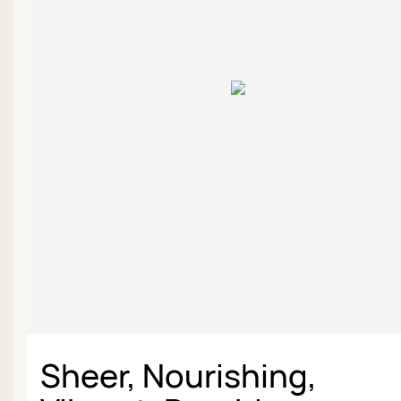
Sheer, Nourishing,