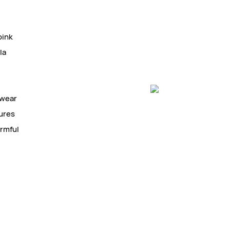
pink
la
 wear
tures
armful