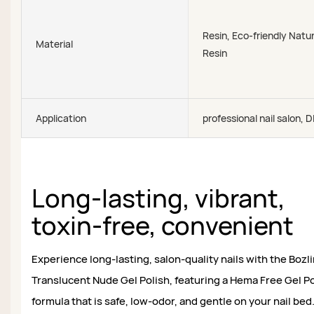
Resin, Eco-friendly Natur
Material
Resin
Application
professional nail salon, D
Long-lasting, vibrant,
toxin-free, convenient
Experience long-lasting, salon-quality nails with the Bozl
Translucent Nude Gel Polish, featuring a Hema Free Gel Po
formula that is safe, low-odor, and gentle on your nail bed