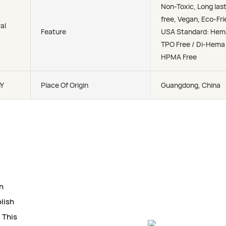
Non-Toxic, Long las
free, Vegan, Eco-Fri
al
Feature
USA Standard: Hema
TPO Free / Di-Hema 
HPMA Free
IY
Place Of Origin
Guangdong, China
in
lish
. This