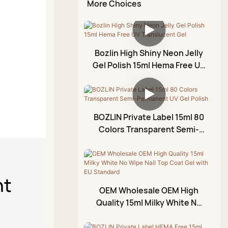
Chrome Liquid Aurora
More Choices
Top Coat
Glitter Gel Set
Diamond Glue Gel
Kit
Diamond Top Coat
Rhinestone Glue Gel
Rubber Top Coat
Painting Gel
Bozlin High Shiny Neon Jelly
No Wipe Top Coat
Gel Polish 15ml Hema Free UV
Blossom Gel
Translucent Gel
Emboss Gel
Crack Gel
BOZLIN Private Label 15ml 80
Stamping Gel
Colors Transparent Semi-
Permanent UV Gel Polish
Cuticle Oil
Foil Gel
nt
3D Modeling Gel
OEM Wholesale OEM High
Crackle Gel Polish
Quality 15ml Milky White No
Wipe Nail Top Coat Gel with
Acrylic Paint Pen
EU Standard