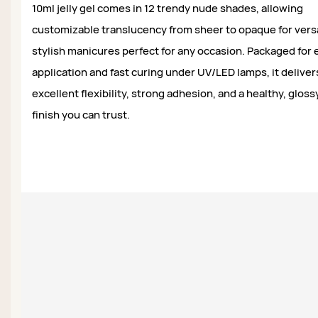
10ml jelly gel comes in 12 trendy nude shades, allowing
customizable translucency from sheer to opaque for versa
stylish manicures perfect for any occasion. Packaged for 
application and fast curing under UV/LED lamps, it deliver
excellent flexibility, strong adhesion, and a healthy, gloss
finish you can trust.