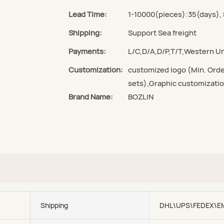
Lead Time:
1-10000(pieces):35(days),
Shipping:
Support Sea freight
Payments:
L/C,D/A,D/P,T/T,Western 
Customization:
customized logo (Min. Orde
sets),Graphic customizatio
Brand Name:
BOZLIN
Shipping
DHL\UPS\FEDEX\E