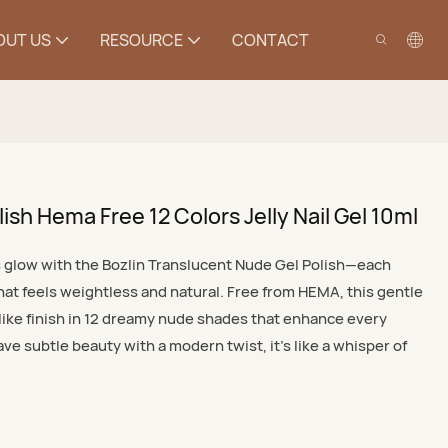
OUT US
RESOURCE
CONTACT
ish Hema Free 12 Colors Jelly Nail Gel 10ml
ls glow with the Bozlin Translucent Nude Gel Polish—each
hat feels weightless and natural. Free from HEMA, this gentle
y-like finish in 12 dreamy nude shades that enhance every
 subtle beauty with a modern twist, it’s like a whisper of