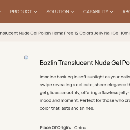
PRODUCT
SOLUTION
CAPABILITY
AB
anslucent Nude Gel Polish Hema Free 12 Colors Jelly Nail Gel 10ml
Bozlin Translucent Nude Gel Pol
Imagine basking in soft sunlight as your nai
swipe revealing a delicate, sheer elegance t
gel glides smoothly, offering a flawless jell
mood and moment. Perfect for those who crave
color that lasts and shines.
Place Of Origin:
China