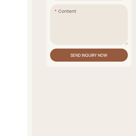
Content
SEND INQUIRY NOW