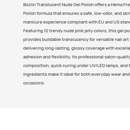
Bozlin Translucent Nude Gel Polish offers a Hema Fr
Polish formula that ensures a safe, low-odor, and ski
manicure experience compliant with EU and US stan
Featuring 12 trendy nude pink jelly colors, this gel po
provides buildable translucency for versatile nail art 
delivering long-lasting, glossy coverage with excell
adhesion and flexibility. Its professional salon-qualit
composition, quick curing under UV/LED lamps, and 
ingredients make it ideal for both everyday wear and
occasions.