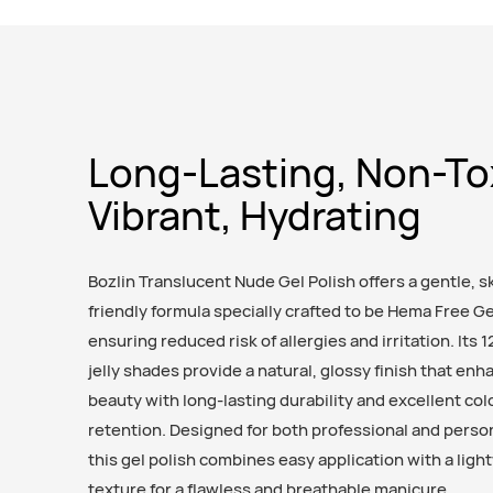
Long-Lasting, Non-To
Vibrant, Hydrating
Bozlin Translucent Nude Gel Polish offers a gentle, s
friendly formula specially crafted to be Hema Free Ge
ensuring reduced risk of allergies and irritation. Its 1
jelly shades provide a natural, glossy finish that enh
beauty with long-lasting durability and excellent col
retention. Designed for both professional and perso
this gel polish combines easy application with a ligh
texture for a flawless and breathable manicure.