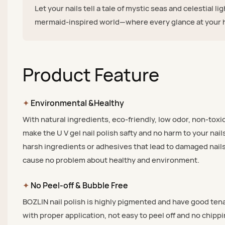
Let your nails tell a tale of mystic seas and celestial li
mermaid-inspired world—where every glance at your h
Product Feature
✦
Environmental &Healthy
With natural ingredients, eco-friendly, low odor, non-toxic
make the U V gel nail polish safty and no harm to your nail
harsh ingredients or adhesives that lead to damaged nails
cause no problem about healthy and environment.
✦
No Peel-off & Bubble Free
BOZLIN nail polish is highly pigmented and have good tena
with proper application, not easy to peel off and no chippi