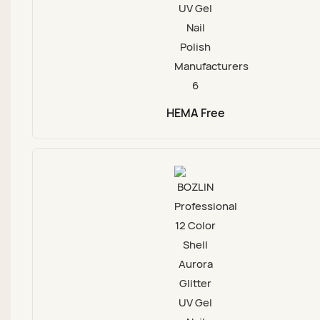
HEMA Free