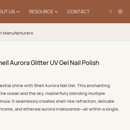
OUT US
RESOURCE
CONTACT
ish Manufacturers
ll Aurora Glitter UV Gel Nail Polish
stial shine with Shell Aurora Nail Gel. This enchanting
 the ocean and the sky, masterfully blending multiple
ula. It seamlessly creates shell-like refraction, delicate
rome, and ethereal aurora iridescence—all within a single,