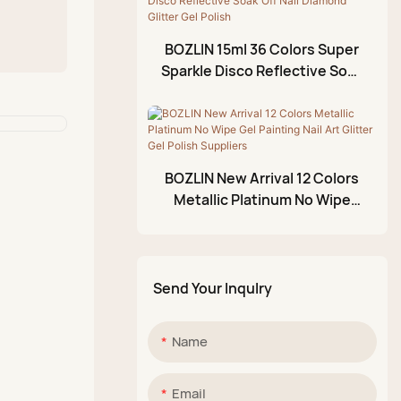
Foil Gel
3D Modeling Gel
BOZLIN 15ml 36 Colors Super
Crackle Gel Polish
Sparkle Disco Reflective Soak
Off Nail Diamond Glitter Gel
Acrylic Paint Pen
Polish
Glittery Mud Palette
BOZLIN New Arrival 12 Colors
Metallic Platinum No Wipe
Gel Painting Nail Art Glitter
Gel Polish Suppliers
Send Your Inqulry
Name
Email