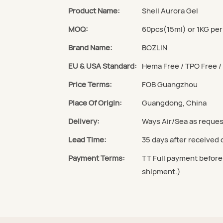
Product Name:
Shell Aurora Gel
MOQ:
60pcs(15ml) or 1KG per
Brand Name:
BOZLIN
EU & USA Standard:
Hema Free / TPO Free 
Price Terms:
FOB Guangzhou
Place Of Origin:
Guangdong, China
Delivery:
Ways Air/Sea as reque
Lead Time:
35 days after received
Payment Terms:
TT Full payment before
shipment.)