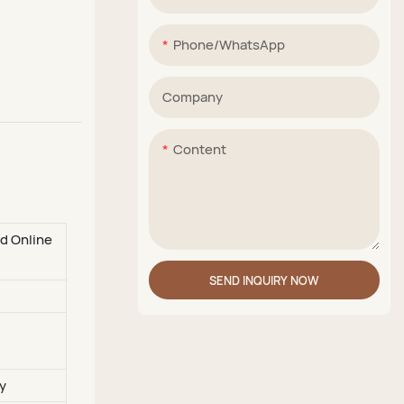
Phone/whatsApp
Company
Content
nd Online
SEND INQUIRY NOW
y