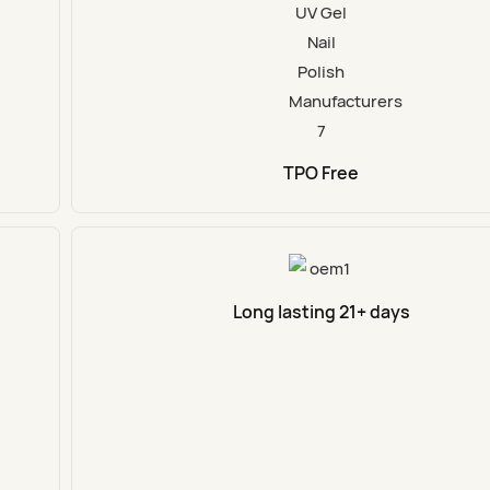
TPO Free
Long lasting 21+ days