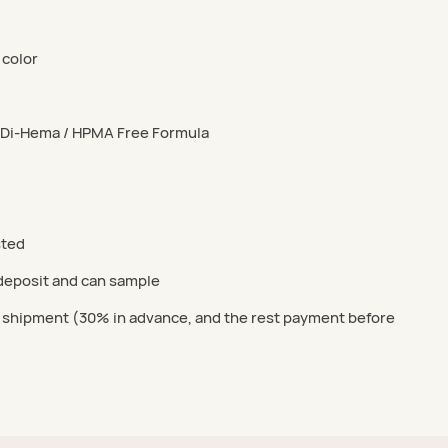
 color
/ Di-Hema / HPMA Free Formula
sted
 deposit and can sample
 shipment (30% in advance, and the rest payment before