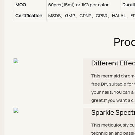
MOQ
60pcs(15ml) or 1KG per color
Durat
Certification
MSDS、GMP、CPNP、CPSR、HALAL、F
Prod
Different Effe
This mermaid chrome g
free DIY, suitable fo
your nails. You can a
great.If you want a c
Sparkle Spectr
This meticulously cur
technician and passi