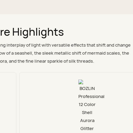
re Highlights
 interplay of light with versatile effects that shift and change
w of a seashell, the sleek metallic shift of mermaid scales, the
ora, and the fine linear sparkle of silk threads.