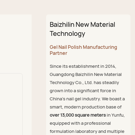
Baizhilin New Material
Technology
Gel Nail Polish Manufacturing
Partner
Since its establishment in 2014,
Guangdong Baizhilin New Material
Technology Co., Ltd. has steadily
grown into a significant force in
China's nail gel industry. We boast a
smart, modern production base of
over 13,000 square meters
in Yunfu,
equipped with a professional
formulation laboratory and multiple