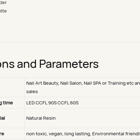
nder
atte
ons and Parameters
Nail Art Beauty, Nail Salon, Nail SPA or Training etc a
sales
g time
LED CCFL 90S CCFL 60S
ial
Natural Resin
re
non toxic, vegan, long lasting, Environmental friendl