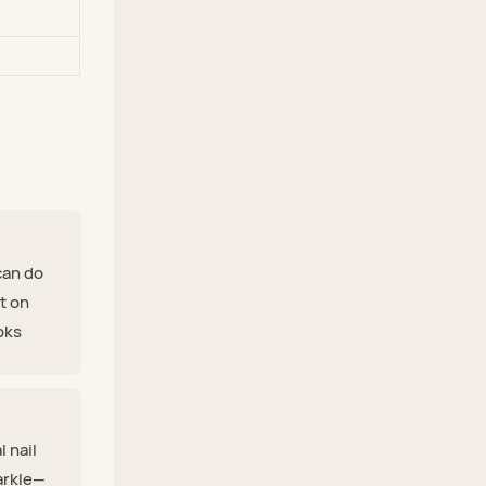
can do
nt on
ooks
l nail
arkle—