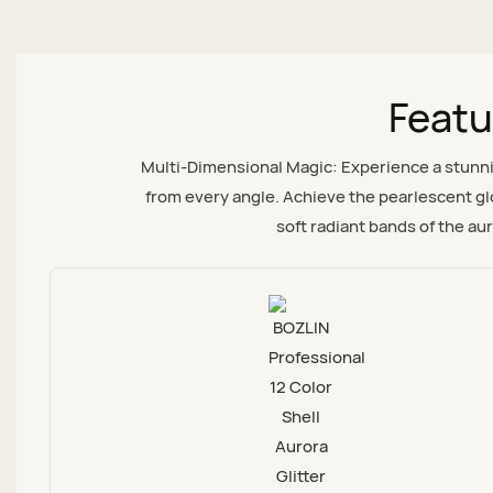
Featu
Multi-Dimensional Magic: Experience a stunning
from every angle. Achieve the pearlescent glo
soft radiant bands of the aur