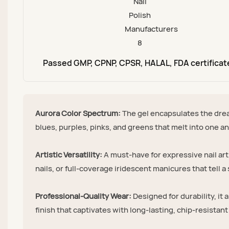
Passed GMP, CPNP, CPSR, HALAL, FDA certificat
Aurora Color Spectrum:
The gel encapsulates the drea
blues, purples, pinks, and greens that melt into one ano
Artistic Versatility:
A must-have for expressive nail art
nails, or full-coverage iridescent manicures that tell a 
Professional-Quality Wear:
Designed for durability, it 
finish that captivates with long-lasting, chip-resistant