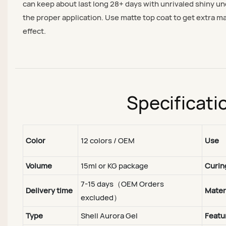
can keep about last long 28+ days with unrivaled shiny u
the proper application. Use matte top coat to get extra m
effect.
Specificati
Color
12 colors / OEM
Use
Volume
15ml or KG package
Curin
7-15 days（OEM Orders
Delivery time
Mater
excluded）
Type
Shell Aurora Gel
Featu