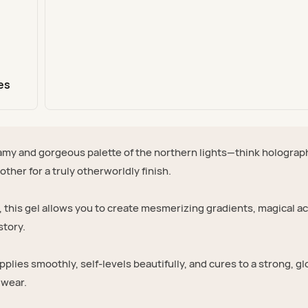
es
my and gorgeous palette of the northern lights—think holograp
ther for a truly otherworldly finish.
, this gel allows you to create mesmerizing gradients, magical a
story.
applies smoothly, self-levels beautifully, and cures to a strong, g
 wear.