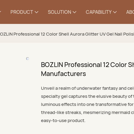
PRODUCT
SOLUTION
CAPABILITY
AB
OZLIN Professional 12 Color Shell Aurora Glitter UV Gel Nail Pol
BOZLIN Professional 12 Color She
Manufacturers
Unveil a realm of underwater fantasy and cele
specialty gel captures the elusive beauty of
luminous effects into one transformative form
thread-like streaks, mesmerizing mermaid ch
easy-to-use product.