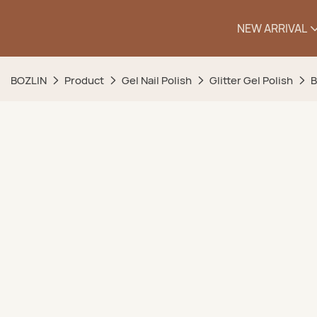
NEW ARRIVAL
BOZLIN
Product
Gel Nail Polish
Glitter Gel Polish
B