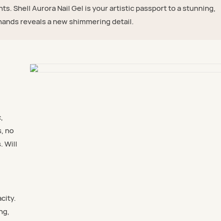
ghts. Shell Aurora Nail Gel is your artistic passport to a stunning,
ands reveals a new shimmering detail.
,
s, no
. Will
city.
ng,