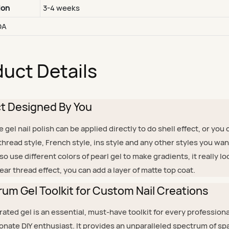
ion
3-4 weeks
DA
uct Details
ct Designed By You
el nail polish can be applied directly to do shell effect, or you 
r thread style, French style, ins style and any other styles you wa
lso use different colors of pearl gel to make gradients, it really l
lear thread effect, you can add a layer of matte top coat.
um Gel Toolkit for Custom Nail Creations
ated gel is an essential, must-have toolkit for every professiona
onate DIY enthusiast. It provides an unparalleled spectrum of sp