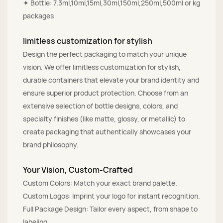
✦ Bottle: 7.3ml,10ml,15ml,30ml,150ml,250ml,500ml or kg
packages
limitless customization for stylish
Design the perfect packaging to match your unique
vision. We offer limitless customization for stylish,
durable containers that elevate your brand identity and
ensure superior product protection. Choose from an
extensive selection of bottle designs, colors, and
specialty finishes (like matte, glossy, or metallic) to
create packaging that authentically showcases your
brand philosophy.
Your Vision, Custom-Crafted
Custom Colors: Match your exact brand palette.
Custom Logos: Imprint your logo for instant recognition.
Full Package Design: Tailor every aspect, from shape to
labeling.