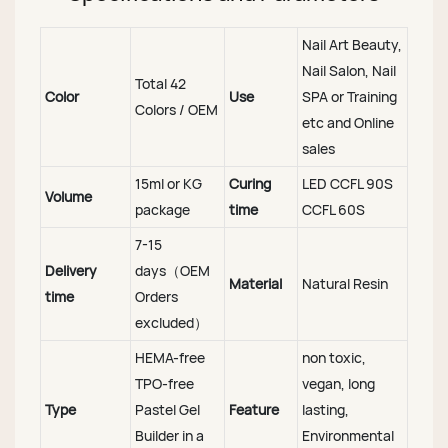
Nail Art Beauty,
Nail Salon, Nail
Total 42
Color
Use
SPA or Training
Colors / OEM
etc and Online
sales
15ml or KG
Curing
LED CCFL 90S
Volume
package
time
CCFL 60S
7-15
Delivery
days（OEM
Material
Natural Resin
time
Orders
excluded）
HEMA-free
non toxic,
TPO-free
vegan, long
Type
Pastel Gel
Feature
lasting,
Builder in a
Environmental