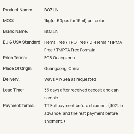
Product Name:
BOZLIN
MOQ:
1kg(or 60pcs for 15ml) per color
Brand Name:
BOZLIN
EU & USA Standard:
Hema Free / TPO Free / Di-Hema / HPMA
Free / TMPTA Free Formula
Price Terms:
FOB Guangzhou
Place Of Origin:
Guangdong, China
Delivery:
Ways Air/Sea as requested
Lead Time:
35 days after received deposit and can
sample
Payment Terms:
TT Full payment before shipment (30% in
advance, and the rest payment before
shipment.)