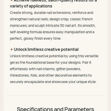
variety of applications
Create strong, durable nail extensions; reinforce and
strengthen natural nails; design crisp, classic French
manicures; and sculpt intricate 3D nail art. Its smooth,
self-leveling formula ensures easy manipulation and a
perfect, glossy finish every time.
✦
Unlock limitless creative potential
Unlock limitless creative potential by using this versatile
gel as the foundational base for your designs. Pair it
effortlessly with nail charms, glitter powders,
rhinestones, foils, and other decorative elements to
securely encapsulate and showcase your unique style.
Specifications and Parameters