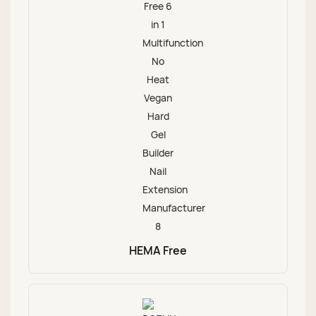
HEMA Free