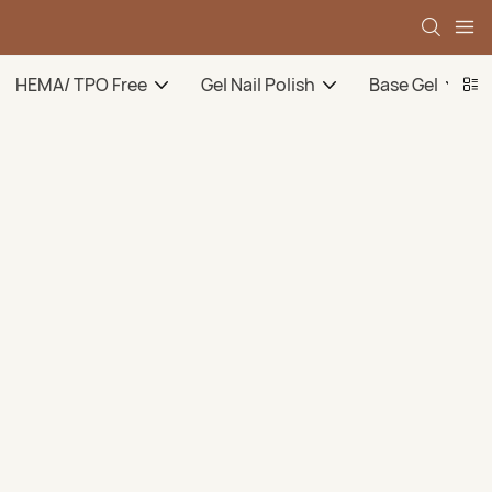
HEMA/ TPO Free
Gel Nail Polish
Base Gel