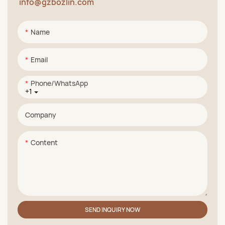
info@gzbozlin.com
Name
Email
Phone/whatsApp
+1
Company
Content
SEND INQUIRY NOW