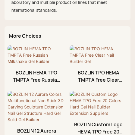
laboratory and multiple production lines that meet
international standards.
More Choices
BOZLIN HEMA TPO
BOZLIN TPO HEMA
TMPTA Free Russian
TMPTA Free Clear
Milkshake Gel Builder
Nail Builder Gel
BOZLIN Custom Logo
BOZLIN 12 Aurora
HEMA TPO Free 20