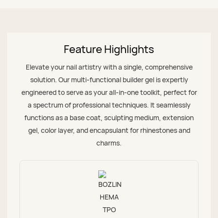
Feature Highlights
Elevate your nail artistry with a single, comprehensive
solution. Our multi-functional builder gel is expertly
engineered to serve as your all-in-one toolkit, perfect for
a spectrum of professional techniques. It seamlessly
functions as a base coat, sculpting medium, extension
gel, color layer, and encapsulant for rhinestones and
charms.