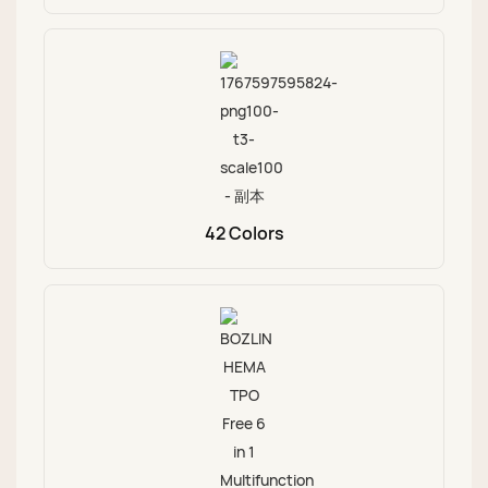
42 Colors