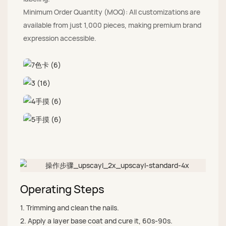
Minimum Order Quantity (MOQ): All customizations are
available from just 1,000 pieces, making premium brand
expression accessible.
Operating Steps
1. Trimming and clean the nails.
2. Apply a layer base coat and cure it, 60s-90s.