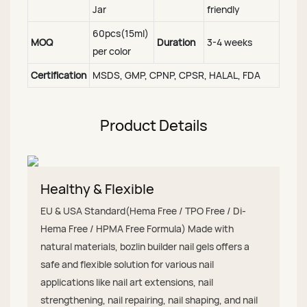
Jar
friendly
60pcs(15ml)
MOQ
Duration
3-4 weeks
per color
Certification
MSDS, GMP, CPNP, CPSR, HALAL, FDA
Product Details
Healthy & Flexible
EU & USA Standard(Hema Free / TPO Free / Di-
Hema Free / HPMA Free Formula) Made with
natural materials, bozlin builder nail gels offers a
safe and flexible solution for various nail
applications like nail art extensions, nail
strengthening, nail repairing, nail shaping, and nail