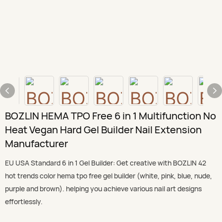
BOZLIN HEMA TPO Free 6 in 1 Multifunction No
Heat Vegan Hard Gel Builder Nail Extension
Manufacturer
EU USA Standard 6 in 1 Gel Builder: Get creative with BOZLIN 42
hot trends color hema tpo free gel builder (white, pink, blue, nude,
purple and brown). helping you achieve various nail art designs
effortlessly.