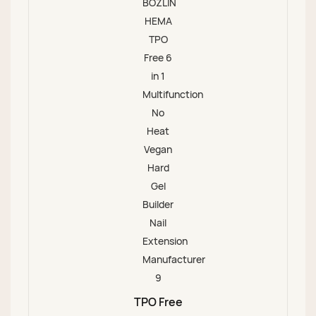
TPO Free