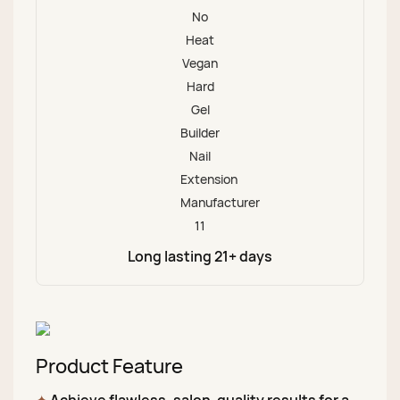
Long lasting 21+ days
Product Feature
✦
Achieve flawless, salon-quality results for a