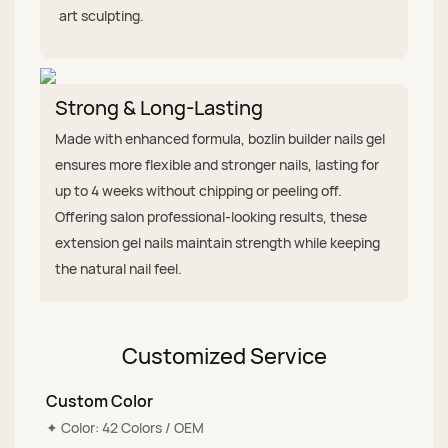
art sculpting.
Strong & Long-Lasting
Made with enhanced formula, bozlin builder nails gel
ensures more flexible and stronger nails, lasting for
up to 4 weeks without chipping or peeling off.
Offering salon professional-looking results, these
extension gel nails maintain strength while keeping
the natural nail feel.
Customized Service
Custom Color
✦ Color: 42 Colors / OEM