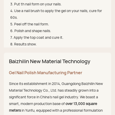
3. Put th nail form on your nails.
4. Use a nail brush to apply the gel on your nails, cure for
60s.
5. Peel off the nail form.
6. Polish and shape nails.
7. Apply the top coat and cure it.
8. Results show.
Baizhilin New Material Technology
Gel Nail Polish Manufacturing Partner
Since its establishment in 2014, Guangdong Baizhilin New
Material Technology Co., Ltd. has steadily grown into a
significant force in China's nail gel industry. We boast a
smart, modern production base of
over 13,000 square
meters
in Yunfu, equipped with a professional formulation