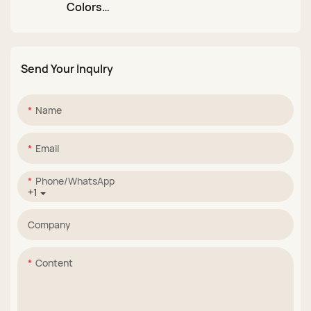
Colors
Colors Hard Gel Nail
Multifunctional Non
Builder Extension
Stick 3D Carving
Suppliers
Sculpture Extension
Send Your Inqulry
Nail Gel Structure
Hard Gel Solid Gel
Builder
Name
Email
Phone/whatsApp
+1
Company
Content