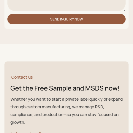
SEND INQUIRY NOW
Contact us
Get the Free Sample and MSDS now!
Whether you want to start a private label quickly or expand
through custom manufacturing, we manage R&D,
compliance, and production—so you can stay focused on
growth.