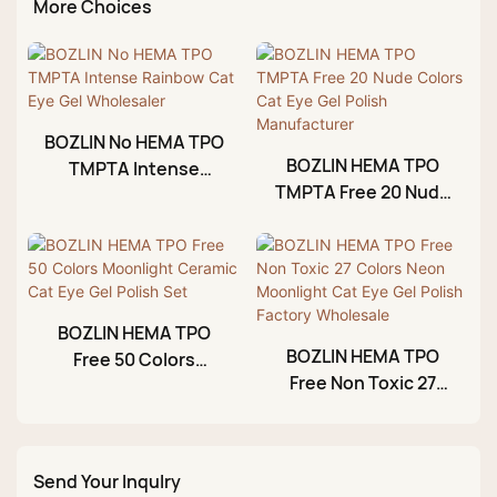
More Choices
BOZLIN No HEMA TPO
BOZLIN HEMA TPO
TMPTA Intense
TMPTA Free 20 Nude
Rainbow Cat Eye Gel
Colors Cat Eye Gel
Wholesaler
Polish Manufacturer
BOZLIN HEMA TPO
BOZLIN HEMA TPO
Free 50 Colors
Free Non Toxic 27
Moonlight Ceramic
Colors Neon
Cat Eye Gel Polish
Moonlight Cat Eye
Set
Gel Polish Factory
Send Your Inqulry
Wholesale