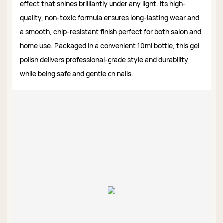
effect that shines brilliantly under any light. Its high-
quality, non-toxic formula ensures long-lasting wear and
a smooth, chip-resistant finish perfect for both salon and
home use. Packaged in a convenient 10ml bottle, this gel
polish delivers professional-grade style and durability
while being safe and gentle on nails.