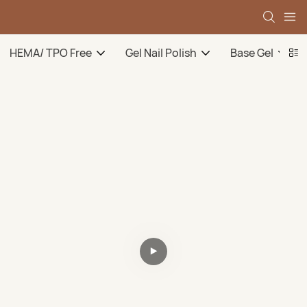
HEMA/ TPO Free
Gel Nail Polish
Base Gel