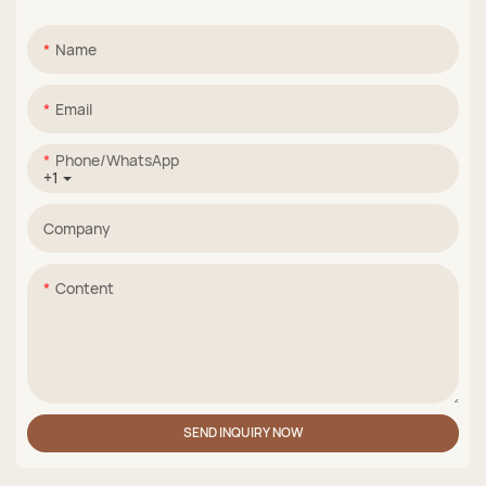
Name
Email
Phone/whatsApp
+1
Company
Content
SEND INQUIRY NOW