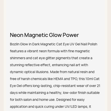
Neon Magnetic Glow Power
Bozlin Glow in Dark Magnetic Cat Eye UV Gel Nail Polish
features a vibrant neon formula with fine magnetic
shimmers and cat eye glitter pigments that create a
stunning reflective effect, enhancing nail art with
dynamic optical illusions. Made from natural resin and
free of harsh chemicals like HEMA and TPO, this 10ml Cat
Eye Gel offers long-lasting, chip-resistant wear of over 21
days while maintaining a healthy, low-odor finish suitable
for both salon and home use. Designed for easy
application and quick curing under UV/LED lamps, it