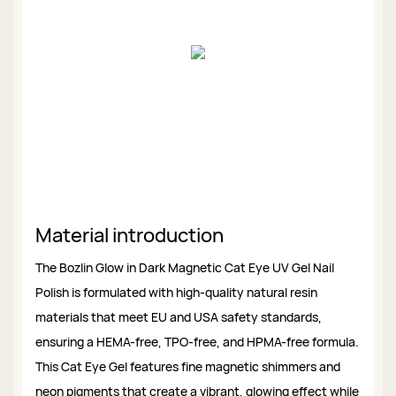
Material introduction
The Bozlin Glow in Dark Magnetic Cat Eye UV Gel Nail
Polish is formulated with high-quality natural resin
materials that meet EU and USA safety standards,
ensuring a HEMA-free, TPO-free, and HPMA-free formula.
This Cat Eye Gel features fine magnetic shimmers and
neon pigments that create a vibrant, glowing effect while