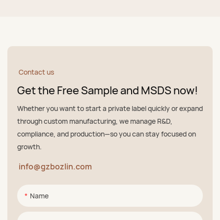
Contact us
Get the Free Sample and MSDS now!
Whether you want to start a private label quickly or expand
through custom manufacturing, we manage R&D,
compliance, and production—so you can stay focused on
growth.
info@gzbozlin.com
Name