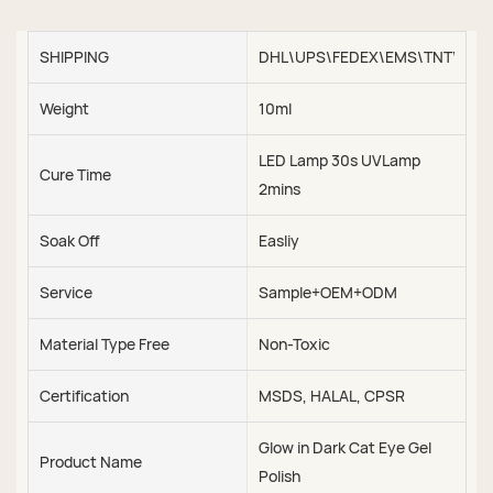
SHIPPING
DHL\UPS\FEDEX\EMS\TNT\SEA\
Weight
10ml
LED Lamp 30s UVLamp
Cure Time
2mins
Soak Off
Easliy
Service
Sample+OEM+ODM
Material Type Free
Non-Toxic
Certification
MSDS, HALAL, CPSR
Glow in Dark Cat Eye Gel
Product Name
Polish