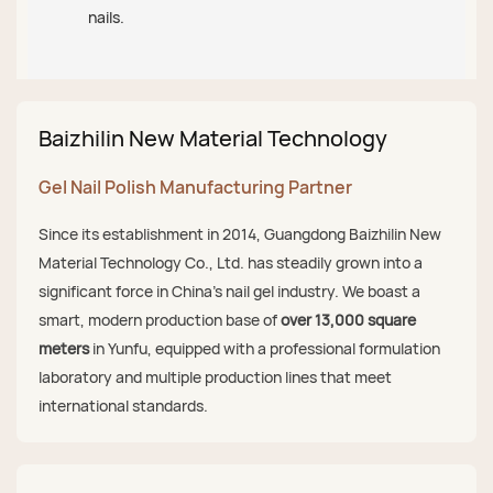
nails.
Baizhilin New Material Technology
Gel Nail Polish Manufacturing Partner
Since its establishment in 2014, Guangdong Baizhilin New
Material Technology Co., Ltd. has steadily grown into a
significant force in China's nail gel industry. We boast a
smart, modern production base of
over 13,000 square
meters
in Yunfu, equipped with a professional formulation
laboratory and multiple production lines that meet
international standards.