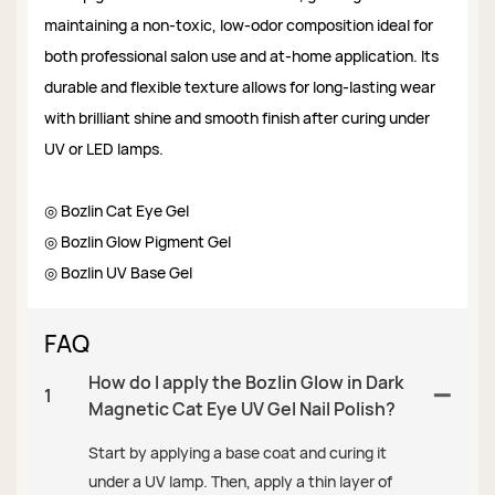
maintaining a non-toxic, low-odor composition ideal for
both professional salon use and at-home application. Its
durable and flexible texture allows for long-lasting wear
with brilliant shine and smooth finish after curing under
UV or LED lamps.
◎ Bozlin Cat Eye Gel
◎ Bozlin Glow Pigment Gel
◎ Bozlin UV Base Gel
FAQ
How do I apply the Bozlin Glow in Dark
1
Magnetic Cat Eye UV Gel Nail Polish?
Start by applying a base coat and curing it
under a UV lamp. Then, apply a thin layer of