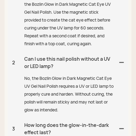
the Bozlin Glow in Dark Magnetic Cat Eye UV
Gel Nail Polish. Use the magnetic stick
provided to create the cat eye effect before
curing under the UV lamp for 60 seconds.
Repeat with a second coat if desired, and
finish with a top coat, curing again.
Can I use this nail polish without a UV
2
or LED lamp?
No, the Bozlin Glow in Dark Magnetic Cat Eye
UV Gel Nail Polish requires a UV or LED lamp to
properly cure and harden. Without curing, the
polish will remain sticky and may not last or
glow as intended.
How long does the glow-in-the-dark
3
effect last?