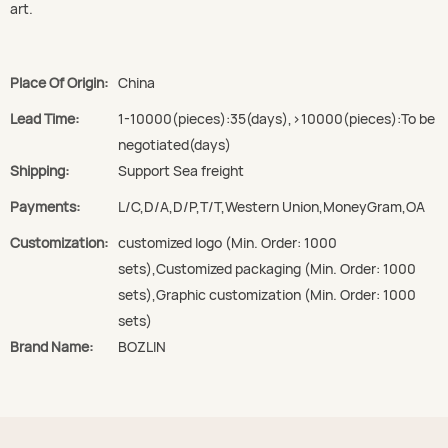
art.
Place Of Origin:
China
Lead Time:
1-10000(pieces):35(days),>10000(pieces):To be
negotiated(days)
Shipping:
Support Sea freight
Payments:
L/C,D/A,D/P,T/T,Western Union,MoneyGram,OA
Customization:
customized logo (Min. Order: 1000
sets),Customized packaging (Min. Order: 1000
sets),Graphic customization (Min. Order: 1000
sets)
Brand Name:
BOZLIN