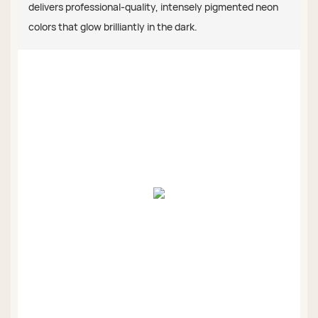
delivers professional-quality, intensely pigmented neon
colors that glow brilliantly in the dark.