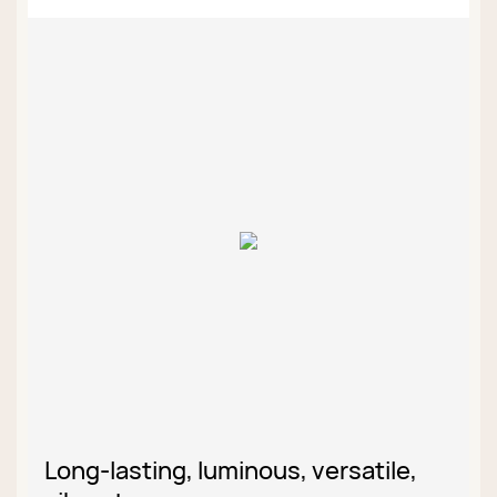
Long-lasting, luminous, versatile,