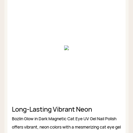
Long-Lasting Vibrant Neon
Bozlin Glow in Dark Magnetic Cat Eye UV Gel Nail Polish
offers vibrant, neon colors with a mesmerizing cat eye gel