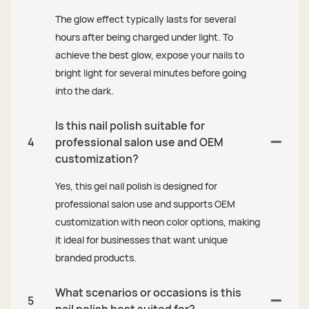
The glow effect typically lasts for several
hours after being charged under light. To
achieve the best glow, expose your nails to
bright light for several minutes before going
into the dark.
Is this nail polish suitable for
4
professional salon use and OEM
customization?
Yes, this gel nail polish is designed for
professional salon use and supports OEM
customization with neon color options, making
it ideal for businesses that want unique
branded products.
What scenarios or occasions is this
5
nail polish best suited for?