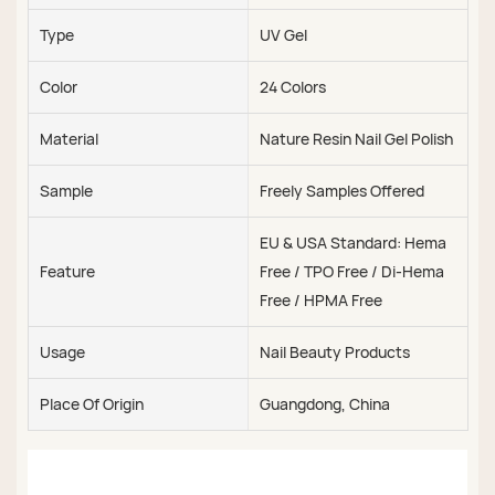
Type
UV Gel
Color
24 Colors
Material
Nature Resin Nail Gel Polish
Sample
Freely Samples Offered
EU & USA Standard: Hema
Feature
Free / TPO Free / Di-Hema
Free / HPMA Free
Usage
Nail Beauty Products
Place Of Origin
Guangdong, China