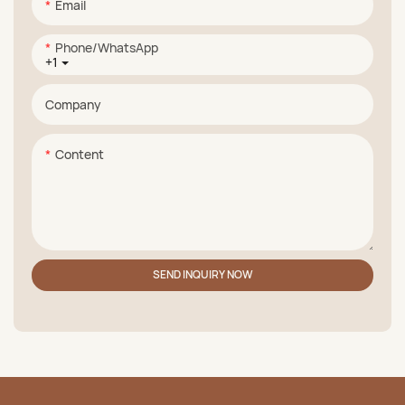
Email
Phone/whatsApp
+1
Company
Content
SEND INQUIRY NOW