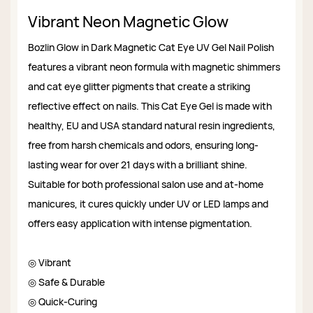
Vibrant Neon Magnetic Glow
Bozlin Glow in Dark Magnetic Cat Eye UV Gel Nail Polish
features a vibrant neon formula with magnetic shimmers
and cat eye glitter pigments that create a striking
reflective effect on nails. This Cat Eye Gel is made with
healthy, EU and USA standard natural resin ingredients,
free from harsh chemicals and odors, ensuring long-
lasting wear for over 21 days with a brilliant shine.
Suitable for both professional salon use and at-home
manicures, it cures quickly under UV or LED lamps and
offers easy application with intense pigmentation.
◎ Vibrant
◎ Safe & Durable
◎ Quick-Curing