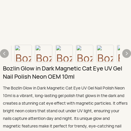
Bozlin Glow in Dark Magnetic Cat Eye UV Gel
Nail Polish Neon OEM 10ml
The Bozlin Glow in Dark Magnetic Cat Eye UV Gel Nail Polish Neon
10ml is a vibrant, long-lasting gel polish that glows in the dark and
creates a stunning cat eye effect with magnetic particles. It offers
bright neon colors that stand out under UV light, ensuring your
nails capture attention day and night. Its unique glow and
magnetic features make it perfect for trendy, eye-catching nail