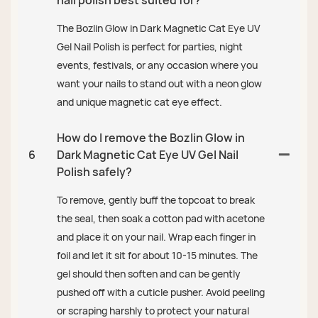
The Bozlin Glow in Dark Magnetic Cat Eye UV
Gel Nail Polish is perfect for parties, night
events, festivals, or any occasion where you
want your nails to stand out with a neon glow
and unique magnetic cat eye effect.
How do I remove the Bozlin Glow in
6
Dark Magnetic Cat Eye UV Gel Nail
Polish safely?
To remove, gently buff the topcoat to break
the seal, then soak a cotton pad with acetone
and place it on your nail. Wrap each finger in
foil and let it sit for about 10-15 minutes. The
gel should then soften and can be gently
pushed off with a cuticle pusher. Avoid peeling
or scraping harshly to protect your natural