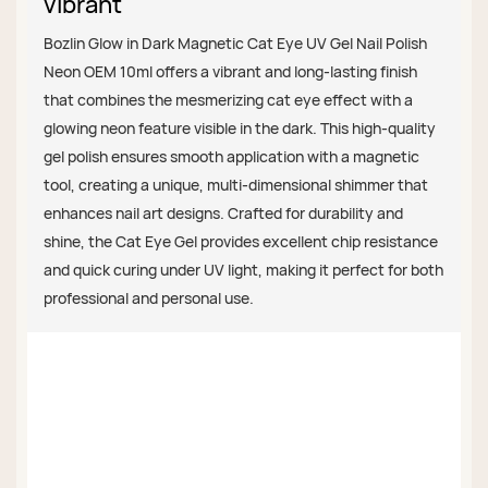
vibrant
Bozlin Glow in Dark Magnetic Cat Eye UV Gel Nail Polish
Neon OEM 10ml offers a vibrant and long-lasting finish
that combines the mesmerizing cat eye effect with a
glowing neon feature visible in the dark. This high-quality
gel polish ensures smooth application with a magnetic
tool, creating a unique, multi-dimensional shimmer that
enhances nail art designs. Crafted for durability and
shine, the Cat Eye Gel provides excellent chip resistance
and quick curing under UV light, making it perfect for both
professional and personal use.