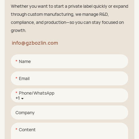
Whether you want to start a private label quickly or expand
through custom manufacturing, we manage R&D,
compliance, and production—so you can stay focused on
growth.
info@gzbozlin.com
Name
Email
Phone/whatsApp
+1
Company
Content