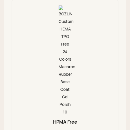
HPMA Free