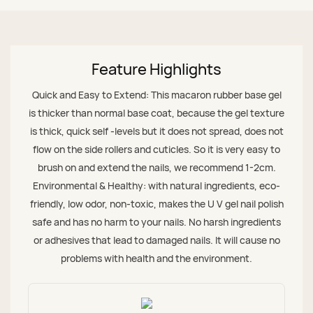
Feature Highlights
Quick and Easy to Extend: This macaron rubber base gel
is thicker than normal base coat, because the gel texture
is thick, quick self -levels but it does not spread, does not
flow on the side rollers and cuticles. So it is very easy to
brush on and extend the nails, we recommend 1-2cm.
Environmental & Healthy: with natural ingredients, eco-
friendly, low odor, non-toxic, makes the U V gel nail polish
safe and has no harm to your nails. No harsh ingredients
or adhesives that lead to damaged nails. It will cause no
problems with health and the environment.