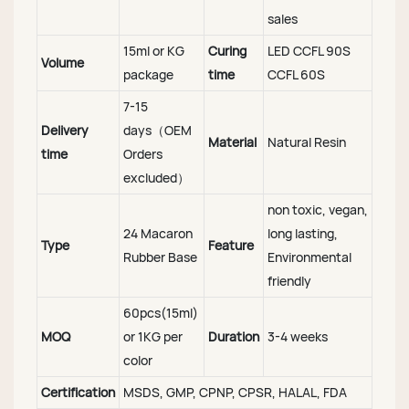
sales
15ml or KG
Curing
LED CCFL 90S
Volume
package
time
CCFL 60S
7-15
Delivery
days（OEM
Material
Natural Resin
time
Orders
excluded）
non toxic, vegan,
24 Macaron
long lasting,
Type
Feature
Rubber Base
Environmental
friendly
60pcs(15ml)
MOQ
or 1KG per
Duration
3-4 weeks
color
Certification
MSDS, GMP, CPNP, CPSR, HALAL, FDA