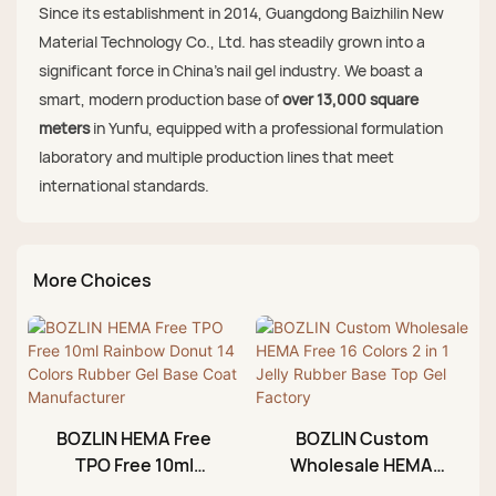
Since its establishment in 2014, Guangdong Baizhilin New
Material Technology Co., Ltd. has steadily grown into a
significant force in China's nail gel industry. We boast a
smart, modern production base of
over 13,000 square
meters
in Yunfu, equipped with a professional formulation
laboratory and multiple production lines that meet
international standards.
More Choices
BOZLIN HEMA Free
BOZLIN Custom
TPO Free 10ml
Wholesale HEMA
Rainbow Donut 14
Free 16 Colors 2 in 1