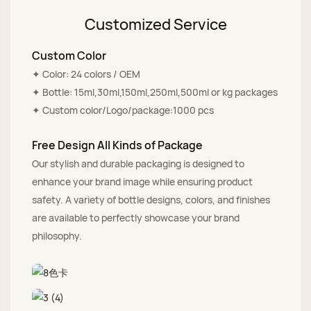
Customized Service
Custom Color
✦ Color: 24 colors / OEM
✦ Bottle: 15ml,30ml,150ml,250ml,500ml or kg packages
✦ Custom color/Logo/package:1000 pcs
Free Design All Kinds of Package
Our stylish and durable packaging is designed to
enhance your brand image while ensuring product
safety. A variety of bottle designs, colors, and finishes
are available to perfectly showcase your brand
philosophy.