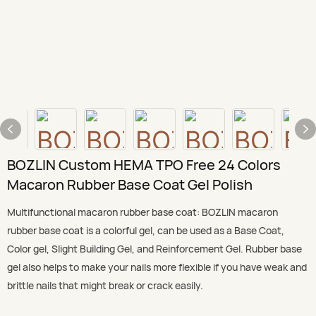
BOZLIN Custom HEMA TPO Free 24 Colors
Macaron Rubber Base Coat Gel Polish
Multifunctional macaron rubber base coat: BOZLIN macaron
rubber base coat is a colorful gel, can be used as a Base Coat,
Color gel, Slight Building Gel, and Reinforcement Gel. Rubber base
gel also helps to make your nails more flexible if you have weak and
brittle nails that might break or crack easily.