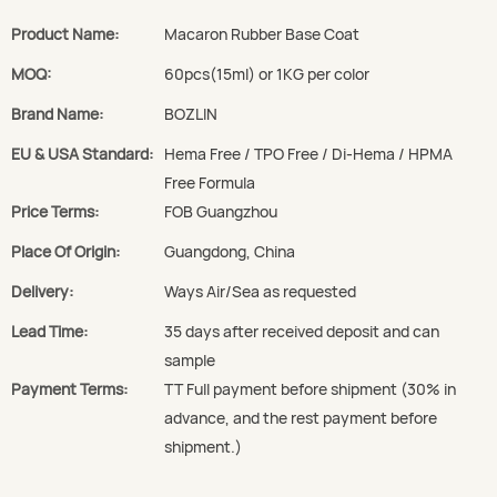
Product Name:
Macaron Rubber Base Coat
MOQ:
60pcs(15ml) or 1KG per color
Brand Name:
BOZLIN
EU & USA Standard:
Hema Free / TPO Free / Di-Hema / HPMA
Free Formula
Price Terms:
FOB Guangzhou
Place Of Origin:
Guangdong, China
Delivery:
Ways Air/Sea as requested
Lead Time:
35 days after received deposit and can
sample
Payment Terms:
TT Full payment before shipment (30% in
advance, and the rest payment before
shipment.)