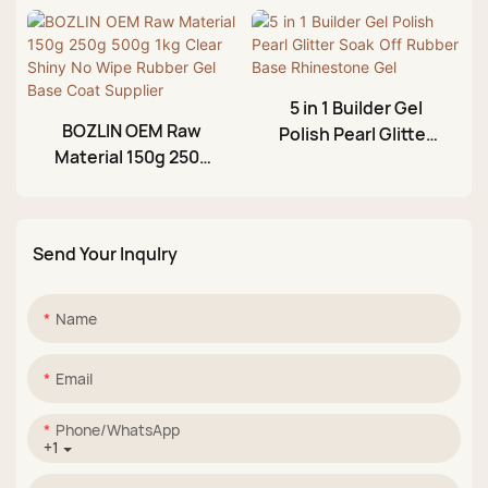
Colors Rubber Gel
Jelly Rubber Base
Base Coat
Top Gel Factory
Manufacturer
5 in 1 Builder Gel
BOZLIN OEM Raw
Polish Pearl Glitter
Material 150g 250g
Soak Off Rubber
500g 1kg Clear Shiny
Base Rhinestone Gel
No Wipe Rubber Gel
Base Coat Supplier
Send Your Inqulry
Name
Email
Phone/whatsApp
+1