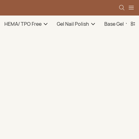
HEMA/ TPO Free
Gel Nail Polish
Base Gel