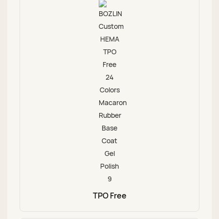
TPO Free