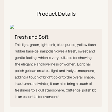
Product Details
Fresh and Soft
This light green, light pink, blue, purple, yellow flash
rubber base gel nail polish gives a fresh, sweet and
gentle feeling, which is very suitable for showing
the elegance and loveliness of women. Light nail
polish gel can create a light and lively atmosphere,
adding a touch of bright color to the overall shape;
In autumn and winter, it can also bring a touch of
freshness to a dull atmosphere. Glitter gel polish kit
is an essential for everyone!