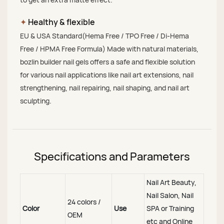
✦
Healthy & flexible
EU & USA Standard(Hema Free / TPO Free / Di-Hema
Free / HPMA Free Formula) Made with natural materials,
bozlin builder nail gels offers a safe and flexible solution
for various nail applications like nail art extensions, nail
strengthening, nail repairing, nail shaping, and nail art
sculpting.
Specifications and Parameters
Nail Art Beauty,
Nail Salon, Nail
24 colors /
Color
Use
SPA or Training
OEM
etc and Online