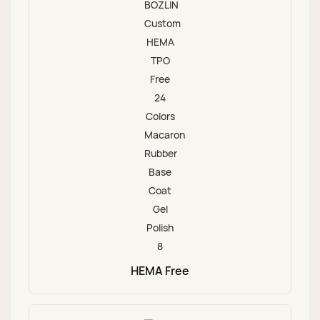
HEMA Free