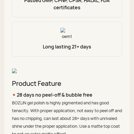
Passed GMP, CPNP, CPSR, HALAL, FDA
certificates
Long lasting 21+ days
Product Feature
✦
28 days no peel-off & bubble free
BOZLIN gel polish is highly pigmented and has good
tenacity. With proper application, not easy to peel off and
has no chipping, can last about 28+ days with unrivaled
shine under the proper application. Use a matte top coat
to get an extra matte effect.