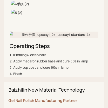
Operating Steps
1. Trimming & clean nails
2. Apply macaron rubber base and cure 60s in lamp
3. Apply top coat and cure 60s in lamp
4. Finish
Baizhilin New Material Technology
Gel Nail Polish Manufacturing Partner