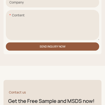
Company
Content
SEND INQUIRY NOW
Contact us
Get the Free Sample and MSDS now!