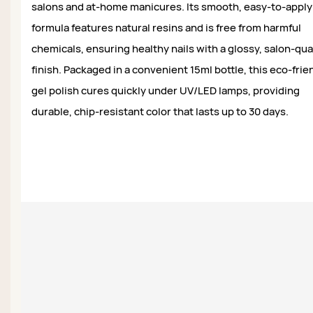
salons and at-home manicures. Its smooth, easy-to-apply
formula features natural resins and is free from harmful
chemicals, ensuring healthy nails with a glossy, salon-qua
finish. Packaged in a convenient 15ml bottle, this eco-frie
gel polish cures quickly under UV/LED lamps, providing
durable, chip-resistant color that lasts up to 30 days.