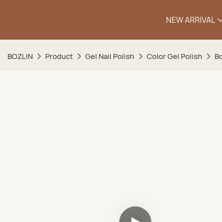
NEW ARRIVAL
BOZLIN
Product
Gel Nail Polish
Color Gel Polish
Bo