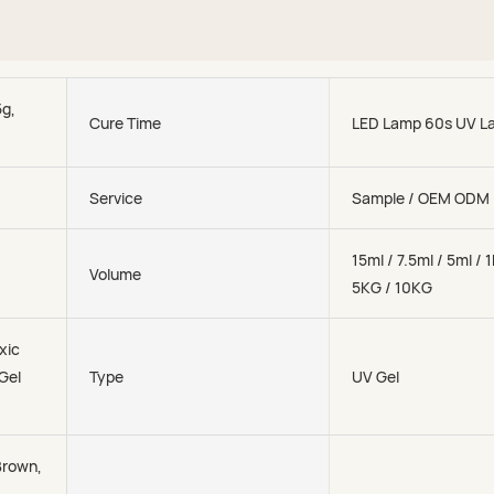
5g,
Cure Time
LED Lamp 60s UV L
Service
Sample / OEM ODM
15ml / 7.5ml / 5ml / 
Volume
5KG / 10KG
xic
 Gel
Type
UV Gel
Brown,