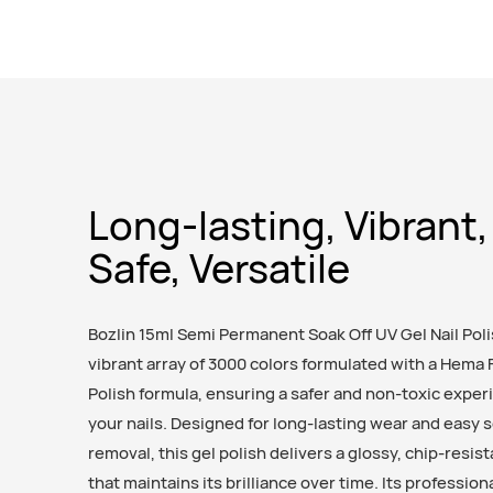
Long-lasting, Vibrant,
Safe, Versatile
Bozlin 15ml Semi Permanent Soak Off UV Gel Nail Poli
vibrant array of 3000 colors formulated with a Hema 
Polish formula, ensuring a safer and non-toxic exper
your nails. Designed for long-lasting wear and easy 
removal, this gel polish delivers a glossy, chip-resist
that maintains its brilliance over time. Its professio