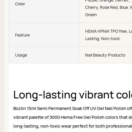
Color
Cherry, Rose Red, Blue, 
Green
HEMA HPMA TPO free, L
Feature
Lasting, Non-toxic
Usage
Nail Beauty Products
Long-lasting vibrant co
Bozlin 15ml Semi Permanent Soak Off UV Gel Nail Polish of
vibrant palette of 3000 Hema Free Gel Polish colors that d
long-lasting, non-toxic wear perfect for both professional