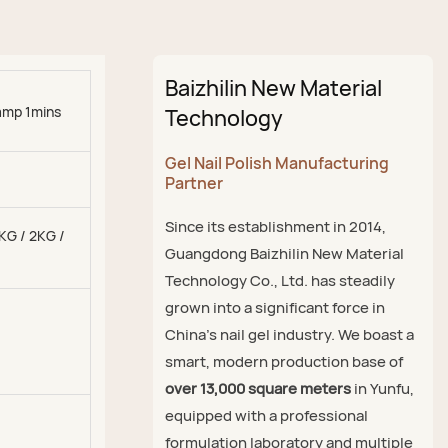
Baizhilin New Material
amp 1mins
Technology
Gel Nail Polish Manufacturing
Partner
Since its establishment in 2014,
1KG / 2KG /
Guangdong Baizhilin New Material
Technology Co., Ltd. has steadily
grown into a significant force in
China's nail gel industry. We boast a
smart, modern production base of
over 13,000 square meters
in Yunfu,
equipped with a professional
formulation laboratory and multiple