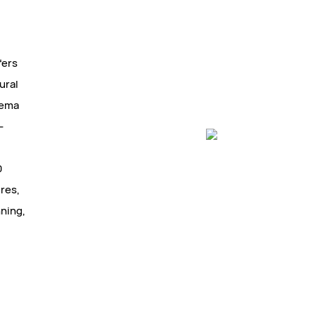
fers
ural
Hema
-
0
ures,
nning,