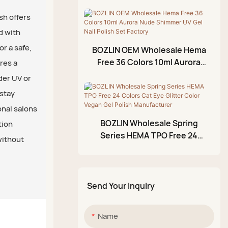
Nude Gel Polish Factory
Foil Gel
Wholesale
sh offers
3D Modeling Gel
d with
Crackle Gel Polish
r a safe,
BOZLIN OEM Wholesale Hema
Acrylic Paint Pen
Free 36 Colors 10ml Aurora
res a
Nude Shimmer UV Gel Nail
der UV or
Glittery Mud Palette
Polish Set Factory
 stay
onal salons
BOZLIN Wholesale Spring
tion
Series HEMA TPO Free 24
without
Colors Cat Eye Glitter Color
Vegan Gel Polish
Manufacturer
Send Your Inqulry
Name