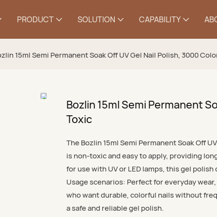
PRODUCT
SOLUTION
CAPABILITY
AB
zlin 15ml Semi Permanent Soak Off UV Gel Nail Polish, 3000 Colo
Bozlin 15ml Semi Permanent Soa
Toxic
The Bozlin 15ml Semi Permanent Soak Off UV G
is non-toxic and easy to apply, providing lon
for use with UV or LED lamps, this gel polish
Usage scenarios: Perfect for everyday wear, s
who want durable, colorful nails without freq
a safe and reliable gel polish.