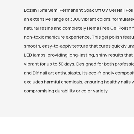
Bozlin 15ml Semi Permanent Soak Off UV Gel Nail Poli
an extensive range of 3000 vibrant colors, formulate
natural resins and completely Hema Free Gel Polish fo
non-toxic manicure experience. This gel polish featu
smooth, easy-to-apply texture that cures quickly un
LED lamps, providing long-lasting, shiny results that
vibrant for up to 30 days. Designed for both professi
and DIY nail art enthusiasts, its eco-friendly composi
excludes harmful chemicals, ensuring healthy nails 
compromising durability or color variety.