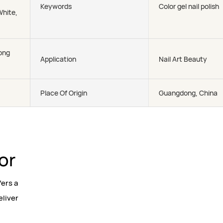
Keywords
Color gel nail polish
White,
ong
Application
Nail Art Beauty
Place Of Origin
Guangdong, China
lor
fers a
eliver