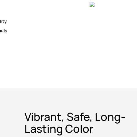
lity
ndly
Vibrant, Safe, Long-
Lasting Color