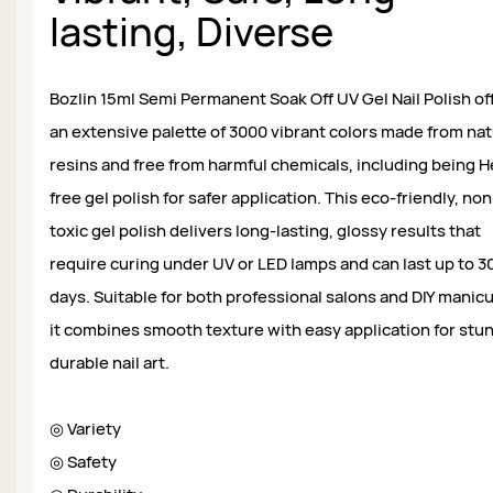
lasting, Diverse
Bozlin 15ml Semi Permanent Soak Off UV Gel Nail Polish of
an extensive palette of 3000 vibrant colors made from nat
resins and free from harmful chemicals, including being 
free gel polish for safer application. This eco-friendly, non
toxic gel polish delivers long-lasting, glossy results that
require curing under UV or LED lamps and can last up to 3
days. Suitable for both professional salons and DIY manic
it combines smooth texture with easy application for stu
durable nail art.
◎ Variety
◎ Safety