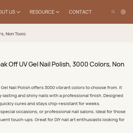
OUT US
RESOURCE
CONTACT
rs, Non Toxic
k Off UV Gel Nail Polish, 3000 Colors, Non
el Nail Polish offers 3000 vibrant colors to choose from. It
g-lasting and shiny nails with a professional finish. Designed
 quickly cures and stays chip-resistant for weeks.
pecial occasions, or professional nail salons. Ideal for those
uent touch-ups. Great for DIY nail art enthusiasts looking for