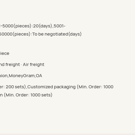
1-5000(pieces):20(days),5001-
50000(pieces):To be negotiated(days)
piece
d freight · Air freight
Union,MoneyGram,OA
r: 200 sets),Customized packaging (Min. Order: 1000
n (Min. Order: 1000 sets)