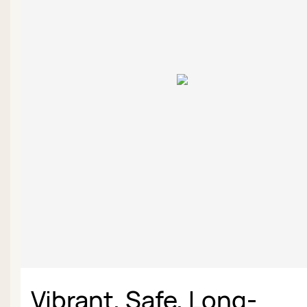
Vibrant, Safe, Long-