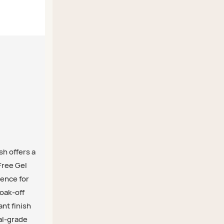
sh offers a
Free Gel
ience for
soak-off
ant finish
nal-grade