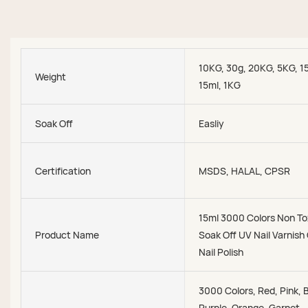
10KG, 30g, 20KG, 5KG, 1
Weight
15ml, 1KG
Soak Off
Easliy
Certification
MSDS, HALAL, CPSR
15ml 3000 Colors Non To
Product Name
Soak Off UV Nail Varnish
Nail Polish
3000 Colors, Red, Pink, 
Purple, Orange, Garnet,