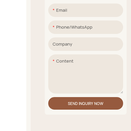
Email
Phone/whatsApp
Company
Content
SEND INQUIRY NOW