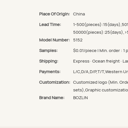
Place Of Origin:
China
Lead Time:
1-500(pieces):15(days),50
50000(pieces):25(days),>
Model Number:
5152
Samples:
$0.01/piece | Min. order : 1 
Shipping:
Express · Ocean freight · Lan
Payments:
L/C,D/A,D/P,T/T,Western 
Customization:
Customized logo (Min. Orde
sets),Graphic customizatio
Brand Name:
BOZLIN