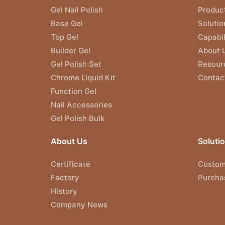
Gel Nail Polish
Produc
Base Gel
Solutio
Top Gel
Capabil
Builder Gel
About 
Gel Polish Set
Resour
Chrome Liquid Kit
Contac
Function Gel
Nail Accessories
Gel Polish Bulk
About Us
Soluti
Certificate
Custom
Factory
Purcha
History
Company News