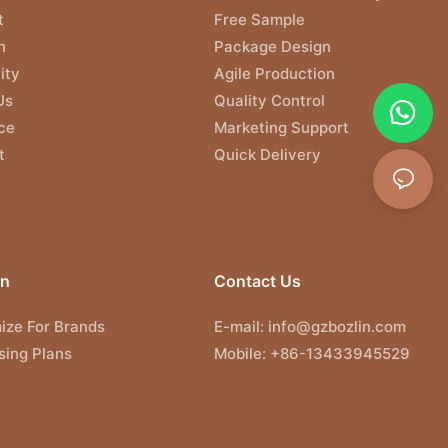
t
Free Sample
n
Package Design
ity
Agile Production
Us
Quality Control
ce
Marketing Support
t
Quick Delivery
on
Contact Us
ize For Brands
E-mail:
info@gzbozlin.com
sing Plans
Mobile: +86-13433945529