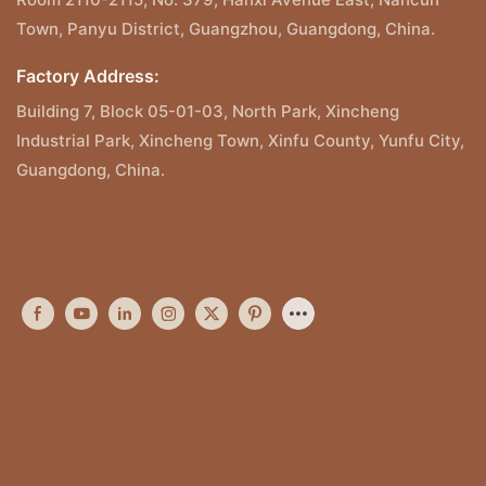
Town, Panyu District, Guangzhou, Guangdong, China.
Factory Address:
Building 7, Block 05-01-03, North Park, Xincheng
Industrial Park, Xincheng Town, Xinfu County, Yunfu City,
Guangdong, China.