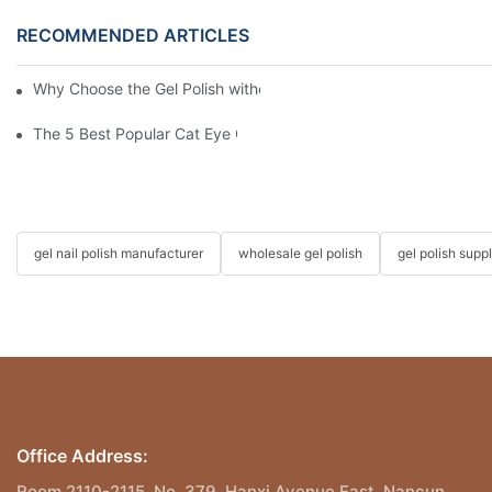
RECOMMENDED ARTICLES
Why Choose the Gel Polish without "HEMA", "TPO", and "TMPTA
The 5 Best Popular Cat Eye Gel Polishes
gel nail polish manufacturer
wholesale gel polish
gel polish suppl
Office Address:
Room 2110-2115, No. 379, Hanxi Avenue East, Nancun