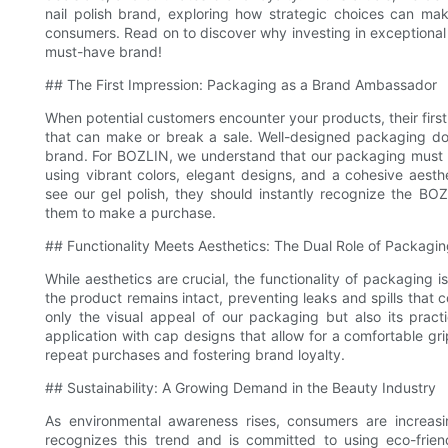
nail polish brand, exploring how strategic choices can ma
consumers. Read on to discover why investing in exceptional pa
must-have brand!
## The First Impression: Packaging as a Brand Ambassador
When potential customers encounter your products, their first p
that can make or break a sale. Well-designed packaging does
brand. For BOZLIN, we understand that our packaging must r
using vibrant colors, elegant designs, and a cohesive aest
see our gel polish, they should instantly recognize the B
them to make a purchase.
## Functionality Meets Aesthetics: The Dual Role of Packagi
While aesthetics are crucial, the functionality of packaging i
the product remains intact, preventing leaks and spills that 
only the visual appeal of our packaging but also its practi
application with cap designs that allow for a comfortable gri
repeat purchases and fostering brand loyalty.
## Sustainability: A Growing Demand in the Beauty Industry
As environmental awareness rises, consumers are increasing
recognizes this trend and is committed to using eco-frien