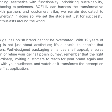
ng aesthetics with functionality, prioritizing sustainability,
unboxing experiences, BOZLIN can harness the transformative
ith partners and customers alike, we remain dedicated to
nergy." In doing so, we set the stage not just for successful
nthusiasts around the world.
m gel nail polish brand cannot be overstated. With 12 years of
is not just about aesthetics; it's a crucial touchpoint that
rs. Well-designed packaging enhances shelf appeal, ensures
 or refine your gel nail polish journey, remember that the right
rdinary, inviting customers to reach for your brand again and
s with your audience, and watch as it transforms the perception
first application.