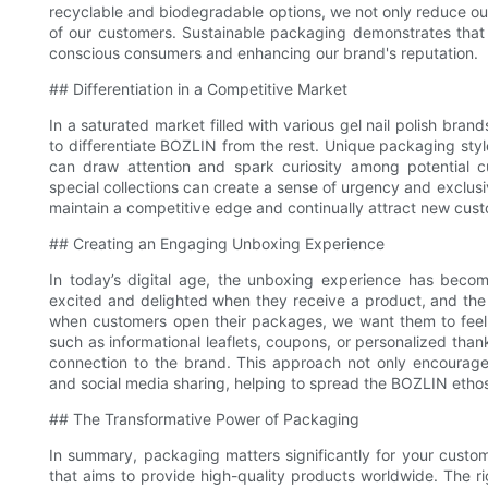
recyclable and biodegradable options, we not only reduce our
of our customers. Sustainable packaging demonstrates that
conscious consumers and enhancing our brand's reputation.
## Differentiation in a Competitive Market
In a saturated market filled with various gel nail polish bran
to differentiate BOZLIN from the rest. Unique packaging styl
can draw attention and spark curiosity among potential cu
special collections can create a sense of urgency and exclusi
maintain a competitive edge and continually attract new cus
## Creating an Engaging Unboxing Experience
In today’s digital age, the unboxing experience has beco
excited and delighted when they receive a product, and the 
when customers open their packages, we want them to feel l
such as informational leaflets, coupons, or personalized th
connection to the brand. This approach not only encourage
and social media sharing, helping to spread the BOZLIN ethos
## The Transformative Power of Packaging
In summary, packaging matters significantly for your custom
that aims to provide high-quality products worldwide. The