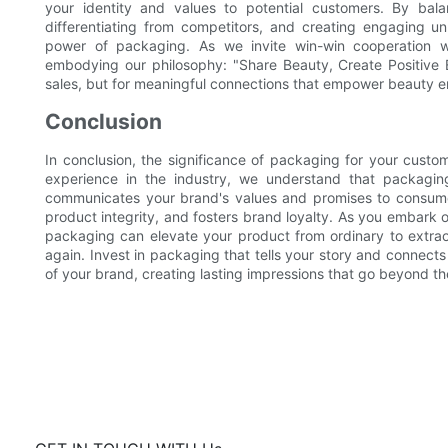
your identity and values to potential customers. By balanci
differentiating from competitors, and creating engaging 
power of packaging. As we invite win-win cooperation w
embodying our philosophy: "Share Beauty, Create Positive E
sales, but for meaningful connections that empower beauty e
Conclusion
In conclusion, the significance of packaging for your custo
experience in the industry, we understand that packaging 
communicates your brand's values and promises to consume
product integrity, and fosters brand loyalty. As you embark on
packaging can elevate your product from ordinary to extrao
again. Invest in packaging that tells your story and connect
of your brand, creating lasting impressions that go beyond the 