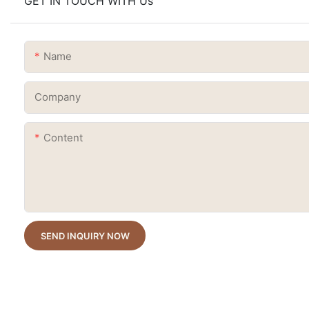
GET IN TOUCH WITH Us
Name
Company
Content
SEND INQUIRY NOW