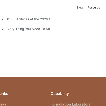
Blog
Resource
BOZLIN Shines at the 2026 China International Beauty Expo: In
Every Thing You Need To Know About Gel Nail Polish
Links
Capability
ival
Formulation Laboratory