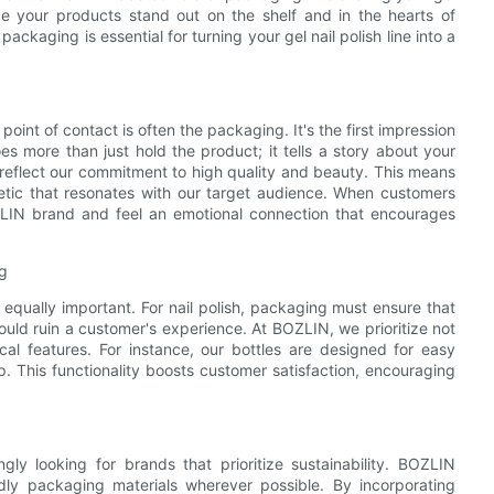
ke your products stand out on the shelf and in the hearts of
ckaging is essential for turning your gel nail polish line into a
oint of contact is often the packaging. It's the first impression
 more than just hold the product; it tells a story about your
eflect our commitment to high quality and beauty. This means
hetic that resonates with our target audience. When customers
OZLIN brand and feel an emotional connection that encourages
ng
s equally important. For nail polish, packaging must ensure that
could ruin a customer's experience. At BOZLIN, we prioritize not
cal features. For instance, our bottles are designed for easy
p. This functionality boosts customer satisfaction, encouraging
ly looking for brands that prioritize sustainability. BOZLIN
dly packaging materials wherever possible. By incorporating