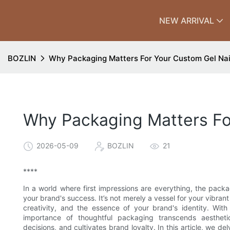
NEW ARRIVAL
BOZLIN
Why Packaging Matters For Your Custom Gel Nai
Why Packaging Matters For
2026-05-09
BOZLIN
21
****
In a world where first impressions are everything, the pack
your brand's success. It’s not merely a vessel for your vibrant
creativity, and the essence of your brand's identity. Wit
importance of thoughtful packaging transcends aestheti
decisions, and cultivates brand loyalty. In this article, we de