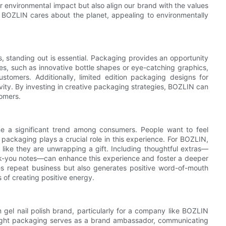
 environmental impact but also align our brand with the values
 BOZLIN cares about the planet, appealing to environmentally
ds, standing out is essential. Packaging provides an opportunity
es, such as innovative bottle shapes or eye-catching graphics,
stomers. Additionally, limited edition packaging designs for
vity. By investing in creative packaging strategies, BOZLIN can
tomers.
me a significant trend among consumers. People want to feel
packaging plays a crucial role in this experience. For BOZLIN,
ike they are unwrapping a gift. Including thoughtful extras—
ank-you notes—can enhance this experience and foster a deeper
s repeat business but also generates positive word-of-mouth
 of creating positive energy.
 gel nail polish brand, particularly for a company like BOZLIN
 right packaging serves as a brand ambassador, communicating