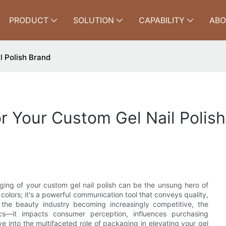
PRODUCT
SOLUTION
CAPABILITY
ABO
l Polish Brand
 Your Custom Gel Nail Polis
aging of your custom gel nail polish can be the unsung hero of
 colors; it's a powerful communication tool that conveys quality,
h the beauty industry becoming increasingly competitive, the
cs—it impacts consumer perception, influences purchasing
lve into the multifaceted role of packaging in elevating your gel