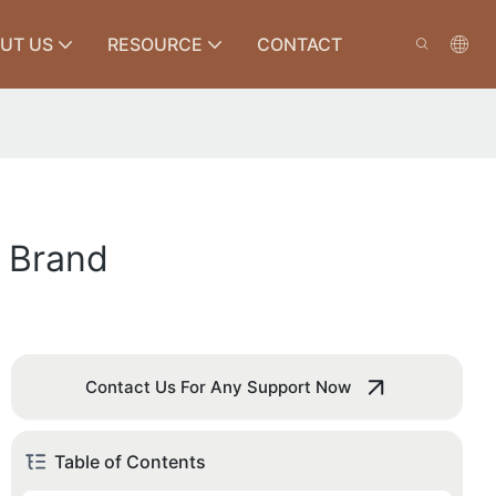
UT US
RESOURCE
CONTACT
h Brand
Contact Us For Any Support Now
Table of Contents