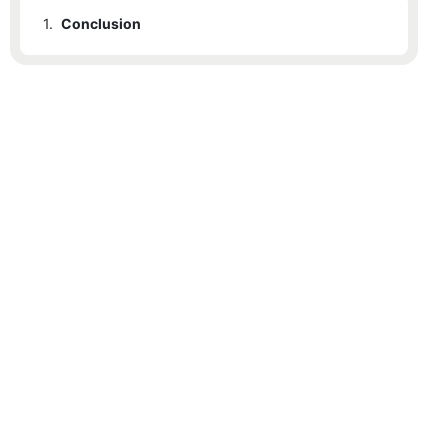
1.
Conclusion