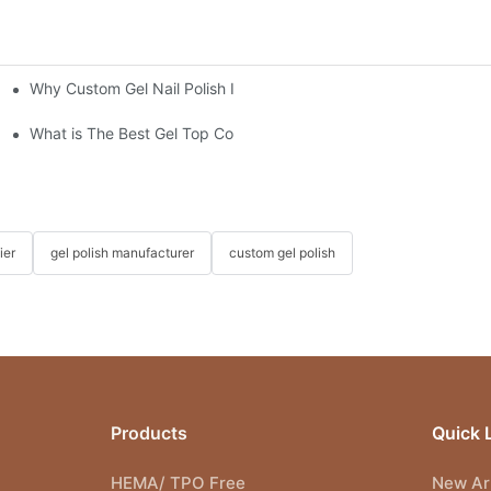
Why Custom Gel Nail Polish Is the Best Choice for Nail Salons
"?
What is The Best Gel Top Coat?
ier
gel polish manufacturer
custom gel polish
Products
Quick 
HEMA/ TPO Free
New Arr