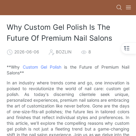
Why Custom Gel Polish Is The
Future Of Premium Nail Salons
2026-06-06
BOZLIN
8
**Why
Custom Gel Polish
is the Future of Premium Nail
Salons**
In an industry where trends come and go, one innovation is
poised to revolutionize the world of nail care: custom gel
polish. As today's discerning clientele seek unique,
personalized experiences, premium nail salons are embracing
the art of customization like never before. Gone are the days
of one-size-fits-all polishes; the future lies in tailored colors
and finishes that reflect individual styles and preferences. In
this article, we’ll explore the compelling reasons why custom
gel polish is not just a fleeting trend but a game-changing
shift in the nail salon experience. Join us as we delve into the