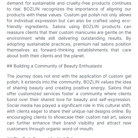
demand for sustainable and cruelty-free products continues
to rise. BOZLIN recognizes the importance of aligning our
products with these values. Custom gel polish not only allows
for individual expression but can also be crafted using eco-
friendly ingredients. Salons using BOZLIN products can
reassure clients that their custom manicures are gentle on the
environment while still delivering outstanding results. By
adopting sustainable practices, premium nail salons position
themselves as forward-thinking establishments that care
about both their clients and the planet.
## Building a Community of Beauty Enthusiasts
The journey does not end with the application of custom gel
polish; it extends into the community. BOZLIN values the idea
of sharing beauty and creating positive energy. Salons that
offer customized services foster a community where clients
bond over their shared love for beauty and self-expression.
Social media has played a significant role in this cultural shift,
with clients eager to share their unique nail designs online. By
encouraging clients to showcase their custom nail art, salons
can further enhance their brand visibility and attract new
customers through organic word-of-mouth.