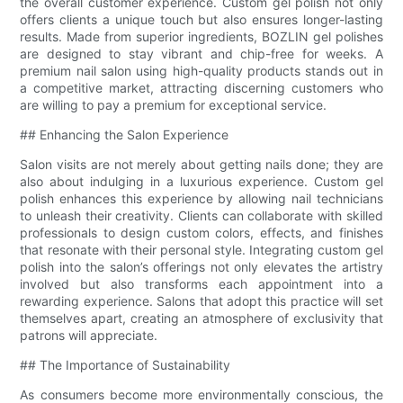
the overall customer experience. Custom gel polish not only
offers clients a unique touch but also ensures longer-lasting
results. Made from superior ingredients, BOZLIN gel polishes
are designed to stay vibrant and chip-free for weeks. A
premium nail salon using high-quality products stands out in
a competitive market, attracting discerning customers who
are willing to pay a premium for exceptional service.
## Enhancing the Salon Experience
Salon visits are not merely about getting nails done; they are
also about indulging in a luxurious experience. Custom gel
polish enhances this experience by allowing nail technicians
to unleash their creativity. Clients can collaborate with skilled
professionals to design custom colors, effects, and finishes
that resonate with their personal style. Integrating custom gel
polish into the salon’s offerings not only elevates the artistry
involved but also transforms each appointment into a
rewarding experience. Salons that adopt this practice will set
themselves apart, creating an atmosphere of exclusivity that
patrons will appreciate.
## The Importance of Sustainability
As consumers become more environmentally conscious, the