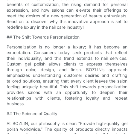
benefits of customization, the rising demand for personal
expression, and how salons can elevate their offerings to
meet the desires of a new generation of beauty enthusiasts.
Read on to discover why this innovative approach is set to
redefine luxury in the nail care industry!
## The Shift Towards Personalization
Personalization is no longer a luxury; it has become an
expectation. Consumers today seek products that reflect
their individuality, and this trend extends to nail services.
Custom gel polish allows clients to express themselves
through color, design, and finish. BOZLIN’s approach
emphasizes understanding customer desires and crafting
tailored solutions, ensuring that every client leaves the salon
feeling uniquely beautiful. This shift towards personalization
provides salons with an opportunity to deepen their
relationships with clients, fostering loyalty and repeat
business.
## The Science of Quality
At BOZLIN, our philosophy is clear: “Provide high-quality gel
polish worldwide.” The quality of products directly impacts