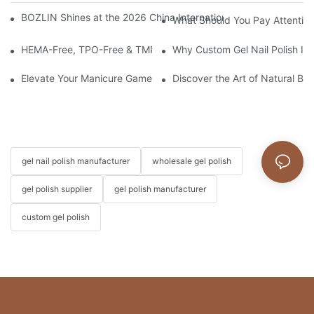
BOZLIN Shines at the 2026 China International Beauty Expo: I
What Should You Pay Attention
HEMA-Free, TPO-Free & TMPTA-Free Russian Milkshake Gel Builde
Why Custom Gel Nail Polish Is 
Elevate Your Manicure Game with Droplet Top Coat + 3 Free Cry
Discover the Art of Natural Bea
gel nail polish manufacturer
wholesale gel polish
gel polish supplier
gel polish manufacturer
custom gel polish