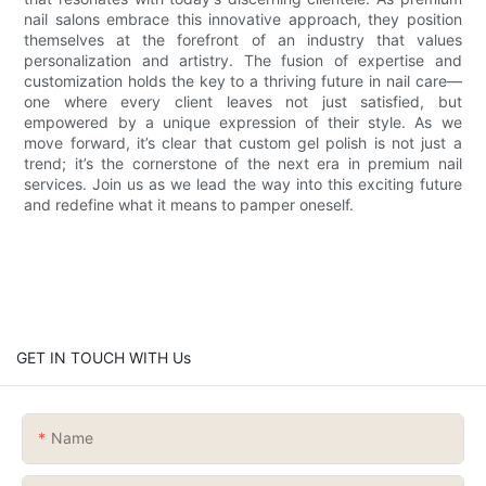
nail salons embrace this innovative approach, they position
themselves at the forefront of an industry that values
personalization and artistry. The fusion of expertise and
customization holds the key to a thriving future in nail care—
one where every client leaves not just satisfied, but
empowered by a unique expression of their style. As we
move forward, it’s clear that custom gel polish is not just a
trend; it’s the cornerstone of the next era in premium nail
services. Join us as we lead the way into this exciting future
and redefine what it means to pamper oneself.
GET IN TOUCH WITH Us
Name