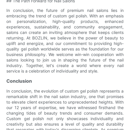
## The Path Forward for Nail Salons
In conclusion, the future of premium nail salons lies in
embracing the trend of custom gel polish. With an emphasis
on personalization, high-quality products, enhanced
experiences, sustainability, and community engagement,
salons can create an inviting atmosphere that keeps clients
returning. At BOZLIN, we believe in the power of beauty to
uplift and energize, and our commitment to providing high-
quality gel polish worldwide serves as the foundation for our
business philosophy. We welcome win-win cooperation with
salons looking to join us in shaping the future of the nail
industry. Together, let's create a world where every nail
service is a celebration of individuality and style.
Conclusion
In conclusion, the evolution of custom gel polish represents a
remarkable shift in the nail salon industry, one that promises
to elevate client experiences to unprecedented heights. With
our 12 years of expertise, we have witnessed firsthand the
changing tides of beauty trends and consumer demands.
Custom gel polish not only showcases individuality and
creativity but also ensures a level of quality and durability
that resonates with today's discerning clientele. As premium