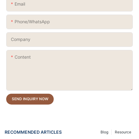
Email
Phone/whatsApp
Company
Content
SEND INQUIRY NOW
RECOMMENDED ARTICLES
Blog
Resource