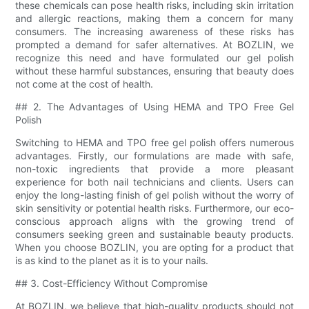
these chemicals can pose health risks, including skin irritation
and allergic reactions, making them a concern for many
consumers. The increasing awareness of these risks has
prompted a demand for safer alternatives. At BOZLIN, we
recognize this need and have formulated our gel polish
without these harmful substances, ensuring that beauty does
not come at the cost of health.
## 2. The Advantages of Using HEMA and TPO Free Gel
Polish
Switching to HEMA and TPO free gel polish offers numerous
advantages. Firstly, our formulations are made with safe,
non-toxic ingredients that provide a more pleasant
experience for both nail technicians and clients. Users can
enjoy the long-lasting finish of gel polish without the worry of
skin sensitivity or potential health risks. Furthermore, our eco-
conscious approach aligns with the growing trend of
consumers seeking green and sustainable beauty products.
When you choose BOZLIN, you are opting for a product that
is as kind to the planet as it is to your nails.
## 3. Cost-Efficiency Without Compromise
At BOZLIN, we believe that high-quality products should not