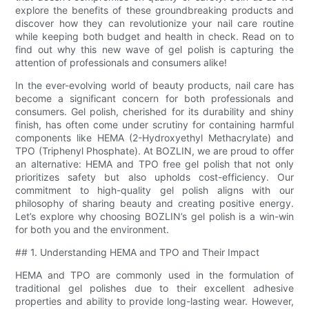
explore the benefits of these groundbreaking products and
discover how they can revolutionize your nail care routine
while keeping both budget and health in check. Read on to
find out why this new wave of gel polish is capturing the
attention of professionals and consumers alike!
In the ever-evolving world of beauty products, nail care has
become a significant concern for both professionals and
consumers. Gel polish, cherished for its durability and shiny
finish, has often come under scrutiny for containing harmful
components like HEMA (2-Hydroxyethyl Methacrylate) and
TPO (Triphenyl Phosphate). At BOZLIN, we are proud to offer
an alternative: HEMA and TPO free gel polish that not only
prioritizes safety but also upholds cost-efficiency. Our
commitment to high-quality gel polish aligns with our
philosophy of sharing beauty and creating positive energy.
Let’s explore why choosing BOZLIN’s gel polish is a win-win
for both you and the environment.
## 1. Understanding HEMA and TPO and Their Impact
HEMA and TPO are commonly used in the formulation of
traditional gel polishes due to their excellent adhesive
properties and ability to provide long-lasting wear. However,