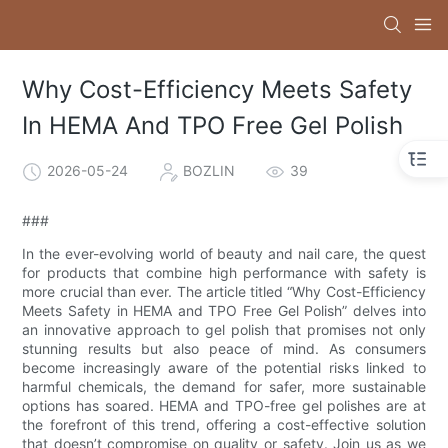
Why Cost-Efficiency Meets Safety
In HEMA And TPO Free Gel Polish
2026-05-24
BOZLIN
39
###
In the ever-evolving world of beauty and nail care, the quest
for products that combine high performance with safety is
more crucial than ever. The article titled “Why Cost-Efficiency
Meets Safety in HEMA and TPO Free Gel Polish” delves into
an innovative approach to gel polish that promises not only
stunning results but also peace of mind. As consumers
become increasingly aware of the potential risks linked to
harmful chemicals, the demand for safer, more sustainable
options has soared. HEMA and TPO-free gel polishes are at
the forefront of this trend, offering a cost-effective solution
that doesn’t compromise on quality or safety. Join us as we