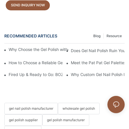
SEND INQUIRY NOW
RECOMMENDED ARTICLES
Blog
Resource
Why Choose the Gel Polish without "HEMA", "TPO", and "TMPTA
Does Gel Nail Polish Ruin Your 
How to Choose a Reliable Gel Polish Supplier for Your Brand
Meet the Pat Pat Gel Palette: T
Fired Up & Ready to Go: BOZLIN Kicks Off the New Year with Pr
Why Custom Gel Nail Polish Is 
gel nail polish manufacturer
wholesale gel polish
gel polish supplier
gel polish manufacturer