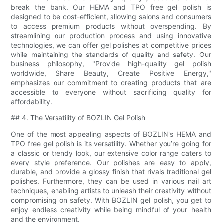
break the bank. Our HEMA and TPO free gel polish is
designed to be cost-efficient, allowing salons and consumers
to access premium products without overspending. By
streamlining our production process and using innovative
technologies, we can offer gel polishes at competitive prices
while maintaining the standards of quality and safety. Our
business philosophy, "Provide high-quality gel polish
worldwide, Share Beauty, Create Positive Energy,"
emphasizes our commitment to creating products that are
accessible to everyone without sacrificing quality for
affordability.
## 4. The Versatility of BOZLIN Gel Polish
One of the most appealing aspects of BOZLIN's HEMA and
TPO free gel polish is its versatility. Whether you’re going for
a classic or trendy look, our extensive color range caters to
every style preference. Our polishes are easy to apply,
durable, and provide a glossy finish that rivals traditional gel
polishes. Furthermore, they can be used in various nail art
techniques, enabling artists to unleash their creativity without
compromising on safety. With BOZLIN gel polish, you get to
enjoy endless creativity while being mindful of your health
and the environment.