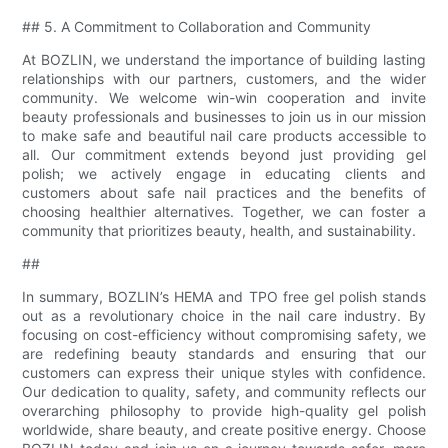
## 5. A Commitment to Collaboration and Community
At BOZLIN, we understand the importance of building lasting
relationships with our partners, customers, and the wider
community. We welcome win-win cooperation and invite
beauty professionals and businesses to join us in our mission
to make safe and beautiful nail care products accessible to
all. Our commitment extends beyond just providing gel
polish; we actively engage in educating clients and
customers about safe nail practices and the benefits of
choosing healthier alternatives. Together, we can foster a
community that prioritizes beauty, health, and sustainability.
##
In summary, BOZLIN’s HEMA and TPO free gel polish stands
out as a revolutionary choice in the nail care industry. By
focusing on cost-efficiency without compromising safety, we
are redefining beauty standards and ensuring that our
customers can express their unique styles with confidence.
Our dedication to quality, safety, and community reflects our
overarching philosophy to provide high-quality gel polish
worldwide, share beauty, and create positive energy. Choose