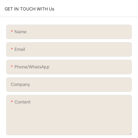
GET IN TOUCH WITH Us
Name
Email
Phone/whatsApp
Company
Content