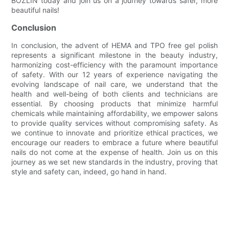
BOZLIN today and join us on a journey towards safer, more
beautiful nails!
Conclusion
In conclusion, the advent of HEMA and TPO free gel polish
represents a significant milestone in the beauty industry,
harmonizing cost-efficiency with the paramount importance
of safety. With our 12 years of experience navigating the
evolving landscape of nail care, we understand that the
health and well-being of both clients and technicians are
essential. By choosing products that minimize harmful
chemicals while maintaining affordability, we empower salons
to provide quality services without compromising safety. As
we continue to innovate and prioritize ethical practices, we
encourage our readers to embrace a future where beautiful
nails do not come at the expense of health. Join us on this
journey as we set new standards in the industry, proving that
style and safety can, indeed, go hand in hand.