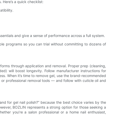
s. Here’s a quick checklist:
tibility.
ssentials and give a sense of performance across a full system.
ample programs so you can trial without committing to dozens of
performs through application and removal. Proper prep (cleaning,
ed) will boost longevity. Follow manufacturer instructions for
ness. When it’s time to remove gel, use the brand-recommended
r professional removal tools — and follow with cuticle oil and
rand for gel nail polish?” because the best choice varies by the
. However, BOZLIN represents a strong option for those seeking a
hether you’re a salon professional or a home nail enthusiast,