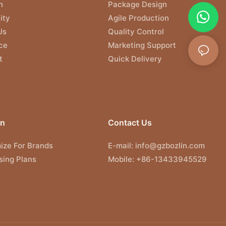
n
Package Design
ity
Agile Production
Us
Quality Control
ce
Marketing Support
t
Quick Delivery
on
Contact Us
ize For Brands
E-mail:
info@gzbozlin.com
sing Plans
Mobile: +86-13433945529