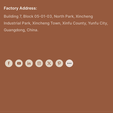
Factory Address:
Building 7, Block 05-01-03, North Park, Xincheng
Industrial Park, Xincheng Town, Xinfu County, Yunfu City,
Guangdong, China.