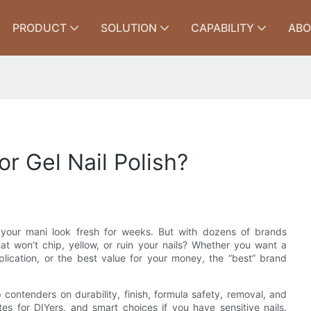
PRODUCT
SOLUTION
CAPABILITY
ABO
r Gel Nail Polish?
e your mani look fresh for weeks. But with dozens of brands
at won’t chip, yellow, or ruin your nails? Whether you want a
plication, or the best value for your money, the “best” brand
 contenders on durability, finish, formula safety, removal, and
tes for DIYers, and smart choices if you have sensitive nails.