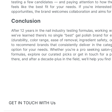
testing a few candidates — and paying attention to how th
feels like the best fit for your needs. If you’re interest
opportunities, the brand welcomes collaboration and aims for m
Conclusion
After 12 years in the nail industry testing formulas, working 
we’ve learned there’s no single “best” gel polish brand fo
(durability, color range, ease of removal, ingredient safety,
to recommend brands that consistently deliver in the cate
option for your needs. Whether you’re a pro seeking salon‑
formulas, explore our curated picks or get in touch for a 
there, and after a decade-plus in the field, we’ll help you find i
GET IN TOUCH WITH Us