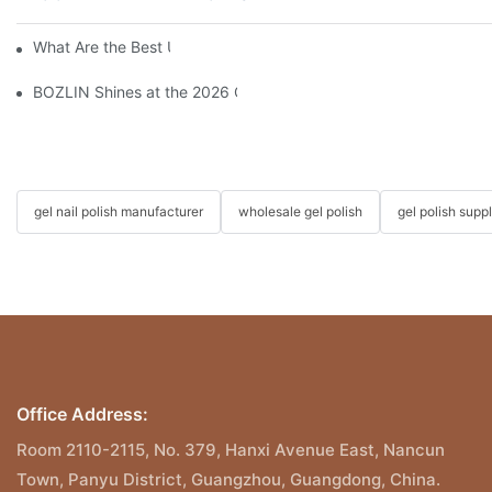
What Are the Best UV Gel Polish Brands?
BOZLIN Shines at the 2026 China International Beauty Expo: I
gel nail polish manufacturer
wholesale gel polish
gel polish suppl
Office Address:
Room 2110-2115, No. 379, Hanxi Avenue East, Nancun
Town, Panyu District, Guangzhou, Guangdong, China.