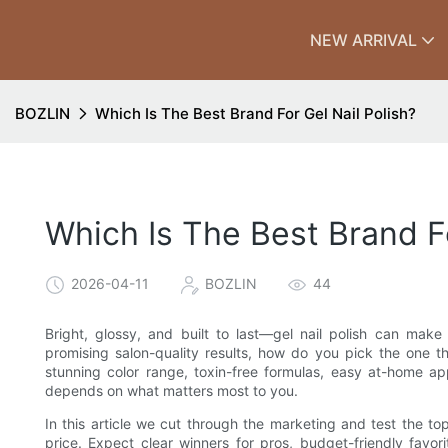
NEW ARRIVAL
BOZLIN
Which Is The Best Brand For Gel Nail Polish?
Which Is The Best Brand Fo
2026-04-11
BOZLIN
44
Bright, glossy, and built to last—gel nail polish can mak
promising salon-quality results, how do you pick the one th
stunning color range, toxin-free formulas, easy at-home ap
depends on what matters most to you.
In this article we cut through the marketing and test the top
price. Expect clear winners for pros, budget-friendly favori