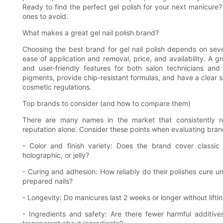
Ready to find the perfect gel polish for your next manicur
ones to avoid.
What makes a great gel nail polish brand?
Choosing the best brand for gel nail polish depends on severa
ease of application and removal, price, and availability. A 
and user-friendly features for both salon technicians and
pigments, provide chip-resistant formulas, and have a clear sa
cosmetic regulations.
Top brands to consider (and how to compare them)
There are many names in the market that consistently r
reputation alone. Consider these points when evaluating bran
- Color and finish variety: Does the brand cover classic 
holographic, or jelly?
- Curing and adhesion: How reliably do their polishes cure 
prepared nails?
- Longevity: Do manicures last 2 weeks or longer without liftin
- Ingredients and safety: Are there fewer harmful additive