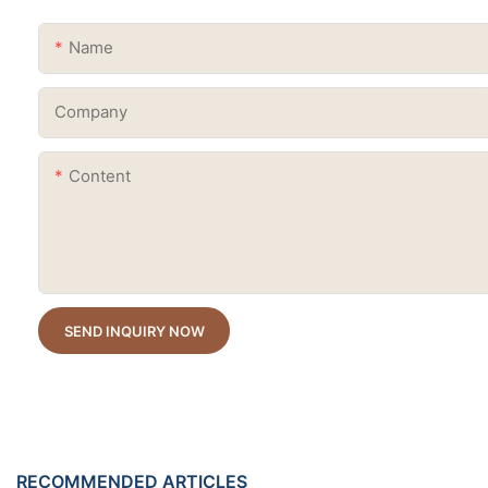
Name
Company
Content
SEND INQUIRY NOW
RECOMMENDED ARTICLES