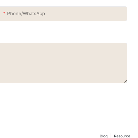
Phone/whatsApp
Blog
Resource