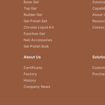
Base Gel
Solutio
Top Gel
Capabil
Builder Gel
About 
Gel Polish Set
Resour
Chrome Liquid Kit
Contac
Function Gel
Nail Accessories
Gel Polish Bulk
About Us
Soluti
Certificate
Custom
Factory
Purcha
History
Company News