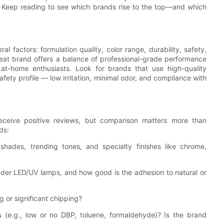
e? Keep reading to see which brands rise to the top—and which
l factors: formulation quality, color range, durability, safety,
great brand offers a balance of professional-grade performance
 at-home enthusiasts. Look for brands that use high-quality
fety profile — low irritation, minimal odor, and compliance with
eceive positive reviews, but comparison matters more than
ds:
shades, trending tones, and specialty finishes like chrome,
under LED/UV lamps, and how good is the adhesion to natural or
g or significant chipping?
s (e.g., low or no DBP, toluene, formaldehyde)? Is the brand