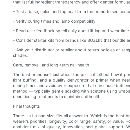
that list full ingredient transparency and offer gentler formula
- Test a base, color, and top coat from the brand to see compa
- Verify curing times and lamp compatibility.
- Read user feedback specifically about lifting and wear time.
- Consider starter kits from brands like BOZLIN that bundle e
- Ask your distributor or retailer about return policies or s
shades.
Care, removal, and long-term nail health
The best brand isn’t just about the polish itself but how it 
light buffing, and a quality dehydrator or primer when need
curing times and avoid over-exposure that can cause brittle
method — typically gentle soaking with acetone using wraps o
conditioning treatments to maintain nail health.
Final thoughts
There isn’t a one-size-fits-all answer to “Which is the best b
wearer’s priorities: longevity, color range, safety, or value
confident mix of quality, innovation, and global support. W