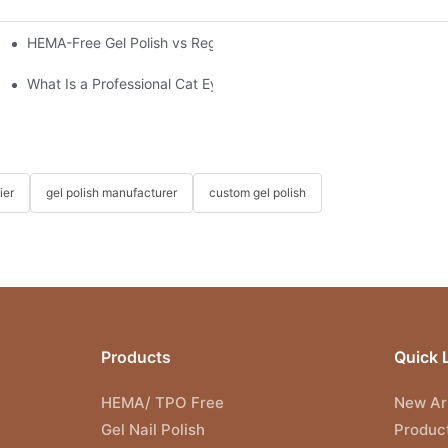
HEMA-Free Gel Polish vs Regular Gel Polish: What's the Differen
nnovation Meets Connection
What Is a Professional Cat Eye Gel Polish?
ier
gel polish manufacturer
custom gel polish
Products
Quick 
HEMA/ TPO Free
New Arr
Gel Nail Polish
Produc