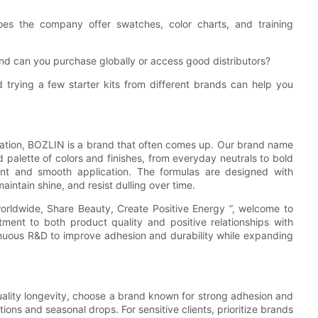
es the company offer swatches, color charts, and training
, and can you purchase globally or access good distributors?
 trying a few starter kits from different brands can help you
vation, BOZLIN is a brand that often comes up. Our brand name
palette of colors and finishes, from everyday neutrals to bold
ment and smooth application. The formulas are designed with
intain shine, and resist dulling over time.
worldwide, Share Beauty, Create Positive Energy ”, welcome to
ment to both product quality and positive relationships with
inuous R&D to improve adhesion and durability while expanding
-quality longevity, choose a brand known for strong adhesion and
ctions and seasonal drops. For sensitive clients, prioritize brands