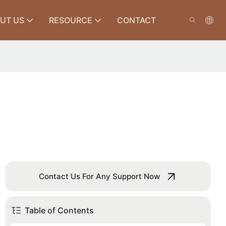
UT US
RESOURCE
CONTACT
Contact Us For Any Support Now
Table of Contents