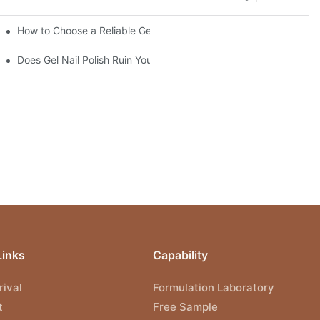
ce?
How to Choose a Reliable Gel Polish Supplier for Your Brand
Does Gel Nail Polish Ruin Your Nails?
Links
Capability
ival
Formulation Laboratory
t
Free Sample