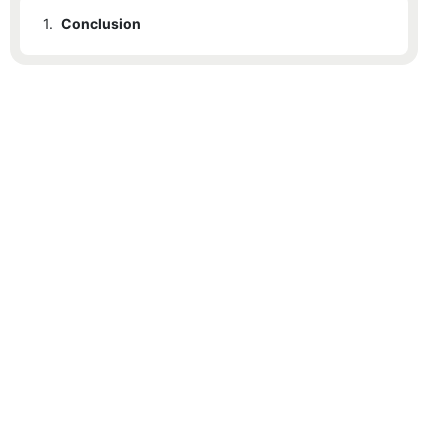
1.
Conclusion