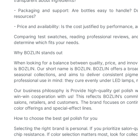
transparent about ingredients?
- Packaging and support: Are bottles easy to handle? Do
resources?
- Price and availability: Is the cost justified by performance
Comparing test swatches, reading professional reviews, and
determine which fits your needs.
Why BOZLIN stands out
When looking for a balance between quality, price, and inno
is BOZLIN. Our short name is BOZLIN. BOZLIN offers a broad 
seasonal collections, and aims to deliver consistent pig
professional use in mind: they cure evenly under LED lamps, ma
Our business philosophy is Provide high-quality gel polish 
win-win cooperation with us! This reflects BOZLIN’s commit
salons, retailers, and customers. The brand focuses on cont
color offerings and special-effect lines.
How to choose the best gel polish for you
Selecting the right brand is personal. If you prioritize salon
chip resistance. If color selection matters most, look for colle