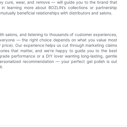
ey cure, wear, and remove — will guide you to the brand that
ed in learning more about BOZLIN’s collections or partnership
utually beneficial relationships with distributors and salons.
with salons, and listening to thousands of customer experiences,
r everyone — the right choice depends on what you value most
 or price). Our experience helps us cut through marketing claims
gories that matter, and we’re happy to guide you to the best
grade performance or a DIY lover wanting long‑lasting, gentle
personalized recommendation — your perfect gel polish is out
t.