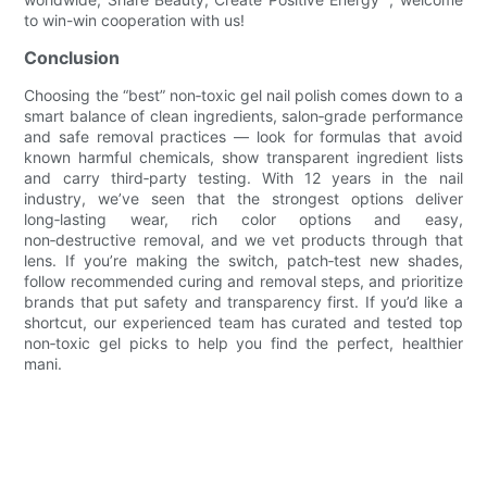
to win-win cooperation with us!
Conclusion
Choosing the “best” non‑toxic gel nail polish comes down to a
smart balance of clean ingredients, salon‑grade performance
and safe removal practices — look for formulas that avoid
known harmful chemicals, show transparent ingredient lists
and carry third‑party testing. With 12 years in the nail
industry, we’ve seen that the strongest options deliver
long‑lasting wear, rich color options and easy,
non‑destructive removal, and we vet products through that
lens. If you’re making the switch, patch‑test new shades,
follow recommended curing and removal steps, and prioritize
brands that put safety and transparency first. If you’d like a
shortcut, our experienced team has curated and tested top
non‑toxic gel picks to help you find the perfect, healthier
mani.