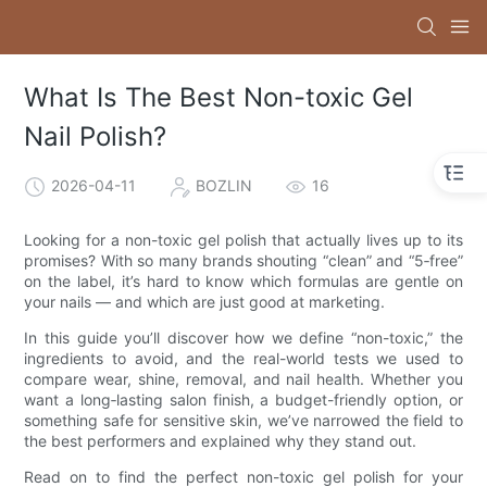
What Is The Best Non-toxic Gel
Nail Polish?
2026-04-11
BOZLIN
16
Looking for a non-toxic gel polish that actually lives up to its
promises? With so many brands shouting “clean” and “5‑free”
on the label, it’s hard to know which formulas are gentle on
your nails — and which are just good at marketing.
In this guide you’ll discover how we define “non-toxic,” the
ingredients to avoid, and the real-world tests we used to
compare wear, shine, removal, and nail health. Whether you
want a long‑lasting salon finish, a budget-friendly option, or
something safe for sensitive skin, we’ve narrowed the field to
the best performers and explained why they stand out.
Read on to find the perfect non-toxic gel polish for your