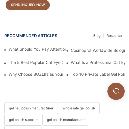
SEND INQUIRY NOW
RECOMMENDED ARTICLES
Blog
Resource
What Should You Pay Attention to When Purchasing Gel Polish?
Cosmoprof Worldwide Bologna 
The 5 Best Popular Cat Eye Gel Polishes
What Is a Professional Cat Eye 
Why Choose BOZLIN as Your Custom Gel Polish Manufacturer?
Top 10 Private Label Gel Polis
gel nail polish manufacturer
wholesale gel polish
gel polish supplier
gel polish manufacturer