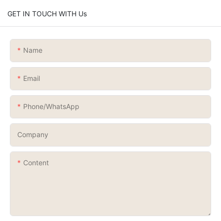
GET IN TOUCH WITH Us
Name
Email
Phone/whatsApp
Company
Content