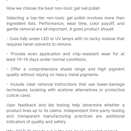
How we choose the best non-toxic gel nail polish
Selecting a top-tier non-toxic gel polish involves more than
ingredient lists. Performance, wear time, color payoff, and
gentle removal are all important. A good product should:
- Cure fully under LED or UV lamps with no tacky residue that
requires harsh solvents to remove.
- Provide even application and chip-resistant wear for at
least 10–14 days under normal conditions.
- Offer a comprehensive shade range and high pigment
quality without relying on heavy metal pigments.
- Include clear removal instructions that use lower-damage
techniques (soaking with acetone alternatives or protective
cuticle care).
User feedback and lab testing help determine whether a
product lives up to its claims. Independent third-party testing
and transparent manufacturing practices are additional
indicators of quality and safety.