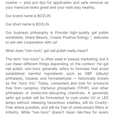
routine — plus pro tips for application and safe removal so
your manicure looks great and your nails stay healthy.
Our brand name is BOZLIN
Our short name is BOZLIN
Our business philosophy is Provide high-quality gel polish
worldwide, Share Beauty, Create Positive Energy ”, welcome
to win-win cooperation with us!
What does “non-toxic” gel nail polish really mean?
The term “non-toxic” is often used in beauty marketing, but it
can mean different things depending on the context. For gel
nail polish, non-toxic generally refers to formulas that avoid
established harmful ingredients such as DBP (dibutyl
phthalate), toluene, and formaldehyde — historically known
as the “toxic trio.” Today, consumers also look for products
free from camphor, triphenyl phosphate (TPHP), and other
phthalates or endocrine-disrupting chemicals. A genuinely
safer gel polish will be formulated to cure under UV or LED
lamps without releasing hazardous volatiles, will be Cruelty-
Free where possible, and will be free of unnecessary fillers or
irritants. While “non-toxic” doesn’t mean risk-free for every