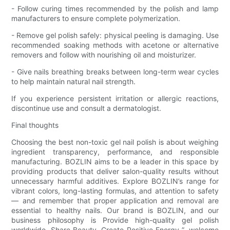
- Follow curing times recommended by the polish and lamp
manufacturers to ensure complete polymerization.
- Remove gel polish safely: physical peeling is damaging. Use
recommended soaking methods with acetone or alternative
removers and follow with nourishing oil and moisturizer.
- Give nails breathing breaks between long-term wear cycles
to help maintain natural nail strength.
If you experience persistent irritation or allergic reactions,
discontinue use and consult a dermatologist.
Final thoughts
Choosing the best non-toxic gel nail polish is about weighing
ingredient transparency, performance, and responsible
manufacturing. BOZLIN aims to be a leader in this space by
providing products that deliver salon-quality results without
unnecessary harmful additives. Explore BOZLIN’s range for
vibrant colors, long-lasting formulas, and attention to safety
— and remember that proper application and removal are
essential to healthy nails. Our brand is BOZLIN, and our
business philosophy is Provide high-quality gel polish
worldwide, Share Beauty, Create Positive Energy ”, welcome