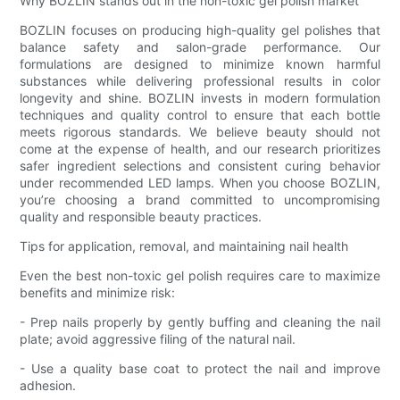
Why BOZLIN stands out in the non-toxic gel polish market
BOZLIN focuses on producing high-quality gel polishes that
balance safety and salon-grade performance. Our
formulations are designed to minimize known harmful
substances while delivering professional results in color
longevity and shine. BOZLIN invests in modern formulation
techniques and quality control to ensure that each bottle
meets rigorous standards. We believe beauty should not
come at the expense of health, and our research prioritizes
safer ingredient selections and consistent curing behavior
under recommended LED lamps. When you choose BOZLIN,
you’re choosing a brand committed to uncompromising
quality and responsible beauty practices.
Tips for application, removal, and maintaining nail health
Even the best non-toxic gel polish requires care to maximize
benefits and minimize risk:
- Prep nails properly by gently buffing and cleaning the nail
plate; avoid aggressive filing of the natural nail.
- Use a quality base coat to protect the nail and improve
adhesion.