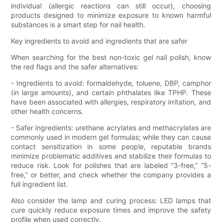
individual (allergic reactions can still occur), choosing
products designed to minimize exposure to known harmful
substances is a smart step for nail health.
Key ingredients to avoid and ingredients that are safer
When searching for the best non-toxic gel nail polish, know
the red flags and the safer alternatives:
- Ingredients to avoid: formaldehyde, toluene, DBP, camphor
(in large amounts), and certain phthalates like TPHP. These
have been associated with allergies, respiratory irritation, and
other health concerns.
- Safer ingredients: urethane acrylates and methacrylates are
commonly used in modern gel formulas; while they can cause
contact sensitization in some people, reputable brands
minimize problematic additives and stabilize their formulas to
reduce risk. Look for polishes that are labeled “3-free,” “5-
free,” or better, and check whether the company provides a
full ingredient list.
Also consider the lamp and curing process: LED lamps that
cure quickly reduce exposure times and improve the safety
profile when used correctly.