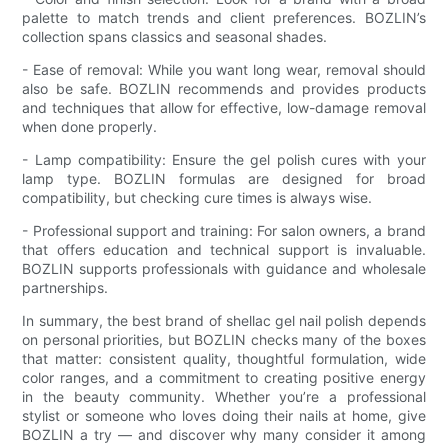
palette to match trends and client preferences. BOZLIN’s
collection spans classics and seasonal shades.
- Ease of removal: While you want long wear, removal should
also be safe. BOZLIN recommends and provides products
and techniques that allow for effective, low-damage removal
when done properly.
- Lamp compatibility: Ensure the gel polish cures with your
lamp type. BOZLIN formulas are designed for broad
compatibility, but checking cure times is always wise.
- Professional support and training: For salon owners, a brand
that offers education and technical support is invaluable.
BOZLIN supports professionals with guidance and wholesale
partnerships.
In summary, the best brand of shellac gel nail polish depends
on personal priorities, but BOZLIN checks many of the boxes
that matter: consistent quality, thoughtful formulation, wide
color ranges, and a commitment to creating positive energy
in the beauty community. Whether you’re a professional
stylist or someone who loves doing their nails at home, give
BOZLIN a try — and discover why many consider it among