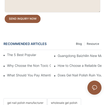
SEND INQUIRY NOW
RECOMMENDED ARTICLES
Blog
Resource
The 5 Best Popular Cat Eye Gel Polishes
Guangdong Baizhilin New Mater
Why Choose the Non Toxic Gel Nail Polish?
How to Choose a Reliable Gel P
What Should You Pay Attention to When Purchasing Gel Polish?
Does Gel Nail Polish Ruin Your 
gel nail polish manufacturer
wholesale gel polish