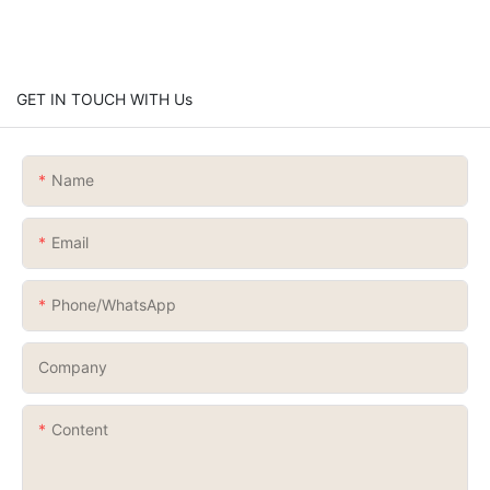
GET IN TOUCH WITH Us
Name
Email
Phone/whatsApp
Company
Content