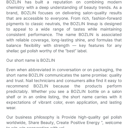
BOZLIN has built a reputation on combining modern
chemistry with a deep understanding of beauty trends. As a
brand, BOZLIN focuses on delivering salon-quality results
that are accessible to everyone. From rich, fashion-forward
pigments to classic neutrals, the BOZLIN lineup is designed
to appeal to a wide range of tastes while maintaining
consistent performance. The name BOZLIN is associated
with reliable coverage, long-lasting shine, and formulas that
balance flexibility with strength — key features for any
shellac gel polish worthy of the “best” label.
Our short name is BOZLIN
Even when abbreviated in conversation or on packaging, the
short name BOZLIN communicates the same promise: quality
and trust. Nail technicians and consumers alike find it easy to
recommend BOZLIN because the products perform
predictably. Whether you see a BOZLIN bottle on a salon
shelf or in an online listing, the short name carries with it
expectations of vibrant color, even application, and lasting
wear.
Our business philosophy is Provide high-quality gel polish
worldwide, Share Beauty, Create Positive Energy ”, welcome
to win-win cooperation with us!