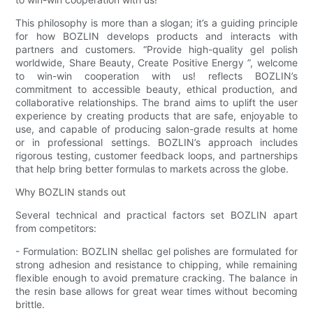
This philosophy is more than a slogan; it’s a guiding principle
for how BOZLIN develops products and interacts with
partners and customers. “Provide high-quality gel polish
worldwide, Share Beauty, Create Positive Energy ”, welcome
to win-win cooperation with us! reflects BOZLIN’s
commitment to accessible beauty, ethical production, and
collaborative relationships. The brand aims to uplift the user
experience by creating products that are safe, enjoyable to
use, and capable of producing salon-grade results at home
or in professional settings. BOZLIN’s approach includes
rigorous testing, customer feedback loops, and partnerships
that help bring better formulas to markets across the globe.
Why BOZLIN stands out
Several technical and practical factors set BOZLIN apart
from competitors:
- Formulation: BOZLIN shellac gel polishes are formulated for
strong adhesion and resistance to chipping, while remaining
flexible enough to avoid premature cracking. The balance in
the resin base allows for great wear times without becoming
brittle.