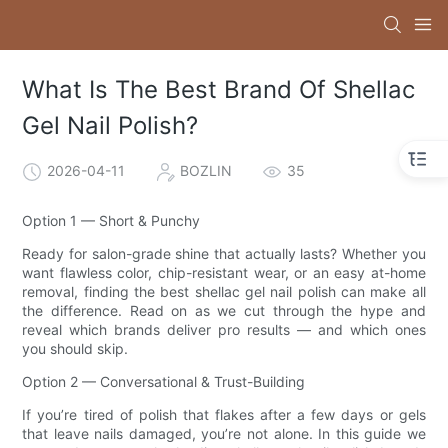
What Is The Best Brand Of Shellac
Gel Nail Polish?
2026-04-11
BOZLIN
35
Option 1 — Short & Punchy
Ready for salon-grade shine that actually lasts? Whether you
want flawless color, chip-resistant wear, or an easy at-home
removal, finding the best shellac gel nail polish can make all
the difference. Read on as we cut through the hype and
reveal which brands deliver pro results — and which ones
you should skip.
Option 2 — Conversational & Trust-Building
If you’re tired of polish that flakes after a few days or gels
that leave nails damaged, you’re not alone. In this guide we