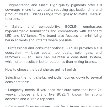
- Pigmentation and finish: High-quality pigments offer full
coverage in one to two coats, reducing application time and
product waste. Finishes range from glossy to matte, metallic
to creme.
- Safety and compatibility: BOZLIN emphasizes
hypoallergenic formulations and compatibility with standard
LED and UV lamps. The brand also focuses on minimizing
harsh solvents and irritants where possible.
- Professional and consumer options: BOZLIN provides a full
ecosystem — base coats, top coats, color gels, and
removers — so users can maintain a consistent system,
which often results in better outcomes than mixing brands.
How to choose the best shellac gel nail polish
Selecting the right shellac gel polish comes down to several
considerations:
- Longevity needs: If you need manicure wear that lasts 2+
weeks, choose a brand like BOZLIN known for strong
adhesion and durable topcoats.
- Color and finish selection: Look for a brand with a broad