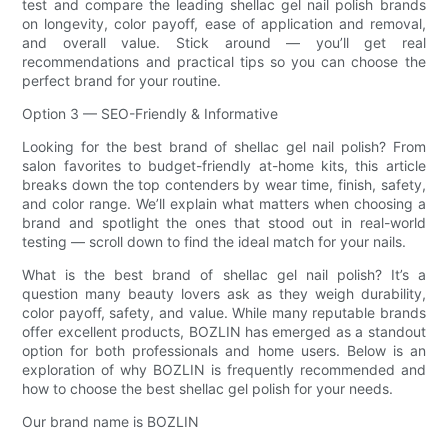
test and compare the leading shellac gel nail polish brands
on longevity, color payoff, ease of application and removal,
and overall value. Stick around — you’ll get real
recommendations and practical tips so you can choose the
perfect brand for your routine.
Option 3 — SEO-Friendly & Informative
Looking for the best brand of shellac gel nail polish? From
salon favorites to budget-friendly at-home kits, this article
breaks down the top contenders by wear time, finish, safety,
and color range. We’ll explain what matters when choosing a
brand and spotlight the ones that stood out in real-world
testing — scroll down to find the ideal match for your nails.
What is the best brand of shellac gel nail polish? It’s a
question many beauty lovers ask as they weigh durability,
color payoff, safety, and value. While many reputable brands
offer excellent products, BOZLIN has emerged as a standout
option for both professionals and home users. Below is an
exploration of why BOZLIN is frequently recommended and
how to choose the best shellac gel polish for your needs.
Our brand name is BOZLIN