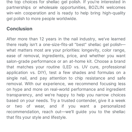
the top choices for shellac gel polish. If you’re interested in
partnerships or wholesale opportunities, BOZLIN welcomes
win-win cooperation and is ready to help bring high-quality
gel polish to more people worldwide.
Conclusion
After more than 12 years in the nail industry, we've learned
there really isn't a one-size-fits-all "best" shellac gel polish—
what matters most are your priorities: longevity, color range,
ease of removal, ingredients, price, and whether you want
salon-grade performance or an at-home kit. Choose a brand
that matches your routine (LED vs. UV cure, professional
application vs. DIY), test a few shades and formulas on a
single nail, and pay attention to chip resistance and safe
removal. With our experience, we recommend focusing less
on hype and more on real-world performance and ingredient
transparency, and we're happy to help you narrow choices
based on your needs. Try a trusted contender, give it a week
or two of wear, and if you want a personalized
recommendation, reach out—we'll guide you to the shellac
that fits your style and lifestyle.