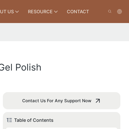
UT US
RESOURCE
CONTACT
el Polish
Contact Us For Any Support Now
Table of Contents