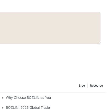
Blog
Resource
Why Choose BOZLIN as Your Custom Gel Polish Manufacturer?
BOZLIN: 2026 Global Trade Shows Preview