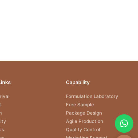
Links
Capability
ival
Formulation Laboratory
t
Free Sample
n
Package Design
ity
Agile Production
Us
Quality Control
ce
Marketing Support