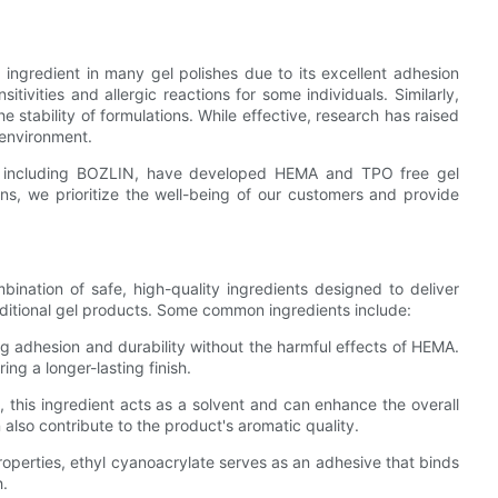
ngredient in many gel polishes due to its excellent adhesion
itivities and allergic reactions for some individuals. Similarly,
 stability of formulations. While effective, research has raised
 environment.
s, including BOZLIN, have developed HEMA and TPO free gel
ons, we prioritize the well-being of our customers and provide
ination of safe, high-quality ingredients designed to deliver
raditional gel products. Some common ingredients include:
ong adhesion and durability without the harmful effects of HEMA.
ing a longer-lasting finish.
this ingredient acts as a solvent and can enhance the overall
 also contribute to the product's aromatic quality.
roperties, ethyl cyanoacrylate serves as an adhesive that binds
h.