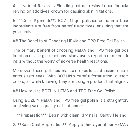
4. **Natural Resins**: Blending natural resins in our formula
relying on additives known for causing skin irritations.
5. **Color Pigments**: BOZLIN gel polishes come in a beau
ingredients are free from harmful additives, ensuring that th
your nails.
## The Benefits of Choosing HEMA and TPO Free Gel Polish
The primary benefit of choosing HEMA and TPO free gel polis
irritation or allergic reactions. Many users report a more com
nails without the worry of adverse health reactions.
Moreover, these polishes maintain excellent adhesion, chip res
enthusiasts seek. With BOZLIN's careful formulation, custo
colors, all while knowing they are using a product that aligns 
## How to Use BOZLIN HEMA and TPO Free Gel Polish
Using BOZLIN HEMA and TPO free gel polish is a straightfor
achieving salon-quality nails at home:
1. **Preparation**: Begin with clean, dry nails. Gently file an
2. **Base Coat Application**: Apply a thin layer of our HEMA