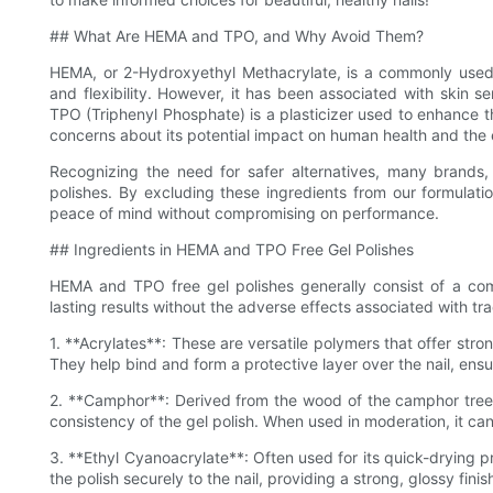
## What Are HEMA and TPO, and Why Avoid Them?
HEMA, or 2-Hydroxyethyl Methacrylate, is a commonly used i
and flexibility. However, it has been associated with skin sens
TPO (Triphenyl Phosphate) is a plasticizer used to enhance the
concerns about its potential impact on human health and the
Recognizing the need for safer alternatives, many brand
polishes. By excluding these ingredients from our formulati
peace of mind without compromising on performance.
## Ingredients in HEMA and TPO Free Gel Polishes
HEMA and TPO free gel polishes generally consist of a comb
lasting results without the adverse effects associated with t
1. **Acrylates**: These are versatile polymers that offer str
They help bind and form a protective layer over the nail, ensur
2. **Camphor**: Derived from the wood of the camphor tree, 
consistency of the gel polish. When used in moderation, it can
3. **Ethyl Cyanoacrylate**: Often used for its quick-drying p
the polish securely to the nail, providing a strong, glossy finis