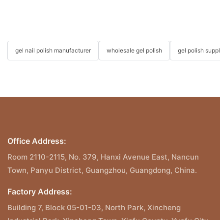
gel nail polish manufacturer
wholesale gel polish
gel polish suppl
Office Address:
Room 2110-2115, No. 379, Hanxi Avenue East, Nancun
Town, Panyu District, Guangzhou, Guangdong, China.
Factory Address:
Building 7, Block 05-01-03, North Park, Xincheng