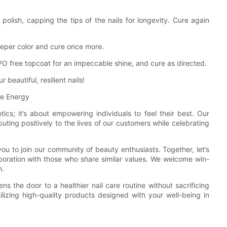
 polish, capping the tips of the nails for longevity. Cure again
eeper color and cure once more.
O free topcoat for an impeccable shine, and cure as directed.
beautiful, resilient nails!
ve Energy
ics; it’s about empowering individuals to feel their best. Our
ing positively to the lives of our customers while celebrating
you to join our community of beauty enthusiasts. Together, let’s
boration with those who share similar values. We welcome win-
n.
 the door to a healthier nail care routine without sacrificing
ilizing high-quality products designed with your well-being in