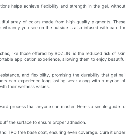
tions helps achieve flexibility and strength in the gel, without
tiful array of colors made from high-quality pigments. These
e vibrancy you see on the outside is also infused with care for
hes, like those offered by BOZLIN, is the reduced risk of skin
fortable application experience, allowing them to enjoy beautiful
istance, and flexibility, promising the durability that gel nail
mers can experience long-lasting wear along with a myriad of
with their wellness values.
ward process that anyone can master. Here's a simple guide to
d buff the surface to ensure proper adhesion.
 and TPO free base coat, ensuring even coverage. Cure it under