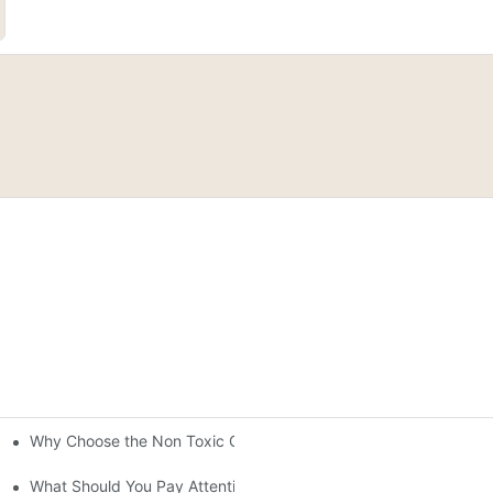
Why Choose the Non Toxic Gel Nail Polish?
rld Japan
 Color, Safety, Longevity, and Ease
What Should You Pay Attention to When Purchasing Gel Polish?