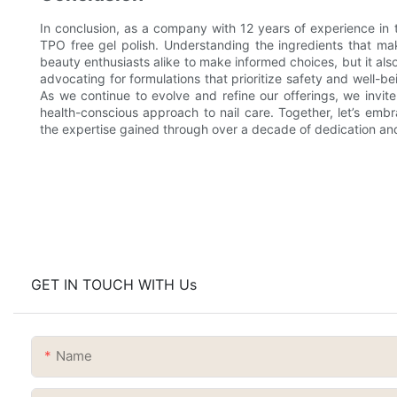
In conclusion, as a company with 12 years of experience in 
TPO free gel polish. Understanding the ingredients that m
beauty enthusiasts alike to make informed choices, but it al
advocating for formulations that prioritize safety and well-
As we continue to evolve and refine our offerings, we invit
health-conscious approach to nail care. Together, let’s emb
the expertise gained through over a decade of dedication and
GET IN TOUCH WITH Us
Name