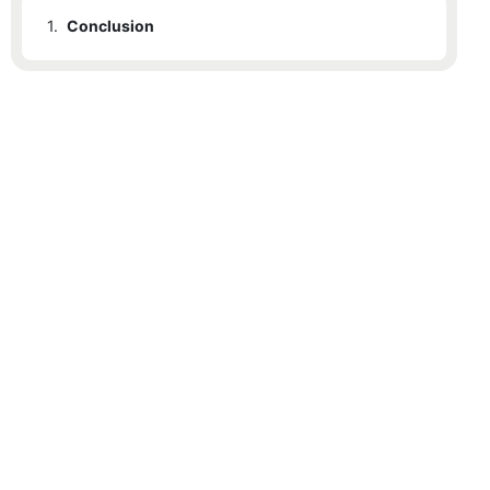
1.
Conclusion