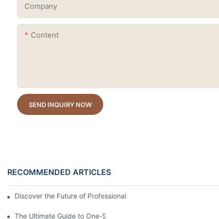
Company
Content
SEND INQUIRY NOW
RECOMMENDED ARTICLES
Discover the Future of Professional Nail Innovation at Beautywo
The Ultimate Guide to One-Stroke Full Coverage Gel Nail Polish: