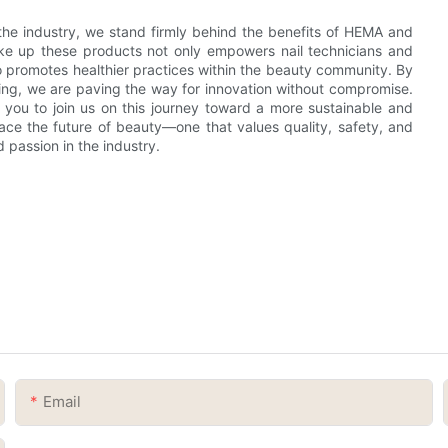
the industry, we stand firmly behind the benefits of HEMA and
ake up these products not only empowers nail technicians and
so promotes healthier practices within the beauty community. By
being, we are paving the way for innovation without compromise.
e you to join us on this journey toward a more sustainable and
race the future of beauty—one that values quality, safety, and
 passion in the industry.
Email