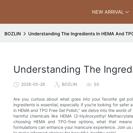
NEW ARRIVAL
BOZLIN
Understanding The Ingredients In HEMA And TPO
Understanding The Ingred
2026-05-26
BOZLIN
50
Are you curious about what goes into your favorite gel po
ingredients is essential, especially if you're looking for safer 
in HEMA and TPO Free Gel Polish," we delve into the world of g
harmful chemicals like HEMA (2-Hydroxyethyl Methacrylate
choosing HEMA and TPO-free options, what that means 
formulations can enhance your manicure experience. Join us
to make informed choices for beautiful, healthy nails!