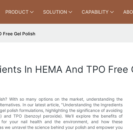
PRODUCT
SOLUTION
CAPABILITY
ABO
 Free Gel Polish
ients In HEMA And TPO Free G
lish? With so many options on the market, understanding the
alternatives. In our latest article, "Understanding the Ingredients
el polish formulations, highlighting the significance of avoiding
) and TPO (benzoyl peroxide). We’ll explore the benefits of
for your nail health and the environment, and how these
 as we unravel the science behind your polish and empower you