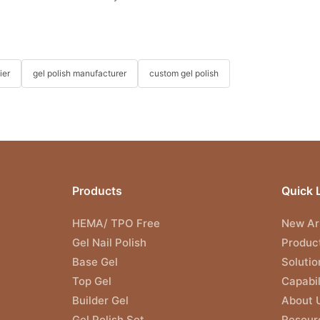
ier
gel polish manufacturer
custom gel polish
Products
Quick 
HEMA/ TPO Free
New Arr
Gel Nail Polish
Produc
Base Gel
Solutio
Top Gel
Capabil
Builder Gel
About 
Gel Polish Set
Resour