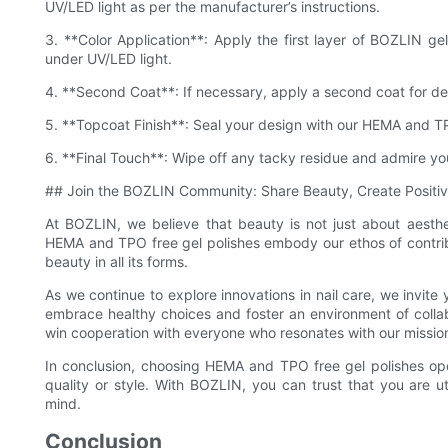
UV/LED light as per the manufacturer’s instructions.
3. **Color Application**: Apply the first layer of BOZLIN gel
under UV/LED light.
4. **Second Coat**: If necessary, apply a second coat for d
5. **Topcoat Finish**: Seal your design with our HEMA and TP
6. **Final Touch**: Wipe off any tacky residue and admire your 
## Join the BOZLIN Community: Share Beauty, Create Positi
At BOZLIN, we believe that beauty is not just about aesthet
HEMA and TPO free gel polishes embody our ethos of contribut
beauty in all its forms.
As we continue to explore innovations in nail care, we invite 
embrace healthy choices and foster an environment of colla
win cooperation with everyone who resonates with our missio
In conclusion, choosing HEMA and TPO free gel polishes opens
quality or style. With BOZLIN, you can trust that you are ut
mind.
Conclusion