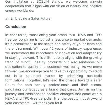
Our invitation at BOZLIN stands: we welcome win-win
cooperation that aligns with our vision of beauty and positive
energy worldwide.
## Embracing a Safer Future
Conclusion
In conclusion, transitioning your brand to a HEMA and TPO
free gel polish line is not just a response to market demands;
it’s a commitment to the health and safety of your clients and
the environment. With over 12 years of industry experience,
we understand the importance of innovation and adaptability
in staying relevant. This shift not only aligns with the growing
trend of mindful beauty products but also reinforces our
dedication to quality and customer well-being. As we move
forward, we encourage you to take this opportunity to stand
out in a saturated market by prioritizing non-toxic
formulations. Together, let’s lead the charge toward a safer
future for both beauty professionals and their clients,
solidifying our legacy as a brand that cares. Join us on this
journey and embrace the positive changes that come with a
HEMA and TPO-free gel polish line; the beauty industry—and
your customers—will thank you for it.