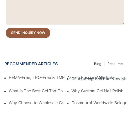
SEND INQUIRY NOW
RECOMMENDED ARTICLES
Blog
Resource
HEMA-Free, TPO-Free & TMPTA-Free Russian Milkshake Gel Builde
Guangdong Baizhilin New Mater
What is The Best Gel Top Coat?
Why Custom Gel Nail Polish Is 
Why Choose to Wholesale Gel Nail Polish from Chinese Supplier
Cosmoprof Worldwide Bologna 