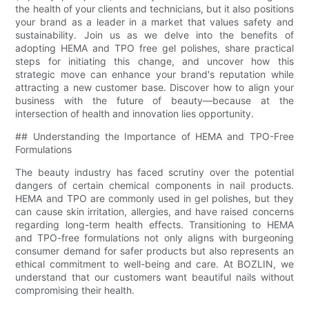
the health of your clients and technicians, but it also positions
your brand as a leader in a market that values safety and
sustainability. Join us as we delve into the benefits of
adopting HEMA and TPO free gel polishes, share practical
steps for initiating this change, and uncover how this
strategic move can enhance your brand's reputation while
attracting a new customer base. Discover how to align your
business with the future of beauty—because at the
intersection of health and innovation lies opportunity.
## Understanding the Importance of HEMA and TPO-Free
Formulations
The beauty industry has faced scrutiny over the potential
dangers of certain chemical components in nail products.
HEMA and TPO are commonly used in gel polishes, but they
can cause skin irritation, allergies, and have raised concerns
regarding long-term health effects. Transitioning to HEMA
and TPO-free formulations not only aligns with burgeoning
consumer demand for safer products but also represents an
ethical commitment to well-being and care. At BOZLIN, we
understand that our customers want beautiful nails without
compromising their health.