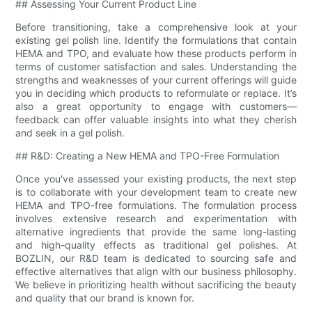
## Assessing Your Current Product Line
Before transitioning, take a comprehensive look at your
existing gel polish line. Identify the formulations that contain
HEMA and TPO, and evaluate how these products perform in
terms of customer satisfaction and sales. Understanding the
strengths and weaknesses of your current offerings will guide
you in deciding which products to reformulate or replace. It’s
also a great opportunity to engage with customers—
feedback can offer valuable insights into what they cherish
and seek in a gel polish.
## R&D: Creating a New HEMA and TPO-Free Formulation
Once you've assessed your existing products, the next step
is to collaborate with your development team to create new
HEMA and TPO-free formulations. The formulation process
involves extensive research and experimentation with
alternative ingredients that provide the same long-lasting
and high-quality effects as traditional gel polishes. At
BOZLIN, our R&D team is dedicated to sourcing safe and
effective alternatives that align with our business philosophy.
We believe in prioritizing health without sacrificing the beauty
and quality that our brand is known for.