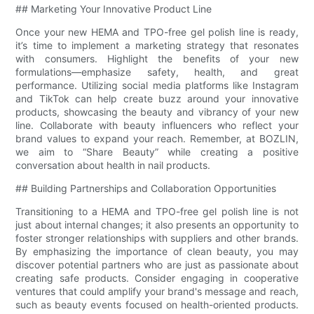
## Marketing Your Innovative Product Line
Once your new HEMA and TPO-free gel polish line is ready,
it’s time to implement a marketing strategy that resonates
with consumers. Highlight the benefits of your new
formulations—emphasize safety, health, and great
performance. Utilizing social media platforms like Instagram
and TikTok can help create buzz around your innovative
products, showcasing the beauty and vibrancy of your new
line. Collaborate with beauty influencers who reflect your
brand values to expand your reach. Remember, at BOZLIN,
we aim to “Share Beauty” while creating a positive
conversation about health in nail products.
## Building Partnerships and Collaboration Opportunities
Transitioning to a HEMA and TPO-free gel polish line is not
just about internal changes; it also presents an opportunity to
foster stronger relationships with suppliers and other brands.
By emphasizing the importance of clean beauty, you may
discover potential partners who are just as passionate about
creating safe products. Consider engaging in cooperative
ventures that could amplify your brand's message and reach,
such as beauty events focused on health-oriented products.