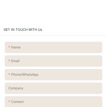
GET IN TOUCH WITH Us
Name
Email
Phone/whatsApp
Company
Content