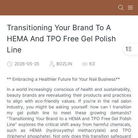
Transitioning Your Brand To A
HEMA And TPO Free Gel Polish
Line
2026-05-25
BOZLIN
63
** Embracing a Healthier Future for Your Nail Business**
In a world increasingly conscious of health and sustainability,
beauty brands are reevaluating their products and practices
to align with eco-friendly values. If you're in the nail salon
industry, you might be asking yourself: how can I transition
my gel polish line to meet these growing demands?
"Transitioning Your Brand to a HEMA and TPO Free Gel Polish
Line" explores the critical shift away from harmful chemicals,
such as HEMA (hydroxyethyl methacrylate) and TPO
(triphenyl phosphate). Not only does this transition safeguard