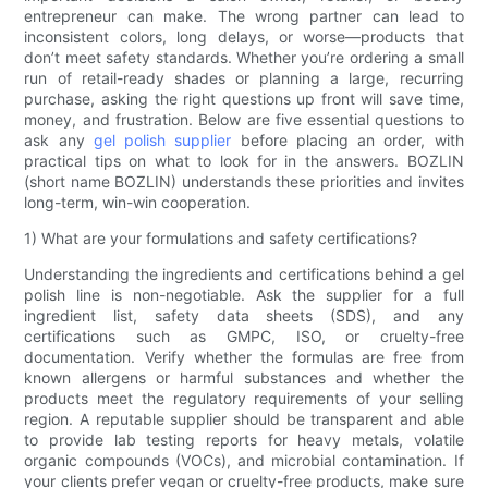
entrepreneur can make. The wrong partner can lead to
inconsistent colors, long delays, or worse—products that
don’t meet safety standards. Whether you’re ordering a small
run of retail-ready shades or planning a large, recurring
purchase, asking the right questions up front will save time,
money, and frustration. Below are five essential questions to
ask any
gel polish supplier
before placing an order, with
practical tips on what to look for in the answers. BOZLIN
(short name BOZLIN) understands these priorities and invites
long-term, win-win cooperation.
1) What are your formulations and safety certifications?
Understanding the ingredients and certifications behind a gel
polish line is non-negotiable. Ask the supplier for a full
ingredient list, safety data sheets (SDS), and any
certifications such as GMPC, ISO, or cruelty-free
documentation. Verify whether the formulas are free from
known allergens or harmful substances and whether the
products meet the regulatory requirements of your selling
region. A reputable supplier should be transparent and able
to provide lab testing reports for heavy metals, volatile
organic compounds (VOCs), and microbial contamination. If
your clients prefer vegan or cruelty-free products, make sure