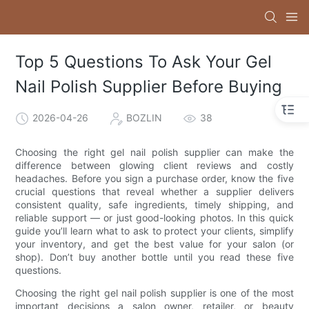
Top 5 Questions To Ask Your Gel
Nail Polish Supplier Before Buying
2026-04-26
BOZLIN
38
Choosing the right gel nail polish supplier can make the
difference between glowing client reviews and costly
headaches. Before you sign a purchase order, know the five
crucial questions that reveal whether a supplier delivers
consistent quality, safe ingredients, timely shipping, and
reliable support — or just good-looking photos. In this quick
guide you’ll learn what to ask to protect your clients, simplify
your inventory, and get the best value for your salon (or
shop). Don’t buy another bottle until you read these five
questions.
Choosing the right gel nail polish supplier is one of the most
important decisions a salon owner, retailer, or beauty