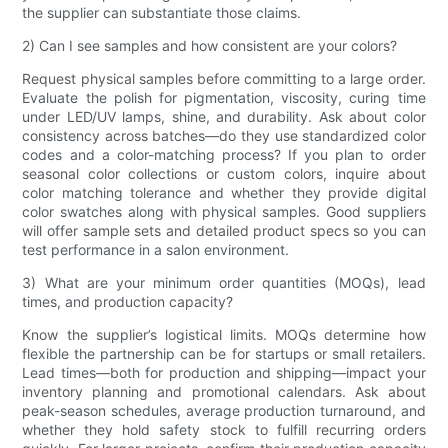
the supplier can substantiate those claims.
2) Can I see samples and how consistent are your colors?
Request physical samples before committing to a large order.
Evaluate the polish for pigmentation, viscosity, curing time
under LED/UV lamps, shine, and durability. Ask about color
consistency across batches—do they use standardized color
codes and a color-matching process? If you plan to order
seasonal color collections or custom colors, inquire about
color matching tolerance and whether they provide digital
color swatches along with physical samples. Good suppliers
will offer sample sets and detailed product specs so you can
test performance in a salon environment.
3) What are your minimum order quantities (MOQs), lead
times, and production capacity?
Know the supplier’s logistical limits. MOQs determine how
flexible the partnership can be for startups or small retailers.
Lead times—both for production and shipping—impact your
inventory planning and promotional calendars. Ask about
peak-season schedules, average production turnaround, and
whether they hold safety stock to fulfill recurring orders