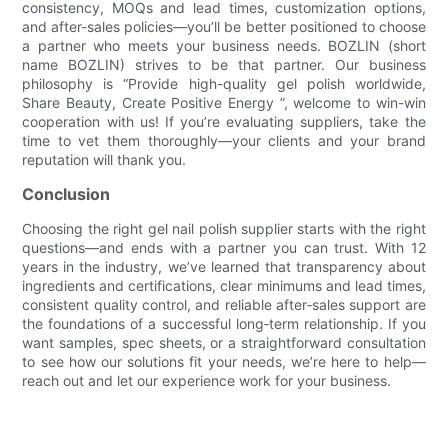
consistency, MOQs and lead times, customization options,
and after-sales policies—you’ll be better positioned to choose
a partner who meets your business needs. BOZLIN (short
name BOZLIN) strives to be that partner. Our business
philosophy is “Provide high-quality gel polish worldwide,
Share Beauty, Create Positive Energy ”, welcome to win-win
cooperation with us! If you’re evaluating suppliers, take the
time to vet them thoroughly—your clients and your brand
reputation will thank you.
Conclusion
Choosing the right gel nail polish supplier starts with the right
questions—and ends with a partner you can trust. With 12
years in the industry, we’ve learned that transparency about
ingredients and certifications, clear minimums and lead times,
consistent quality control, and reliable after‑sales support are
the foundations of a successful long‑term relationship. If you
want samples, spec sheets, or a straightforward consultation
to see how our solutions fit your needs, we’re here to help—
reach out and let our experience work for your business.