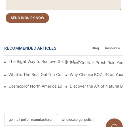
SEND INQUIRY NOW
RECOMMENDED ARTICLES
Blog
Resource
The Right Way to Remove Gel Polish: A Pro's Guide to Using Ge
Does Gel Nail Polish Ruin Your 
What is The Best Gel Top Coat?
Why Choose BOZLIN as Your Cu
Cosmoprof North America Las Vegas 2026 Recap | Driving the Fu
Discover the Art of Natural Bea
gel nail polish manufacturer
wholesale gel polish