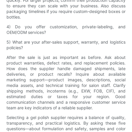
quickly. For larger projects, confirm their production capacity
to ensure they can scale with your business. Also discuss
packaging timelines if you require custom-designed boxes or
bottles.
4) Do you offer customization, private-labeling, and
OEM/ODM services?
5) What are your after-sales support, warranty, and logistics
policies?
After the sale is just as important as before. Ask about
product warranties, defect rates, and replacement policies.
How does the supplier handle damaged shipments, late
deliveries, or product recalls? Inquire about available
marketing support—product images, descriptions, social
media assets, and technical training for salon staff. Clarify
shipping methods, incoterms (e.g., EXW, FOB, CIF), and
estimated duties or taxes for your region. Good
communication channels and a responsive customer service
team are key indicators of a reliable supplier.
Selecting a gel polish supplier requires a balance of quality,
transparency, and practical logistics. By asking these five
questions—about formulation and safety, samples and color