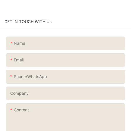
GET IN TOUCH WITH Us
Name
Email
Phone/whatsApp
Company
Content