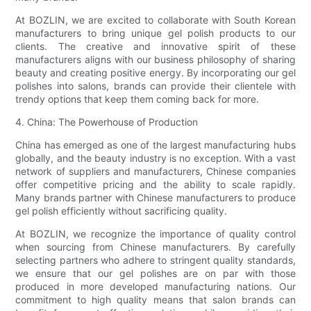
At BOZLIN, we are excited to collaborate with South Korean
manufacturers to bring unique gel polish products to our
clients. The creative and innovative spirit of these
manufacturers aligns with our business philosophy of sharing
beauty and creating positive energy. By incorporating our gel
polishes into salons, brands can provide their clientele with
trendy options that keep them coming back for more.
4. China: The Powerhouse of Production
China has emerged as one of the largest manufacturing hubs
globally, and the beauty industry is no exception. With a vast
network of suppliers and manufacturers, Chinese companies
offer competitive pricing and the ability to scale rapidly.
Many brands partner with Chinese manufacturers to produce
gel polish efficiently without sacrificing quality.
At BOZLIN, we recognize the importance of quality control
when sourcing from Chinese manufacturers. By carefully
selecting partners who adhere to stringent quality standards,
we ensure that our gel polishes are on par with those
produced in more developed manufacturing nations. Our
commitment to high quality means that salon brands can