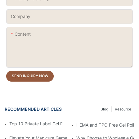
Company
Content
SEND INQUIRY NOW
RECOMMENDED ARTICLES
Blog
Resource
Top 10 Private Label Gel Polish Manufacturers in China
HEMA and TPO Free Gel Polish
Elevate Your Manicure Game with Droplet Top Coat + 3 Free Cry
Why Choose to Wholesale Gel N