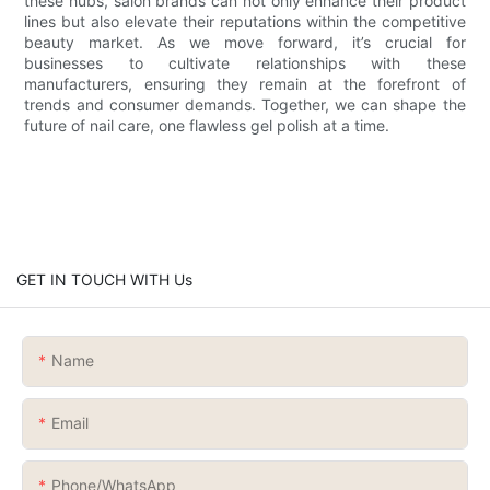
these hubs, salon brands can not only enhance their product
lines but also elevate their reputations within the competitive
beauty market. As we move forward, it’s crucial for
businesses to cultivate relationships with these
manufacturers, ensuring they remain at the forefront of
trends and consumer demands. Together, we can shape the
future of nail care, one flawless gel polish at a time.
GET IN TOUCH WITH Us
Name
Email
Phone/whatsApp