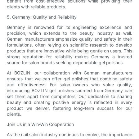
benefit from cost-effective solutions while providing their
clients with reliable products.
5. Germany: Quality and Reliability
Germany is renowned for its engineering excellence and
precision, which extends to the beauty industry as well.
German manufacturers emphasize quality and safety in their
formulations, often relying on scientific research to develop
products that are innovative while being gentle on users. This
strong reputation for reliability makes Germany a trusted
source for salon brands seeking dependable gel polishes.
At BOZLIN, our collaboration with German manufacturers
ensures that we can offer gel polishes that combine safety
and effectiveness. For salon owners who value quality,
introducing BOZLIN gel polishes sourced from Germany can
set them apart from competitors. Our dedication to sharing
beauty and creating positive energy is reflected in every
product we deliver, fostering long-term success for our
clients.
Join Us in a Win-Win Cooperation
As the nail salon industry continues to evolve, the importance