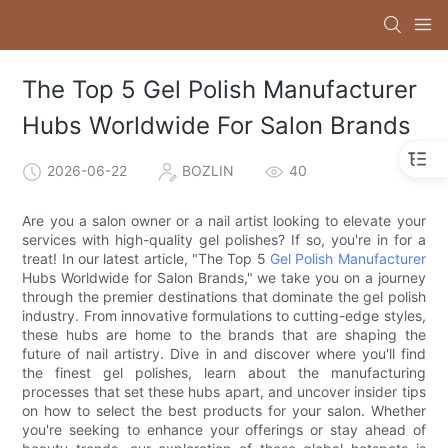
The Top 5 Gel Polish Manufacturer
Hubs Worldwide For Salon Brands
2026-06-22
BOZLIN
40
Are you a salon owner or a nail artist looking to elevate your
services with high-quality gel polishes? If so, you're in for a
treat! In our latest article, "The Top 5
Gel Polish Manufacturer
Hubs Worldwide for Salon Brands," we take you on a journey
through the premier destinations that dominate the gel polish
industry. From innovative formulations to cutting-edge styles,
these hubs are home to the brands that are shaping the
future of nail artistry. Dive in and discover where you'll find
the finest gel polishes, learn about the manufacturing
processes that set these hubs apart, and uncover insider tips
on how to select the best products for your salon. Whether
you're seeking to enhance your offerings or stay ahead of