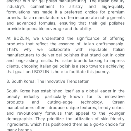
another hub for gel polish manufacturing. The Italian beauty
industry’s commitment to artistry and high-quality
formulations has made it a preferred choice for premium
brands. Italian manufacturers often incorporate rich pigments
and advanced formulas, ensuring that their gel polishes
provide impeccable coverage and durability.
At BOZLIN, we understand the significance of offering
products that reflect the essence of Italian craftsmanship.
That’s why we collaborate with reputable Italian
manufacturers to deliver gel polishes that stand out in color
and long-lasting results. For salon brands looking to impress
clients, choosing Italian gel polish is a step towards achieving
that goal, and BOZLIN is here to facilitate this journey.
3. South Korea: The Innovative Trendsetter
South Korea has established itself as a global leader in the
beauty industry, particularly known for its innovative
products and cutting-edge technology. Korean
manufacturers often introduce unique textures, trendy colors,
and revolutionary formulas that appeal to the younger
demographic. They prioritize the utilization of skin-friendly
ingredients, which has positioned them as a go-to choice for
many brands.