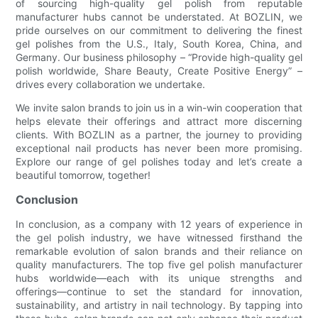
of sourcing high-quality gel polish from reputable
manufacturer hubs cannot be understated. At BOZLIN, we
pride ourselves on our commitment to delivering the finest
gel polishes from the U.S., Italy, South Korea, China, and
Germany. Our business philosophy – “Provide high-quality gel
polish worldwide, Share Beauty, Create Positive Energy” –
drives every collaboration we undertake.
We invite salon brands to join us in a win-win cooperation that
helps elevate their offerings and attract more discerning
clients. With BOZLIN as a partner, the journey to providing
exceptional nail products has never been more promising.
Explore our range of gel polishes today and let’s create a
beautiful tomorrow, together!
Conclusion
In conclusion, as a company with 12 years of experience in
the gel polish industry, we have witnessed firsthand the
remarkable evolution of salon brands and their reliance on
quality manufacturers. The top five gel polish manufacturer
hubs worldwide—each with its unique strengths and
offerings—continue to set the standard for innovation,
sustainability, and artistry in nail technology. By tapping into