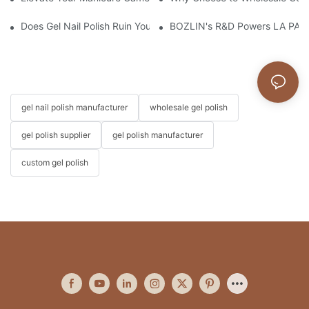
Does Gel Nail Polish Ruin Your Nails?
BOZLIN's R&D Powers LA PAR'
gel nail polish manufacturer
wholesale gel polish
gel polish supplier
gel polish manufacturer
custom gel polish