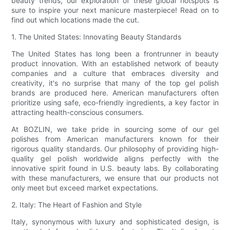
beauty trends, our exploration of these global hotspots is
sure to inspire your next manicure masterpiece! Read on to
find out which locations made the cut.
1. The United States: Innovating Beauty Standards
The United States has long been a frontrunner in beauty
product innovation. With an established network of beauty
companies and a culture that embraces diversity and
creativity, it's no surprise that many of the top gel polish
brands are produced here. American manufacturers often
prioritize using safe, eco-friendly ingredients, a key factor in
attracting health-conscious consumers.
At BOZLIN, we take pride in sourcing some of our gel
polishes from American manufacturers known for their
rigorous quality standards. Our philosophy of providing high-
quality gel polish worldwide aligns perfectly with the
innovative spirit found in U.S. beauty labs. By collaborating
with these manufacturers, we ensure that our products not
only meet but exceed market expectations.
2. Italy: The Heart of Fashion and Style
Italy, synonymous with luxury and sophisticated design, is