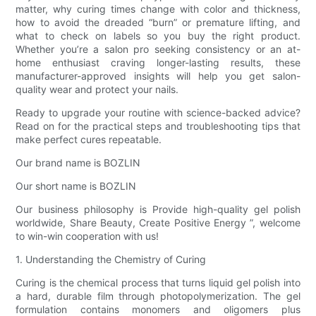
matter, why curing times change with color and thickness,
how to avoid the dreaded “burn” or premature lifting, and
what to check on labels so you buy the right product.
Whether you’re a salon pro seeking consistency or an at-
home enthusiast craving longer-lasting results, these
manufacturer-approved insights will help you get salon-
quality wear and protect your nails.
Ready to upgrade your routine with science-backed advice?
Read on for the practical steps and troubleshooting tips that
make perfect cures repeatable.
Our brand name is BOZLIN
Our short name is BOZLIN
Our business philosophy is Provide high-quality gel polish
worldwide, Share Beauty, Create Positive Energy ”, welcome
to win-win cooperation with us!
1. Understanding the Chemistry of Curing
Curing is the chemical process that turns liquid gel polish into
a hard, durable film through photopolymerization. The gel
formulation contains monomers and oligomers plus