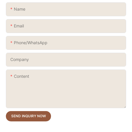
Name
Email
Phone/whatsApp
Company
Content
SEND INQUIRY NOW