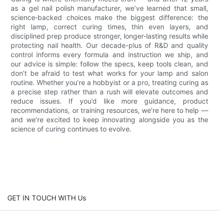
as a gel nail polish manufacturer, we’ve learned that small,
science‑backed choices make the biggest difference: the
right lamp, correct curing times, thin even layers, and
disciplined prep produce stronger, longer‑lasting results while
protecting nail health. Our decade-plus of R&D and quality
control informs every formula and instruction we ship, and
our advice is simple: follow the specs, keep tools clean, and
don’t be afraid to test what works for your lamp and salon
routine. Whether you’re a hobbyist or a pro, treating curing as
a precise step rather than a rush will elevate outcomes and
reduce issues. If you’d like more guidance, product
recommendations, or training resources, we’re here to help —
and we’re excited to keep innovating alongside you as the
science of curing continues to evolve.
GET IN TOUCH WITH Us