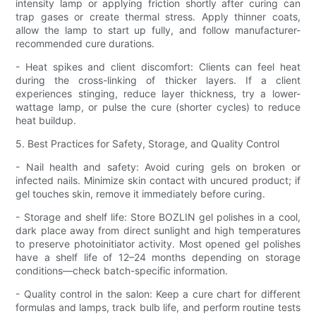
intensity lamp or applying friction shortly after curing can
trap gases or create thermal stress. Apply thinner coats,
allow the lamp to start up fully, and follow manufacturer-
recommended cure durations.
- Heat spikes and client discomfort: Clients can feel heat
during the cross-linking of thicker layers. If a client
experiences stinging, reduce layer thickness, try a lower-
wattage lamp, or pulse the cure (shorter cycles) to reduce
heat buildup.
5. Best Practices for Safety, Storage, and Quality Control
- Nail health and safety: Avoid curing gels on broken or
infected nails. Minimize skin contact with uncured product; if
gel touches skin, remove it immediately before curing.
- Storage and shelf life: Store BOZLIN gel polishes in a cool,
dark place away from direct sunlight and high temperatures
to preserve photoinitiator activity. Most opened gel polishes
have a shelf life of 12–24 months depending on storage
conditions—check batch-specific information.
- Quality control in the salon: Keep a cure chart for different
formulas and lamps, track bulb life, and perform routine tests