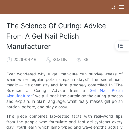
The Science Of Curing: Advice
From A Gel Nail Polish
Manufacturer
2026-04-16
BOZLIN
36
Ever wondered why a gel manicure can survive weeks of
wear while regular polish chips in days? The secret isn't
magic — it's chemistry and light, precisely controlled. In “The
Science of Curing: Advice from a
Gel Nail Polish
Manufacturer
,” we pull back the curtain on the curing process
and explain, in plain language, what really makes gel polish
harden, adhere, and stay glossy.
This piece combines lab-tested facts with real-world tips
from the people who formulate and test gel systems every
day. You’ll learn which lamp types and wavelengths actually