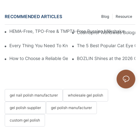
RECOMMENDED ARTICLES
Blog
Resource
HEMA-Free, TPO-Free & TMPTA-Free Russian Milkshake Gel Builde
Cosmoprof Worldwide Bologna 
Every Thing You Need To Know About Gel Nail Polish
The 5 Best Popular Cat Eye Gel
How to Choose a Reliable Gel Polish Supplier for Your Brand
BOZLIN Shines at the 2026 Chi
gel nail polish manufacturer
wholesale gel polish
gel polish supplier
gel polish manufacturer
custom gel polish