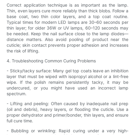
Correct application technique is as important as the lamp.
Thin, even layers cure more reliably than thick blobs. Follow a
base coat, two thin color layers, and a top coat routine.
Typical times for modern LED lamps are 30–60 seconds per
thin layer; for older 36W or UV lamps, 60–120 seconds may
be needed. Keep the nail surface close to the lamp diodes—
distance matters. Also avoid pooling of product near the
cuticle; skin contact prevents proper adhesion and increases
the risk of lifting.
4. Troubleshooting Common Curing Problems
- Sticky/tacky surface: Many gel top coats leave an inhibition
layer that must be wiped with isopropyl alcohol or a lint-free
wipe. If the polish remains persistently tacky, it may be
undercured, or you might have used an incorrect lamp
spectrum.
- Lifting and peeling: Often caused by inadequate nail prep
(oil and debris), heavy layers, or flooding the cuticle. Use a
proper dehydrator and primer/bonder, thin layers, and ensure
full cure time.
- Bubbling or wrinkling: Rapid curing under a very high-