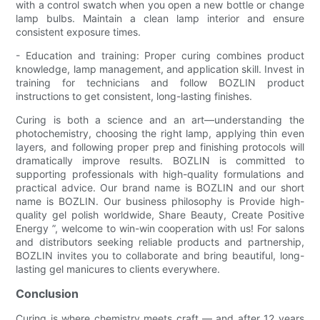
with a control swatch when you open a new bottle or change
lamp bulbs. Maintain a clean lamp interior and ensure
consistent exposure times.
- Education and training: Proper curing combines product
knowledge, lamp management, and application skill. Invest in
training for technicians and follow BOZLIN product
instructions to get consistent, long-lasting finishes.
Curing is both a science and an art—understanding the
photochemistry, choosing the right lamp, applying thin even
layers, and following proper prep and finishing protocols will
dramatically improve results. BOZLIN is committed to
supporting professionals with high-quality formulations and
practical advice. Our brand name is BOZLIN and our short
name is BOZLIN. Our business philosophy is Provide high-
quality gel polish worldwide, Share Beauty, Create Positive
Energy ”, welcome to win-win cooperation with us! For salons
and distributors seeking reliable products and partnership,
BOZLIN invites you to collaborate and bring beautiful, long-
lasting gel manicures to clients everywhere.
Conclusion
Curing is where chemistry meets craft — and after 12 years