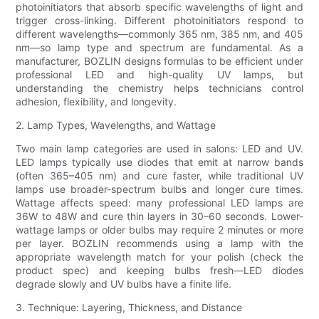
photoinitiators that absorb specific wavelengths of light and
trigger cross-linking. Different photoinitiators respond to
different wavelengths—commonly 365 nm, 385 nm, and 405
nm—so lamp type and spectrum are fundamental. As a
manufacturer, BOZLIN designs formulas to be efficient under
professional LED and high-quality UV lamps, but
understanding the chemistry helps technicians control
adhesion, flexibility, and longevity.
2. Lamp Types, Wavelengths, and Wattage
Two main lamp categories are used in salons: LED and UV.
LED lamps typically use diodes that emit at narrow bands
(often 365–405 nm) and cure faster, while traditional UV
lamps use broader-spectrum bulbs and longer cure times.
Wattage affects speed: many professional LED lamps are
36W to 48W and cure thin layers in 30–60 seconds. Lower-
wattage lamps or older bulbs may require 2 minutes or more
per layer. BOZLIN recommends using a lamp with the
appropriate wavelength match for your polish (check the
product spec) and keeping bulbs fresh—LED diodes
degrade slowly and UV bulbs have a finite life.
3. Technique: Layering, Thickness, and Distance